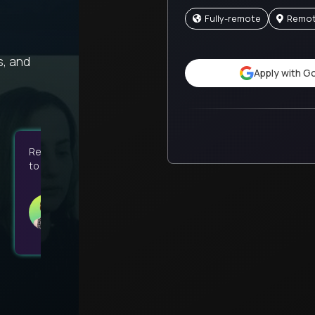
Fully-remote
Remo
s, and
Apply with G
Remote work and flexible hours have given me the liberty
to prioritize my social life, family time, and religion.
Kaitlin
GT School
United States
Associate Guide - Virtual