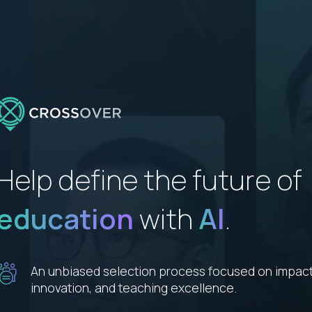
Help define the future of
education
with
AI
.
An unbiased selection process focused on impact
innovation, and teaching excellence.