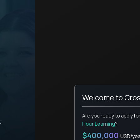
Welcome to Cros
Are you ready to apply fo
,
Hour Learning
?
$400,000
USD/yea