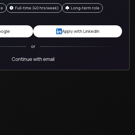
te
full-time (40 hrs/week)
Long-term role
oogle
Apply with LinkedIn
or
Continue with email
This is the most rewarding job I've had in my 25+ year
career. I am much more satisfied and fulfilled with the
work I am doing and the growth I am contributing to.
Brent
Trilogy
United States
M&A Principal