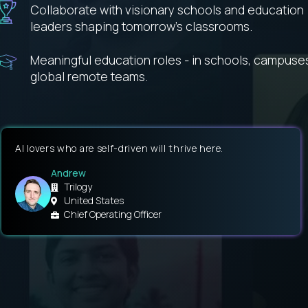
Collaborate with visionary schools and education
leaders shaping tomorrow’s classrooms.
Meaningful education roles - in schools, campuse
global remote teams.
AI lovers who are self-driven will thrive here.
Andrew
Trilogy
United States
Chief Operating Officer