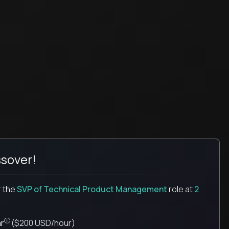
sover!
r the
SVP of Technical Product Management
role
at
2
Pay is set based on global value, not the local market. Most roles = hourly rate x
r
($200 USD/hour)