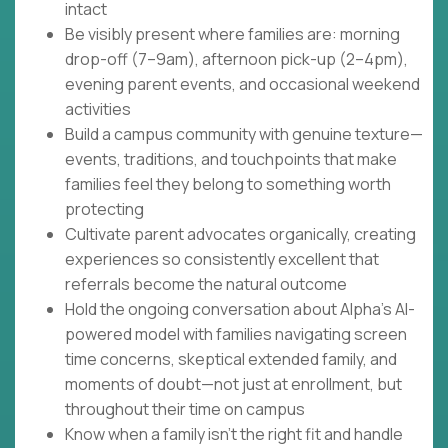
intact
Be visibly present where families are: morning
drop-off (7–9am), afternoon pick-up (2–4pm),
evening parent events, and occasional weekend
activities
Build a campus community with genuine texture—
events, traditions, and touchpoints that make
families feel they belong to something worth
protecting
Cultivate parent advocates organically, creating
experiences so consistently excellent that
referrals become the natural outcome
Hold the ongoing conversation about Alpha's AI-
powered model with families navigating screen
time concerns, skeptical extended family, and
moments of doubt—not just at enrollment, but
throughout their time on campus
Know when a family isn't the right fit and handle