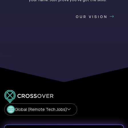
OUR VISION
Global (Remote Tech Jobs)