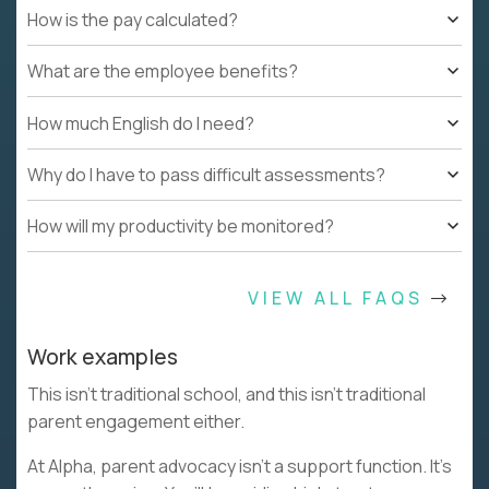
How is the pay calculated?
What are the employee benefits?
How much English do I need?
Why do I have to pass difficult assessments?
How will my productivity be monitored?
VIEW ALL FAQS
Work examples
This isn’t traditional school, and this isn’t traditional
parent engagement either.
At Alpha, parent advocacy isn’t a support function. It’s