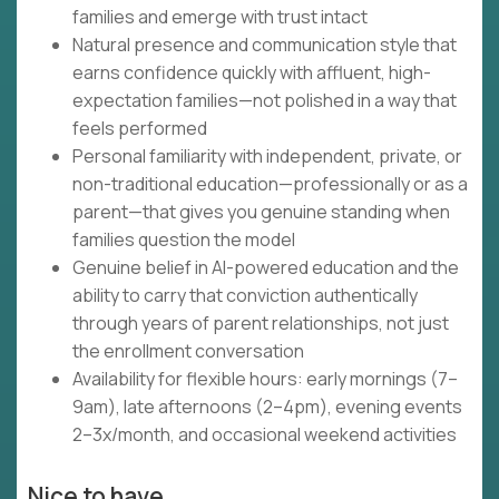
families and emerge with trust intact
Natural presence and communication style that
earns confidence quickly with affluent, high-
expectation families—not polished in a way that
feels performed
Personal familiarity with independent, private, or
non-traditional education—professionally or as a
parent—that gives you genuine standing when
families question the model
Genuine belief in AI-powered education and the
ability to carry that conviction authentically
through years of parent relationships, not just
the enrollment conversation
Availability for flexible hours: early mornings (7–
9am), late afternoons (2–4pm), evening events
2–3x/month, and occasional weekend activities
Nice to have