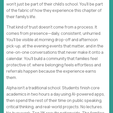
won't just be part of their child's school. You'll be part
of the fabric of how they experience this chapter of
their family's life.
That kind of trust doesn't come from a process. It
comes from presence—daily, consistent, unhurried.
You'll be visible at morning drop-off and afternoon
pick-up, at the evening events that matter, and in the
one-on-one conversations that never make it onto a
calendar. You'll build a community that families feel
protective of, where belonging feels effortless and
referrals happen because the experience earns
them.
Alpha isn't a traditional school. Students finish core
academics in two hours a day using AI-powered apps,
then spend the rest of their time on public speaking,
critical thinking, and real-world projects. No lectures.