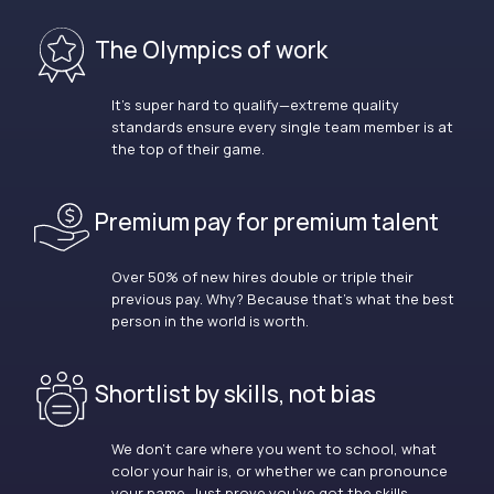
The Olympics of work
It’s super hard to qualify—extreme quality
standards ensure every single team member is at
the top of their game.
Premium pay for premium talent
Over 50% of new hires double or triple their
previous pay. Why? Because that’s what the best
person in the world is worth.
Shortlist by skills, not bias
We don’t care where you went to school, what
color your hair is, or whether we can pronounce
your name. Just prove you’ve got the skills.