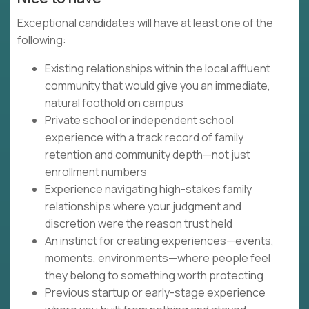
Exceptional candidates will have at least one of the
following:
Existing relationships within the local affluent
community that would give you an immediate,
natural foothold on campus
Private school or independent school
experience with a track record of family
retention and community depth—not just
enrollment numbers
Experience navigating high-stakes family
relationships where your judgment and
discretion were the reason trust held
An instinct for creating experiences—events,
moments, environments—where people feel
they belong to something worth protecting
Previous startup or early-stage experience