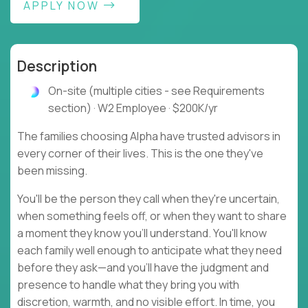
APPLY NOW
Description
On-site (multiple cities - see Requirements
section) · W2 Employee · $200K/yr
The families choosing Alpha have trusted advisors in
every corner of their lives. This is the one they've
been missing.
You'll be the person they call when they're uncertain,
when something feels off, or when they want to share
a moment they know you'll understand. You'll know
each family well enough to anticipate what they need
before they ask—and you'll have the judgment and
presence to handle what they bring you with
discretion, warmth, and no visible effort. In time, you