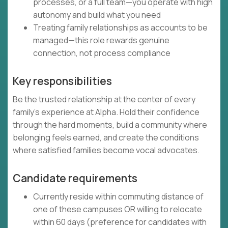
processes, or a full team—you operate with high
autonomy and build what you need
Treating family relationships as accounts to be
managed—this role rewards genuine
connection, not process compliance
Key responsibilities
Be the trusted relationship at the center of every
family's experience at Alpha. Hold their confidence
through the hard moments, build a community where
belonging feels earned, and create the conditions
where satisfied families become vocal advocates.
Candidate requirements
Currently reside within commuting distance of
one of these campuses OR willing to relocate
within 60 days (preference for candidates with