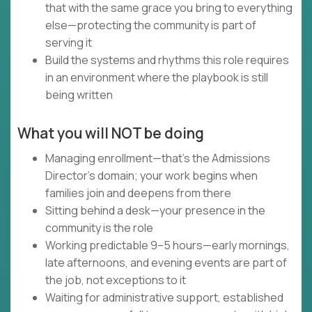
that with the same grace you bring to everything
else—protecting the community is part of
serving it
Build the systems and rhythms this role requires
in an environment where the playbook is still
being written
What you will NOT be doing
Managing enrollment—that's the Admissions
Director's domain; your work begins when
families join and deepens from there
Sitting behind a desk—your presence in the
community is the role
Working predictable 9–5 hours—early mornings,
late afternoons, and evening events are part of
the job, not exceptions to it
Waiting for administrative support, established