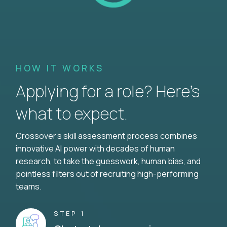
HOW IT WORKS
Applying for a role? Here’s
what to expect.
Crossover's skill assessment process combines
innovative AI power with decades of human
research, to take the guesswork, human bias, and
pointless filters out of recruiting high-performing
teams.
STEP 1