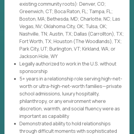
existing community roots): Denver, CO;
Greenwich, CT; Boca Raton, FL; Tampa, FL;
Boston, MA; Bethesda, MD; Charlotte, NC; Las
Vegas, NV; Oklahoma City, OK; Tulsa, OK;
Nashville, TN; Austin, TX; Dallas (Carrollton), TX;
Fort Worth, TX; Houston (The Woodlands), TX;
Park City, UT; Burlington, VT; Kirkland, WA; or
Jackson Hole, WY
Legally authorized to work in the U.S. without
sponsorship
5+ years in a relationship role serving high-net-
worth or ultra-high-net-worth families—private
school admissions, luxury hospitality,
philanthropy, or any environment where
discretion, warmth, and social fluency were as
important as capability
Demonstrated ability to hold relationships
through difficult moments with sophisticated