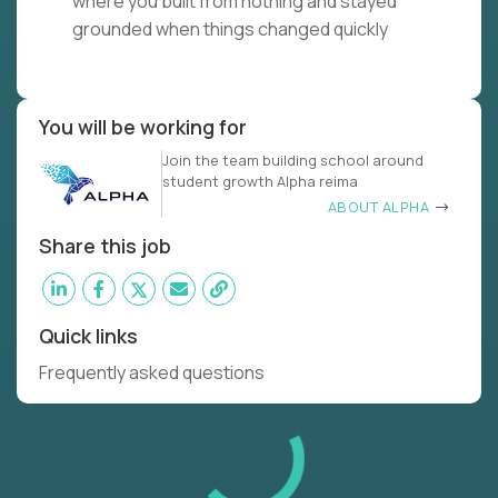
where you built from nothing and stayed
grounded when things changed quickly
You will be working for
Join the team building school around
student growth Alpha reima
ABOUT ALPHA
Share this job
Quick links
Frequently asked questions