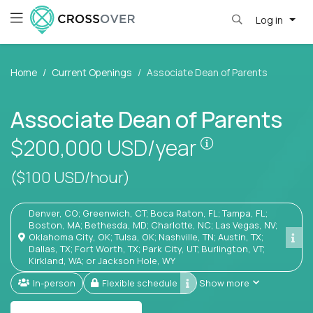
Log in
Home
Current Openings
Associate Dean of Parents
Associate Dean of Parents
Pay is set bas
$200,000
USD/year
($100 USD/hour)
Denver, CO; Greenwich, CT; Boca Raton, FL; Tampa, FL;
Boston, MA; Bethesda, MD; Charlotte, NC; Las Vegas, NV;
Oklahoma City, OK; Tulsa, OK; Nashville, TN; Austin, TX;
Dallas, TX; Fort Worth, TX; Park City, UT; Burlington, VT;
Kirkland, WA; or Jackson Hole, WY
In-person
Flexible schedule
Show more