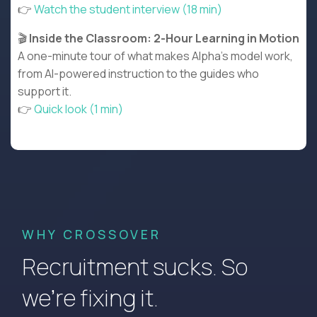
👉
Watch the student interview (18 min)
🎬
Inside the Classroom: 2-Hour Learning in Motion
A one-minute tour of what makes Alpha’s model work,
from AI-powered instruction to the guides who
support it.
👉
Quick look (1 min)
WHY CROSSOVER
Recruitment sucks. So
we’re fixing it.