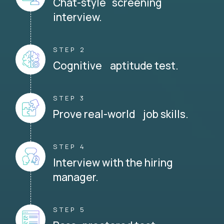
Chat-style screening
interview.
STEP 2
Cognitive aptitude test.
STEP 3
Prove real-world job skills.
STEP 4
Interview with the hiring
manager.
STEP 5