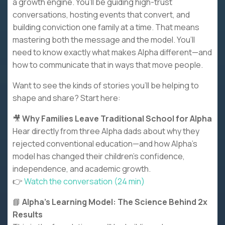
a growth engine. You’ll be guiding high-trust
conversations, hosting events that convert, and
building conviction one family at a time. That means
mastering both the message and the model. You’ll
need to know exactly what makes Alpha different—and
how to communicate that in ways that move people.
Want to see the kinds of stories you’ll be helping to
shape and share? Start here:
🎥
Why Families Leave Traditional School for Alpha
Hear directly from three Alpha dads about why they
rejected conventional education—and how Alpha’s
model has changed their children’s confidence,
independence, and academic growth.
👉
Watch the conversation (24 min)
📘
Alpha’s Learning Model: The Science Behind 2x
Results