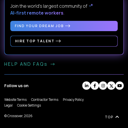
Join the world's largest community of
AI-first remote workers
.
FIND YOUR DREAM JOB
HIRE TOP TALENT
HELP AND FAQs
Follow us on
Website Terms
Contractor Terms
Privacy Policy
Legal
Cookie Settings
© Crossover, 2026
TOP