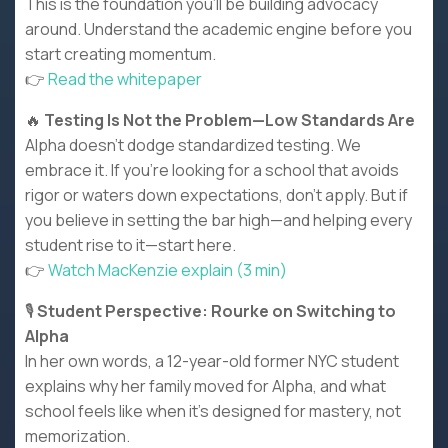
This is the foundation you’ll be building advocacy
around. Understand the academic engine before you
start creating momentum.
👉
Read the whitepaper
🔥
Testing Is Not the Problem—Low Standards Are
Alpha doesn’t dodge standardized testing. We
embrace it. If you’re looking for a school that avoids
rigor or waters down expectations, don’t apply. But if
you believe in setting the bar high—and helping every
student rise to it—start here.
👉
Watch MacKenzie explain (3 min)
🎙️
Student Perspective: Rourke on Switching to
Alpha
In her own words, a 12-year-old former NYC student
explains why her family moved for Alpha, and what
school feels like when it’s designed for mastery, not
memorization.