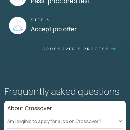
Pass proctored test.
STEP 6
Accept job offer.
CROSSOVER'S PROCESS
Frequently asked questions
About Crossover
Am I eligible to apply for a job on Crossover?