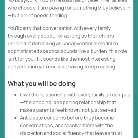
No busywork. Top 1% results nationwide. The families
who choose it are paying for something they believe in
—but belief needs tending.
You'll carry that conversation with every family,
through every doubt, for as long as their child is
enrolled. If defending an unconventional model to
sophisticated skeptics sounds like a burden, this role
isn't for you. If it sounds like the most interesting
conversation you could be having, keep reading.
What you will be doing
Own the relationship with every family on campus
—the ongoing, deepening relationship that
makes parents feel known, not just served
Anticipate concerns before they become
conversations, and resolve them with the
discretion and social fluency that leaves trust