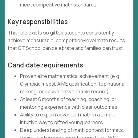
meet competitive math standards
Key responsibilities
This role exists so gifted students consistently
achieve measurable, competition-level math results
that GT School can celebrate and families can trust.
Candidate requirements
Proven elite mathematical achievement (e.g.,
Olympiad medal, AIME qualification, top national
ranking, or equivalent verifiable record)
At least 6 months of teaching, coaching, or
mentoring experience with clear outcomes
Ability to explain advanced math in a simple,
intuitive way to gifted young learners
Deep understanding of math contest formats,
topics, and preparation strategy (e.g., AMC,