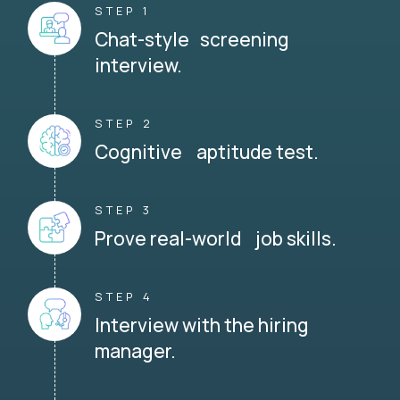
STEP 1
Chat-style screening
interview.
STEP 2
Cognitive aptitude test.
STEP 3
Prove real-world job skills.
STEP 4
Interview with the hiring
manager.