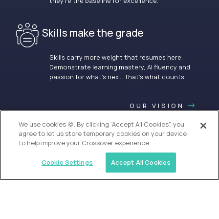
they’re the baseline for excellence.
Skills make the grade
Skills carry more weight that resumes here.
Demonstrate learning mastery, AI fluency and
passion for what’s next. That’s what counts.
OUR VISION
We use cookies 🍪. By clicking “Accept All Cookies”, you
agree to let us store temporary cookies on your device
to help improve your Crossover experience.
Cookie Settings
Accept All Cookies