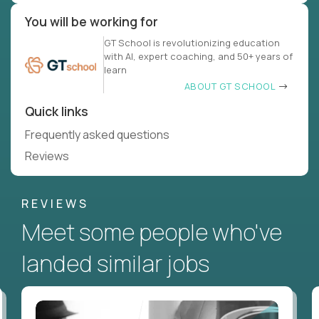
You will be working for
GT School is revolutionizing education
with AI, expert coaching, and 50+ years of
learn
ABOUT GT SCHOOL
Quick links
Frequently asked questions
Reviews
REVIEWS
Meet some people who've
landed similar jobs