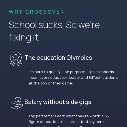
WHY CROSSOVER
School sucks. So we’re
fixing it.
The education Olympics
It’s hard to qualify – on purpose. High standards
mean every educator, leader and EdTech builder is
at the top of their game.
Salary without side gigs
Top performers earn what they’re worth. Six-
figure education roles aren’t fantasy here –