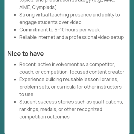
AIME, Olympiads)
Strong virtual teaching presence and ability to
engage students over video
Commitment to 5–10 hours per week
Reliable internet and a professional video setup
Nice to have
Recent, active involvement as a competitor,
coach, or competition-focused content creator
Experience building reusable lesson libraries,
problem sets, or curricula for other instructors
to use
Student success stories such as qualifications,
rankings, medals, or other recognized
competition outcomes