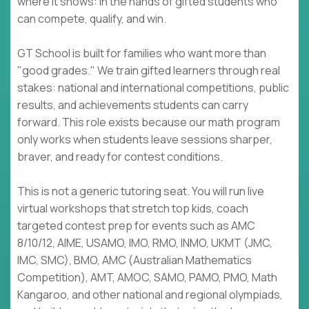
where it shows: in the hands of gifted students who
can compete, qualify, and win.
GT School is built for families who want more than
"good grades." We train gifted learners through real
stakes: national and international competitions, public
results, and achievements students can carry
forward. This role exists because our math program
only works when students leave sessions sharper,
braver, and ready for contest conditions.
This is not a generic tutoring seat. You will run live
virtual workshops that stretch top kids, coach
targeted contest prep for events such as AMC
8/10/12, AIME, USAMO, IMO, RMO, INMO, UKMT (JMC,
IMC, SMC), BMO, AMC (Australian Mathematics
Competition), AMT, AMOC, SAMO, PAMO, PMO, Math
Kangaroo, and other national and regional olympiads,