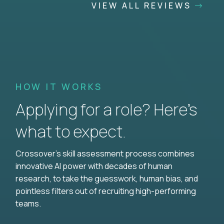
VIEW ALL REVIEWS
HOW IT WORKS
Applying for a role? Here’s
what to expect.
Crossover's skill assessment process combines
innovative AI power with decades of human
research, to take the guesswork, human bias, and
pointless filters out of recruiting high-performing
teams.