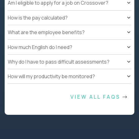
Am I eligible to apply for a job on Crossover?
How is the pay calculated?
What are the employee benefits?
How much English do I need?
Why do I have to pass difficult assessments?
How will my productivity be monitored?
VIEW ALL FAQS