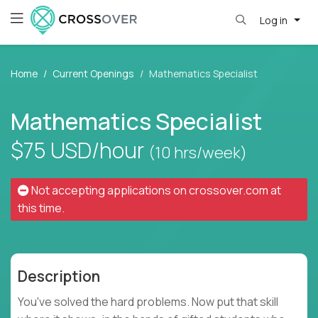
Log in
Home
Current Openings
Mathematics Specialist
Mathematics Specialist
$75
USD/hour
(10 hrs/week)
Not accepting applications on
crossover.com
at
this time.
Description
You've solved the hard problems. Now put that skill