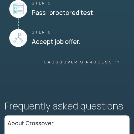
STEP 5
Pass proctored test.
STEP 6
Accept job offer.
CROSSOVER'S PROCESS
Frequently asked questions
About Crossover