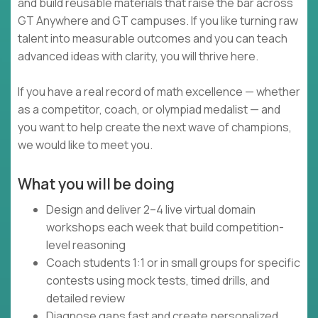
and build reusable materials that raise the bar across
GT Anywhere and GT campuses. If you like turning raw
talent into measurable outcomes and you can teach
advanced ideas with clarity, you will thrive here.
If you have a real record of math excellence — whether
as a competitor, coach, or olympiad medalist — and
you want to help create the next wave of champions,
we would like to meet you.
What you will be doing
Design and deliver 2–4 live virtual domain
workshops each week that build competition-
level reasoning
Coach students 1:1 or in small groups for specific
contests using mock tests, timed drills, and
detailed review
Diagnose gaps fast and create personalized