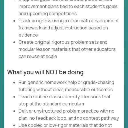
improvement plans tied to each student’s goals
and upcoming competitions
Track progress using a clear math development
framework and adjust instruction based on
evidence
Create original, rigorous problem sets and
modular lesson materials that other educators
can reuse at scale
What you will NOT be doing
Run generic homework help or grade-chasing
tutoring without clear, measurable outcomes
Teach routine classroom-style lessons that
stop at the standard curriculum
Deliver unstructured problem practice with no
plan, no feedback loop, and no contest pathway
Use copied or low-rigor materials that do not