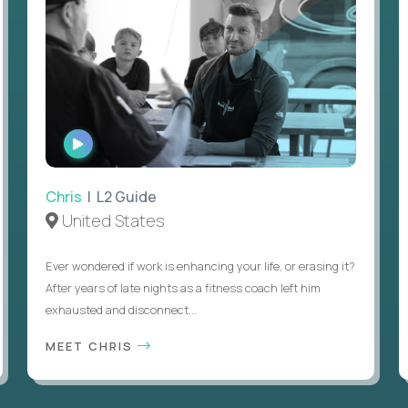
WATCH
INTERVIEW
Chris
| L2 Guide
United States
Ever wondered if work is enhancing your life, or erasing it?
After years of late nights as a fitness coach left him
exhausted and disconnect...
MEET CHRIS