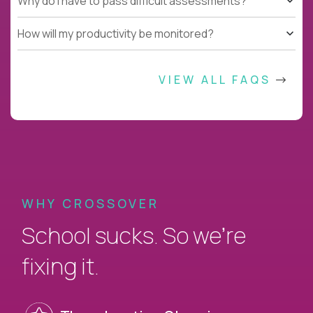
Why do I have to pass difficult assessments?
How will my productivity be monitored?
VIEW ALL FAQS
WHY CROSSOVER
School sucks. So we’re
fixing it.