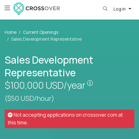
Log in
Home
Current Openings
Sales Development Representative
Sales Development
Representative
Pay is set base
$100,000
USD/year
($50 USD/hour)
Not accepting applications on
crossover.com
at
this time.