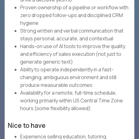
Proven ownership of a pipeline or workflow with
zero dropped follow-ups and disciplined CRM
hygiene
Strong written and verbal communication that
stays personal, accurate, and contextual
Hands-on use of AI tools to improve the quality
and efficiency of sales execution (not just to
generate generic text)
Ability to operate independently in a fast-
changing, ambiguous environment and still
produce measurable outcomes
Availability for a remote, full-time schedule,
working primarily within US Central Time Zone
hours (some flexibility allowed)
Nice to have
Experience selling education, tutoring,