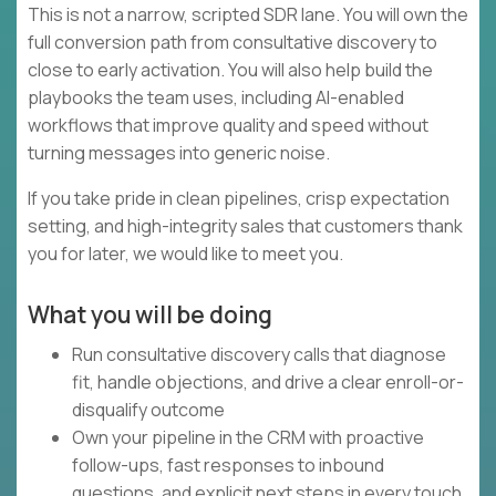
This is not a narrow, scripted SDR lane. You will own the
full conversion path from consultative discovery to
close to early activation. You will also help build the
playbooks the team uses, including AI-enabled
workflows that improve quality and speed without
turning messages into generic noise.
If you take pride in clean pipelines, crisp expectation
setting, and high-integrity sales that customers thank
you for later, we would like to meet you.
What you will be doing
Run consultative discovery calls that diagnose
fit, handle objections, and drive a clear enroll-or-
disqualify outcome
Own your pipeline in the CRM with proactive
follow-ups, fast responses to inbound
questions, and explicit next steps in every touch