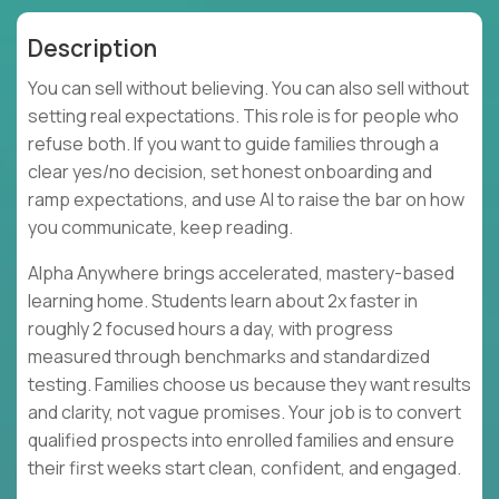
Description
You can sell without believing. You can also sell without
setting real expectations. This role is for people who
refuse both. If you want to guide families through a
clear yes/no decision, set honest onboarding and
ramp expectations, and use AI to raise the bar on how
you communicate, keep reading.
Alpha Anywhere brings accelerated, mastery-based
learning home. Students learn about 2x faster in
roughly 2 focused hours a day, with progress
measured through benchmarks and standardized
testing. Families choose us because they want results
and clarity, not vague promises. Your job is to convert
qualified prospects into enrolled families and ensure
their first weeks start clean, confident, and engaged.