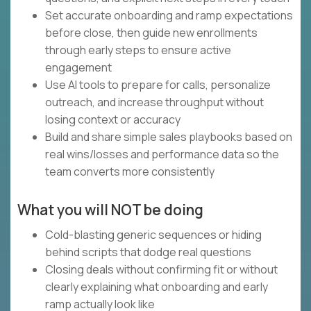
Set accurate onboarding and ramp expectations
before close, then guide new enrollments
through early steps to ensure active
engagement
Use AI tools to prepare for calls, personalize
outreach, and increase throughput without
losing context or accuracy
Build and share simple sales playbooks based on
real wins/losses and performance data so the
team converts more consistently
What you will NOT be doing
Cold-blasting generic sequences or hiding
behind scripts that dodge real questions
Closing deals without confirming fit or without
clearly explaining what onboarding and early
ramp actually look like