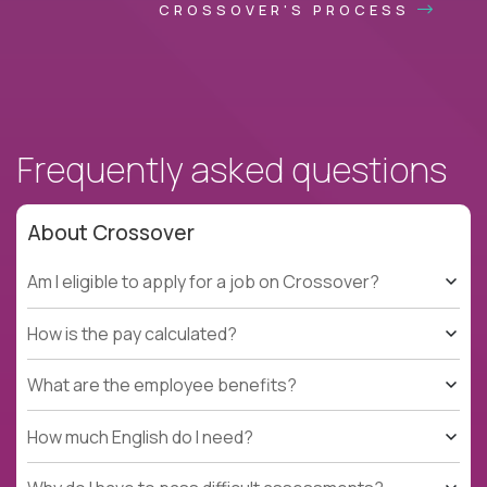
CROSSOVER'S PROCESS
Frequently asked questions
About Crossover
Am I eligible to apply for a job on Crossover?
How is the pay calculated?
What are the employee benefits?
How much English do I need?