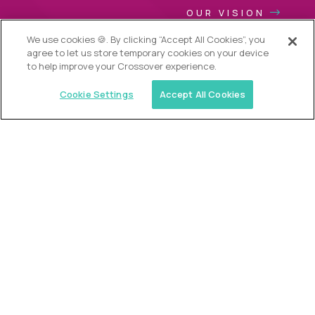
OUR VISION
We use cookies 🍪. By clicking “Accept All Cookies”, you
agree to let us store temporary cookies on your device
to help improve your Crossover experience.
Cookie Settings
Accept All Cookies
USA (EdTech Jobs)
Join America’s largest community of