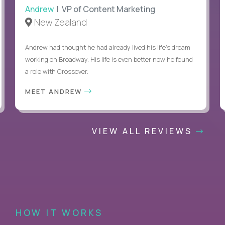
Andrew
| VP of Content Marketing
New Zealand
Andrew had thought he had already lived his life's dream
working on Broadway. His life is even better now he found
a role with Crossover.
MEET ANDREW
VIEW ALL REVIEWS
HOW IT WORKS