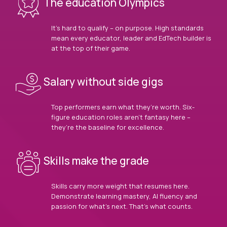
The education Olympics
It’s hard to qualify – on purpose. High standards
mean every educator, leader and EdTech builder is
at the top of their game.
Salary without side gigs
Top performers earn what they’re worth. Six-
figure education roles aren’t fantasy here –
they’re the baseline for excellence.
Skills make the grade
Skills carry more weight that resumes here.
Demonstrate learning mastery, AI fluency and
passion for what’s next. That’s what counts.