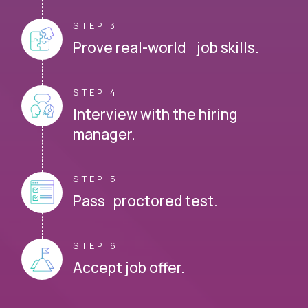
STEP 3
Prove real-world job skills.
STEP 4
Interview with the hiring
manager.
STEP 5
Pass proctored test.
STEP 6
Accept job offer.