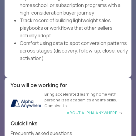
homeschool, or subscription programs with a
high-consideration buyer journey
Track record of building lightweight sales
playbooks or workflows that other sellers
actually adopt
Comfort using data to spot conversion patterns
across stages (discovery, follow-up, close, early
activation)
You will be working for
Bring accelerated learning home with
personalized academics and life skills.
Combine th
ABOUT ALPHA ANYWHERE
Quick links
Frequently asked questions