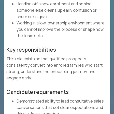
Handing off a new enrollment and hoping
someone else cleans up early confusion or
churn risk signals
Working in a low-ownership environment where
you cannot improve the process or shape how
the team sells
Key responsibilities
This role exists so that qualified prospects
consistently convert into enrolled families who start
strong, understand the onboarding journey, and
engage early.
Candidate requirements
Demonstrated ability to lead consultative sales
conversations that set clear expectations and
drive a decisive yes/no