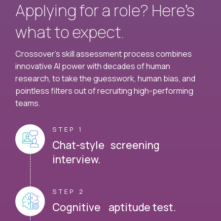
Applying for a role? Here’s
what to expect.
Crossover's skill assessment process combines
innovative AI power with decades of human
research, to take the guesswork, human bias, and
pointless filters out of recruiting high-performing
teams.
STEP 1
Chat-style screening
interview.
STEP 2
Cognitive aptitude test.