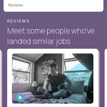
Reviews
REVIEWS
Meet some people who've
landed similar jobs
WATCH
INTERVIEW