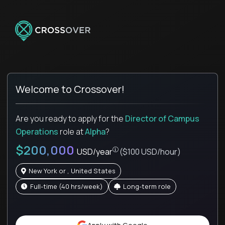
Welcome to Crossover!
Are you ready to apply for the
Director of Campus
Operations
role
at
Alpha
?
$200,000
USD/year
($100 USD/hour)
New York or , United States
full-time (40 hrs/week)
Long-term role
Pay is set based on global value, not