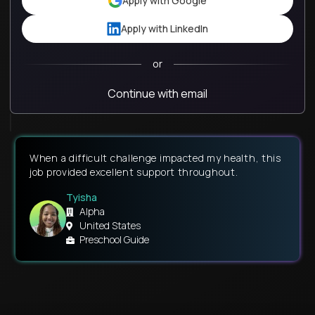
Apply with Google
Apply with LinkedIn
or
Continue with email
When a difficult challenge impacted my health, this
job provided excellent support throughout.
Tyisha
Alpha
United States
Preschool Guide