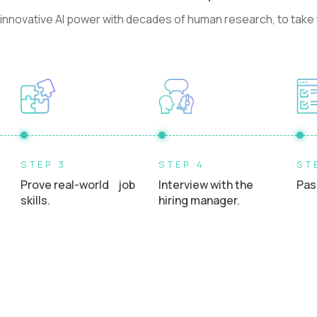
nnovative AI power with decades of human research, to take t
STEP 3
STEP 4
ST
Prove real-world job
Interview with the
Pas
skills.
hiring manager.