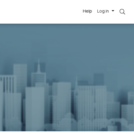
Help
Log in