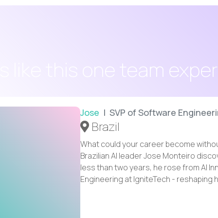
s like this one team expe
Jose
| SVP of Software Engineer
Brazil
What could your career become withou
Brazilian AI leader Jose Monteiro disc
less than two years, he rose from AI I
Engineering at IgniteTech - reshaping h