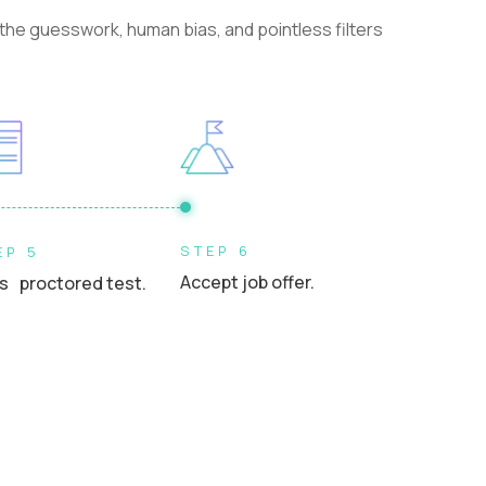
he guesswork, human bias, and pointless filters
STEP 6
EP 5
Accept job offer.
s proctored test.