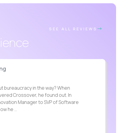
SEE ALL REVIEWS
rience
ing
t bureaucracy in the way? When
overed Crossover, he found out. In
nnovation Manager to SVP of Software
ow he ...