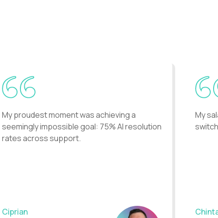
..
My proudest moment was achieving a
My sal
seemingly impossible goal: 75% AI resolution
switch
rates across support.
Ciprian
Chint