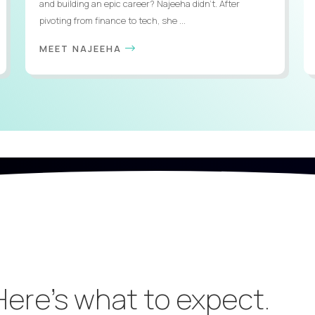
and building an epic career? Najeeha didn’t. After
pivoting from finance to tech, she ...
MEET NAJEEHA
 Here’s what to expect.