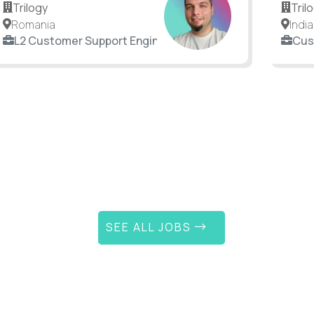
Trilogy
Tril
Romania
India
L2 Customer Support Engineer
Cus
SEE ALL JOBS