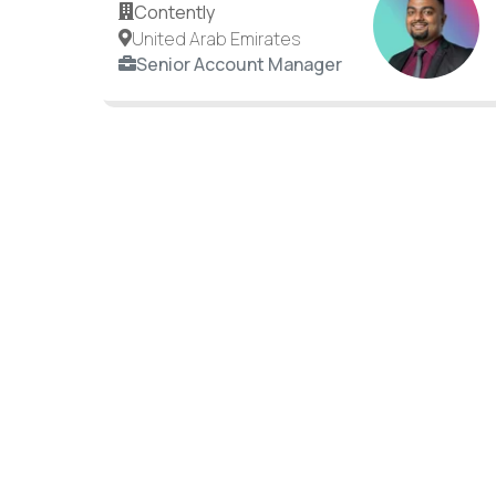
Contently
United Arab Emirates
Senior Account Manager
Your next career move c