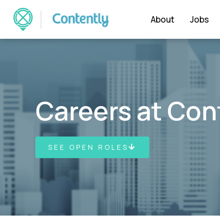
About
Jobs
Careers at Con
SEE OPEN ROLES