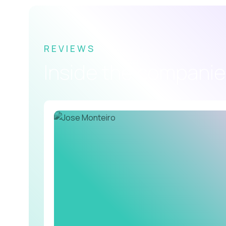
REVIEWS
Inside the companie