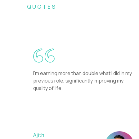
QUOTES
What Crossover recr
I'm earning more than double what I did in my
previous role, significantly improving my
quality of life.
Ajith