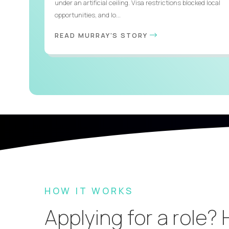
under an artificial ceiling. Visa restrictions blocked local
opportunities, and lo...
READ MURRAY'S STORY
HOW IT WORKS
Applying for a role?