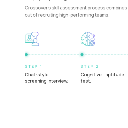
Crossover's skill assessment process combines i
out of recruiting high-performing teams.
STEP 1
STEP 2
Chat-style
Cognitive aptitude
screening interview.
test.