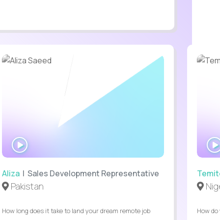
WATCH
INTERVIEW
Aliza
| Sales Development Representative
Temit
Pakistan
Nig
How long does it take to land your dream remote job
How do 