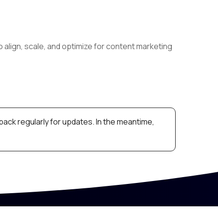
align, scale, and optimize for content marketing
back regularly for updates. In the meantime,