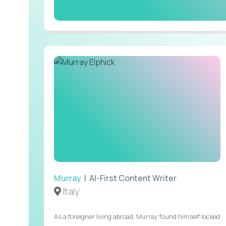
Murray
| AI-First Content Writer
Italy
As a foreigner living abroad, Murray found himself locked