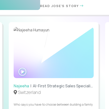
READ JOSE'S STORY
WATCH
INTERVIEW
Najeeha
| AI-First Strategic Sales Specialist
Switzerland
Who says you have to choose between building a family