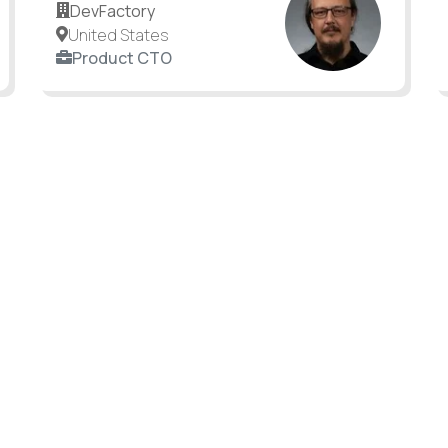
DevFactory
United States
Product CTO
an still make a difference.