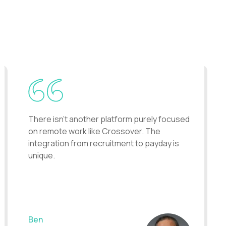
uits say about Contently.
There isn't another platform purely focused
on remote work like Crossover. The
integration from recruitment to payday is
unique.
Ben