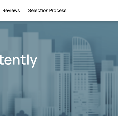
Reviews
Selection Process
tently