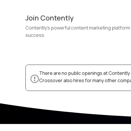
Join Contently
Contently’s powerful content marketing platform 
success.
There are no public openings at Contently 
Crossover also hires for many other compan