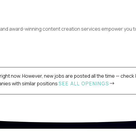
and award-winning content creation services empower you to 
right now. However, new jobs are posted all the time — check 
ies with similar positions
SEE ALL OPENINGS