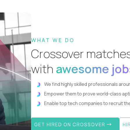
WHAT WE DO
Crossover matche
with
awesome job
We find highly skilled professionals aroun
Empower them to prove world-class aptitude
Enable top tech companies to recruit the 
GET HIRED ON CROSSOVER
HI