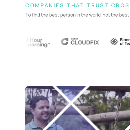
COMPANIES THAT TRUST CRO
To find the best person in the world, not the best