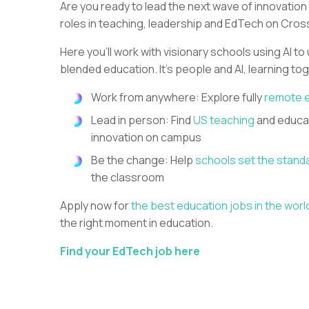
Are you ready to lead the next wave of innovation
roles in teaching, leadership and EdTech on Cros
Here you’ll work with visionary schools using AI to
blended education. It’s people and AI, learning to
Work from anywhere: Explore fully
remote 
Lead in person: Find
US teaching
and educat
innovation on campus
Be the change: Help
schools set the stand
the classroom
Apply now for
the best education jobs in the worl
the right moment in education.
Find your EdTech job here