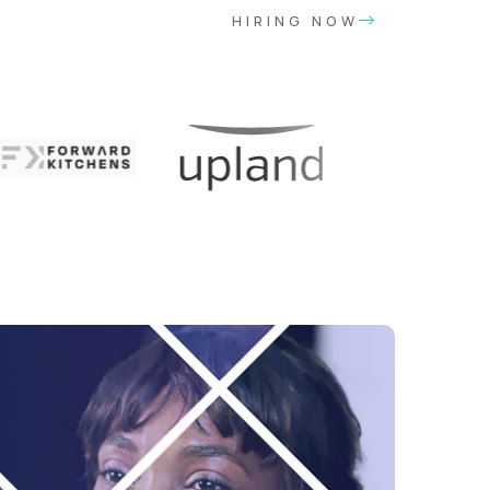
HIRING NOW