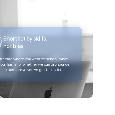
Shortlist by skills,
not bias
’t care where you went to school, what
your hair is, or whether we can pronounce
ame. Just prove you’ve got the skills.