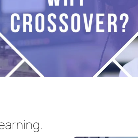
learning.