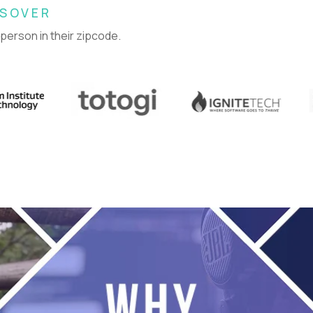
SSOVER
 person in their zipcode.