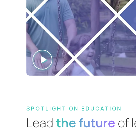
SPOTLIGHT ON EDUCATION
Lead
the future
of 