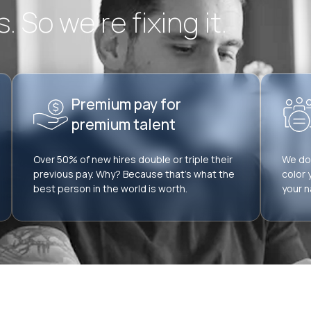
 So we’re fixing it.
Premium pay for
premium talent
Over 50% of new hires double or triple their
We don
previous pay. Why? Because that’s what the
color 
best person in the world is worth.
your n