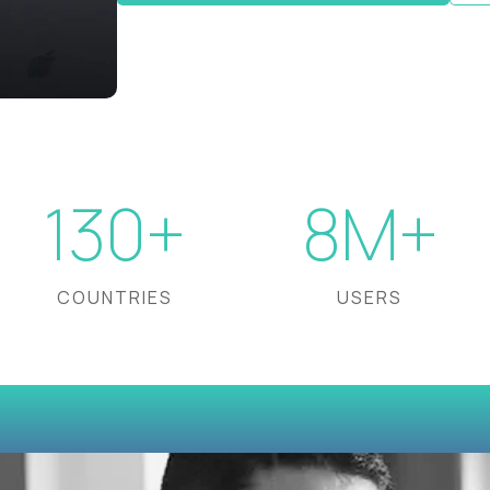
130+
8M+
COUNTRIES
USERS