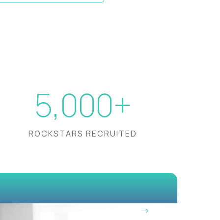
5,000+
ROCKSTARS RECRUITED
OUR VISION