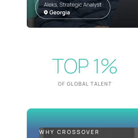
TOP 1%
OF GLOBAL TALENT
WHY CROSSOVER