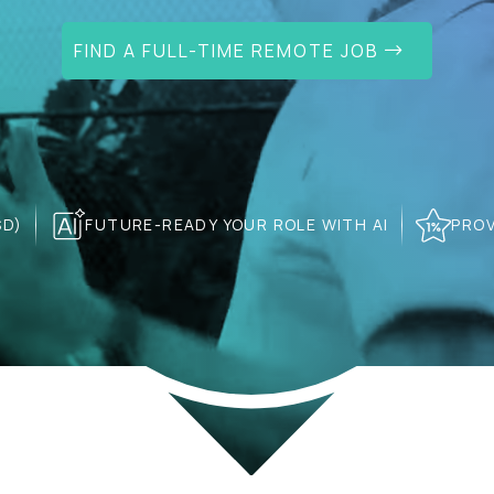
FIND A FULL-TIME REMOTE JOB
SD)
FUTURE-READY YOUR ROLE WITH AI
PROV