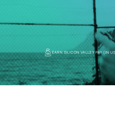
EARN SILICON VALLEY PAY (IN U