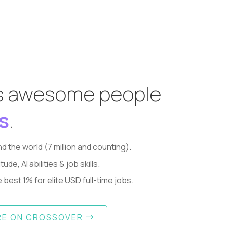
s awesome people
s
.
d the world (7 million and counting).
, AI abilities & job skills.
best 1% for elite USD full-time jobs.
RE ON CROSSOVER