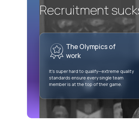
Recruitment sucks.
The Olympics of
work
It’s super hard to qualify—extreme quality
standards ensure every single team
member is at the top of their game.