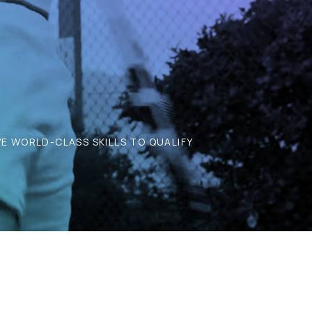
E WORLD-CLASS SKILLS TO QUALIFY