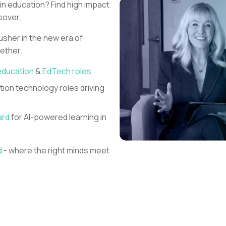
 in education?
Find high impact
sover.
 usher in the new era of
gether.
education
&
EdTech roles
ion technology roles driving
ard
for AI-powered learning in
d
- where the right minds meet