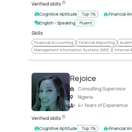
Python (Programmin
Verified skills
Risk Assurance
Language)
Cognitive Aptitude
Top 1%
Financial An
Audit Management
Process Improvemen
English - Speaking
Fluent
Digital & Business
Finance Restructure
Transformation
Skills
Financial Reporting. IFRS,
Cost Optimization a
Financial Accounting
Financial Reporting
Auditi
US GAAP
Management
Management Information Systems (MIS)
Internal 
IFRS, US GAAP, Dutch GAAP,
Russian accounting
Cash Flow Statemen
standards
Financial Audits
Netsuite
Rejoice
Strategic Planning & Risk
Cash Flow Optimizat
Consulting Supervisor
Management
Nigeria
Internal/External Audit
Operations Audit
4+ Years of Experience
Consolidation of Financial
Rejoice has undergone a comprehensive s
Variance Analysis
Statements
Verified skills
Consolidation
Statutory Reporting
Cognitive Aptitude
Top 1%
Financial An