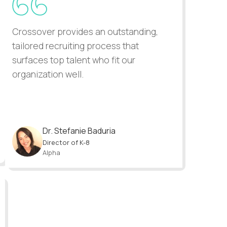
Crossover provides an outstanding,
All candida
tailored recruiting process that
have been 
surfaces top talent who fit our
turnaround 
organization well.
Dr. Stefanie Baduria
Ragh
Director of K-8
Co-F
Alpha
Forw