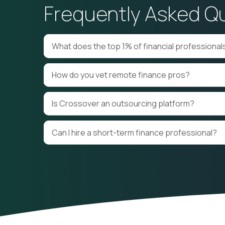
Frequently Asked Q
Financial Modeling and
Strategic Planning
Forecasting
M&A Advisory
Reporting Accountin
What does the top 1% of financial professiona
How do you vet remote finance pros?
Is Crossover an outsourcing platform?
Can I hire a short-term finance professional?