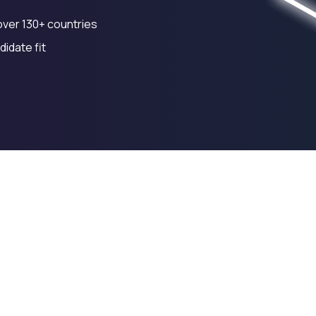
over 130+ countries
idate fit
ting
Financial Modelling
Cash Flow Management
12y
17y
23y