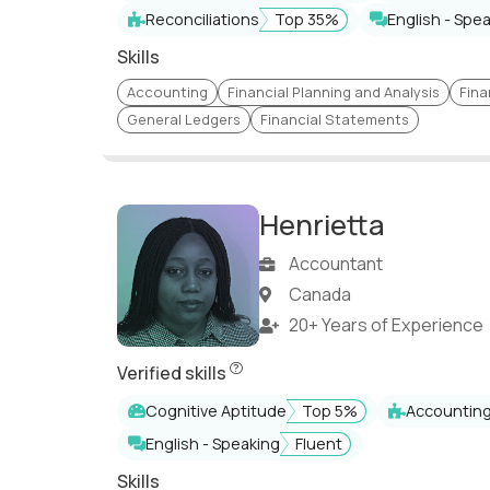
Financial Management
Risk Advisory
Reconciliations
Top 35%
English - Spe
Skills
Information Security
IT Auditing
Accounting
Financial Planning and Analysis
Fina
Merger & Acquisitions
IFRS, US GAAP, UK GA
General Ledgers
Financial Statements
ERP implementation
SOX Compliance
Global Financial
Financial Strategy
Management
Henrietta
Strategic Investment
Treasury Management
Analysis and Valuatio
Accountant
SAP ERP
P&L Managemen
Canada
Financial & Operational
Business Intelligence
20+ Years of Experience
Modeling
Henrietta has undergone a comprehensive
IFRS/US GAAP
Statutory Complianc
Verified skills
Reporting & Analysis
Accounts Receivable 
Cognitive Aptitude
Top 5%
Accountin
English - Speaking
Fluent
Internal/External Audits
Project Management
Skills