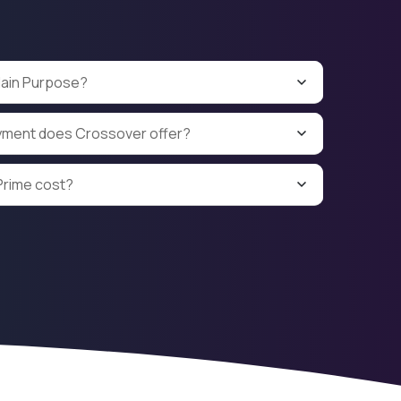
Main Purpose?
yment does Crossover offer?
rime cost?