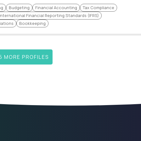
Business Valuation
Equity Valuation
ng
Budgeting
Financial Accounting
Tax Compliance
Financial Strategy
International Financial Reporting Standards (IFRS)
IFRS/ASPE
Management
iations
Bookkeeping
Financial Performance
Quantitative Finance
 SAP,
Capital Budgeting
Mitigation Strategies
Investment Research
Regression Analysis
5 MORE PROFILES
Accounts Receivable and
CaseWare Software
Payable Management
t and
SAP FICO
Accounts Receivable (AR
Regulatory Reporting
Stock Market Analysis
Strategic Financial
Financial Statement
ce
Management
Auditing
Accounts Payable (AP)
P&L statements
Financial Advisory Services
Reconciliation
Economic Trend Evaluation
Market Evaluation