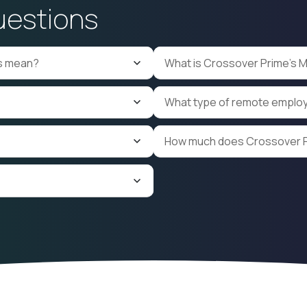
uestions
Corporate Laws
Oracle NetSuite
g
Valuation
ls mean?
What is Crossover Prime's 
What type of remote emplo
How much does Crossover P