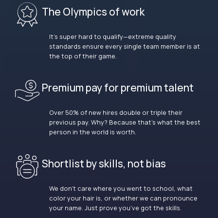
The Olympics of work
It’s super hard to qualify—extreme quality
standards ensure every single team member is at
the top of their game.
Premium pay for premium talent
Over 50% of new hires double or triple their
previous pay. Why? Because that’s what the best
person in the world is worth.
Shortlist by skills, not bias
We don’t care where you went to school, what
color your hair is, or whether we can pronounce
your name. Just prove you’ve got the skills.