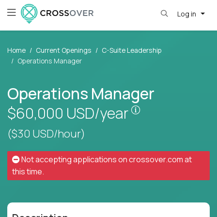
Log in
Home
Current Openings
C-Suite Leadership
Operations Manager
Operations Manager
Pay is set based
$60,000
USD/year
($30 USD/hour)
Not accepting applications on
crossover.com
at
this time.