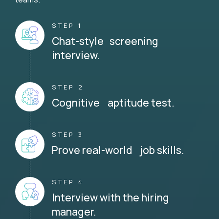
STEP 1
Chat-style screening
interview.
STEP 2
Cognitive aptitude test.
STEP 3
Prove real-world job skills.
STEP 4
Interview with the hiring
manager.