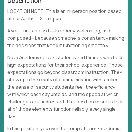
Description
LOCATION NOTE: This is an in-person position based
at our Austin, TX campus.
A well-run campus feels orderly, welcoming, and
composed—because someone is consistently making
the decisions that keep it functioning smoothly.
Nova Academy serves students and families who hold
high expectations for their school experience. Those
expectations go beyond classroom instruction. They
show up in the clarity of communication with families,
the sense of security students feel, the efficiency
with which each day unfolds, and the speed at which
challenges are addressed. This position ensures that
all of those elements function reliably, every single
day.
In this position, you own the complete non-academic