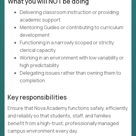
What you will NOT be doing
Delivering classroom instruction or providing
academic support
Mentoring Guides or contributing to curriculum
development
Functioning in a narrowly scoped or strictly
clerical capacity
Working in an environment with low variability or
high predictability
Delegating issues rather than owning them to
completion
Key responsibilities
Ensure that Nova Academy functions safely, efficiently,
and reliably so that students, staff, and families
benefit from a high-trust, professionally managed
campus environment every day.