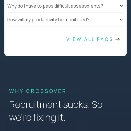
Why do I have to pass difficult assessments?
How will my productivity be monitored?
VIEW ALL FAQS
WHY CROSSOVER
Recruitment sucks. So
we’re fixing it.