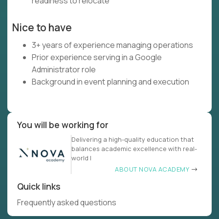
readiness to relocate
Nice to have
3+ years of experience managing operations
Prior experience serving in a Google
Administrator role
Background in event planning and execution
You will be working for
Delivering a high-quality education that
balances academic excellence with real-
world l
ABOUT NOVA ACADEMY
Quick links
Frequently asked questions