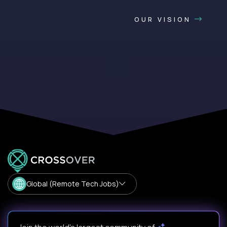
OUR VISION
Global (Remote Tech Jobs)