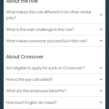
About the role
What makes this role different from other similar
jobs?
What is the main challenge in this role?
What makes someone successful in this role?
About Crossover
Am I eligible to apply for a job on Crossover?
How is the pay calculated?
What are the employee benefits?
How much English do I need?