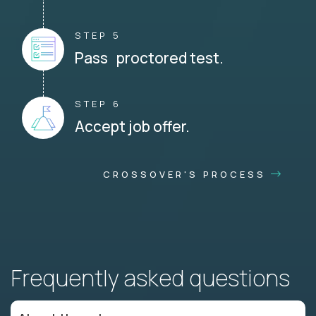
STEP 5
Pass proctored test.
STEP 6
Accept job offer.
CROSSOVER'S PROCESS
Frequently asked questions