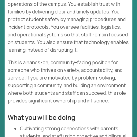
operations of the campus. You establish trust with
families by delivering clear and timely updates. You
protect student safety by managing procedures and
incident protocols. You oversee facilities, logistics,
and operational systems so that staff remain focused
on students. You also ensure that technology enables
learning instead of disrupting it.
This is a hands-on, community-facing position for
someone who thrives on variety, accountability, and
service. If you are motivated by problem-solving,
supporting a community, and building an environment
where both students and staff can succeed, this role
provides significant ownership and influence.
What you will be doing
Cultivating strong connections with parents,
students, and staff using proactive and bilingual