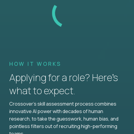
HOW IT WORKS
Applying for a role? Here’s
what to expect.
Crossover's skill assessment process combines
innovative AI power with decades of human
research, to take the guesswork, human bias, and
pointless filters out of recruiting high-performing
teams.