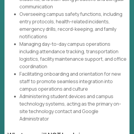
communication
Overseeing campus safety functions, including
entry protocols, health-related incidents,
emergency drills, record-keeping, and family
notifications
Managing day-to-day campus operations
including attendance tracking, transportation
logistics, facility maintenance support, and office
coordination
Facilitating onboarding and orientation for new
staff to promote seamless integration into
campus operations and culture
Administering student devices and campus
technology systems, acting as the primary on-
site technology contact and Google
Administrator