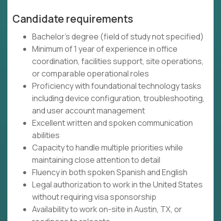
Candidate requirements
Bachelor's degree (field of study not specified)
Minimum of 1 year of experience in office
coordination, facilities support, site operations,
or comparable operational roles
Proficiency with foundational technology tasks
including device configuration, troubleshooting,
and user account management
Excellent written and spoken communication
abilities
Capacity to handle multiple priorities while
maintaining close attention to detail
Fluency in both spoken Spanish and English
Legal authorization to work in the United States
without requiring visa sponsorship
Availability to work on-site in Austin, TX, or