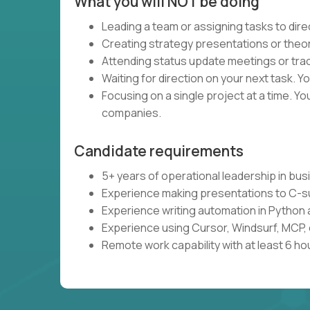
What you will NOT be doing
Leading a team or assigning tasks to dire
Creating strategy presentations or theoret
Attending status update meetings or track
Waiting for direction on your next task. Yo
Focusing on a single project at a time. Y
companies.
Candidate requirements
5+ years of operational leadership in bu
Experience making presentations to C-s
Experience writing automation in Python 
Experience using Cursor, Windsurf, MCP, 
Remote work capability with at least 6 ho