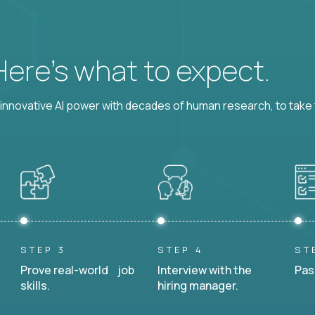
 Here’s what to expect.
nnovative AI power with decades of human research, to take t
STEP 3
STEP 4
ST
Prove real-world job
Interview with the
Pas
skills.
hiring manager.