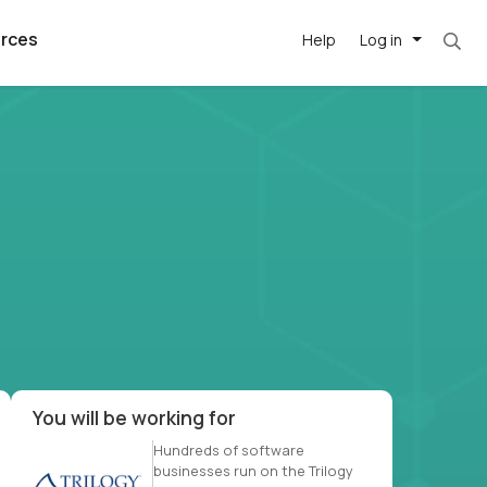
rces
Help
Log in
et. Most roles = hourly rate x 40 hrs x 50 we
argest
best remote
's best AI
killed
, with AI-
our team, in
t
h companies
You will be working for
Hundreds of software
businesses run on the Trilogy