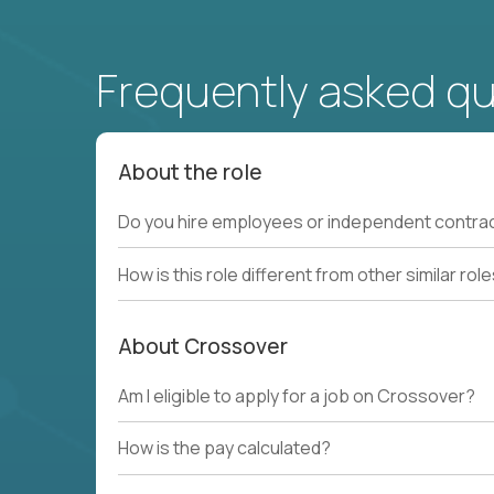
Frequently asked q
About the role
Do you hire employees or independent contra
How is this role different from other similar rol
About Crossover
Am I eligible to apply for a job on Crossover?
How is the pay calculated?