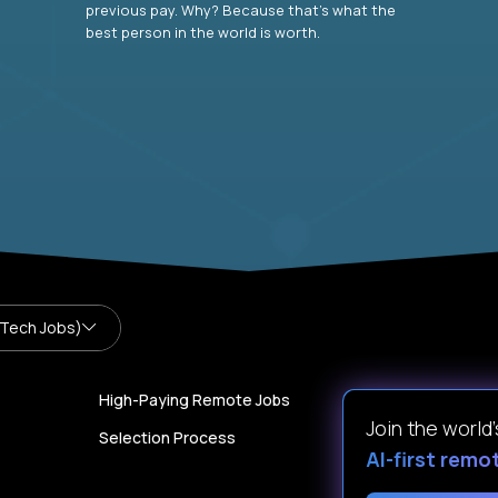
previous pay. Why? Because that’s what the
best person in the world is worth.
 Tech Jobs)
High-Paying Remote Jobs
Join the world
Selection Process
AI-first remo