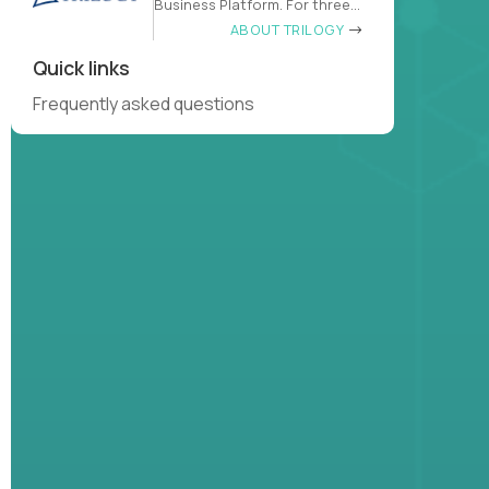
Business Platform. For three
decades
ABOUT TRILOGY
Quick links
Frequently asked questions