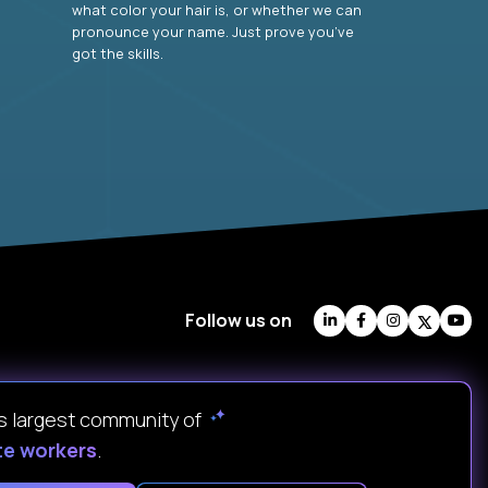
what color your hair is, or whether we can
pronounce your name. Just prove you’ve
got the skills.
Follow us on
's largest community of
te workers
.