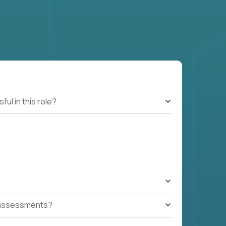
l in this role?
t assessments?