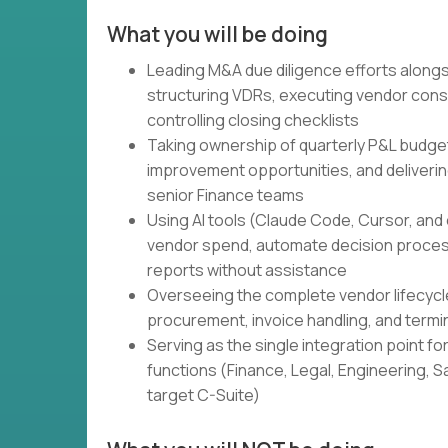
What you will be doing
Leading M&A due diligence efforts alongsi
structuring VDRs, executing vendor consol
controlling closing checklists
Taking ownership of quarterly P&L budget
improvement opportunities, and deliverin
senior Finance teams
Using AI tools (Claude Code, Cursor, and 
vendor spend, automate decision proces
reports without assistance
Overseeing the complete vendor lifecycle 
procurement, invoice handling, and termi
Serving as the single integration point fo
functions (Finance, Legal, Engineering, S
target C-Suite)