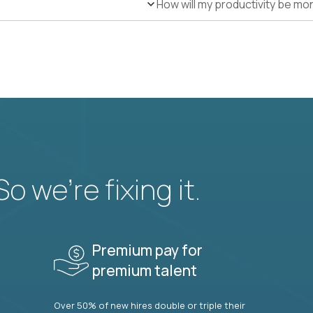
How will my productivity be mo
 we’re fixing it.
Premium pay for
premium talent
Over 50% of new hires double or triple their