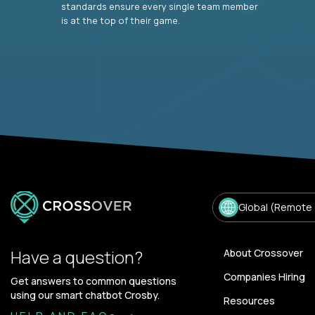
standards ensure every single team member
is at the top of their game.
Global (Remote
Have a question?
About Crossover
Companies Hiring
Get answers to common questions
using our smart chatbot Crosby.
Resources