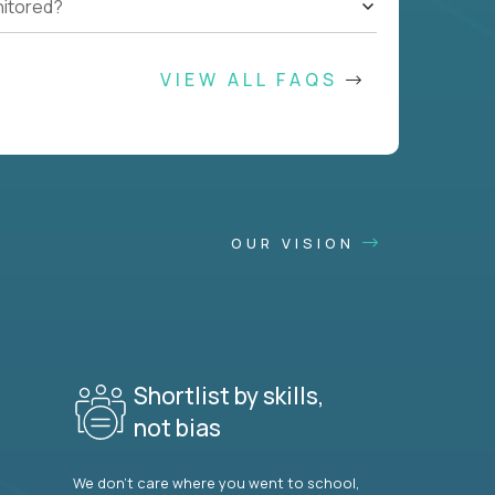
nitored?
VIEW ALL FAQS
OUR VISION
Shortlist by skills,
not bias
We don’t care where you went to school,