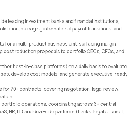
de leading investment banks and financial institutions,
idation, managing international payroll transitions, and
s for a multi-product business unit, surfacing margin
g cost reduction proposals to portfolio CEOs, CFOs, and
other best-in-class platforms) on a daily basis to evaluate
ses, develop cost models, and generate executive-ready
for 70+ contracts, covering negotiation, legal review,
nation
r portfolio operations, coordinating across 6+ central
aaS, HR, IT) and deal-side partners (banks, legal counsel,