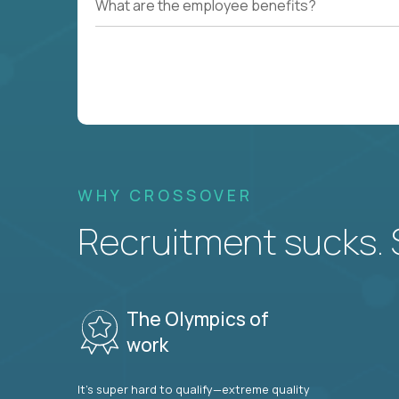
What are the employee benefits?
WHY CROSSOVER
Recruitment sucks. So
The Olympics of
work
It’s super hard to qualify—extreme quality