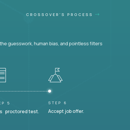
CROSSOVER'S PROCESS
he guesswork, human bias, and pointless filters
STEP 6
EP 5
Accept job offer.
s proctored test.