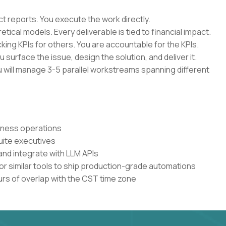
ct reports. You execute the work directly.
ical models. Every deliverable is tied to financial impact.
ing KPIs for others. You are accountable for the KPIs.
u surface the issue, design the solution, and deliver it.
ou will manage 3-5 parallel workstreams spanning different
siness operations
uite executives
and integrate with LLM APIs
or similar tools to ship production-grade automations
urs of overlap with the CST time zone