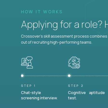
HOW IT WORKS
Applying for a role?
Crossover's skill assessment process combines i
out of recruiting high-performing teams.
STEP 1
STEP 2
Chat-style
Cognitive aptitude
screening interview.
test.