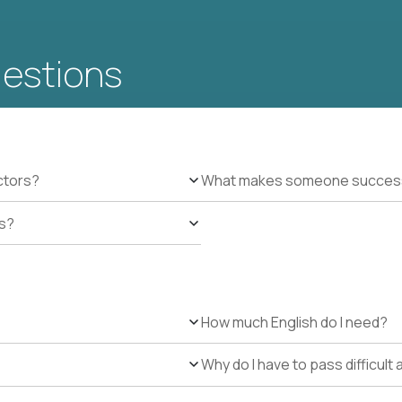
uestions
ctors?
What makes someone successfu
es?
How much English do I need?
Why do I have to pass difficul