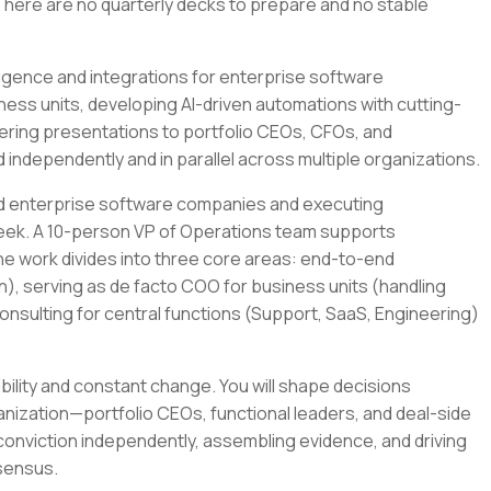
There are no quarterly decks to prepare and no stable
diligence and integrations for enterprise software
ess units, developing AI-driven automations with cutting-
vering presentations to portfolio CEOs, CFOs, and
 independently and in parallel across multiple organizations.
sed enterprise software companies and executing
week. A 10-person VP of Operations team supports
he work divides into three core areas: end-to-end
on), serving as de facto COO for business units (handling
onsulting for central functions (Support, SaaS, Engineering)
ility and constant change. You will shape decisions
anization—portfolio CEOs, functional leaders, and deal-side
conviction independently, assembling evidence, and driving
nsensus.