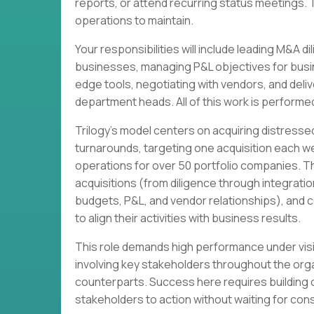
reports, or attend recurring status meetings. 
operations to maintain.
Your responsibilities will include leading M&A 
businesses, managing P&L objectives for busin
edge tools, negotiating with vendors, and deli
department heads. All of this work is performed
Trilogy's model centers on acquiring distres
turnarounds, targeting one acquisition each 
operations for over 50 portfolio companies. T
acquisitions (from diligence through integrati
budgets, P&L, and vendor relationships), and c
to align their activities with business results.
This role demands high performance under visib
involving key stakeholders throughout the org
counterparts. Success here requires building 
stakeholders to action without waiting for co