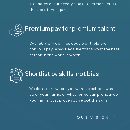
standards ensure every single team member is at
the top of their game.
Premium pay for premium talent
Over 50% of new hires double or triple their
previous pay. Why? Because that’s what the best
person in the world is worth.
Shortlist by skills, not bias
We don’t care where you went to school, what
color your hair is, or whether we can pronounce
your name. Just prove you’ve got the skills.
OUR VISION