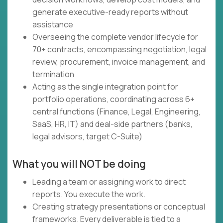
generate executive-ready reports without
assistance
Overseeing the complete vendor lifecycle for
70+ contracts, encompassing negotiation, legal
review, procurement, invoice management, and
termination
Acting as the single integration point for
portfolio operations, coordinating across 6+
central functions (Finance, Legal, Engineering,
SaaS, HR, IT) and deal-side partners (banks,
legal advisors, target C-Suite)
What you will NOT be doing
Leading a team or assigning work to direct
reports. You execute the work.
Creating strategy presentations or conceptual
frameworks. Every deliverable is tied to a