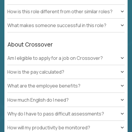
How is this role different from other similar roles?
What makes someone successful in this role?
About Crossover
Am I eligible to apply for a job on Crossover?
How is the pay calculated?
What are the employee benefits?
How much English do I need?
Why do I have to pass difficult assessments?
How will my productivity be monitored?