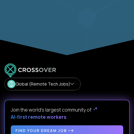
Global (Remote Tech Jobs)
Join the world's largest community of
AI-first remote workers
.
FIND YOUR DREAM JOB