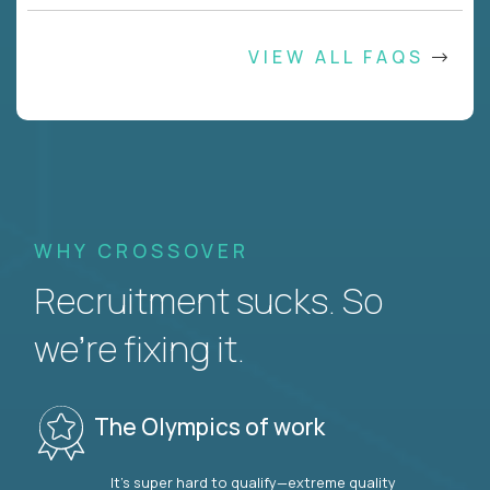
VIEW ALL FAQS
WHY CROSSOVER
Recruitment sucks. So
we’re fixing it.
The Olympics of work
It’s super hard to qualify—extreme quality