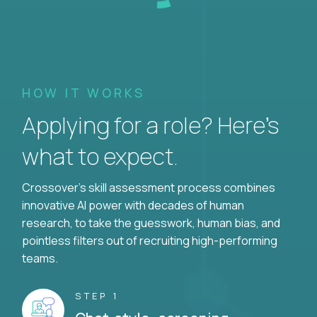
HOW IT WORKS
Applying for a role? Here’s
what to expect.
Crossover's skill assessment process combines
innovative AI power with decades of human
research, to take the guesswork, human bias, and
pointless filters out of recruiting high-performing
teams.
STEP 1