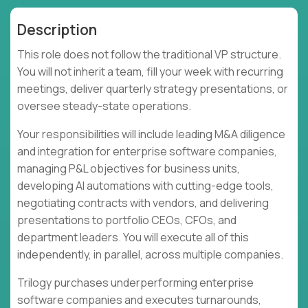
Description
This role does not follow the traditional VP structure.
You will not inherit a team, fill your week with recurring
meetings, deliver quarterly strategy presentations, or
oversee steady-state operations.
Your responsibilities will include leading M&A diligence
and integration for enterprise software companies,
managing P&L objectives for business units,
developing AI automations with cutting-edge tools,
negotiating contracts with vendors, and delivering
presentations to portfolio CEOs, CFOs, and
department leaders. You will execute all of this
independently, in parallel, across multiple companies.
Trilogy purchases underperforming enterprise
software companies and executes turnarounds,