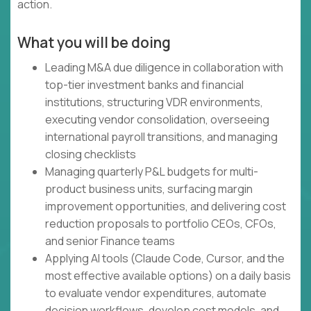
action.
What you will be doing
Leading M&A due diligence in collaboration with
top-tier investment banks and financial
institutions, structuring VDR environments,
executing vendor consolidation, overseeing
international payroll transitions, and managing
closing checklists
Managing quarterly P&L budgets for multi-
product business units, surfacing margin
improvement opportunities, and delivering cost
reduction proposals to portfolio CEOs, CFOs,
and senior Finance teams
Applying AI tools (Claude Code, Cursor, and the
most effective available options) on a daily basis
to evaluate vendor expenditures, automate
decision workflows, develop cost models, and