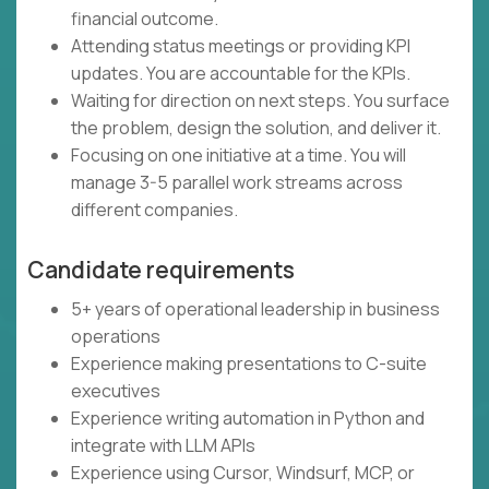
financial outcome.
Attending status meetings or providing KPI
updates. You are accountable for the KPIs.
Waiting for direction on next steps. You surface
the problem, design the solution, and deliver it.
Focusing on one initiative at a time. You will
manage 3-5 parallel work streams across
different companies.
Candidate requirements
5+ years of operational leadership in business
operations
Experience making presentations to C-suite
executives
Experience writing automation in Python and
integrate with LLM APIs
Experience using Cursor, Windsurf, MCP, or