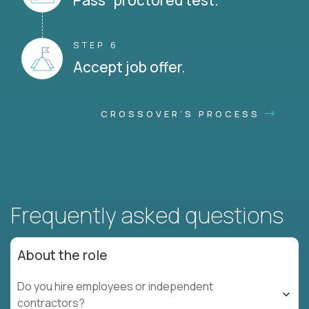
Pass proctored test.
STEP 6
Accept job offer.
CROSSOVER'S PROCESS
Frequently asked questions
About the role
Do you hire employees or independent
contractors?