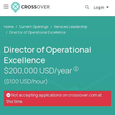
Log in
Home
Current Openings
Services Leadership
Director of Operational Excellence
Director of Operational
Excellence
Pay is set bas
$200,000
USD/year
($100 USD/hour)
Not accepting applications on
crossover.com
at
this time.