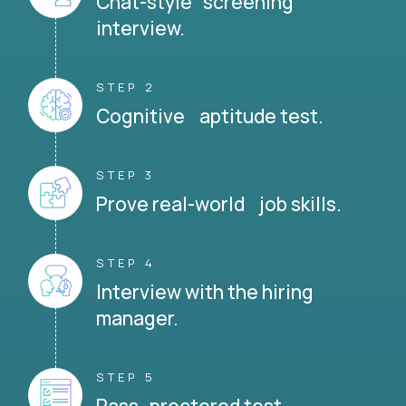
Chat-style screening
interview.
STEP 2
Cognitive aptitude test.
STEP 3
Prove real-world job skills.
STEP 4
Interview with the hiring
manager.
STEP 5