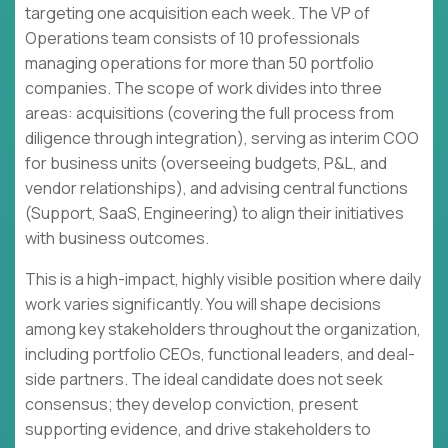
targeting one acquisition each week. The VP of
Operations team consists of 10 professionals
managing operations for more than 50 portfolio
companies. The scope of work divides into three
areas: acquisitions (covering the full process from
diligence through integration), serving as interim COO
for business units (overseeing budgets, P&L, and
vendor relationships), and advising central functions
(Support, SaaS, Engineering) to align their initiatives
with business outcomes.
This is a high-impact, highly visible position where daily
work varies significantly. You will shape decisions
among key stakeholders throughout the organization,
including portfolio CEOs, functional leaders, and deal-
side partners. The ideal candidate does not seek
consensus; they develop conviction, present
supporting evidence, and drive stakeholders to