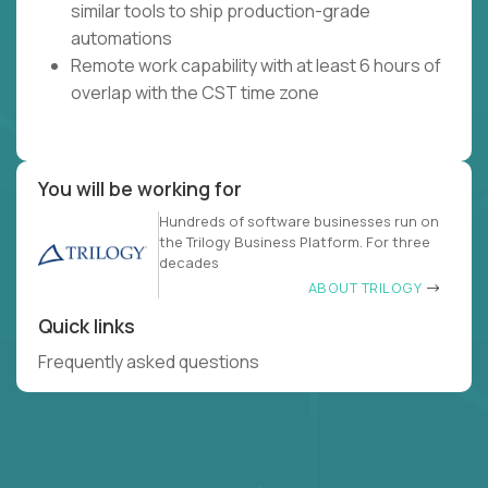
similar tools to ship production-grade
automations
Remote work capability with at least 6 hours of
overlap with the CST time zone
You will be working for
Hundreds of software businesses run on
the Trilogy Business Platform. For three
decades
ABOUT TRILOGY
Quick links
Frequently asked questions