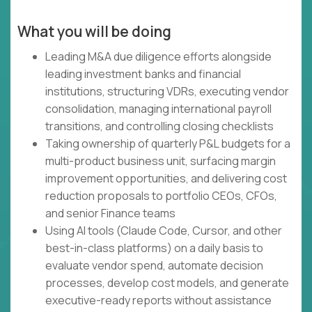
What you will be doing
Leading M&A due diligence efforts alongside
leading investment banks and financial
institutions, structuring VDRs, executing vendor
consolidation, managing international payroll
transitions, and controlling closing checklists
Taking ownership of quarterly P&L budgets for a
multi-product business unit, surfacing margin
improvement opportunities, and delivering cost
reduction proposals to portfolio CEOs, CFOs,
and senior Finance teams
Using AI tools (Claude Code, Cursor, and other
best-in-class platforms) on a daily basis to
evaluate vendor spend, automate decision
processes, develop cost models, and generate
executive-ready reports without assistance