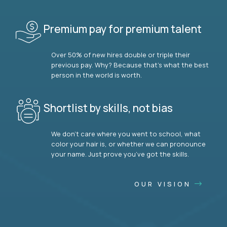
Premium pay for premium talent
Over 50% of new hires double or triple their
previous pay. Why? Because that’s what the best
person in the world is worth.
Shortlist by skills, not bias
We don’t care where you went to school, what
color your hair is, or whether we can pronounce
your name. Just prove you’ve got the skills.
OUR VISION