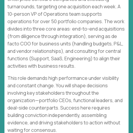
turnarounds, targeting one acquisition each week. A
10-person VP of Operations team supports
operations for over 50 portfolio companies. The work
divides into three core areas: end-to-end acquisitions
(from diligence through integration), serving as de
facto COO for business units (handling budgets, P&L,
and vendor relationships), and consulting for central
functions (Support, SaaS, Engineering) to align their
activities with business results.
This role demands high performance under visibility
and constant change. You will shape decisions
involving key stakeholders throughout the
organization—portfolio CEOs, functional leaders, and
deal-side counterparts. Success here requires
building conviction independently, assembling
evidence, and driving stakeholders to action without
waiting for consensus.