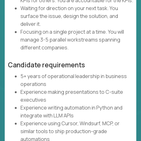
KPIs for others. You are accountable for the KPIs.
Waiting for direction on your next task. You
surface the issue, design the solution, and
deliver it.
Focusing on a single project at a time. You will
manage 3-5 parallel workstreams spanning
different companies.
Candidate requirements
5+ years of operational leadership in business
operations
Experience making presentations to C-suite
executives
Experience writing automation in Python and
integrate with LLM APIs
Experience using Cursor, Windsurf, MCP, or
similar tools to ship production-grade
automations