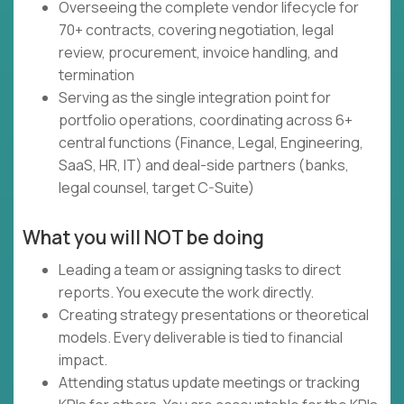
Overseeing the complete vendor lifecycle for
70+ contracts, covering negotiation, legal
review, procurement, invoice handling, and
termination
Serving as the single integration point for
portfolio operations, coordinating across 6+
central functions (Finance, Legal, Engineering,
SaaS, HR, IT) and deal-side partners (banks,
legal counsel, target C-Suite)
What you will NOT be doing
Leading a team or assigning tasks to direct
reports. You execute the work directly.
Creating strategy presentations or theoretical
models. Every deliverable is tied to financial
impact.
Attending status update meetings or tracking