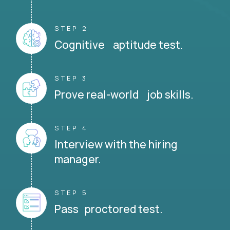
STEP 2
Cognitive aptitude test.
STEP 3
Prove real-world job skills.
STEP 4
Interview with the hiring
manager.
STEP 5
Pass proctored test.