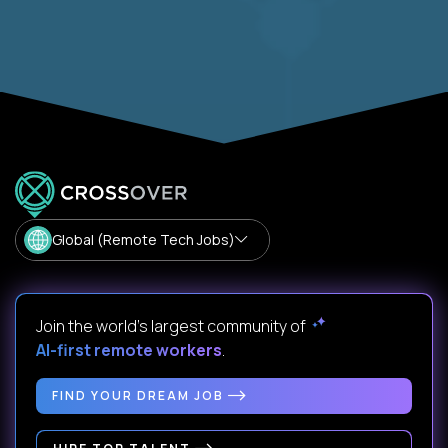
Global (Remote Tech Jobs)
Join the world's largest community of
AI-first remote workers
.
FIND YOUR DREAM JOB