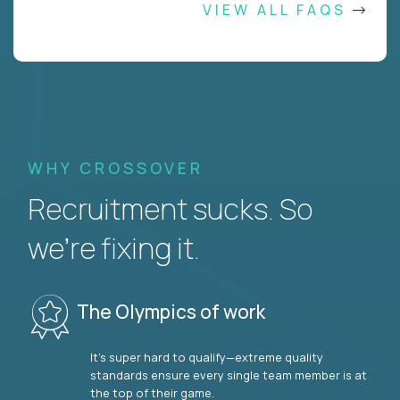
VIEW ALL FAQS
WHY CROSSOVER
Recruitment sucks. So
we’re fixing it.
The Olympics of work
It’s super hard to qualify—extreme quality
standards ensure every single team member is at
the top of their game.