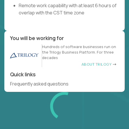
Remote work capability with at least 6 hours of
overlap with the CST time zone
You will be working for
Hundreds of software businesses run on
the Trilogy Business Platform. For three
decades
ABOUT TRILOGY
Quick links
Frequently asked questions