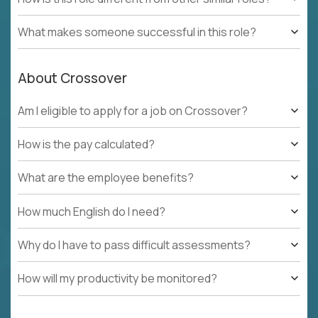
What makes someone successful in this role?
About Crossover
Am I eligible to apply for a job on Crossover?
How is the pay calculated?
What are the employee benefits?
How much English do I need?
Why do I have to pass difficult assessments?
How will my productivity be monitored?