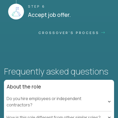
STEP 6
Accept job offer.
CROSSOVER'S PROCESS
Frequently asked questions
About the role
Do you hire employees or independent
contractors?
How is this role different from other similar roles?