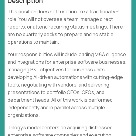
Description
This position does not function like a traditional VP
role. You will not oversee a team, manage direct
reports, or attend recurring status meetings. There
are no quarterly decks to prepare and no stable
operations to maintain.
Your responsibilities will include leading M&A diligence
and integrations for enterprise software businesses,
managing P&L objectives for business units,
developing AI-driven automations with cutting-edge
tools, negotiating with vendors, and delivering
presentations to portfolio CEOs, CFOs, and
department heads. All of this work is performed
independently and in parallel across multiple
organizations.
Trilogy's model centers on acquiring distressed
enterprise software companies and executing