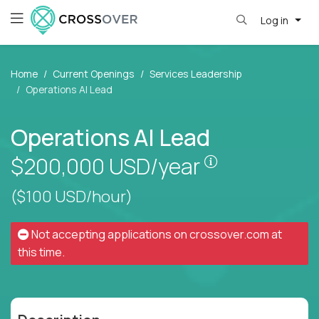
Log in
Home
Current Openings
Services Leadership
Operations AI Lead
Operations AI Lead
Pay is set bas
$200,000
USD/year
($100 USD/hour)
Not accepting applications on
crossover.com
at
this time.