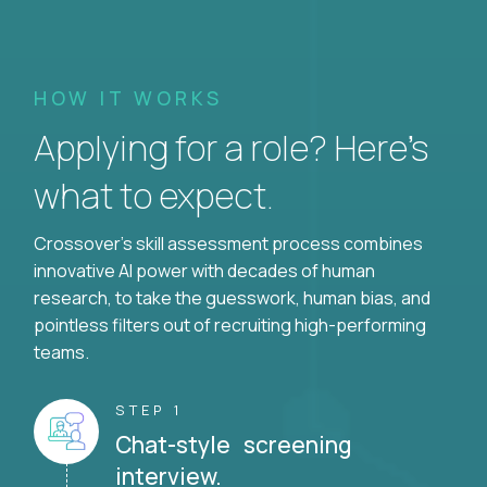
HOW IT WORKS
Applying for a role? Here’s
what to expect.
Crossover's skill assessment process combines
innovative AI power with decades of human
research, to take the guesswork, human bias, and
pointless filters out of recruiting high-performing
teams.
STEP 1
Chat-style screening
interview.