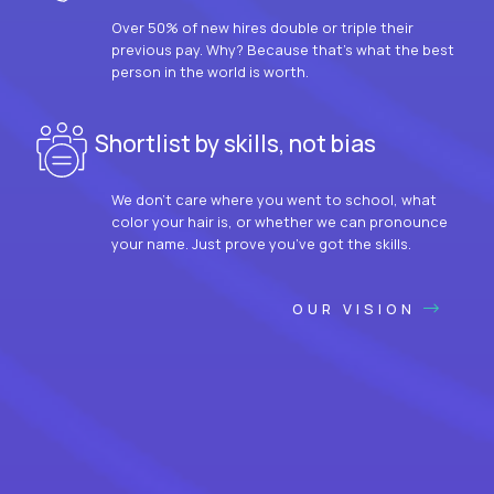
Over 50% of new hires double or triple their
previous pay. Why? Because that’s what the best
person in the world is worth.
Shortlist by skills, not bias
We don’t care where you went to school, what
color your hair is, or whether we can pronounce
your name. Just prove you’ve got the skills.
OUR VISION