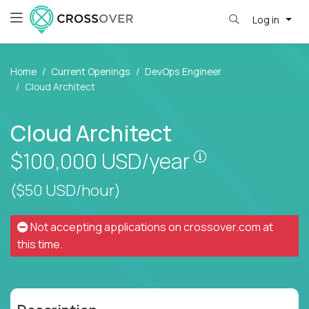
Log in
Home
Current Openings
DevOps Engineer
Cloud Architect
Cloud Architect
Pay is set base
$100,000
USD/year
($50 USD/hour)
Not accepting applications on
crossover.com
at
this time.