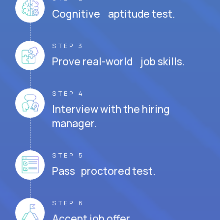
Cognitive aptitude test.
STEP 3
Prove real-world job skills.
STEP 4
Interview with the hiring
manager.
STEP 5
Pass proctored test.
STEP 6
Accept job offer.