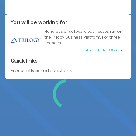
You will be working for
Hundreds of software businesses run on
the Trilogy Business Platform. For three
decades
ABOUT TRILOGY
Quick links
Frequently asked questions