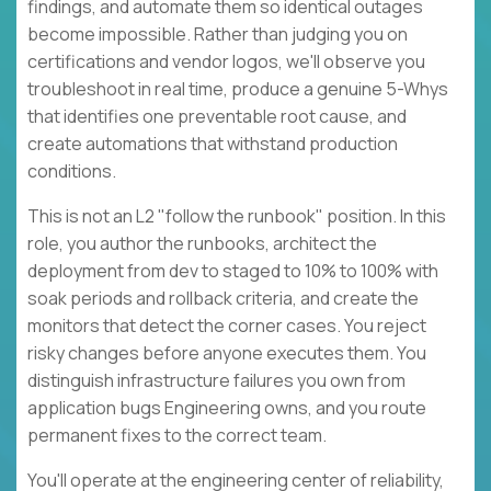
findings, and automate them so identical outages
become impossible. Rather than judging you on
certifications and vendor logos, we'll observe you
troubleshoot in real time, produce a genuine 5-Whys
that identifies one preventable root cause, and
create automations that withstand production
conditions.
This is not an L2 "follow the runbook" position. In this
role, you author the runbooks, architect the
deployment from dev to staged to 10% to 100% with
soak periods and rollback criteria, and create the
monitors that detect the corner cases. You reject
risky changes before anyone executes them. You
distinguish infrastructure failures you own from
application bugs Engineering owns, and you route
permanent fixes to the correct team.
You'll operate at the engineering center of reliability,