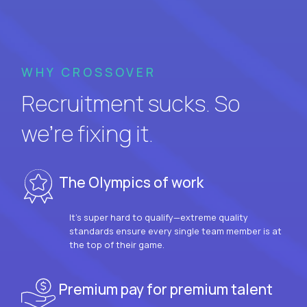
WHY CROSSOVER
Recruitment sucks. So
we’re fixing it.
The Olympics of work
It’s super hard to qualify—extreme quality
standards ensure every single team member is at
the top of their game.
Premium pay for premium talent