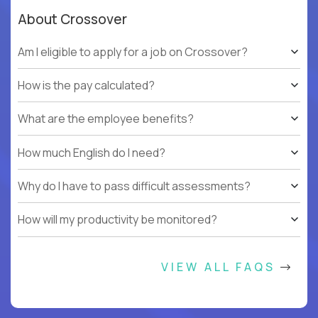
About Crossover
Am I eligible to apply for a job on Crossover?
How is the pay calculated?
What are the employee benefits?
How much English do I need?
Why do I have to pass difficult assessments?
How will my productivity be monitored?
VIEW ALL FAQS