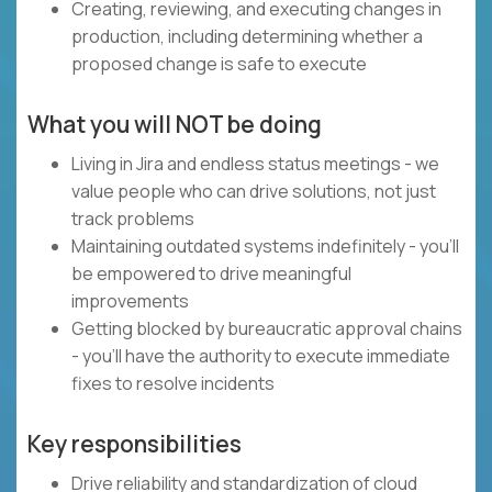
Creating, reviewing, and executing changes in
production, including determining whether a
proposed change is safe to execute
What you will NOT be doing
Living in Jira and endless status meetings - we
value people who can drive solutions, not just
track problems
Maintaining outdated systems indefinitely - you'll
be empowered to drive meaningful
improvements
Getting blocked by bureaucratic approval chains
- you'll have the authority to execute immediate
fixes to resolve incidents
Key responsibilities
Drive reliability and standardization of cloud