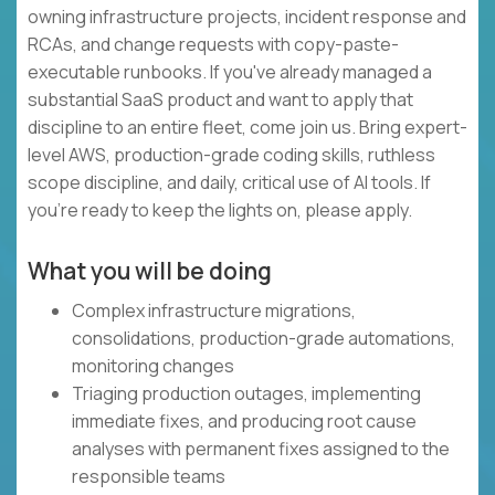
owning infrastructure projects, incident response and
RCAs, and change requests with copy-paste-
executable runbooks. If you've already managed a
substantial SaaS product and want to apply that
discipline to an entire fleet, come join us. Bring expert-
level AWS, production-grade coding skills, ruthless
scope discipline, and daily, critical use of AI tools. If
you're ready to keep the lights on, please apply.
What you will be doing
Complex infrastructure migrations,
consolidations, production-grade automations,
monitoring changes
Triaging production outages, implementing
immediate fixes, and producing root cause
analyses with permanent fixes assigned to the
responsible teams