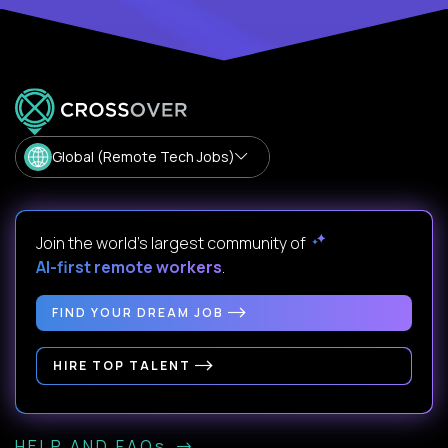
Global (Remote Tech Jobs)
Join the world's largest community of
AI-first remote workers
.
FIND YOUR DREAM JOB
HIRE TOP TALENT
HELP AND FAQs