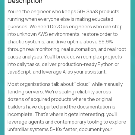
Description
You're the engineer who keeps 50+ SaaS products
running when everyone else is making educated
guesses. We need DevOps engineers who can step
into unknown AWS environments, restore order to
chaotic systems, and drive uptime above 99.9%
through real monitoring, real automation, and real root
cause analyses. You'll break down complex projects
into daily tasks, deliver production-ready Python or
JavaScript, and leverage AI as your assistant.
Most organizations talk about "cloud" while manually
tending servers. We're scaling reliability across
dozens of acquired products where the original
builders have departed and the documentation is
incomplete. That's where it gets interesting: you'll
leverage agents and contemporary tooling to explore
unfamiliar systems 5–10x faster, document your