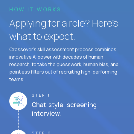
HOW IT WORKS
Applying for a role? Here’s
what to expect.
Crossover's skill assessment process combines
innovative AI power with decades of human
research, to take the guesswork, human bias, and
pointless filters out of recruiting high-performing
teams.
STEP 1
Chat-style screening
interview.
STEP 2