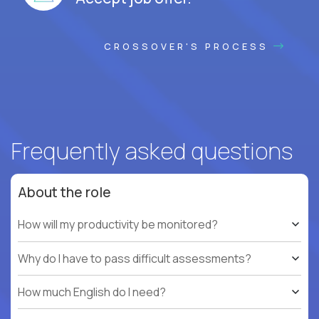
CROSSOVER'S PROCESS
Frequently asked questions
About the role
How will my productivity be monitored?
Why do I have to pass difficult assessments?
How much English do I need?