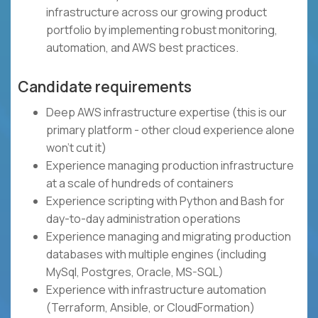
infrastructure across our growing product
portfolio by implementing robust monitoring,
automation, and AWS best practices.
Candidate requirements
Deep AWS infrastructure expertise (this is our
primary platform - other cloud experience alone
won't cut it)
Experience managing production infrastructure
at a scale of hundreds of containers
Experience scripting with Python and Bash for
day-to-day administration operations
Experience managing and migrating production
databases with multiple engines (including
MySql, Postgres, Oracle, MS-SQL)
Experience with infrastructure automation
(Terraform, Ansible, or CloudFormation)