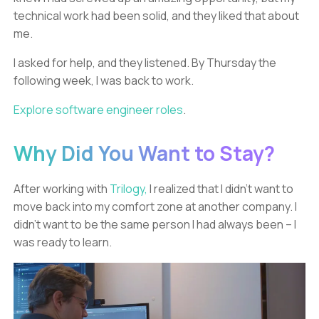
technical work had been solid, and they liked that about
me.
I asked for help, and they listened. By Thursday the
following week, I was back to work.
Explore software engineer roles
.
Why Did You Want to Stay?
After working with
Trilogy,
I realized that I didn’t want to
move back into my comfort zone at another company. I
didn’t want to be the same person I had always been – I
was ready to learn.