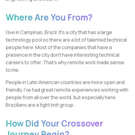
Where Are You From?
I live in Campinas, Brazil. It’s a city that has a large
technology pool so there are a lot of talented technical
people here. Most of the companies that have a
presence in the city don’t have interesting technical
careers to offer. That’s why remote work made sense
to me.
People in Latin American countries are more open and
friendly. I’ve had great remote experiences working with
people from all over the world, but especially here.
Brazilians are a tight knit group.
How Did Your Crossover
Journey Begin?