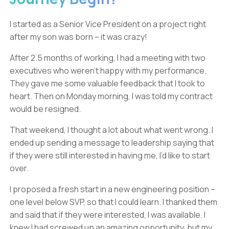
I started as a Senior Vice President on a project right
after my son was born – it was crazy!
After 2.5 months of working, I had a meeting with two
executives who weren’t happy with my performance.
They gave me some valuable feedback that I took to
heart. Then on Monday morning, I was told my contract
would be resigned.
That weekend, I thought a lot about what went wrong. I
ended up sending a message to leadership saying that
if they were still interested in having me, I’d like to start
over.
I proposed a fresh start in a new engineering position –
one level below SVP, so that I could learn. I thanked them
and said that if they were interested, I was available. I
knew I had screwed up an amazing opportunity, but my