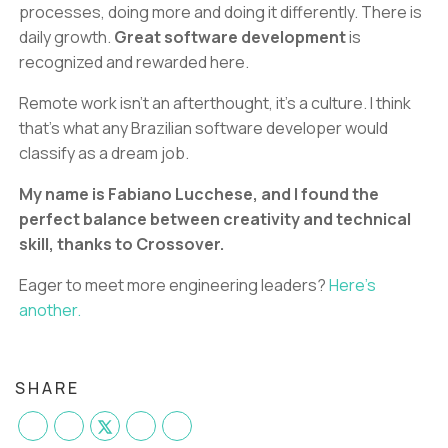
processes, doing more and doing it differently. There is
daily growth.
Great software development
is
recognized and rewarded here.
Remote work isn’t an afterthought, it’s a culture. I think
that's what any Brazilian software developer would
classify as a dream job.
My name is Fabiano Lucchese, and I found the
perfect balance between creativity and technical
skill, thanks to Crossover.
Eager to meet more engineering leaders?
Here's
another.
SHARE