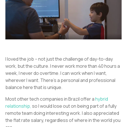
I loved the job – not just the challenge of day-to-day
work, but the culture. I never work more than 40 hours a
week, I never do overtime. I can work when I want,
wherever I want. There’s a personal and professional
balance here that is unique.
Most other tech companies in Brazil offer a
hybrid
relationship,
so I would lose out on being part of a fully
remote team doing interesting work. I also appreciated
the flat rate salary, regardless of where in the world you