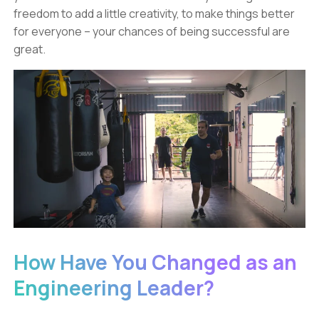
freedom to add a little creativity, to make things better
for everyone – your chances of being successful are
great.
How Have You Changed as an
Engineering Leader?