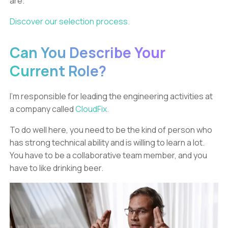
are.
Discover our selection process.
Can You Describe Your
Current Role?
I’m responsible for leading the engineering activities at
a company called
CloudFix.
To do well here, you need to be the kind of person who
has strong technical ability and is willing to learn a lot.
You have to be a collaborative team member, and you
have to like drinking beer.