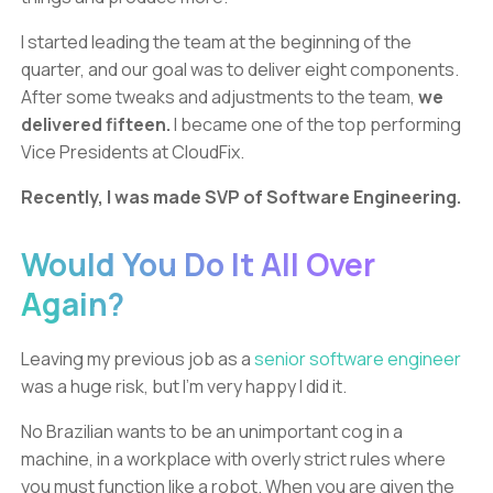
I started leading the team at the beginning of the
quarter, and our goal was to deliver eight components.
After some tweaks and adjustments to the team,
we
delivered fifteen.
I became one of the top performing
Vice Presidents at CloudFix.
Recently, I was made SVP of Software Engineering.
Would You Do It All Over
Again?
Leaving my previous job as a
senior software engineer
was a huge risk, but I’m very happy I did it.
No Brazilian wants to be an unimportant cog in a
machine, in a workplace with overly strict rules where
you must function like a robot. When you are given the