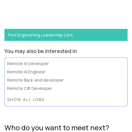
Want to become a
SVP of Software Engineering
like
Fabiano?
Find Engineering Leadership jobs
You may also be interested in
Remote AI Developer
Remote AI Engineer
Remote Back-end developer
Remote C# Developer
SHOW ALL JOBS
Who do you want to meet next?