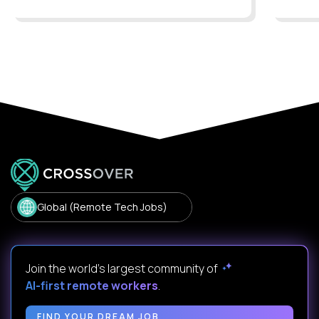
Global (Remote Tech Jobs)
Join the world's largest community of
AI-first remote workers
.
FIND YOUR DREAM JOB