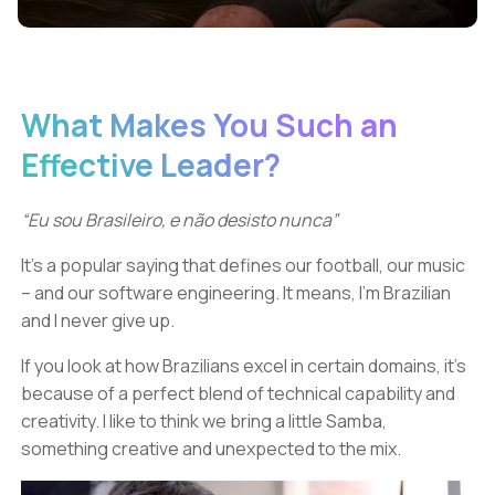
What Makes You Such an
Effective Leader?
“Eu sou Brasileiro, e não desisto nunca”
It’s a popular saying that defines our football, our music
– and our software engineering. It means, I’m Brazilian
and I never give up.
If you look at how Brazilians excel in certain domains, it’s
because of a perfect blend of technical capability and
creativity. I like to think we bring a little Samba,
something creative and unexpected to the mix.