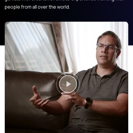
people from all over the world.