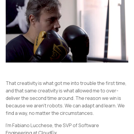
That creativity is what got me into trouble the first time,
and that same creativity is what allowed me to over-
deliver the second time around. The reason we win is
because we aren’t robots. We can adapt and learn. We
find a way, no matter the circumstances.
I’m Fabiano Lucchese, the SVP of Software
Engineering at CloudFix.