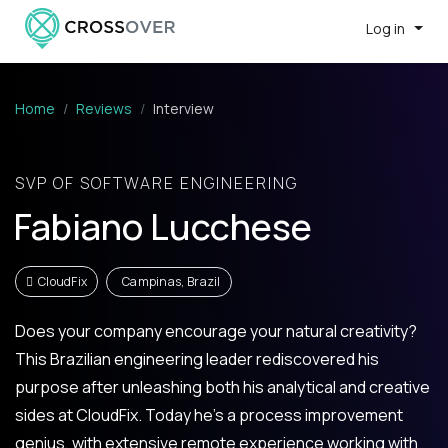
Log in
Home
Reviews
Interview
SVP OF SOFTWARE ENGINEERING
Fabiano Lucchese
CloudFix
Campinas, Brazil
Does your company encourage your natural creativity?
This Brazilian engineering leader rediscovered his
purpose after unleashing both his analytical and creative
sides at CloudFix. Today he’s a process improvement
genius, with extensive remote experience working with