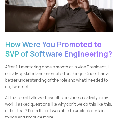
How Were You Promoted to
SVP of Software Engineering?
After 1:1 mentoring once a month as a Vice President, I
quickly upskilled and orientated on things. Once I had a
better understanding of the role and what I needed to
do, I was set.
At that point I allowed myself to include creativity in my
work. I asked questions like why don’t we do this like this,
or like that? From there I was able to unblock certain
things and produce more.