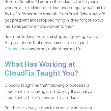
Before CloudFix, I’d been in the industry for 20 years. I
worked at a traditional multinational company but had to
fly to California once a month, from Brazil. When my wife
got pregnant and I stopped flying in, they forgot about
me. I was just a remote worker to them.
I learned nothing there and stopped growing. I waited
for promotions that never came, so I resigned.
Crossover
changed my outlook and my life.
What Has Working at
CloudFix Taught You?
CloudFix taught me that following processes is
important, so is having predictability. It’s equally as
important to be effective and to produce.
But there is always room for creativity, improving