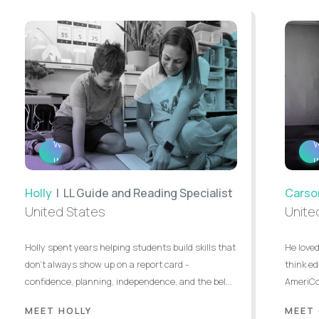
WATCH
INTERVIEW
Holly
| LL Guide and Reading Specialist
Carso
United States
Unite
Holly spent years helping students build skills that
He loved
don’t always show up on a report card -
think ed
confidence, planning, independence, and the bel...
AmeriCor
MEET HOLLY
MEET