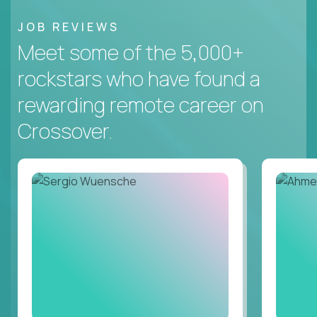
JOB REVIEWS
Meet some of the 5,000+
rockstars who have found a
rewarding remote career on
Crossover.