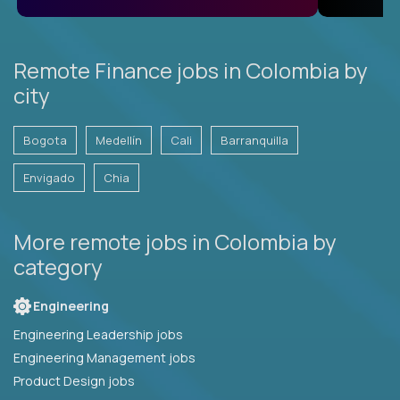
Remote Finance jobs in Colombia by
city
Bogota
Medellín
Cali
Barranquilla
Envigado
Chia
More remote jobs in Colombia by
category
Engineering
Engineering Leadership jobs
Engineering Management jobs
Product Design jobs