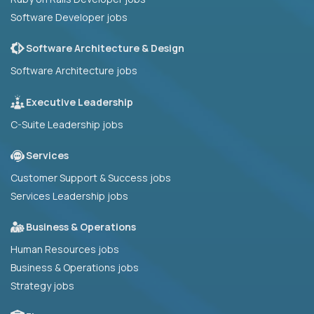
Software Developer jobs
Software Architecture & Design
Software Architecture jobs
Executive Leadership
C-Suite Leadership jobs
Services
Customer Support & Success jobs
Services Leadership jobs
Business & Operations
Human Resources jobs
Business & Operations jobs
Strategy jobs