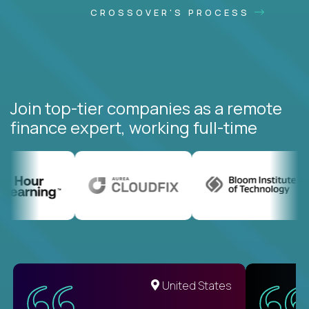
CROSSOVER'S PROCESS
Join top-tier companies as a remote
finance expert, working full-time
United States