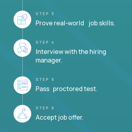
STEP 3
Prove real-world job skills.
STEP 4
Interview with the hiring
manager.
STEP 5
Pass proctored test.
STEP 6
Accept job offer.