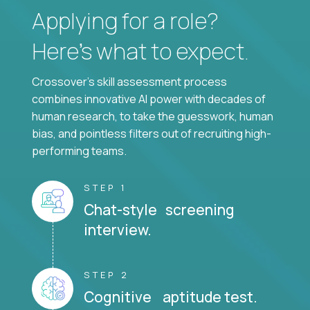
Applying for a role?
Here’s what to expect.
Crossover's skill assessment process
combines innovative AI power with decades of
human research, to take the guesswork, human
bias, and pointless filters out of recruiting high-
performing teams.
STEP 1
Chat-style screening
interview.
STEP 2
Cognitive aptitude test.