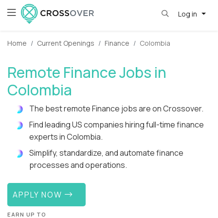
Log in
Home
Current Openings
Finance
Colombia
Remote Finance Jobs in
Colombia
The best remote Finance jobs are on Crossover.
Find leading US companies hiring full-time finance
experts in Colombia.
Simplify, standardize, and automate finance
processes and operations.
APPLY NOW
EARN UP TO