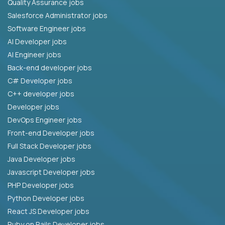
Quality Assurance jobs
Salesforce Administrator jobs
Software Engineer jobs
AI Developer jobs
AI Engineer jobs
Back-end developer jobs
C# Developer jobs
C++ developer jobs
Developer jobs
DevOps Engineer jobs
Front-end Developer jobs
Full Stack Developer jobs
Java Developer jobs
Javascript Developer jobs
PHP Developer jobs
Python Developer jobs
React JS Developer jobs
Ruby on Rails Developer jobs