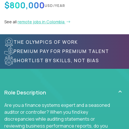
$800,000
USD/YEAR
See all
remote jobs in Colombia
THE OLYMPICS OF WORK
PREMIUM PAY FOR PREMIUM TALENT
SHORTLIST BY SKILLS, NOT BIAS
Role Description
Are you a finance systems expert and a seasoned
auditor or controller? When you find key
discrepancies while auditing statements or
reviewing business performance reports, do you