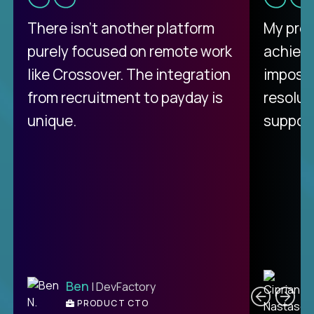
There isn't another platform
My pro
purely focused on remote work
achievi
like Crossover. The integration
impossi
from recruitment to payday is
resolut
unique.
support
C
Ben
| DevFactory
PRODUCT CTO
E