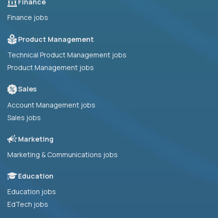
Finance
Finance jobs
Product Management
Technical Product Management jobs
Product Management jobs
Sales
Account Management jobs
Sales jobs
Marketing
Marketing & Communications jobs
Education
Education jobs
EdTech jobs