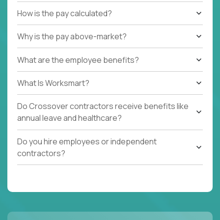
How is the pay calculated?
Why is the pay above-market?
What are the employee benefits?
What Is Worksmart?
Do Crossover contractors receive benefits like
annual leave and healthcare?
Do you hire employees or independent
contractors?