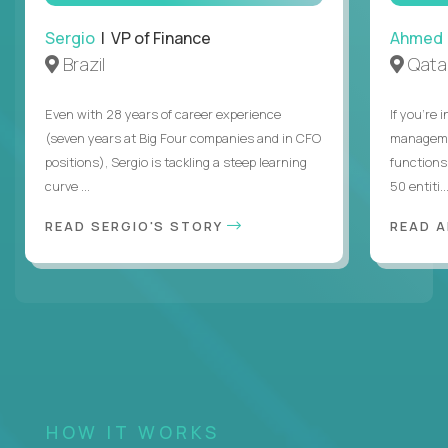
Sergio
| VP of Finance
Ahmed
Brazil
Qata
Even with 28 years of career experience
If you’re 
(seven years at Big Four companies and in CFO
managemen
positions), Sergio is tackling a steep learning
functions
curve ...
50 entiti..
READ SERGIO'S STORY
READ 
HOW IT WORKS