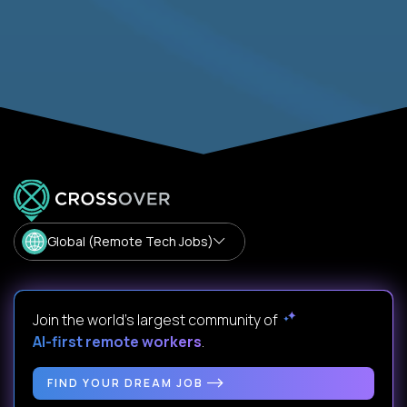
Global (Remote Tech Jobs)
Join the world's largest community of
AI-first remote workers
.
FIND YOUR DREAM JOB