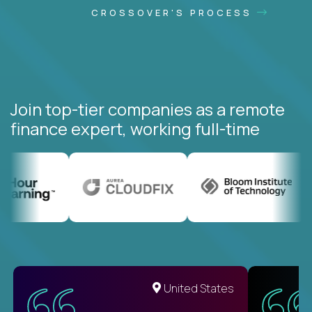
CROSSOVER'S PROCESS
Join top-tier companies as a remote
finance expert, working full-time
United States