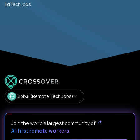
EdTech jobs
Global (Remote Tech Jobs)
Join the world's largest community of
AI-first remote workers
.