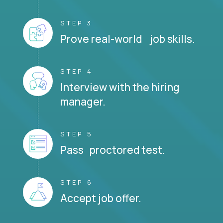
STEP 3
Prove real-world job skills.
STEP 4
Interview with the hiring
manager.
STEP 5
Pass proctored test.
STEP 6
Accept job offer.