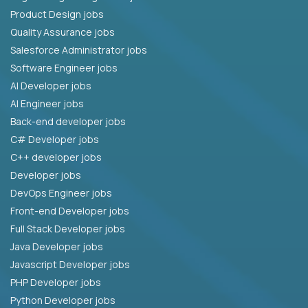
Product Design jobs
Quality Assurance jobs
Salesforce Administrator jobs
Software Engineer jobs
AI Developer jobs
AI Engineer jobs
Back-end developer jobs
C# Developer jobs
C++ developer jobs
Developer jobs
DevOps Engineer jobs
Front-end Developer jobs
Full Stack Developer jobs
Java Developer jobs
Javascript Developer jobs
PHP Developer jobs
Python Developer jobs