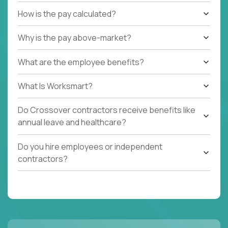
How is the pay calculated?
Why is the pay above-market?
What are the employee benefits?
What Is Worksmart?
Do Crossover contractors receive benefits like
annual leave and healthcare?
Do you hire employees or independent
contractors?