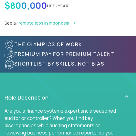
$800,000
USD/YEAR
See all
remote jobs in Indonesia
THE OLYMPICS OF WORK
PREMIUM PAY FOR PREMIUM TALENT
SHORTLIST BY SKILLS, NOT BIAS
Role Description
Are you a finance systems expert and a seasoned
auditor or controller? When you find key
discrepancies while auditing statements or
reviewing business performance reports, do you