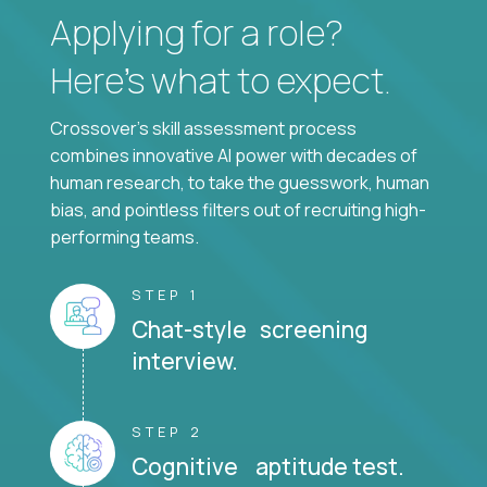
Applying for a role?
Here’s what to expect.
Crossover's skill assessment process
combines innovative AI power with decades of
human research, to take the guesswork, human
bias, and pointless filters out of recruiting high-
performing teams.
STEP 1
Chat-style screening
interview.
STEP 2
Cognitive aptitude test.