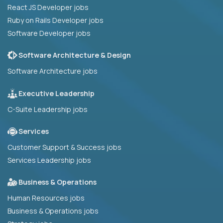
React JS Developer jobs
Ruby on Rails Developer jobs
Software Developer jobs
Software Architecture & Design
Software Architecture jobs
Executive Leadership
C-Suite Leadership jobs
Services
Customer Support & Success jobs
Services Leadership jobs
Business & Operations
Human Resources jobs
Business & Operations jobs