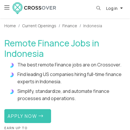
Log in
Home
Current Openings
Finance
Indonesia
Remote Finance Jobs in
Indonesia
The best remote Finance jobs are on Crossover.
Find leading US companies hiring full-time finance
experts in Indonesia.
Simplify, standardize, and automate finance
processes and operations.
APPLY NOW
EARN UP TO