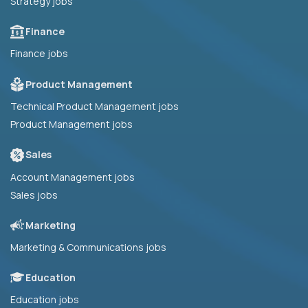
Strategy jobs
Finance
Finance jobs
Product Management
Technical Product Management jobs
Product Management jobs
Sales
Account Management jobs
Sales jobs
Marketing
Marketing & Communications jobs
Education
Education jobs