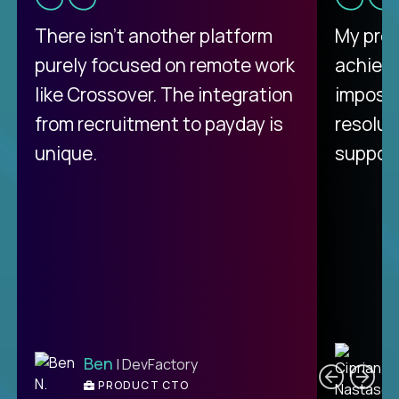
There isn't another platform
My pro
purely focused on remote work
achievi
like Crossover. The integration
impossi
from recruitment to payday is
resolut
unique.
support
C
Ben
| DevFactory
PRODUCT CTO
E