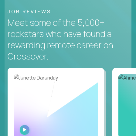
JOB REVIEWS
Meet some of the 5,000+
rockstars who have found a
rewarding remote career on
Crossover.
WATCH
INTERVIEW