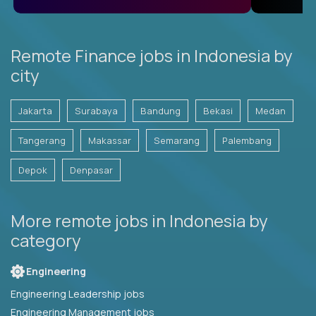
Remote Finance jobs in Indonesia by
city
Jakarta
Surabaya
Bandung
Bekasi
Medan
Tangerang
Makassar
Semarang
Palembang
Depok
Denpasar
More remote jobs in Indonesia by
category
Engineering
Engineering Leadership jobs
Engineering Management jobs