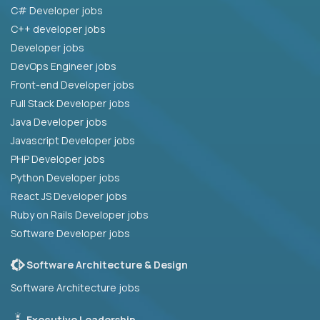
C# Developer jobs
C++ developer jobs
Developer jobs
DevOps Engineer jobs
Front-end Developer jobs
Full Stack Developer jobs
Java Developer jobs
Javascript Developer jobs
PHP Developer jobs
Python Developer jobs
React JS Developer jobs
Ruby on Rails Developer jobs
Software Developer jobs
Software Architecture & Design
Software Architecture jobs
Executive Leadership