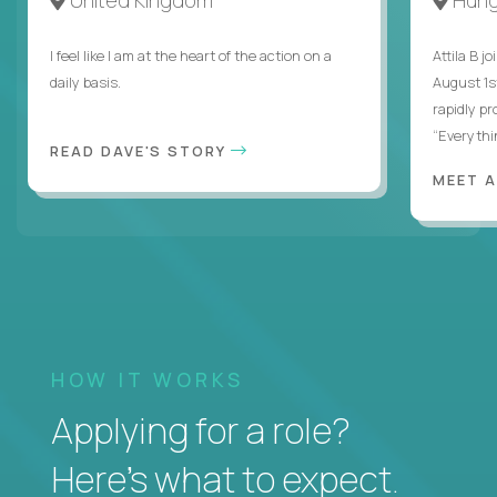
I feel like I am at the heart of the action on a
Attila B j
daily basis.
August 1s
rapidly p
“Everythin
READ DAVE'S STORY
MEET 
HOW IT WORKS
Applying for a role?
Here’s what to expect.