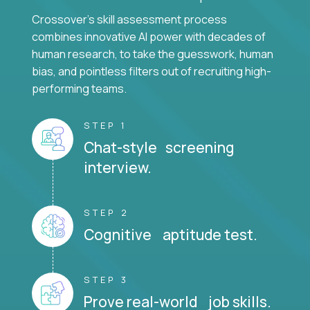
Crossover's skill assessment process
combines innovative AI power with decades of
human research, to take the guesswork, human
bias, and pointless filters out of recruiting high-
performing teams.
STEP 1
Chat-style screening
interview.
STEP 2
Cognitive aptitude test.
STEP 3
Prove real-world job skills.