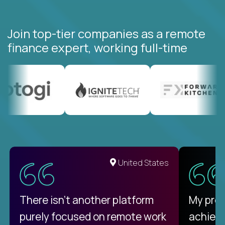
Join top-tier companies as a remote
finance expert, working full-time
United States
There isn't another platform
My pro
purely focused on remote work
achievi