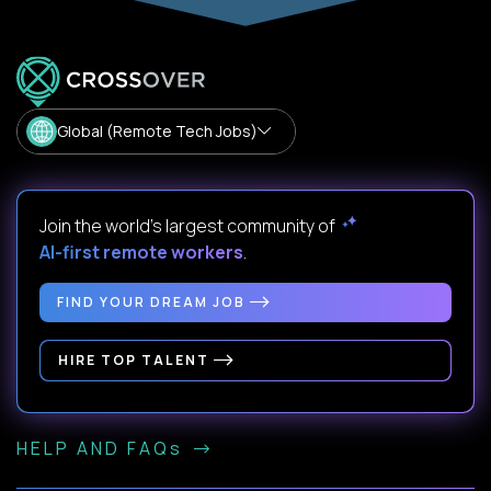
Global (Remote Tech Jobs)
Join the world's largest community of
AI-first remote workers
.
FIND YOUR DREAM JOB
HIRE TOP TALENT
HELP AND FAQs