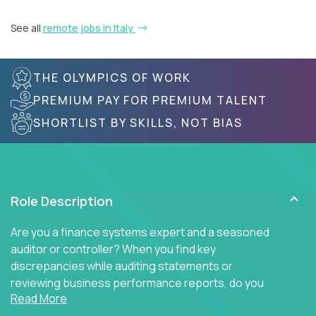
See all
remote jobs in Italy
THE OLYMPICS OF WORK
PREMIUM PAY FOR PREMIUM TALENT
SHORTLIST BY SKILLS, NOT BIAS
Role Description
Are you a finance systems expert and a seasoned
auditor or controller? When you find key
discrepancies while auditing statements or
reviewing business performance reports, do you
Read More
insist on diving into the ERP system to find the key