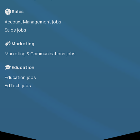
Sales
Account Management jobs
Sales jobs
Marketing
Marketing & Communications jobs
Education
Education jobs
EdTech jobs