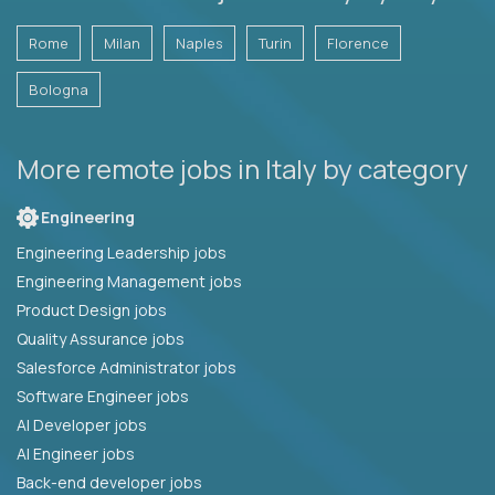
Rome
Milan
Naples
Turin
Florence
Bologna
More remote jobs in Italy by category
Engineering
Engineering Leadership jobs
Engineering Management jobs
Product Design jobs
Quality Assurance jobs
Salesforce Administrator jobs
Software Engineer jobs
AI Developer jobs
AI Engineer jobs
Back-end developer jobs