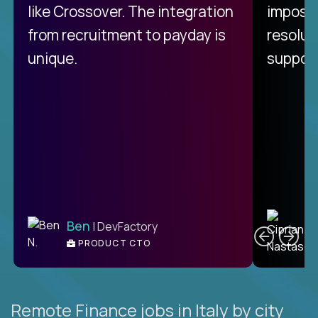
like Crossover. The integration
impossi
from recruitment to payday is
resolut
unique.
support
C
Ben
| DevFactory
PRODUCT CTO
E
Remote Finance jobs in Italy by city