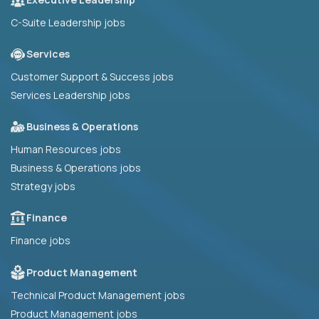
C-Suite Leadership jobs
Services
Customer Support & Success jobs
Services Leadership jobs
Business & Operations
Human Resources jobs
Business & Operations jobs
Strategy jobs
Finance
Finance jobs
Product Management
Technical Product Management jobs
Product Management jobs