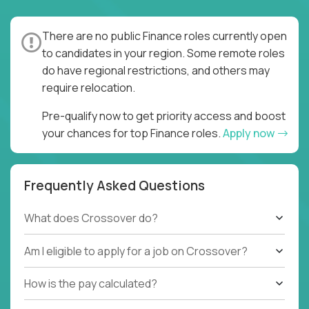
and went all-in. It is true that moving to a global,
remote environment is really hard - you need to
There are no public Finance roles currently open
completely replace synchronous processes with
to candidates in your region. Some remote roles
asynchronous ones, verbal communication with
do have regional restrictions, and others may
written, and ambiguous goals with clear task
require relocation.
assignment and quality expectations. But once you
do all that, you can unlock a 24/7, 4-shift, 4x pace of
Pre-qualify now to get priority access and boost
execution.
your chances for top Finance roles.
Apply now
You don’t need to be an asynchronous work expert.
You simply need to be hard-working, hands-on, and
Frequently Asked Questions
have solid accounting and finance fundamentals (US
GAAP or IFRS), and we will teach you the rest.
What does Crossover do?
Whether you stay here until you retire, or you use
your newly acquired skills as a gateway to your next
Am I eligible to apply for a job on Crossover?
international job, we are interested in meeting you!
How is the pay calculated?