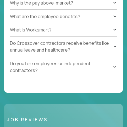
Why is the pay above-market?
What are the employee benefits?
What Is Worksmart?
Do Crossover contractors receive benefits like
annual leave and healthcare?
Do you hire employees or independent
contractors?
JOB REVIEWS