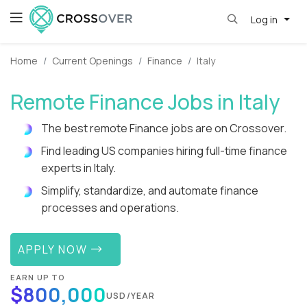
Log in
Home
Current Openings
Finance
Italy
Remote Finance Jobs in Italy
The best remote Finance jobs are on Crossover.
Find leading US companies hiring full-time finance
experts in Italy.
Simplify, standardize, and automate finance
processes and operations.
APPLY NOW
EARN UP TO
$800,000
USD/YEAR