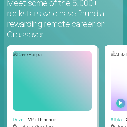
Meet some of the 5,000+
rockstars who have found a
rewarding remote career on
Crossover.
Dave
| VP of Finance
Attila
| 
United Kingdom
Hung