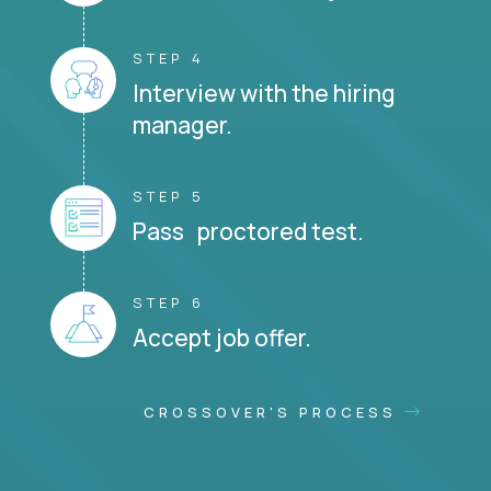
STEP 4
Interview with the hiring
manager.
STEP 5
Pass proctored test.
STEP 6
Accept job offer.
CROSSOVER'S PROCESS