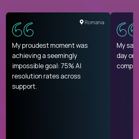
United States
Romania
There isn't another platform
My proudest moment was
My sala
purely focused on remote work
achieving a seemingly
day on
like Crossover. The integration
impossible goal: 75% AI
compani
from recruitment to payday is
resolution rates across
unique.
support.