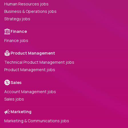
Human Resources jobs
Business & Operations jobs
Strategy jobs
Finance
Finance jobs
Product Management
Technical Product Management jobs
Product Management jobs
Sales
Account Management jobs
Sales jobs
Marketing
Marketing & Communications jobs