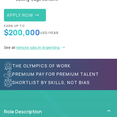
APPLY NOW
EARN UP TO
$200,000
USD/YEAR
See all
remote jobs in Argentina
THE OLYMPICS OF WORK
PREMIUM PAY FOR PREMIUM TALENT
SHORTLIST BY SKILLS, NOT BIAS
Role Description