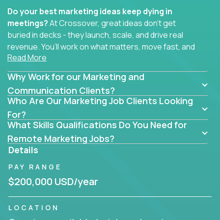
Do your best marketing ideas keep dying in
meetings?
At Crossover, great ideas don’t get
buried in decks - they launch, scale, and drive real
revenue. You’ll work on what matters, move fast, and
Read More
see the impact of your work every single day.
Why Work for our Marketing and
Whether you're a content strategist, brand
strategist, comms manager, or an AI-powered
Communication Clients?
Who Are Our Marketing Job Clients Looking
growth hacker, you’ll lead projects that span the
entire customer journey - from first click to long-
For?
What Skills Qualifications Do You Need for
term loyalty.
Remote Marketing Jobs?
You’ll be joining global software companies like
Details
IgniteTech,
Trilogy
and
GFI,
where marketers don’t
PAY RANGE
sit in silos. They shape product messaging, optimize
sales alignment, and drive performance across the
$200,000 USD/year
entire funnel.
LOCATION
Our remote marketing roles cover content, digital,