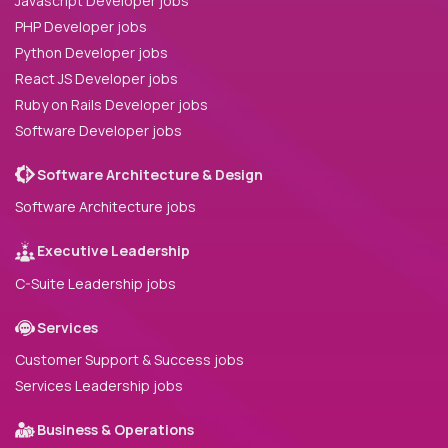
Javascript Developer jobs
PHP Developer jobs
Python Developer jobs
React JS Developer jobs
Ruby on Rails Developer jobs
Software Developer jobs
Software Architecture & Design
Software Architecture jobs
Executive Leadership
C-Suite Leadership jobs
Services
Customer Support & Success jobs
Services Leadership jobs
Business & Operations