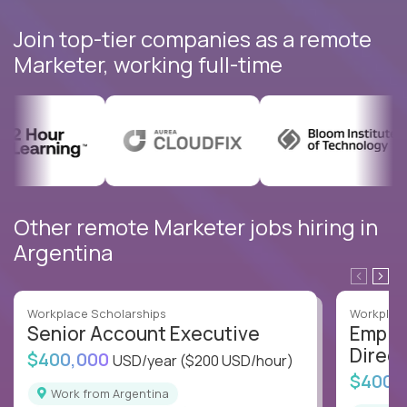
Join top-tier companies as a remote
Marketer, working full-time
Other remote Marketer jobs hiring in
Argentina
Workplace Scholarships
Workplace
Senior Account Executive
Emplo
Direct
$400,000
USD/year
($200 USD/hour)
$400,
Work from Argentina