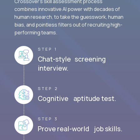
Crossover's skill assessment process
combines innovative AI power with decades of
human research, to take the guesswork, human
bias, and pointless filters out of recruiting high-
performing teams.
STEP 1
Chat-style screening
interview.
STEP 2
Cognitive aptitude test.
STEP 3
Prove real-world job skills.