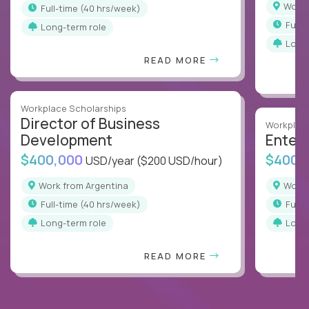
Work
full-time (40 hrs/week)
full
Long-term role
Long
READ MORE
Workplace Scholarships
Director of Business
Workplace
Development
Enterp
$400,000
$400,
USD/year
($200 USD/hour)
Work from Argentina
Work
full-time (40 hrs/week)
full
Long-term role
Long
READ MORE