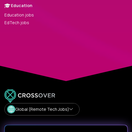
Education
Education jobs
EdTech jobs
Global (Remote Tech Jobs)