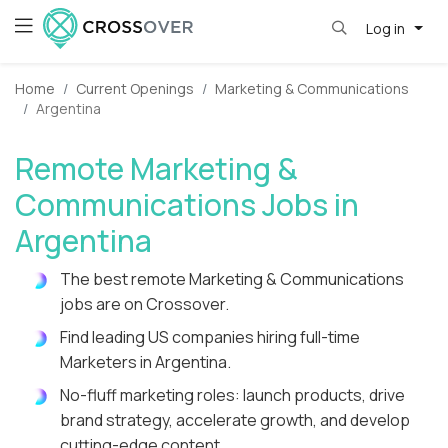
Log in
Home
Current Openings
Marketing & Communications
Argentina
Remote Marketing &
Communications Jobs in
Argentina
The best remote Marketing & Communications
jobs are on Crossover.
Find leading US companies hiring full-time
Marketers in Argentina.
No-fluff marketing roles: launch products, drive
brand strategy, accelerate growth, and develop
cutting-edge content.