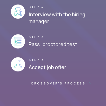
STEP 4
Interview with the hiring
manager.
STEP 5
Pass proctored test.
STEP 6
Accept job offer.
CROSSOVER'S PROCESS