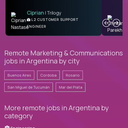
Ciprian
| Trilogy
Ben
C
| DevFactory
L2 CUSTOMER SUPPORT
PRODUCT CTO
ENGINEER
Remote Marketing & Communications
jobs in Argentina by city
Buenos Aires
Cordoba
Rosario
San Miguel de Tucumán
Mar del Plata
More remote jobs in Argentina by
category