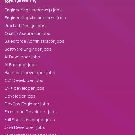
Engineering
Engineering Leadership jobs
Engineering Management jobs
Product Design jobs
Quality Assurance jobs
Salesforce Administrator jobs
Software Engineer jobs
AI Developer jobs
AI Engineer jobs
Back-end developer jobs
C# Developer jobs
C++ developer jobs
Developer jobs
DevOps Engineer jobs
Front-end Developer jobs
Full Stack Developer jobs
Java Developer jobs