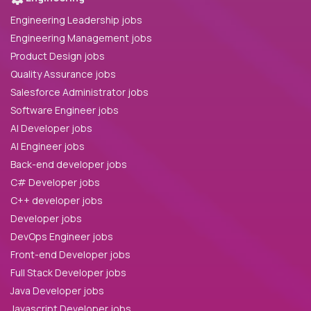
Engineering Leadership jobs
Engineering Management jobs
Product Design jobs
Quality Assurance jobs
Salesforce Administrator jobs
Software Engineer jobs
AI Developer jobs
AI Engineer jobs
Back-end developer jobs
C# Developer jobs
C++ developer jobs
Developer jobs
DevOps Engineer jobs
Front-end Developer jobs
Full Stack Developer jobs
Java Developer jobs
Javascript Developer jobs