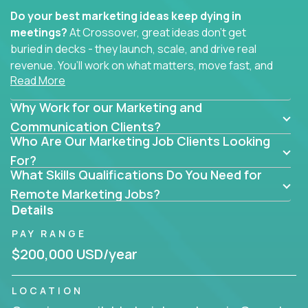
Do your best marketing ideas keep dying in
meetings?
At Crossover, great ideas don’t get
buried in decks - they launch, scale, and drive real
revenue. You’ll work on what matters, move fast, and
Read More
see the impact of your work every single day.
Why Work for our Marketing and
Whether you're a content strategist, brand
strategist, comms manager, or an AI-powered
Communication Clients?
Who Are Our Marketing Job Clients Looking
growth hacker, you’ll lead projects that span the
entire customer journey - from first click to long-
For?
What Skills Qualifications Do You Need for
term loyalty.
Remote Marketing Jobs?
You’ll be joining global software companies like
Details
IgniteTech,
Trilogy
and
GFI,
where marketers don’t
PAY RANGE
sit in silos. They shape product messaging, optimize
sales alignment, and drive performance across the
$200,000 USD/year
entire funnel.
LOCATION
Our remote marketing roles cover content, digital,