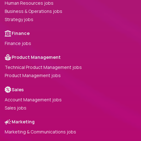
Human Resources jobs
Business & Operations jobs
Strategy jobs
Finance
Finance jobs
Product Management
Technical Product Management jobs
Product Management jobs
Sales
Account Management jobs
Sales jobs
Marketing
Marketing & Communications jobs