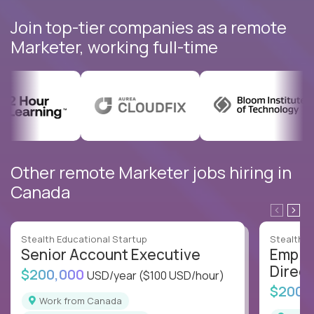
Join top-tier companies as a remote
Marketer, working full-time
Other remote Marketer jobs hiring in
Canada
Stealth Educational Startup
Stealth E
Senior Account Executive
Emplo
Direct
$200,000
USD/year
($100 USD/hour)
$200,
Work from Canada