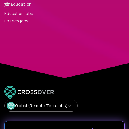
Education
Education jobs
EdTech jobs
Global (Remote Tech Jobs)