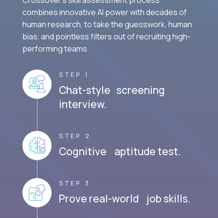
combines innovative AI power with decades of
human research, to take the guesswork, human
bias, and pointless filters out of recruiting high-
performing teams.
STEP 1
Chat-style screening
interview.
STEP 2
Cognitive aptitude test.
STEP 3
Prove real-world job skills.