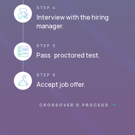
STEP 4
Interview with the hiring
manager.
STEP 5
Pass proctored test.
STEP 6
Accept job offer.
CROSSOVER'S PROCESS