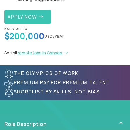
APPLY NOW
EARN UP TO
$200,000
USD/YEAR
See all
remote jobs in Canada
THE OLYMPICS OF WORK
PREMIUM PAY FOR PREMIUM TALENT
SHORTLIST BY SKILLS, NOT BIAS
Role Description