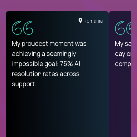
United States
Romania
There isn't another platform
My proudest moment was
My sala
purely focused on remote work
achieving a seemingly
day on
like Crossover. The integration
impossible goal: 75% AI
compani
from recruitment to payday is
resolution rates across
unique.
support.