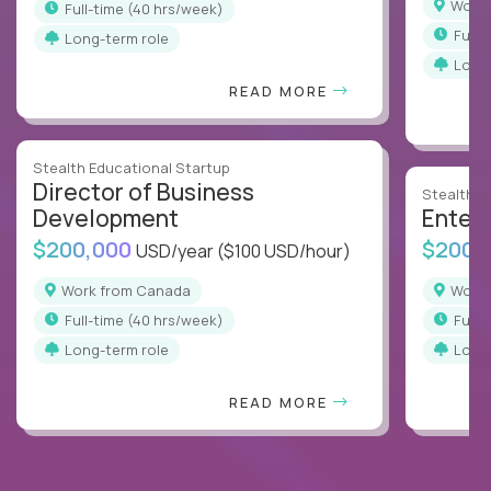
Wor
full-time (40 hrs/week)
full
Long-term role
Long
READ MORE
Stealth Educational Startup
Director of Business
Stealth E
Development
Enterp
$200,000
$200,
USD/year
($100 USD/hour)
Work from Canada
Wor
full-time (40 hrs/week)
full
Long-term role
Long
READ MORE