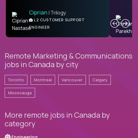
Ciprian
| Trilogy
Ben
C
| DevFactory
L2 CUSTOMER SUPPORT
PRODUCT CTO
ENGINEER
Remote Marketing & Communications
jobs in Canada by city
Toronto
Montreal
Vancouver
Calgary
Mississauga
More remote jobs in Canada by
category
Engineering