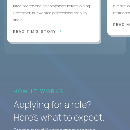
large search engine companies before joining
himself lo
Crossover, but wanted professional stability
restrictio
and hi...
READ 
READ TIM'S STORY
HOW IT WORKS
Applying for a role?
Here’s what to expect.
Crossover's skill assessment process