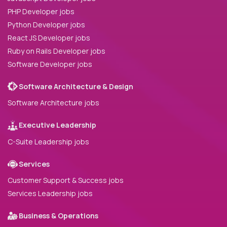
PHP Developer jobs
Python Developer jobs
React JS Developer jobs
Ruby on Rails Developer jobs
Software Developer jobs
Software Architecture & Design
Software Architecture jobs
Executive Leadership
C-Suite Leadership jobs
Services
Customer Support & Success jobs
Services Leadership jobs
Business & Operations