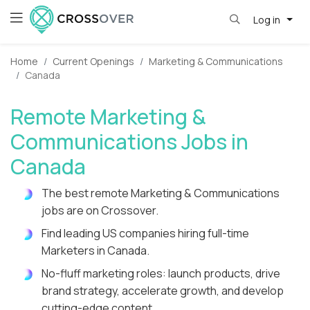
Log in
Home
Current Openings
Marketing & Communications
Canada
Remote Marketing &
Communications Jobs in
Canada
The best remote Marketing & Communications
jobs are on Crossover.
Find leading US companies hiring full-time
Marketers in Canada.
No-fluff marketing roles: launch products, drive
brand strategy, accelerate growth, and develop
cutting-edge content.