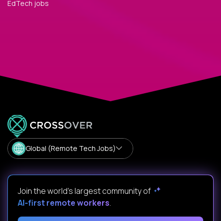
EdTech jobs
Global (Remote Tech Jobs)
Join the world's largest community of
AI-first remote workers
.