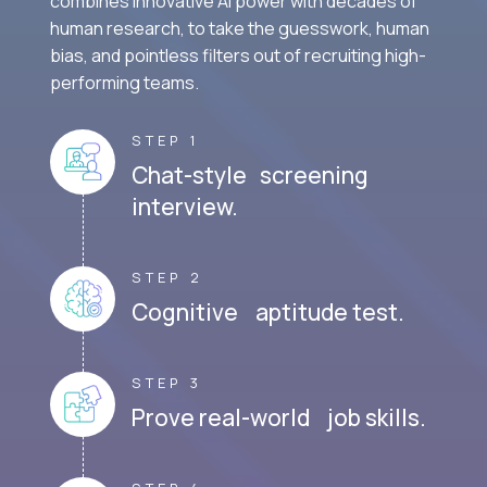
combines innovative AI power with decades of
human research, to take the guesswork, human
bias, and pointless filters out of recruiting high-
performing teams.
STEP 1
Chat-style screening
interview.
STEP 2
Cognitive aptitude test.
STEP 3
Prove real-world job skills.