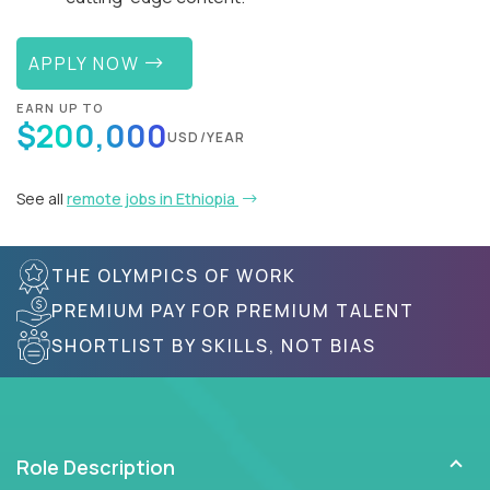
APPLY NOW
EARN UP TO
$200,000
USD/YEAR
See all
remote jobs in Ethiopia
THE OLYMPICS OF WORK
PREMIUM PAY FOR PREMIUM TALENT
SHORTLIST BY SKILLS, NOT BIAS
Role Description