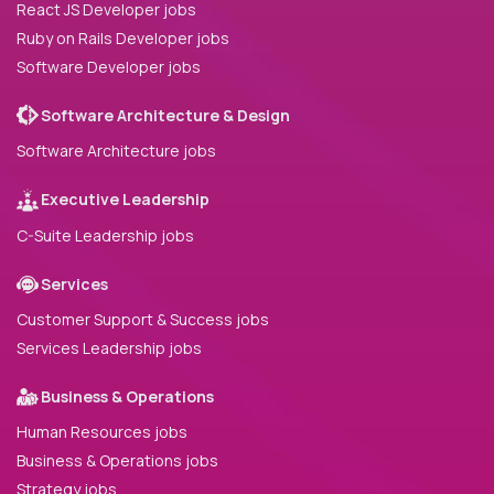
React JS Developer jobs
Ruby on Rails Developer jobs
Software Developer jobs
Software Architecture & Design
Software Architecture jobs
Executive Leadership
C-Suite Leadership jobs
Services
Customer Support & Success jobs
Services Leadership jobs
Business & Operations
Human Resources jobs
Business & Operations jobs
Strategy jobs