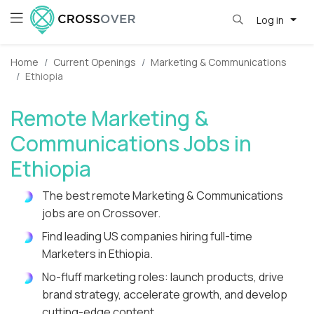
Log in
Home
Current Openings
Marketing & Communications
Ethiopia
Remote Marketing &
Communications Jobs in
Ethiopia
The best remote Marketing & Communications
jobs are on Crossover.
Find leading US companies hiring full-time
Marketers in Ethiopia.
No-fluff marketing roles: launch products, drive
brand strategy, accelerate growth, and develop
cutting-edge content.