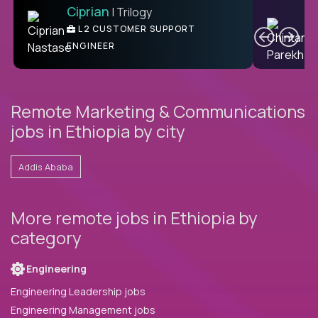
Ciprian
| Trilogy
Ben
C
| DevFactory
L2 CUSTOMER SUPPORT
PRODUCT CTO
ENGINEER
Remote Marketing & Communications
jobs in Ethiopia by city
Addis Ababa
More remote jobs in Ethiopia by
category
Engineering
Engineering Leadership jobs
Engineering Management jobs