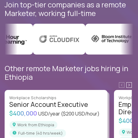
Join top-tier companies as a remote
Marketer, working full-time
Other remote Marketer jobs hiring in
Ethiopia
Workplace Scholarships
Workplace
Senior Account Executive
Emplo
Direct
$400,000
USD/year
($200 USD/hour)
$400,
Work from Ethiopia
Work
full-time (40 hrs/week)