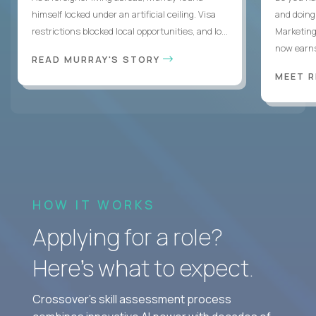
himself locked under an artificial ceiling. Visa
and doing
restrictions blocked local opportunities, and lo...
Marketing
now earns
READ MURRAY'S STORY
MEET 
HOW IT WORKS
Applying for a role?
Here’s what to expect.
Crossover's skill assessment process