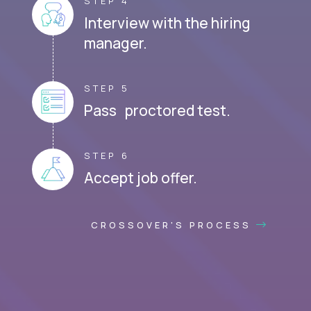
STEP 4
Interview with the hiring
manager.
STEP 5
Pass proctored test.
STEP 6
Accept job offer.
CROSSOVER'S PROCESS