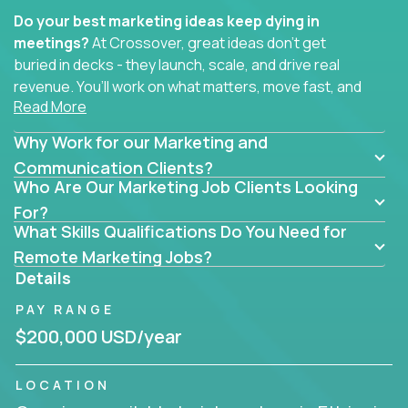
Do your best marketing ideas keep dying in
meetings?
At Crossover, great ideas don’t get
buried in decks - they launch, scale, and drive real
revenue. You’ll work on what matters, move fast, and
Read More
see the impact of your work every single day.
Why Work for our Marketing and
Whether you're a content strategist, brand
strategist, comms manager, or an AI-powered
Communication Clients?
Who Are Our Marketing Job Clients Looking
growth hacker, you’ll lead projects that span the
entire customer journey - from first click to long-
For?
What Skills Qualifications Do You Need for
term loyalty.
Remote Marketing Jobs?
You’ll be joining global software companies like
Details
IgniteTech,
Trilogy
and
GFI,
where marketers don’t
PAY RANGE
sit in silos. They shape product messaging, optimize
sales alignment, and drive performance across the
$200,000 USD/year
entire funnel.
LOCATION
Our remote marketing roles cover content, digital,