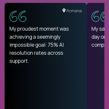
United States
Romania
There isn't another platform
My proudest moment was
My sala
purely focused on remote work
achieving a seemingly
day on
like Crossover. The integration
impossible goal: 75% AI
compani
from recruitment to payday is
resolution rates across
unique.
support.