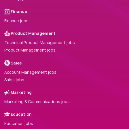
Finance
Finance jobs
Product Management
Technical Product Management jobs
Product Management jobs
Sales
Account Management jobs
Sales jobs
Marketing
Marketing & Communications jobs
Education
Education jobs