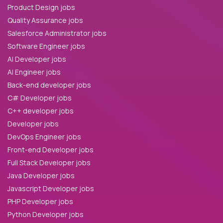
Product Design jobs
Quality Assurance jobs
Salesforce Administrator jobs
Software Engineer jobs
AI Developer jobs
AI Engineer jobs
Back-end developer jobs
C# Developer jobs
C++ developer jobs
Developer jobs
DevOps Engineer jobs
Front-end Developer jobs
Full Stack Developer jobs
Java Developer jobs
Javascript Developer jobs
PHP Developer jobs
Python Developer jobs