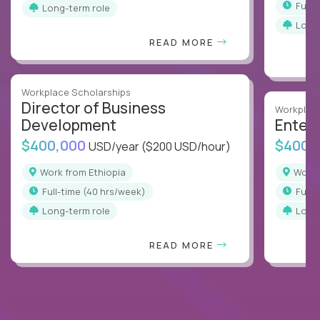
full
Long-term role
Long
READ MORE
Workplace Scholarships
Director of Business
Workplace
Development
Enterp
$400,000
$400,
USD/year
($200 USD/hour)
Work from Ethiopia
Work
full-time (40 hrs/week)
full
Long-term role
Long
READ MORE