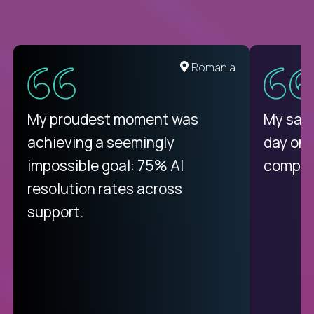
United States
Romania
There isn't another platform
My proudest moment was
My sala
purely focused on remote work
achieving a seemingly
day on
like Crossover. The integration
impossible goal: 75% AI
compani
from recruitment to payday is
resolution rates across
unique.
support.