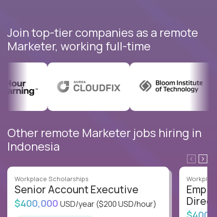
Join top-tier companies as a remote
Marketer, working full-time
Other remote Marketer jobs hiring in
Indonesia
Workplace Scholarships
Workplace
Senior Account Executive
Emplo
Direct
$400,000
USD/year
($200 USD/hour)
$400,