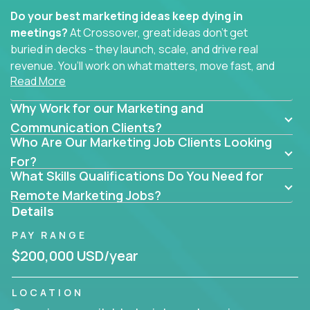
Do your best marketing ideas keep dying in
meetings?
At Crossover, great ideas don’t get
buried in decks - they launch, scale, and drive real
revenue. You’ll work on what matters, move fast, and
Read More
see the impact of your work every single day.
Why Work for our Marketing and
Whether you're a content strategist, brand
strategist, comms manager, or an AI-powered
Communication Clients?
Who Are Our Marketing Job Clients Looking
growth hacker, you’ll lead projects that span the
entire customer journey - from first click to long-
For?
What Skills Qualifications Do You Need for
term loyalty.
Remote Marketing Jobs?
You’ll be joining global software companies like
Details
IgniteTech,
Trilogy
and
GFI,
where marketers don’t
PAY RANGE
sit in silos. They shape product messaging, optimize
sales alignment, and drive performance across the
$200,000 USD/year
entire funnel.
LOCATION
Our remote marketing roles cover content, digital,