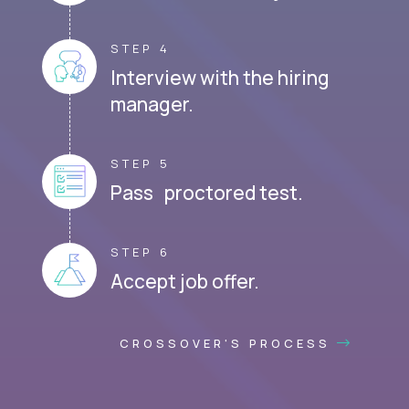
STEP 4
Interview with the hiring
manager.
STEP 5
Pass proctored test.
STEP 6
Accept job offer.
CROSSOVER'S PROCESS