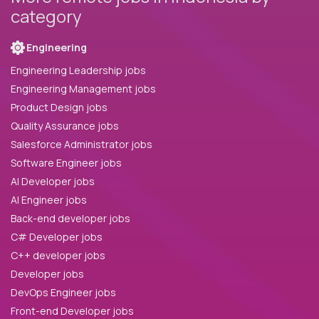
category
Engineering
Engineering Leadership jobs
Engineering Management jobs
Product Design jobs
Quality Assurance jobs
Salesforce Administrator jobs
Software Engineer jobs
AI Developer jobs
AI Engineer jobs
Back-end developer jobs
C# Developer jobs
C++ developer jobs
Developer jobs
DevOps Engineer jobs
Front-end Developer jobs