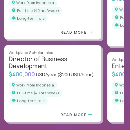
Work from Indonesia
Work
full-time (40 hrs/week)
full
Long-term role
Long
READ MORE
Workplace Scholarships
Director of Business
Workplace
Development
Enterp
$400,000
$400,
USD/year
($200 USD/hour)
Work from Indonesia
Work
full-time (40 hrs/week)
full
Long-term role
Long
READ MORE