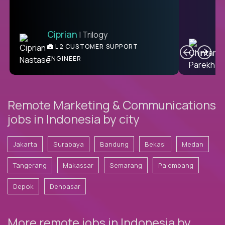
Ciprian
| Trilogy
Ben
C
| DevFactory
L2 CUSTOMER SUPPORT
PRODUCT CTO
ENGINEER
Remote Marketing & Communications
jobs in Indonesia by city
Jakarta
Surabaya
Bandung
Bekasi
Medan
Tangerang
Makassar
Semarang
Palembang
Depok
Denpasar
More remote jobs in Indonesia by