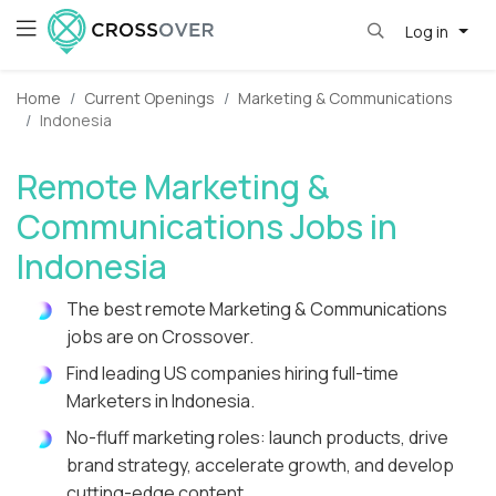
Log in
Home
Current Openings
Marketing & Communications
Indonesia
Remote Marketing &
Communications Jobs in
Indonesia
The best remote Marketing & Communications
jobs are on Crossover.
Find leading US companies hiring full-time
Marketers in Indonesia.
No-fluff marketing roles: launch products, drive
brand strategy, accelerate growth, and develop
cutting-edge content.