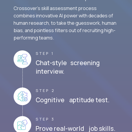
Crossover's skill assessment process
combines innovative AI power with decades of
human research, to take the guesswork, human
bias, and pointless filters out of recruiting high-
performing teams.
STEP 1
Chat-style screening
interview.
STEP 2
Cognitive aptitude test.
STEP 3
Prove real-world job skills.