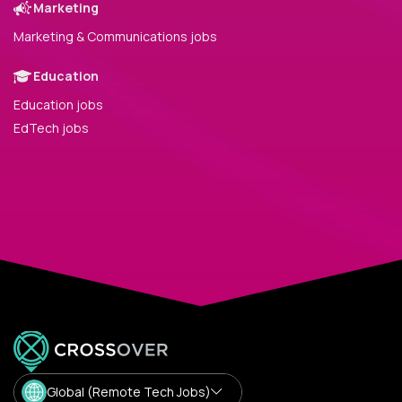
Marketing
Marketing & Communications jobs
Education
Education jobs
EdTech jobs
Global (Remote Tech Jobs)