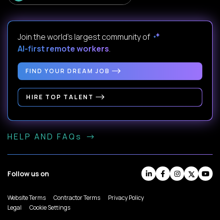
Join the world's largest community of
AI-first remote workers
.
FIND YOUR DREAM JOB
HIRE TOP TALENT
HELP AND FAQs
Follow us on
Website Terms
Contractor Terms
Privacy Policy
Legal
Cookie Settings