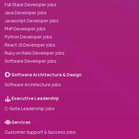
Full Stack Developer jobs
Java Developer jobs
Javascript Developer jobs
PHP Developer jobs
Python Developer jobs
React JS Developer jobs
Ruby on Rails Developer jobs
Software Developer jobs
Software Architecture & Design
Software Architecture jobs
Executive Leadership
C-Suite Leadership jobs
Services
Customer Support & Success jobs