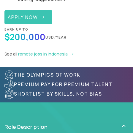
APPLY NOW
EARN UP TO
$200,000
USD/YEAR
See all
remote jobs in Indonesia
THE OLYMPICS OF WORK
PREMIUM PAY FOR PREMIUM TALENT
SHORTLIST BY SKILLS, NOT BIAS
Role Description