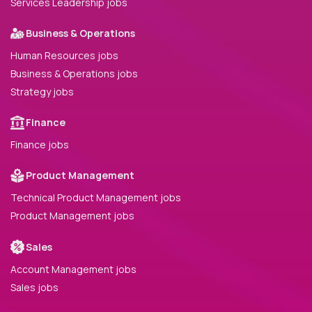
Services Leadership jobs
Business & Operations
Human Resources jobs
Business & Operations jobs
Strategy jobs
Finance
Finance jobs
Product Management
Technical Product Management jobs
Product Management jobs
Sales
Account Management jobs
Sales jobs