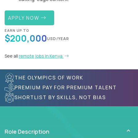
APPLY NOW
EARN UP TO
$200,000
USD/YEAR
See all
remote jobs in Kenya
THE OLYMPICS OF WORK
PREMIUM PAY FOR PREMIUM TALENT
SHORTLIST BY SKILLS, NOT BIAS
Role Description