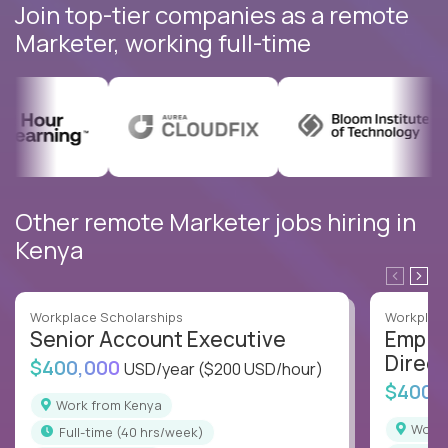
Join top-tier companies as a remote
Marketer, working full-time
Other remote Marketer jobs hiring in
Kenya
Workplace Scholarships
Workplace
Senior Account Executive
Emplo
Direct
$400,000
USD/year
($200 USD/hour)
$400,
Work from Kenya
Work
full-time (40 hrs/week)