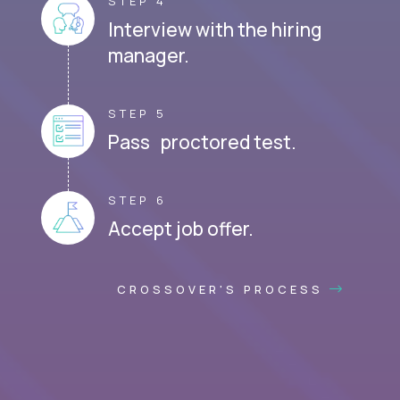
STEP 4
Interview with the hiring
manager.
STEP 5
Pass proctored test.
STEP 6
Accept job offer.
CROSSOVER'S PROCESS