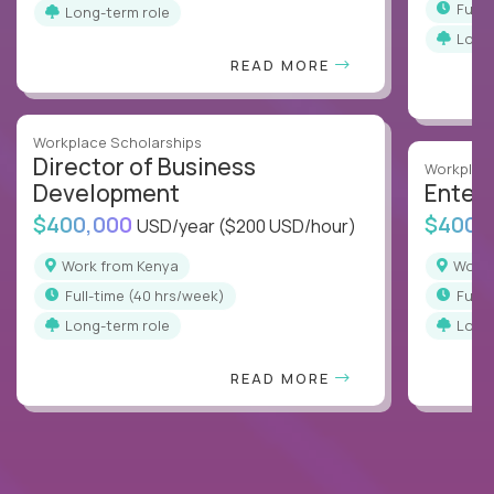
full
Long-term role
Long
READ MORE
Workplace Scholarships
Director of Business
Workplace
Development
Enterp
$400,000
$400,
USD/year
($200 USD/hour)
Work from Kenya
Work
full-time (40 hrs/week)
full
Long-term role
Long
READ MORE