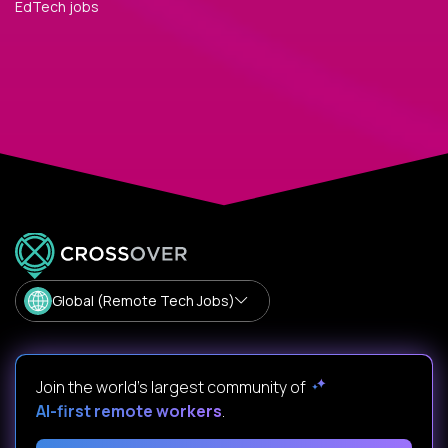
EdTech jobs
Global (Remote Tech Jobs)
Join the world's largest community of
AI-first remote workers
.