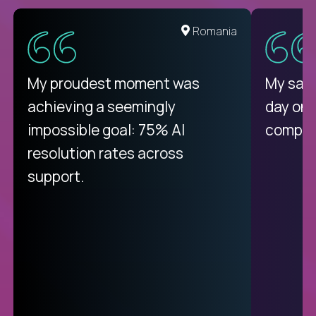
Romania
My proudest moment was
My sala
achieving a seemingly
day on
impossible goal: 75% AI
compani
resolution rates across
support.