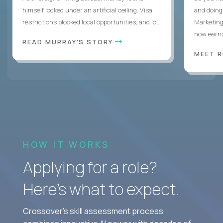
himself locked under an artificial ceiling. Visa
and doing
restrictions blocked local opportunities, and lo...
Marketing
now earns
READ MURRAY'S STORY
MEET 
HOW IT WORKS
Applying for a role?
Here’s what to expect.
Crossover's skill assessment process