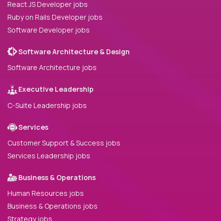
React JS Developer jobs
Ruby on Rails Developer jobs
Software Developer jobs
Software Architecture & Design
Software Architecture jobs
Executive Leadership
C-Suite Leadership jobs
Services
Customer Support & Success jobs
Services Leadership jobs
Business & Operations
Human Resources jobs
Business & Operations jobs
Strategy jobs