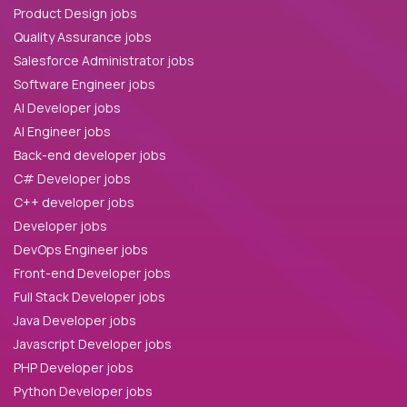
Product Design jobs
Quality Assurance jobs
Salesforce Administrator jobs
Software Engineer jobs
AI Developer jobs
AI Engineer jobs
Back-end developer jobs
C# Developer jobs
C++ developer jobs
Developer jobs
DevOps Engineer jobs
Front-end Developer jobs
Full Stack Developer jobs
Java Developer jobs
Javascript Developer jobs
PHP Developer jobs
Python Developer jobs