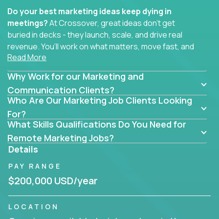
Do your best marketing ideas keep dying in
meetings?
At Crossover, great ideas don’t get
buried in decks - they launch, scale, and drive real
revenue. You’ll work on what matters, move fast, and
Read More
see the impact of your work every single day.
Why Work for our Marketing and
Whether you're a content strategist, brand
strategist, comms manager, or an AI-powered
Communication Clients?
Who Are Our Marketing Job Clients Looking
growth hacker, you’ll lead projects that span the
entire customer journey - from first click to long-
For?
What Skills Qualifications Do You Need for
term loyalty.
Remote Marketing Jobs?
You’ll be joining global software companies like
Details
IgniteTech,
Trilogy
and
GFI,
where marketers don’t
PAY RANGE
sit in silos. They shape product messaging, optimize
sales alignment, and drive performance across the
$200,000 USD/year
entire funnel.
LOCATION
Our remote marketing roles cover content, digital,