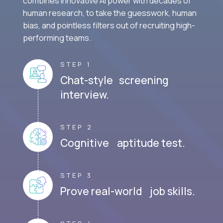
combines innovative AI power with decades of
human research, to take the guesswork, human
bias, and pointless filters out of recruiting high-
performing teams.
STEP 1
Chat-style screening
interview.
STEP 2
Cognitive aptitude test.
STEP 3
Prove real-world job skills.