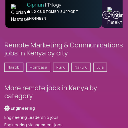
Ciprian
| Trilogy
C
L2 CUSTOMER SUPPORT
ENGINEER
Remote Marketing & Communications
jobs in Kenya by city
Nairobi
Mombasa
Ruiru
Nakuru
Juja
More remote jobs in Kenya by
category
Engineering
Engineering Leadership jobs
Engineering Management jobs