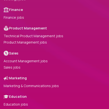
Finance
Finance jobs
Product Management
Technical Product Management jobs
Product Management jobs
Sales
Account Management jobs
Sales jobs
Marketing
Marketing & Communications jobs
Education
Education jobs