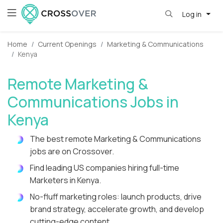
Log in
Home
Current Openings
Marketing & Communications
Kenya
Remote Marketing &
Communications Jobs in
Kenya
The best remote Marketing & Communications
jobs are on Crossover.
Find leading US companies hiring full-time
Marketers in Kenya.
No-fluff marketing roles: launch products, drive
brand strategy, accelerate growth, and develop
cutting-edge content.