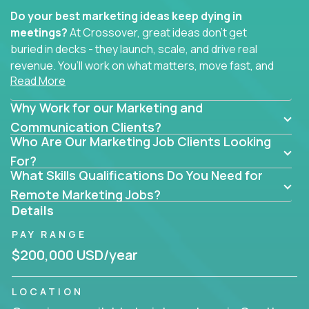
Do your best marketing ideas keep dying in
meetings?
At Crossover, great ideas don’t get
buried in decks - they launch, scale, and drive real
revenue. You’ll work on what matters, move fast, and
Read More
see the impact of your work every single day.
Why Work for our Marketing and
Whether you're a content strategist, brand
strategist, comms manager, or an AI-powered
Communication Clients?
Who Are Our Marketing Job Clients Looking
growth hacker, you’ll lead projects that span the
entire customer journey - from first click to long-
For?
What Skills Qualifications Do You Need for
term loyalty.
Remote Marketing Jobs?
You’ll be joining global software companies like
Details
IgniteTech,
Trilogy
and
GFI,
where marketers don’t
PAY RANGE
sit in silos. They shape product messaging, optimize
sales alignment, and drive performance across the
$200,000 USD/year
entire funnel.
LOCATION
Our remote marketing roles cover content, digital,