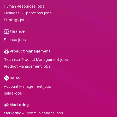
Human Resources jobs
Business & Operations jobs
Strategy jobs
Finance
Finance jobs
Product Management
Technical Product Management jobs
Product Management jobs
Sales
Account Management jobs
Sales jobs
Marketing
Marketing & Communications jobs