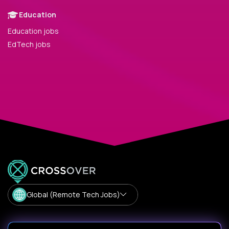
Education
Education jobs
EdTech jobs
Global (Remote Tech Jobs)