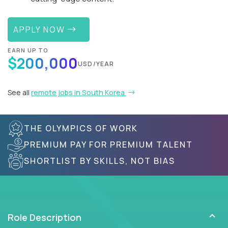
APPLY NOW
EARN UP TO
$200,000
USD/YEAR
See all
remote jobs in South Korea
THE OLYMPICS OF WORK
PREMIUM PAY FOR PREMIUM TALENT
SHORTLIST BY SKILLS, NOT BIAS
Role Description