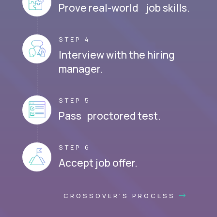
Prove real-world job skills.
STEP 4
Interview with the hiring
manager.
STEP 5
Pass proctored test.
STEP 6
Accept job offer.
CROSSOVER'S PROCESS