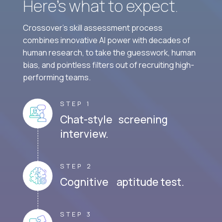
Here’s what to expect.
Crossover's skill assessment process
combines innovative AI power with decades of
human research, to take the guesswork, human
bias, and pointless filters out of recruiting high-
performing teams.
STEP 1
Chat-style screening
interview.
STEP 2
Cognitive aptitude test.
STEP 3