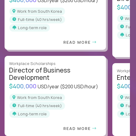
USD/year
($200 USD/hour)
$400,
Work from South Korea
Wor
full-time (40 hrs/week)
full
Long-term role
Long
READ MORE
Workplace Scholarships
Director of Business
Workplace
Development
Enterp
$400,000
$400,
USD/year
($200 USD/hour)
Work from South Korea
Wor
full-time (40 hrs/week)
full
Long-term role
Long
READ MORE