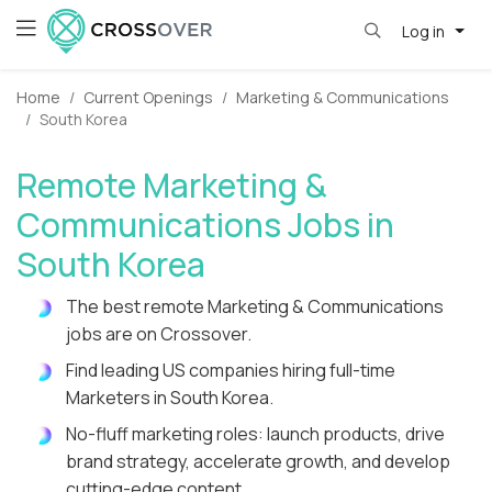
Log in
Home
Current Openings
Marketing & Communications
South Korea
Remote Marketing &
Communications Jobs in
South Korea
The best remote Marketing & Communications
jobs are on Crossover.
Find leading US companies hiring full-time
Marketers in South Korea.
No-fluff marketing roles: launch products, drive
brand strategy, accelerate growth, and develop
cutting-edge content.