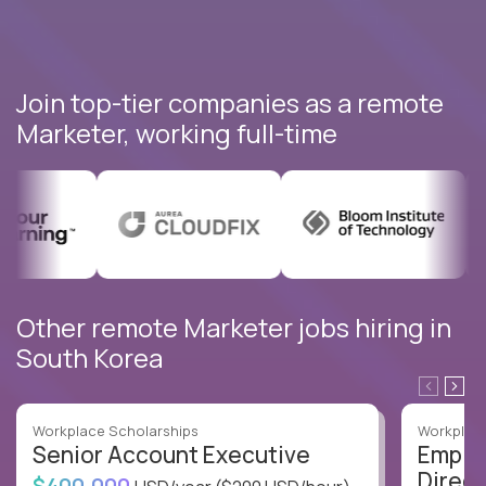
Join top-tier companies as a remote
Marketer, working full-time
Other remote Marketer jobs hiring in
South Korea
Workplace Scholarships
Workplace
Senior Account Executive
Emplo
Direct
$400,000