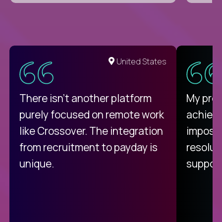
United States
There isn't another platform
My pro
purely focused on remote work
achievi
like Crossover. The integration
impossi
from recruitment to payday is
resolut
unique.
support