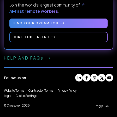
Join the world's largest community of
AI-first remote workers
.
FIND YOUR DREAM JOB
HIRE TOP TALENT
HELP AND FAQs
Follow us on
Website Terms
Contractor Terms
Privacy Policy
Legal
Cookie Settings
© Crossover, 2026
TOP