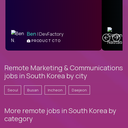
C
Ben
| DevFactory
PRODUCT CTO
E
Remote Marketing & Communications
jobs in South Korea by city
Seoul
Busan
Incheon
Daejeon
More remote jobs in South Korea by
category