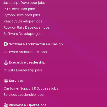
Javascript Developer jobs
PHP Developer jobs
Python Developer jobs
React JS Developer jobs
Ruby on Rails Developer jobs
Software Developer jobs
Software Architecture & Design
Software Architecture jobs
Executive Leadership
C-Suite Leadership jobs
Services
Customer Support & Success jobs
Services Leadership jobs
Business & Operations