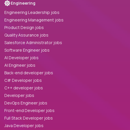
Engineering
Engineering Leadership jobs
Engineering Management jobs
Product Design jobs
Quality Assurance jobs
Salesforce Administrator jobs
Software Engineer jobs
AI Developer jobs
AI Engineer jobs
Back-end developer jobs
C# Developer jobs
C++ developer jobs
Developer jobs
DevOps Engineer jobs
Front-end Developer jobs
Full Stack Developer jobs
Java Developer jobs