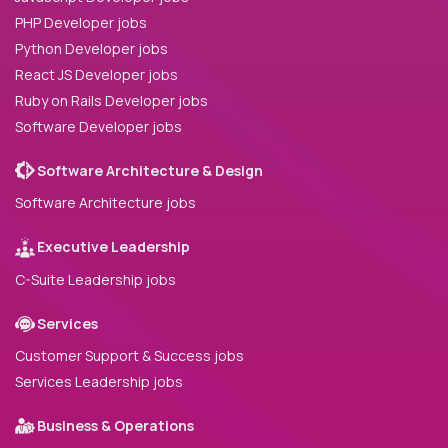
PHP Developer jobs
Python Developer jobs
React JS Developer jobs
Ruby on Rails Developer jobs
Software Developer jobs
Software Architecture & Design
Software Architecture jobs
Executive Leadership
C-Suite Leadership jobs
Services
Customer Support & Success jobs
Services Leadership jobs
Business & Operations