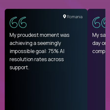
United States
Romania
There isn't another platform
My proudest moment was
My sala
purely focused on remote work
achieving a seemingly
day on
like Crossover. The integration
impossible goal: 75% AI
compani
from recruitment to payday is
resolution rates across
unique.
support.