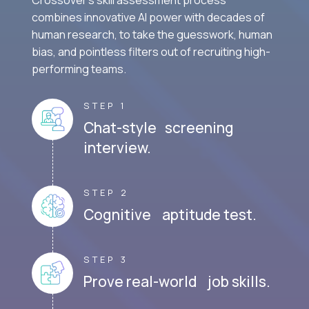
combines innovative AI power with decades of
human research, to take the guesswork, human
bias, and pointless filters out of recruiting high-
performing teams.
STEP 1
Chat-style screening
interview.
STEP 2
Cognitive aptitude test.
STEP 3
Prove real-world job skills.