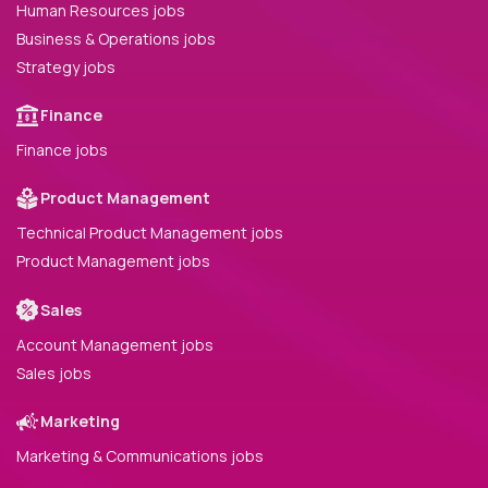
Human Resources jobs
Business & Operations jobs
Strategy jobs
Finance
Finance jobs
Product Management
Technical Product Management jobs
Product Management jobs
Sales
Account Management jobs
Sales jobs
Marketing
Marketing & Communications jobs