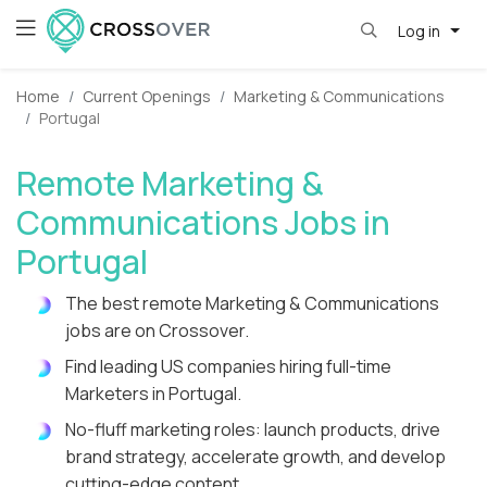
Log in
Home
Current Openings
Marketing & Communications
Portugal
Remote Marketing &
Communications Jobs in
Portugal
The best remote Marketing & Communications
jobs are on Crossover.
Find leading US companies hiring full-time
Marketers in Portugal.
No-fluff marketing roles: launch products, drive
brand strategy, accelerate growth, and develop
cutting-edge content.