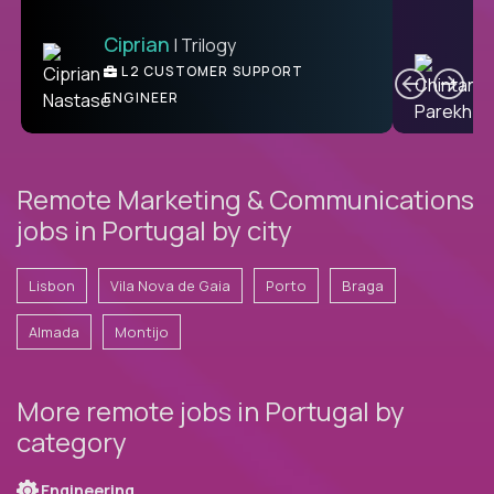
Ciprian
| Trilogy
Ben
C
| DevFactory
L2 CUSTOMER SUPPORT
PRODUCT CTO
ENGINEER
Remote Marketing & Communications
jobs in Portugal by city
Lisbon
Vila Nova de Gaia
Porto
Braga
Almada
Montijo
More remote jobs in Portugal by
category
Engineering