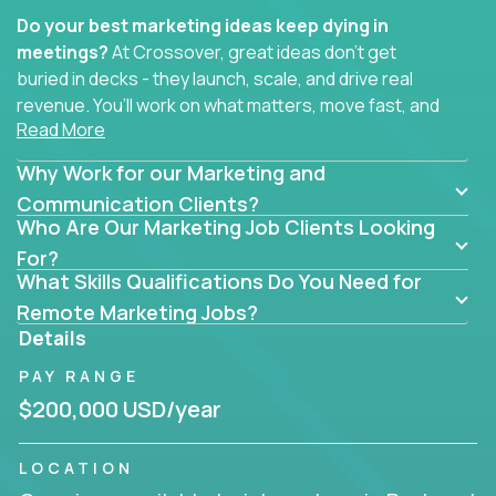
Do your best marketing ideas keep dying in
meetings?
At Crossover, great ideas don’t get
buried in decks - they launch, scale, and drive real
revenue. You’ll work on what matters, move fast, and
Read More
see the impact of your work every single day.
Why Work for our Marketing and
Whether you're a content strategist, brand
strategist, comms manager, or an AI-powered
Communication Clients?
Who Are Our Marketing Job Clients Looking
growth hacker, you’ll lead projects that span the
entire customer journey - from first click to long-
For?
What Skills Qualifications Do You Need for
term loyalty.
Remote Marketing Jobs?
You’ll be joining global software companies like
Details
IgniteTech,
Trilogy
and
GFI,
where marketers don’t
PAY RANGE
sit in silos. They shape product messaging, optimize
sales alignment, and drive performance across the
$200,000 USD/year
entire funnel.
LOCATION
Our remote marketing roles cover content, digital,