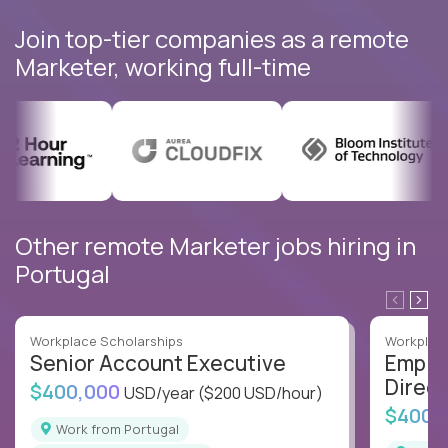
Join top-tier companies as a remote
Marketer, working full-time
Other remote Marketer jobs hiring in
Portugal
Workplace Scholarships
Workplace
Senior Account Executive
Emplo
Direct
$400,000
USD/year
($200 USD/hour)
$400,
Work from Portugal