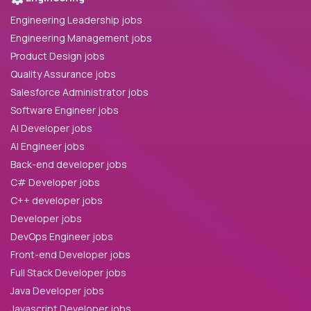
Engineering Leadership jobs
Engineering Management jobs
Product Design jobs
Quality Assurance jobs
Salesforce Administrator jobs
Software Engineer jobs
AI Developer jobs
AI Engineer jobs
Back-end developer jobs
C# Developer jobs
C++ developer jobs
Developer jobs
DevOps Engineer jobs
Front-end Developer jobs
Full Stack Developer jobs
Java Developer jobs
Javascript Developer jobs