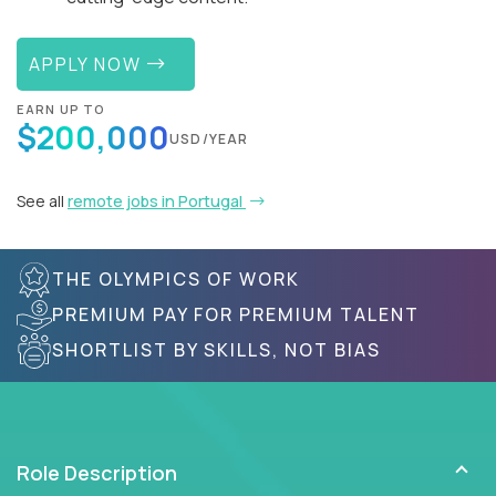
APPLY NOW
EARN UP TO
$200,000
USD/YEAR
See all
remote jobs in Portugal
THE OLYMPICS OF WORK
PREMIUM PAY FOR PREMIUM TALENT
SHORTLIST BY SKILLS, NOT BIAS
Role Description