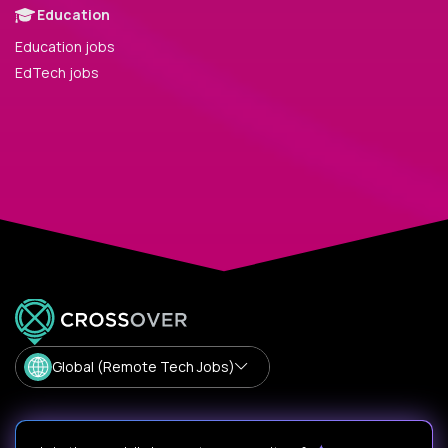
Education
Education jobs
EdTech jobs
Global (Remote Tech Jobs)