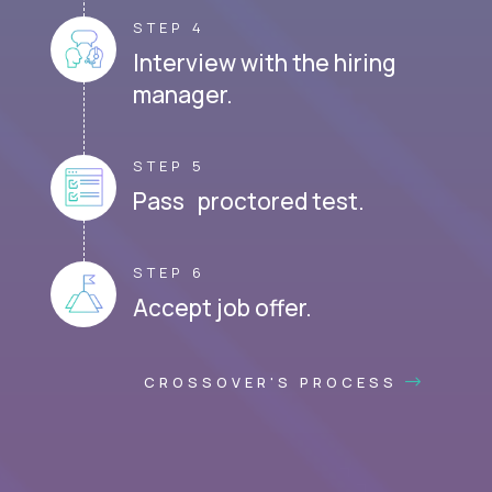
STEP 4
Interview with the hiring
manager.
STEP 5
Pass proctored test.
STEP 6
Accept job offer.
CROSSOVER'S PROCESS