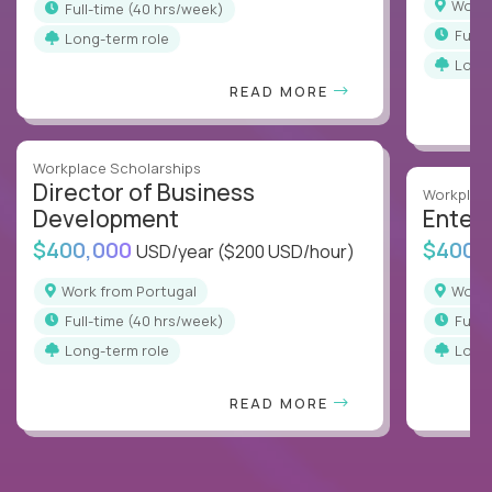
Work
full-time (40 hrs/week)
full
Long-term role
Long
READ MORE
Workplace Scholarships
Director of Business
Workplace
Development
Enterp
$400,000
$400,
USD/year
($200 USD/hour)
Work from Portugal
Work
full-time (40 hrs/week)
full
Long-term role
Long
READ MORE