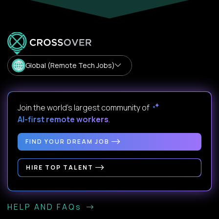
Global (Remote Tech Jobs)
Join the world's largest community of
AI-first remote workers
.
FIND YOUR DREAM JOB
HIRE TOP TALENT
HELP AND FAQs