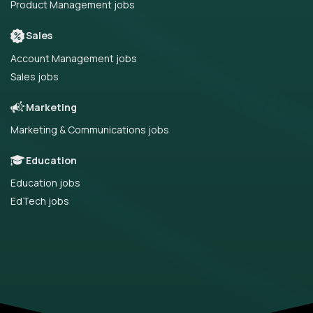
Product Management jobs
Sales
Account Management jobs
Sales jobs
Marketing
Marketing & Communications jobs
Education
Education jobs
EdTech jobs