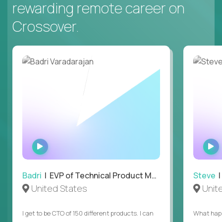
rewarding remote career on
Crossover.
WATCH
INTERVIEW
Badri
| EVP of Technical Product Management
Steve
| 
United States
Unit
I get to be CTO of 150 different products. I can
What happ