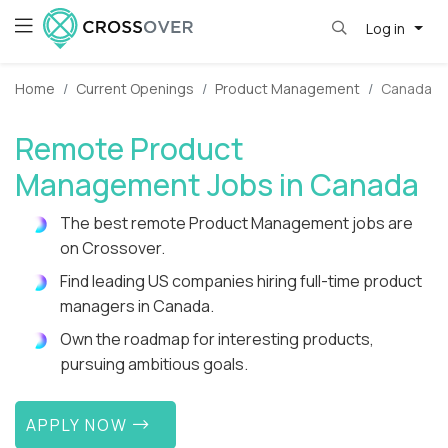
Log in
Home
Current Openings
Product Management
Canada
Remote Product
Management Jobs in Canada
The best remote Product Management jobs are
on Crossover.
Find leading US companies hiring full-time product
managers in Canada.
Own the roadmap for interesting products,
pursuing ambitious goals.
APPLY NOW