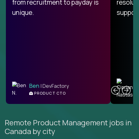
from recruitment to payday is
resolut
unique.
support
C
Ben
| DevFactory
PRODUCT CTO
E
Remote Product Management jobs in
Canada by city