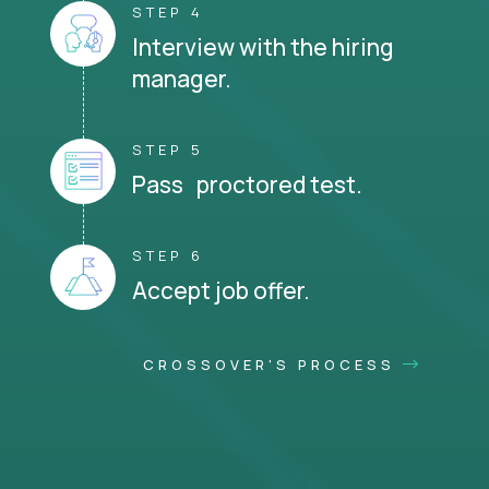
STEP 4
Interview with the hiring
manager.
STEP 5
Pass proctored test.
STEP 6
Accept job offer.
CROSSOVER'S PROCESS