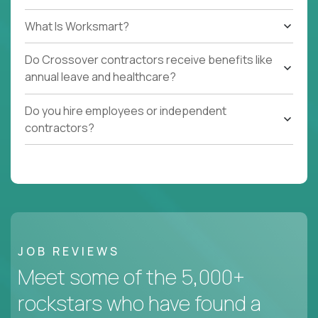
What Is Worksmart?
Do Crossover contractors receive benefits like
annual leave and healthcare?
Do you hire employees or independent
contractors?
JOB REVIEWS
Meet some of the 5,000+
rockstars who have found a