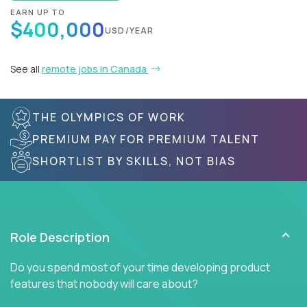
EARN UP TO
$400,000
USD/YEAR
See all
remote jobs in Canada
THE OLYMPICS OF WORK
PREMIUM PAY FOR PREMIUM TALENT
SHORTLIST BY SKILLS, NOT BIAS
Role Description
Do you spend most of your time developing product
features that nobody will care about?