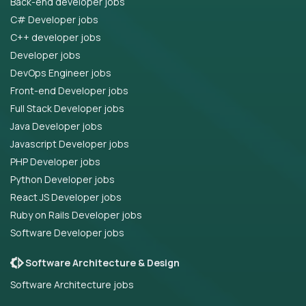
Back-end developer jobs
C# Developer jobs
C++ developer jobs
Developer jobs
DevOps Engineer jobs
Front-end Developer jobs
Full Stack Developer jobs
Java Developer jobs
Javascript Developer jobs
PHP Developer jobs
Python Developer jobs
React JS Developer jobs
Ruby on Rails Developer jobs
Software Developer jobs
Software Architecture & Design
Software Architecture jobs