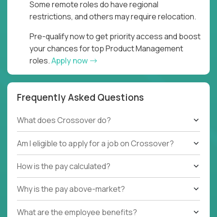
Some remote roles do have regional
restrictions, and others may require relocation.
Pre-qualify now to get priority access and boost
your chances for top Product Management
roles.
Apply now
Frequently Asked Questions
What does Crossover do?
Am I eligible to apply for a job on Crossover?
How is the pay calculated?
Why is the pay above-market?
What are the employee benefits?