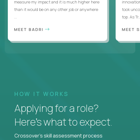
measure my impact and it is much higher here
innovatio
than it would be on any other job or anywhere
took uncon
...
top. As Tr..
MEET BADRI
MEET 
HOW IT WORKS
Applying for a role?
Here’s what to expect.
Crossover's skill assessment process