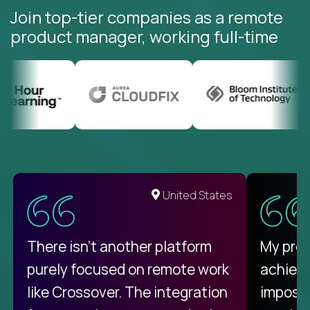
Join top-tier companies as a remote
product manager, working full-time
United States
There isn't another platform
My pro
purely focused on remote work
achievi
like Crossover. The integration
impossi