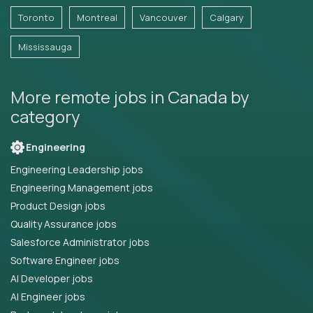
Toronto
Montreal
Vancouver
Calgary
Mississauga
More remote jobs in Canada by
category
Engineering
Engineering Leadership jobs
Engineering Management jobs
Product Design jobs
Quality Assurance jobs
Salesforce Administrator jobs
Software Engineer jobs
AI Developer jobs
AI Engineer jobs