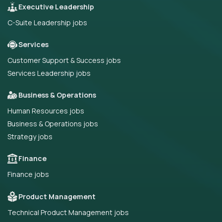
Executive Leadership
C-Suite Leadership jobs
Services
Customer Support & Success jobs
Services Leadership jobs
Business & Operations
Human Resources jobs
Business & Operations jobs
Strategy jobs
Finance
Finance jobs
Product Management
Technical Product Management jobs