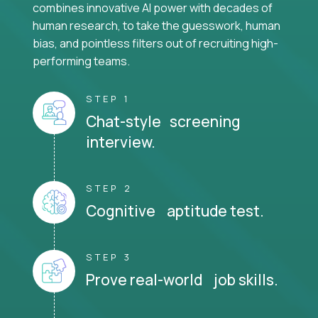
combines innovative AI power with decades of
human research, to take the guesswork, human
bias, and pointless filters out of recruiting high-
performing teams.
STEP 1
Chat-style screening
interview.
STEP 2
Cognitive aptitude test.
STEP 3
Prove real-world job skills.