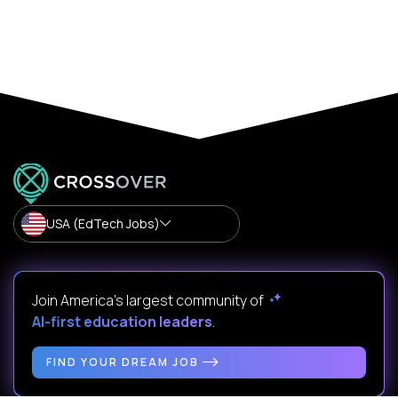
USA (EdTech Jobs)
Join America’s largest community of
AI-first education leaders
.
FIND YOUR DREAM JOB