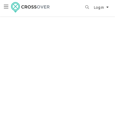
Log in