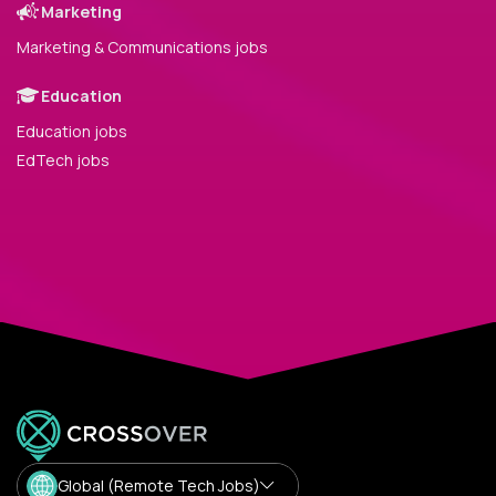
Marketing
Marketing & Communications jobs
Education
Education jobs
EdTech jobs
Global (Remote Tech Jobs)