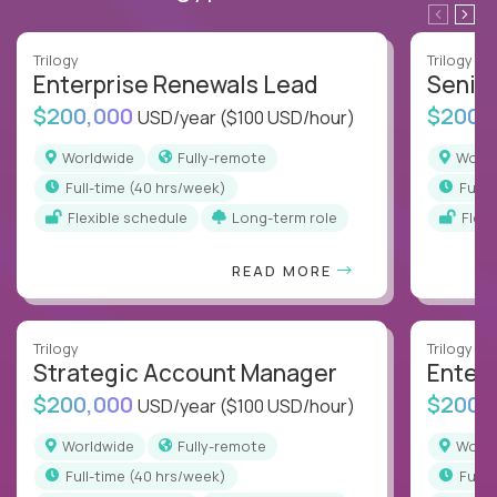
Trilogy
Trilogy
Enterprise Renewals Lead
Senio
$200,000
$200,
USD/year
($100 USD/hour)
Worldwide
Fully-remote
Worl
full-time (40 hrs/week)
full
Flexible schedule
Long-term role
Flex
READ MORE
Trilogy
Trilogy
Strategic Account Manager
Enter
$200,000
$200,
USD/year
($100 USD/hour)
Worldwide
Fully-remote
Worl
full-time (40 hrs/week)
full