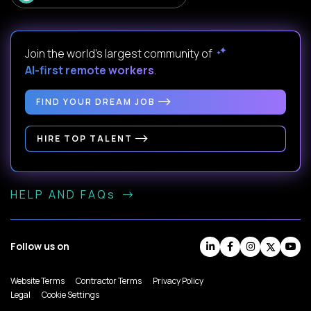
Join the world's largest community of
AI-first remote workers
.
FIND YOUR DREAM JOB
HIRE TOP TALENT
HELP AND FAQs
Follow us on
Website Terms
Contractor Terms
Privacy Policy
Legal
Cookie Settings