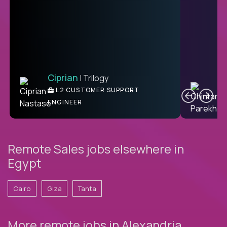
Ciprian
| Trilogy
Ben
C
| DevFactory
L2 CUSTOMER SUPPORT
PRODUCT CTO
ENGINEER
Remote Sales jobs elsewhere in
Egypt
Cairo
Giza
Tanta
More remote jobs in Alexandria,