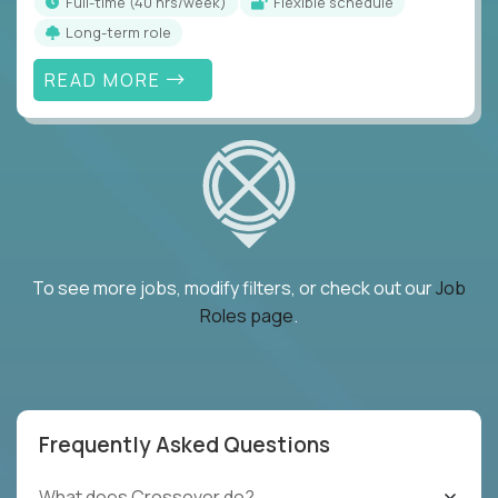
full-time (40 hrs/week)
Flexible schedule
Long-term role
READ MORE
To see more jobs, modify filters, or check out our
Job
Roles page
.
Frequently Asked Questions
What does Crossover do?