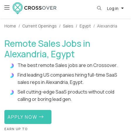
Log in
Home
Current Openings
Sales
Egypt
Alexandria
Remote Sales Jobs in
Alexandria, Egypt
The best remote Sales jobs are on Crossover.
Find leading US companies hiring full-time SaaS
sales reps in Alexandria, Egypt.
Sell cutting-edge SaaS products without cold
calling or boring lead gen.
APPLY NOW
EARN UP TO