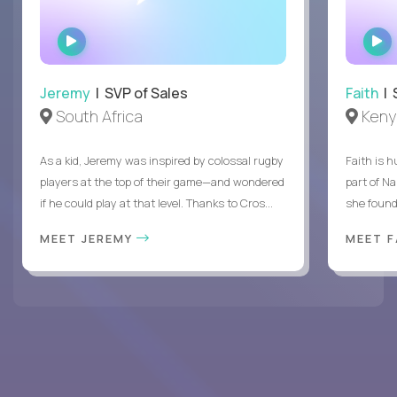
WATCH
INTERVIEW
Jeremy
| SVP of Sales
Faith
| S
South Africa
Keny
As a kid, Jeremy was inspired by colossal rugby
Faith is h
players at the top of their game—and wondered
part of N
if he could play at that level. Thanks to Cros...
she found 
MEET JEREMY
MEET 