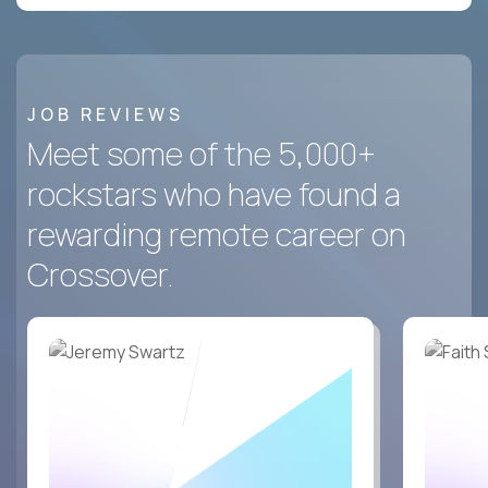
JOB REVIEWS
Meet some of the 5,000+
rockstars who have found a
rewarding remote career on
Crossover.