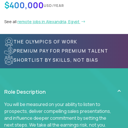
$400,000
USD/YEAR
See all
remote jobs in Alexandria, Egypt
THE OLYMPICS OF WORK
PREMIUM PAY FOR PREMIUM TALENT
SHORTLIST BY SKILLS, NOT BIAS
Role Description
You will be measured on your ability to listen to
prospects, deliver compelling sales presentations,
and influence deeper commitment by setting the
next steps. We take all the earnings risk, not you.