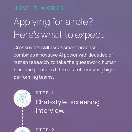
HOW IT WORKS
Applying for a role?
Here’s what to expect.
Crossover's skill assessment process
combines innovative AI power with decades of
human research, to take the guesswork, human
bias, and pointless filters out of recruiting high-
performing teams.
STEP 1
Chat-style screening
interview.
STEP 2