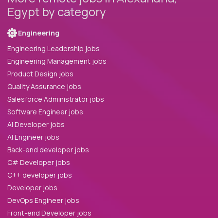
Egypt by category
Engineering
Engineering Leadership jobs
Engineering Management jobs
Product Design jobs
Quality Assurance jobs
Salesforce Administrator jobs
Software Engineer jobs
AI Developer jobs
AI Engineer jobs
Back-end developer jobs
C# Developer jobs
C++ developer jobs
Developer jobs
DevOps Engineer jobs
Front-end Developer jobs