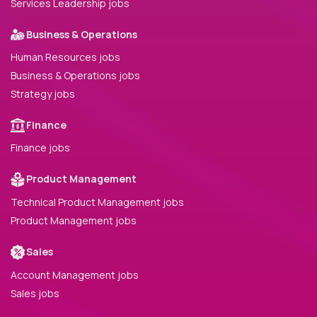
Services Leadership jobs
Business & Operations
Human Resources jobs
Business & Operations jobs
Strategy jobs
Finance
Finance jobs
Product Management
Technical Product Management jobs
Product Management jobs
Sales
Account Management jobs
Sales jobs