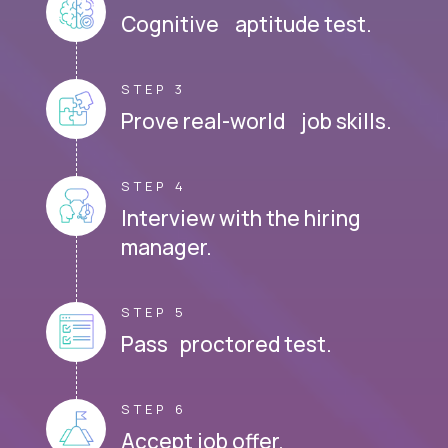
Cognitive aptitude test.
STEP 3
Prove real-world job skills.
STEP 4
Interview with the hiring
manager.
STEP 5
Pass proctored test.
STEP 6
Accept job offer.