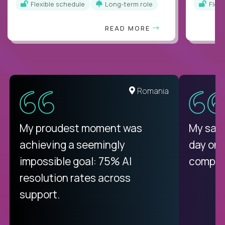
Flexible schedule
Long-term role
Flex
READ MORE
United States
Romania
There isn't another platform
My proudest moment was
My sala
purely focused on remote work
achieving a seemingly
day on
like Crossover. The integration
impossible goal: 75% AI
compani
from recruitment to payday is
resolution rates across
unique.
support.