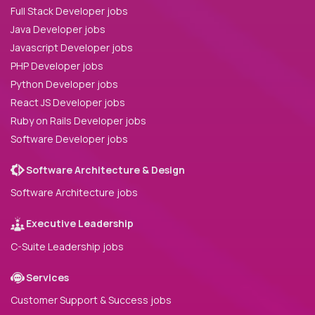
Full Stack Developer jobs
Java Developer jobs
Javascript Developer jobs
PHP Developer jobs
Python Developer jobs
React JS Developer jobs
Ruby on Rails Developer jobs
Software Developer jobs
Software Architecture & Design
Software Architecture jobs
Executive Leadership
C-Suite Leadership jobs
Services
Customer Support & Success jobs