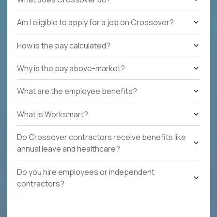
Am I eligible to apply for a job on Crossover?
How is the pay calculated?
Why is the pay above-market?
What are the employee benefits?
What Is Worksmart?
Do Crossover contractors receive benefits like
annual leave and healthcare?
Do you hire employees or independent
contractors?