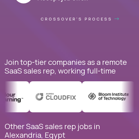
CROSSOVER'S PROCESS
Join top-tier companies as a remote
SaaS sales rep, working full-time
Other SaaS sales rep jobs in
Alexandria, Egypt