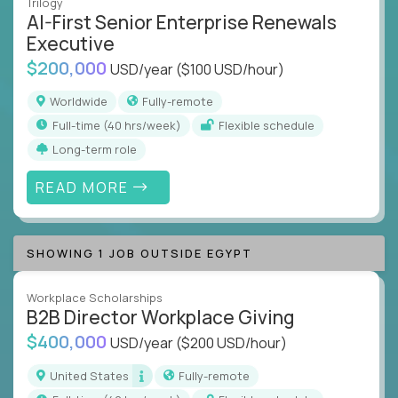
Trilogy
AI-First Senior Enterprise Renewals
Executive
$200,000
USD/year
($100 USD/hour)
Worldwide
Fully-remote
full-time (40 hrs/week)
Flexible schedule
Long-term role
READ MORE
SHOWING 1 JOB OUTSIDE EGYPT
Workplace Scholarships
B2B Director Workplace Giving
$400,000
USD/year
($200 USD/hour)
United States
Fully-remote