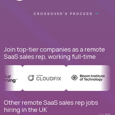
CROSSOVER'S PROCESS
Join top-tier companies as a remote
SaaS sales rep, working full-time
Other remote SaaS sales rep jobs
hiring in the UK