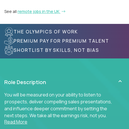
See all
remote jobs in the UK
THE OLYMPICS OF WORK
PREMIUM PAY FOR PREMIUM TALENT
SHORTLIST BY SKILLS, NOT BIAS
Role Description
You will be measured on your ability to listen to
prospects, deliver compelling sales presentations,
and influence deeper commitment by setting the
next steps. We take all the earnings risk, not you.
Read More
Traditional sales processes are broken. Strong