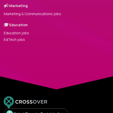
Marketing
Marketing & Communications jobs
Education
Education jobs
EdTech jobs