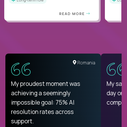
READ MORE
United States
Romania
There isn't another platform
My proudest moment was
My sala
purely focused on remote work
achieving a seemingly
day on
like Crossover. The integration
impossible goal: 75% AI
compani
from recruitment to payday is
resolution rates across
unique.
support.