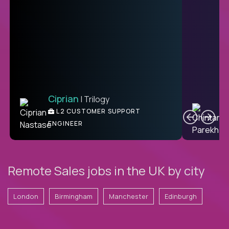
Ciprian
| Trilogy
Ben
C
| DevFactory
L2 CUSTOMER SUPPORT
PRODUCT CTO
ENGINEER
Remote Sales jobs in the UK by city
London
Birmingham
Manchester
Edinburgh