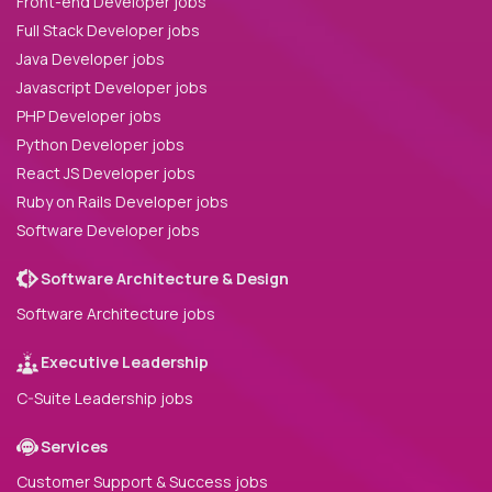
Front-end Developer jobs
Full Stack Developer jobs
Java Developer jobs
Javascript Developer jobs
PHP Developer jobs
Python Developer jobs
React JS Developer jobs
Ruby on Rails Developer jobs
Software Developer jobs
Software Architecture & Design
Software Architecture jobs
Executive Leadership
C-Suite Leadership jobs
Services
Customer Support & Success jobs