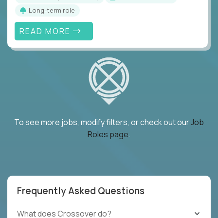
Long-term role
READ MORE
To see more jobs, modify filters, or check out our
Job
Roles page
.
Frequently Asked Questions
What does Crossover do?