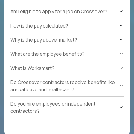
Am I eligible to apply for a job on Crossover?
How is the pay calculated?
Why is the pay above-market?
What are the employee benefits?
What Is Worksmart?
Do Crossover contractors receive benefits like
annual leave and healthcare?
Do you hire employees or independent
contractors?