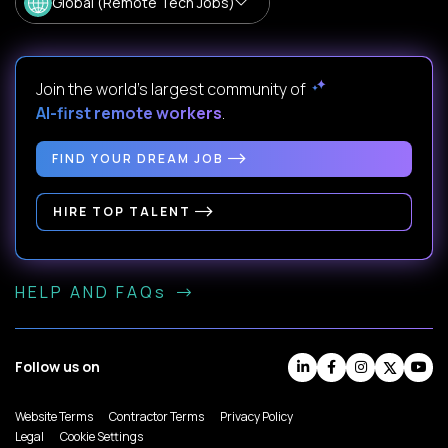
Global (Remote Tech Jobs)
Join the world's largest community of
AI-first remote workers
.
FIND YOUR DREAM JOB
HIRE TOP TALENT
HELP AND FAQs
Follow us on
Website Terms
Contractor Terms
Privacy Policy
Legal
Cookie Settings