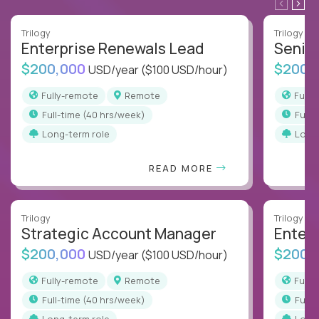
Trilogy
Trilogy
Enterprise Renewals Lead
Senio
$200,000
$200,
USD/year
($100 USD/hour)
Fully-remote
Remote
Full
full-time (40 hrs/week)
full
Long-term role
Long
READ MORE
Trilogy
Trilogy
Strategic Account Manager
Enter
$200,000
$200,
USD/year
($100 USD/hour)
Fully-remote
Remote
Full
full-time (40 hrs/week)
full
Long-term role
Long