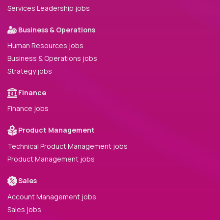
Services Leadership jobs
Business & Operations
Human Resources jobs
Business & Operations jobs
Strategy jobs
Finance
Finance jobs
Product Management
Technical Product Management jobs
Product Management jobs
Sales
Account Management jobs
Sales jobs