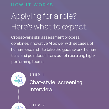
HOW IT WORKS
Applying for a role?
Here’s what to expect.
Crossover's skill assessment process
combines innovative AI power with decades of
human research, to take the guesswork, human
bias, and pointless filters out of recruiting high-
performing teams.
STEP 1
Chat-style screening
interview.
STEP 2