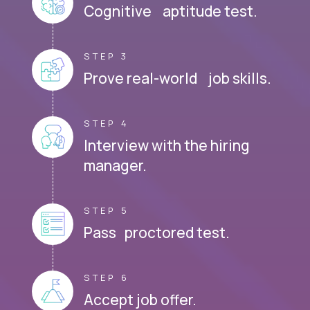
Cognitive aptitude test.
STEP 3
Prove real-world job skills.
STEP 4
Interview with the hiring
manager.
STEP 5
Pass proctored test.
STEP 6
Accept job offer.