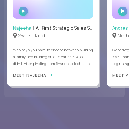
WATCH
INTERVIEW
Najeeha
| AI-First Strategic Sales Specialist
Andres
Switzerland
Neth
Who says you have to choose between building
Globetrot
a family and building an epic career? Najeeha
love. Than
didn’t. After pivoting from finance to tech, she ...
beginning 
MEET NAJEEHA
MEET 