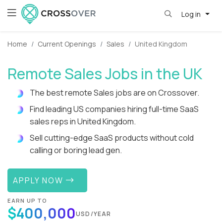
Log in
Home
Current Openings
Sales
United Kingdom
Remote Sales Jobs in the UK
The best remote Sales jobs are on Crossover.
Find leading US companies hiring full-time SaaS
sales reps in United Kingdom.
Sell cutting-edge SaaS products without cold
calling or boring lead gen.
APPLY NOW
EARN UP TO
$400,000
USD/YEAR