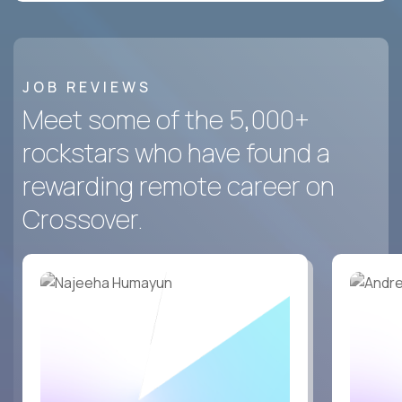
JOB REVIEWS
Meet some of the 5,000+
rockstars who have found a
rewarding remote career on
Crossover.