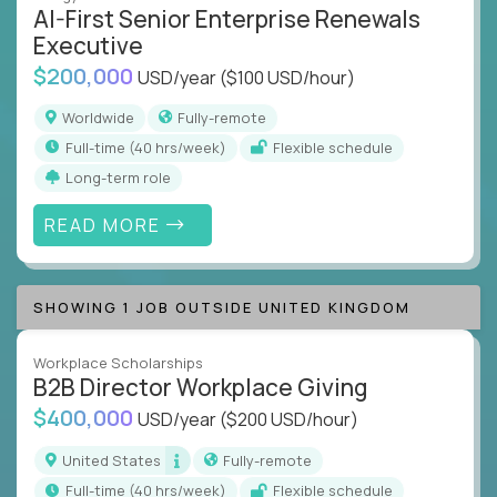
AI-First Senior Enterprise Renewals
Executive
$200,000
USD/year
($100 USD/hour)
Worldwide
Fully-remote
full-time (40 hrs/week)
Flexible schedule
Long-term role
READ MORE
SHOWING 1 JOB OUTSIDE UNITED KINGDOM
Workplace Scholarships
B2B Director Workplace Giving
$400,000
USD/year
($200 USD/hour)
United States
Fully-remote
full-time (40 hrs/week)
Flexible schedule