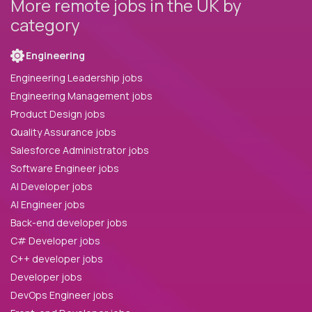
More remote jobs in the UK by
category
Engineering
Engineering Leadership jobs
Engineering Management jobs
Product Design jobs
Quality Assurance jobs
Salesforce Administrator jobs
Software Engineer jobs
AI Developer jobs
AI Engineer jobs
Back-end developer jobs
C# Developer jobs
C++ developer jobs
Developer jobs
DevOps Engineer jobs