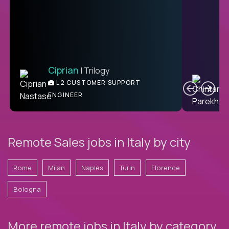
Ciprian
| Trilogy
C
L2 CUSTOMER SUPPORT
ENGINEER
Remote Sales jobs in Italy by city
Rome
Milan
Naples
Turin
Florence
Bologna
More remote jobs in Italy by category