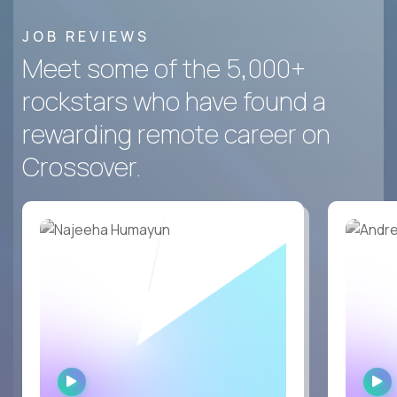
JOB REVIEWS
Meet some of the 5,000+
rockstars who have found a
rewarding remote career on
Crossover.
WATCH
INTERVIEW