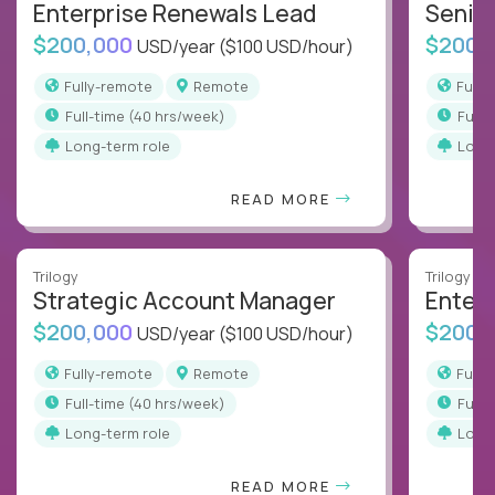
Enterprise Renewals Lead
Senio
$200,000
$200,
USD/year
($100 USD/hour)
Fully-remote
Remote
Full
full-time (40 hrs/week)
full
Long-term role
Long
READ MORE
Trilogy
Trilogy
Strategic Account Manager
Enter
$200,000
$200,
USD/year
($100 USD/hour)
Fully-remote
Remote
Full
full-time (40 hrs/week)
full
Long-term role
Long
READ MORE