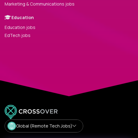
Marketing & Communications jobs
Education
Education jobs
EdTech jobs
Global (Remote Tech Jobs)