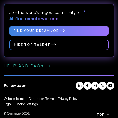
Join the world's largest community of
AI-first remote workers
.
FIND YOUR DREAM JOB
HIRE TOP TALENT
HELP AND FAQs
Follow us on
Website Terms
Contractor Terms
Privacy Policy
Legal
Cookie Settings
© Crossover, 2026
TOP