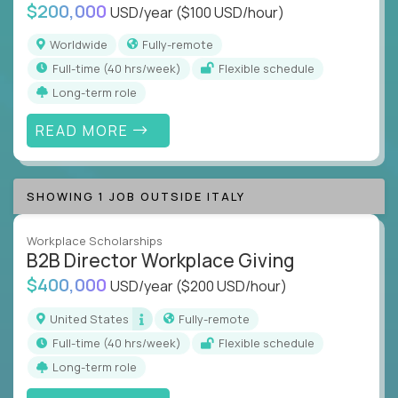
$200,000
USD/year
($100 USD/hour)
Worldwide
Fully-remote
full-time (40 hrs/week)
Flexible schedule
Long-term role
READ MORE
SHOWING 1 JOB OUTSIDE ITALY
Workplace Scholarships
B2B Director Workplace Giving
$400,000
USD/year
($200 USD/hour)
United States
Fully-remote
full-time (40 hrs/week)
Flexible schedule
Long-term role