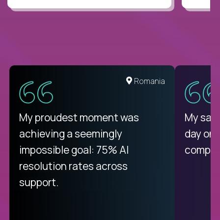
Romania
My proudest moment was
My sala
achieving a seemingly
day on
impossible goal: 75% AI
compani
resolution rates across
support.