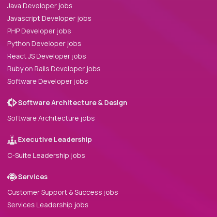
Java Developer jobs
Javascript Developer jobs
PHP Developer jobs
Python Developer jobs
React JS Developer jobs
Ruby on Rails Developer jobs
Software Developer jobs
Software Architecture & Design
Software Architecture jobs
Executive Leadership
C-Suite Leadership jobs
Services
Customer Support & Success jobs
Services Leadership jobs