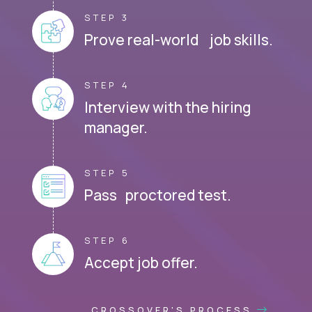
STEP 3
Prove real-world job skills.
STEP 4
Interview with the hiring
manager.
STEP 5
Pass proctored test.
STEP 6
Accept job offer.
CROSSOVER'S PROCESS