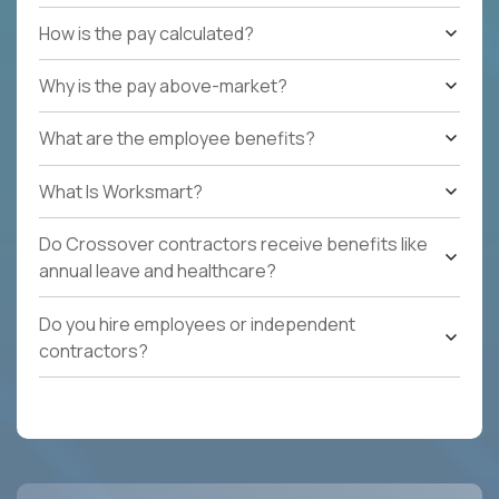
How is the pay calculated?
Why is the pay above-market?
What are the employee benefits?
What Is Worksmart?
Do Crossover contractors receive benefits like
annual leave and healthcare?
Do you hire employees or independent
contractors?