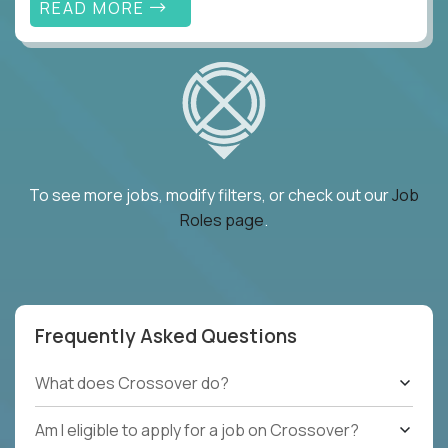
READ MORE
To see more jobs, modify filters, or check out our
Job
Roles page
.
Frequently Asked Questions
What does Crossover do?
Am I eligible to apply for a job on Crossover?