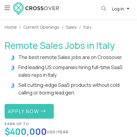
Log in
Home
Current Openings
Sales
Italy
Remote Sales Jobs in Italy
The best remote Sales jobs are on Crossover.
Find leading US companies hiring full-time SaaS
sales reps in Italy.
Sell cutting-edge SaaS products without cold
calling or boring lead gen.
APPLY NOW
EARN UP TO
$400,000
USD/YEAR