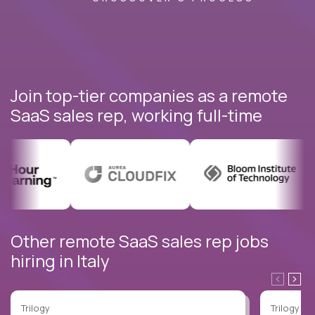
Join top-tier companies as a remote
SaaS sales rep, working full-time
Other remote SaaS sales rep jobs
hiring in Italy
Trilogy
Trilogy