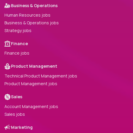
Business & Operations
Human Resources jobs
Business & Operations jobs
Strategy jobs
Finance
Finance jobs
Product Management
Technical Product Management jobs
Product Management jobs
Sales
Account Management jobs
Sales jobs
Marketing