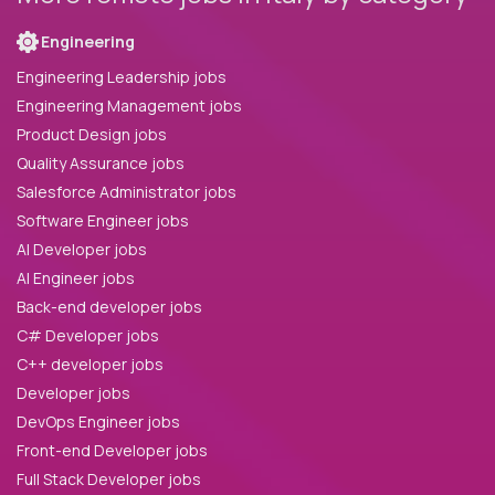
Engineering
Engineering Leadership jobs
Engineering Management jobs
Product Design jobs
Quality Assurance jobs
Salesforce Administrator jobs
Software Engineer jobs
AI Developer jobs
AI Engineer jobs
Back-end developer jobs
C# Developer jobs
C++ developer jobs
Developer jobs
DevOps Engineer jobs
Front-end Developer jobs
Full Stack Developer jobs