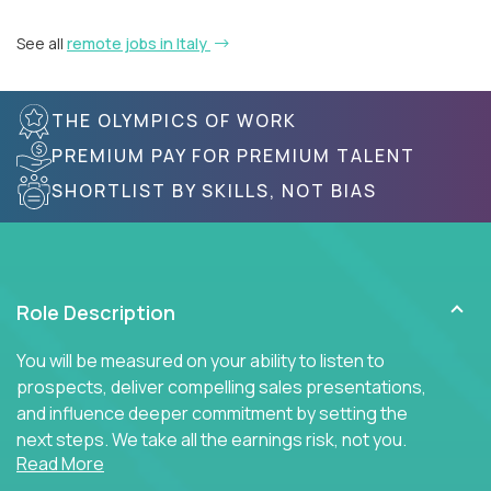
See all
remote jobs in Italy
THE OLYMPICS OF WORK
PREMIUM PAY FOR PREMIUM TALENT
SHORTLIST BY SKILLS, NOT BIAS
Role Description
You will be measured on your ability to listen to
prospects, deliver compelling sales presentations,
and influence deeper commitment by setting the
next steps. We take all the earnings risk, not you.
Read More
Traditional sales processes are broken. Strong