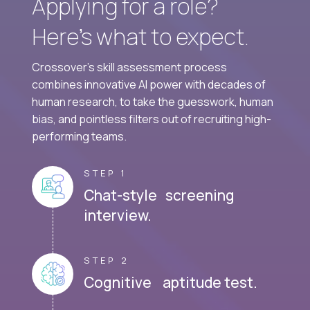
Applying for a role?
Here’s what to expect.
Crossover's skill assessment process
combines innovative AI power with decades of
human research, to take the guesswork, human
bias, and pointless filters out of recruiting high-
performing teams.
STEP 1
Chat-style screening
interview.
STEP 2
Cognitive aptitude test.