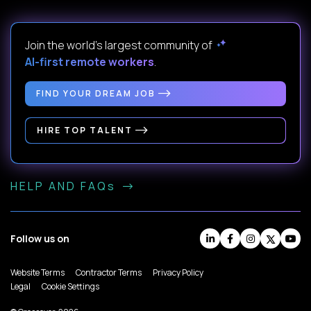
Join the world's largest community of
AI-first remote workers
.
FIND YOUR DREAM JOB
HIRE TOP TALENT
HELP AND FAQs
Follow us on
Website Terms
Contractor Terms
Privacy Policy
Legal
Cookie Settings