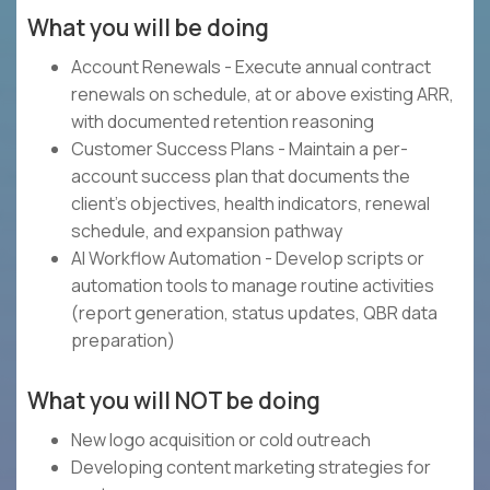
What you will be doing
Account Renewals - Execute annual contract
renewals on schedule, at or above existing ARR,
with documented retention reasoning
Customer Success Plans - Maintain a per-
account success plan that documents the
client's objectives, health indicators, renewal
schedule, and expansion pathway
AI Workflow Automation - Develop scripts or
automation tools to manage routine activities
(report generation, status updates, QBR data
preparation)
What you will NOT be doing
New logo acquisition or cold outreach
Developing content marketing strategies for