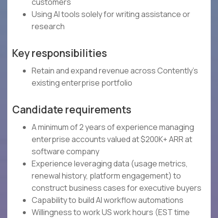
customers
Using AI tools solely for writing assistance or
research
Key responsibilities
Retain and expand revenue across Contently's
existing enterprise portfolio
Candidate requirements
A minimum of 2 years of experience managing
enterprise accounts valued at $200K+ ARR at
software company
Experience leveraging data (usage metrics,
renewal history, platform engagement) to
construct business cases for executive buyers
Capability to build AI workflow automations
Willingness to work US work hours (EST time