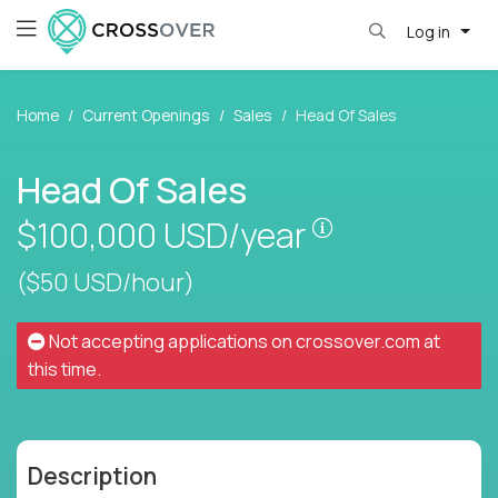
Log in
Home
Current Openings
Sales
Head Of Sales
Head Of Sales
Pay is set base
$100,000
USD/year
($50 USD/hour)
Not accepting applications on
crossover.com
at
this time.
Description