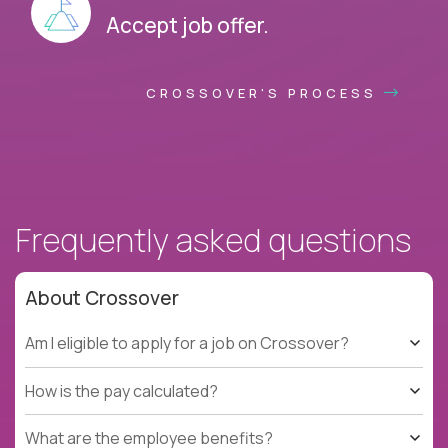
Accept job offer.
CROSSOVER'S PROCESS
Frequently asked questions
About Crossover
Am I eligible to apply for a job on Crossover?
How is the pay calculated?
What are the employee benefits?