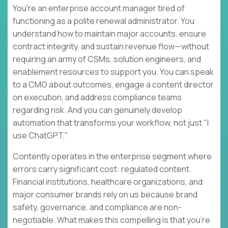
You're an enterprise account manager tired of
functioning as a polite renewal administrator. You
understand how to maintain major accounts, ensure
contract integrity, and sustain revenue flow—without
requiring an army of CSMs, solution engineers, and
enablement resources to support you. You can speak
to a CMO about outcomes, engage a content director
on execution, and address compliance teams
regarding risk. And you can genuinely develop
automation that transforms your workflow, not just "I
use ChatGPT."
Contently operates in the enterprise segment where
errors carry significant cost: regulated content.
Financial institutions, healthcare organizations, and
major consumer brands rely on us because brand
safety, governance, and compliance are non-
negotiable. What makes this compelling is that you're