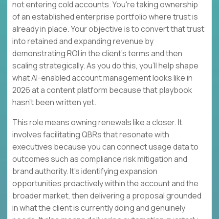
not entering cold accounts. You're taking ownership
of an established enterprise portfolio where trust is
already in place. Your objective is to convert that trust
into retained and expanding revenue by
demonstrating ROI in the client's terms and then
scaling strategically. As you do this, you'll help shape
what AI-enabled account management looks like in
2026 at a content platform because that playbook
hasn't been written yet.
This role means owning renewals like a closer. It
involves facilitating QBRs that resonate with
executives because you can connect usage data to
outcomes such as compliance risk mitigation and
brand authority. It's identifying expansion
opportunities proactively within the account and the
broader market, then delivering a proposal grounded
in what the client is currently doing and genuinely