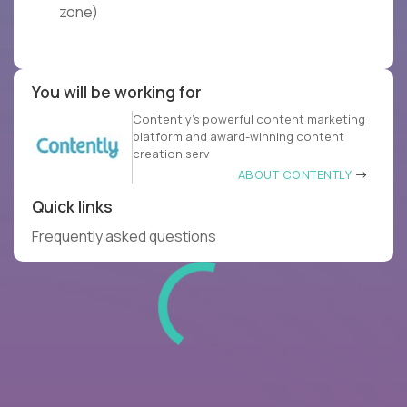
zone)
You will be working for
Contently’s powerful content marketing
platform and award-winning content
creation serv
ABOUT CONTENTLY
Quick links
Frequently asked questions