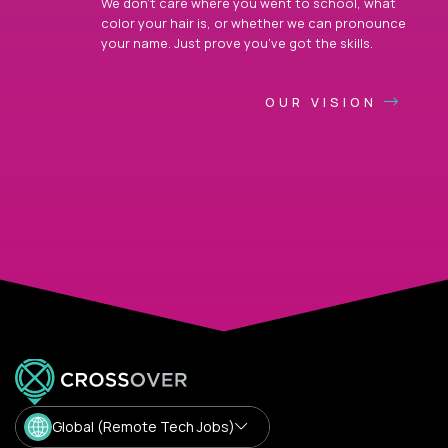
We don’t care where you went to school, what
color your hair is, or whether we can pronounce
your name. Just prove you’ve got the skills.
OUR VISION
Global (Remote Tech Jobs)