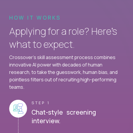
HOW IT WORKS
Applying for a role? Here’s
what to expect.
Crossover's skill assessment process combines
innovative AI power with decades of human
research, to take the guesswork, human bias, and
pointless filters out of recruiting high-performing
teams.
STEP 1
Chat-style screening
interview.