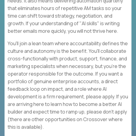
needs. It also means delivering automation quarterly
that eliminates hours of repetitive AM tasks so your
time can shift toward strategy, negotiation, and
growth. If your understanding of "AI skills" is writing
better emails more quickly, you will not thrive here.
You'll join a lean team where accountability defines the
culture and autonomy is the benefit. You'll collaborate
cross-functionally with product, support, finance, and
marketing specialists when necessary, but you're the
operator responsible for the outcome. If you want a
portfolio of genuine enterprise accounts, a direct
feedback loop on impact, and a role where AI
development is a firm requirement, please apply. If you
are arriving here to learn how to become a better AI
builder and expect time to ramp up, please don't apply
(there are other opportunities on Crossover where
this is available).