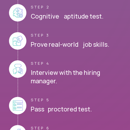
STEP 2
Cognitive aptitude test.
STEP 3
Prove real-world job skills.
STEP 4
Interview with the hiring
manager.
STEP 5
Pass proctored test.
STEP 6