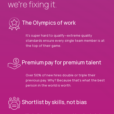
we’re fixing it.
The Olympics of work
It’s super hard to qualify—extreme quality
standards ensure every single team member is at
the top of their game.
Premium pay for premium talent
Over 50% of new hires double or triple their
previous pay. Why? Because that’s what the best
person in the world is worth.
Shortlist by skills, not bias