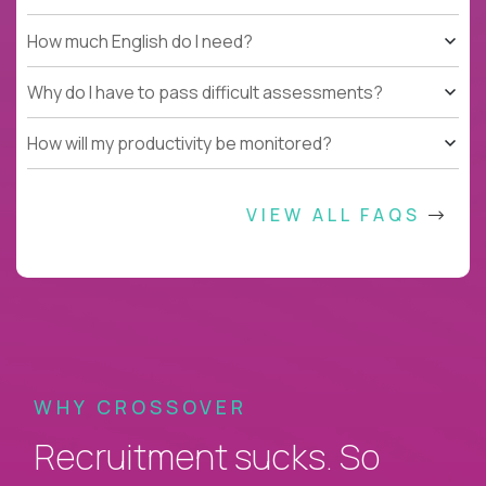
How much English do I need?
Why do I have to pass difficult assessments?
How will my productivity be monitored?
VIEW ALL FAQS
WHY CROSSOVER
Recruitment sucks. So