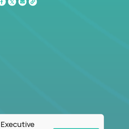
 Executive