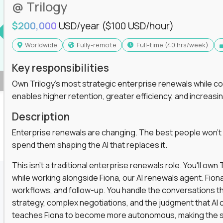
@ Trilogy
$200,000
USD/year
($100 USD/hour)
Worldwide
Fully-remote
full-time (40 hrs/week)
Key responsibilities
Own Trilogy's most strategic enterprise renewals while co
enables higher retention, greater efficiency, and increa
Description
Enterprise renewals are changing. The best people won't
spend them shaping the AI that replaces it.
This isn't a traditional enterprise renewals role. You'll ow
while working alongside Fiona, our AI renewals agent. Fion
workflows, and follow-up. You handle the conversations t
strategy, complex negotiations, and the judgment that AI c
teaches Fiona to become more autonomous, making the s