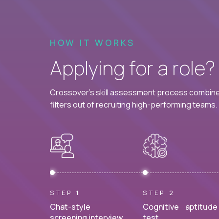
HOW IT WORKS
Applying for a role
Crossover's skill assessment process combines
filters out of recruiting high-performing teams.
STEP 1
STEP 2
Chat-style
Cognitive aptitude
screening interview.
test.