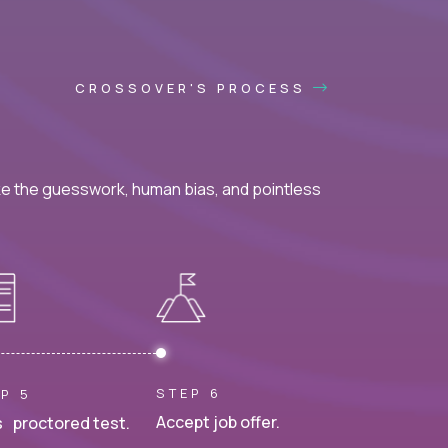
CROSSOVER'S PROCESS
ke the guesswork, human bias, and pointless
STEP 6
P 5
Accept job offer.
 proctored test.