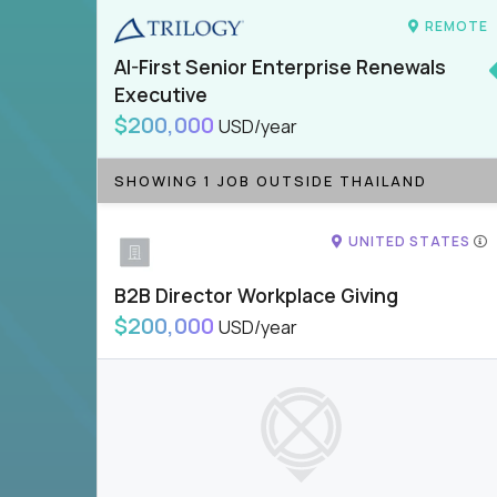
REMOTE
AI-First Senior Enterprise Renewals
Executive
$200,000
USD/year
SHOWING 1 JOB OUTSIDE THAILAND
UNITED STATES
B2B Director Workplace Giving
$200,000
USD/year