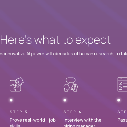
? Here’s what to expect.
 innovative AI power with decades of human research, to ta
STEP 3
STEP 4
STE
Prove real-world job
Interview with the
Pass
skills.
hiring manager.