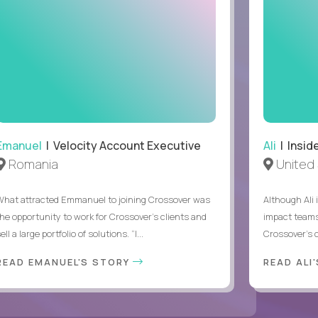
Emanuel
| Velocity Account Executive
Ali
| Insid
Romania
United 
What attracted Emmanuel to joining Crossover was
Although Ali 
the opportunity to work for Crossover’s clients and
impact teams
ell a large portfolio of solutions. “I...
Crossover’s c
READ EMANUEL'S STORY
READ ALI