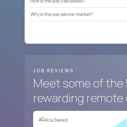
How is the pay calculated?
Why is the pay above-market?
JOB REVIEWS
Meet some of the 
rewarding remote 