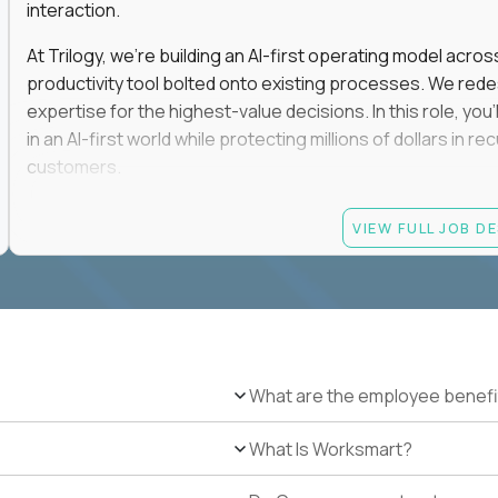
interaction.
At Trilogy, we're building an AI-first operating model acros
productivity tool bolted onto existing processes. We red
expertise for the highest-value decisions. In this role, you
in an AI-first world while protecting millions of dollars in
customers.
If you're an experienced enterprise renewals leader who 
VIEW FULL JOB D
as a force multiplier, and wants to build the future instead
Candidate requirements
Experience directly owning enterprise renewals or 
accounts worth at least $100K in annual recurring re
Proven ownership of quarterly retention or Net Reve
What are the employee benefi
at least 90% NRR or equivalent results across multipl
Experience personally leading complex, multi-year e
What Is Worksmart?
Hands-on experience using AI-enabled or agentic s
success, or enterprise sales workflows.