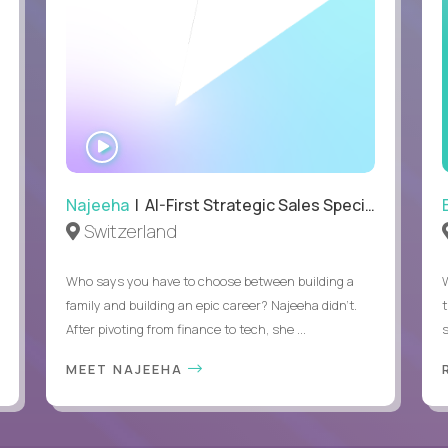
WATCH
INTERVIEW
Najeeha
| AI-First Strategic Sales Specialist
Switzerland
Who says you have to choose between building a
family and building an epic career? Najeeha didn’t.
After pivoting from finance to tech, she ...
s
MEET NAJEEHA