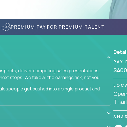
PREMIUM PAY FOR PREMIUM TALENT
Detai
PAY 
$400
prospects, deliver compelling sales presentations,
xt steps. We take all the earnings risk, not you.
LOC
alespeople get pushed into a single product and
Openi
not set, as opposed to the quality of work they
Thai
ur role to achieve even base compensation, let
rn additional income, will often end up burning out
fective sales process that cuts through all that
SHA
at least one of our 100+ products.