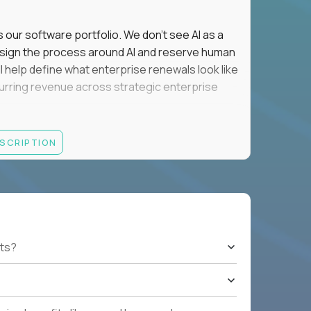
s our software portfolio. We don't see AI as a
esign the process around AI and reserve human
'll help define what enterprise renewals look like
 recurring revenue across strategic enterprise
thrives in executive conversations, embraces AI
ESCRIPTION
 of defending the past, we'd like to meet you.
retention for B2B software customers with
venue.
nue Retention targets, consistently achieving
ts?
e quarters.
nterprise renewals valued at $1M or more.
ystems within enterprise renewals, customer