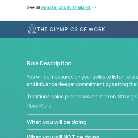
See all
remote jobs in Thailand
THE OLYMPICS OF WORK
Role Description
You will be measured on your ability to listen to 
and influence deeper commitment by setting the ne
Traditional sales processes are broken. Strong s
are often judged solely against numbers they did 
Read More
deliver. The constant need to give so much to yo
alone meeting arbitrary and unrealistic goals to ea
What you will be doing
the best salespeople. We have created a super-ef
and services customers who already use and love 
What you will NOT be doing