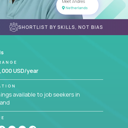
Meet Andres
Netherlands
SHORTLIST BY SKILLS, NOT BIAS
ls
RANGE
,000 USD/year
ATION
ngs available to job seekers in
land
RE