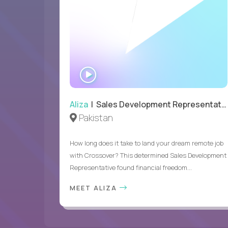
WATCH
INTERVIEW
Aliza
| Sales Development Representative
Pakistan
How long does it take to land your dream remote job
with Crossover? This determined Sales Development
Representative found financial freedom...
MEET ALIZA