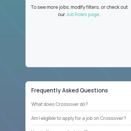
To see more jobs, modify filters, or check out
our
Job Roles page
.
Frequently Asked Questions
What does Crossover do?
Am I eligible to apply for a job on Crossover?