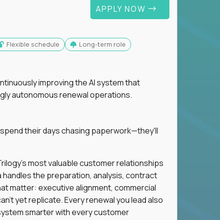
APPLY NOW
Flexible schedule
Long-term role
ntinuously improving the AI system that
singly autonomous renewal operations.
 spend their days chasing paperwork—they'll
n Trilogy's most valuable customer relationships
a handles the preparation, analysis, contract
hat matter: executive alignment, commercial
an't yet replicate. Every renewal you lead also
ystem smarter with every customer