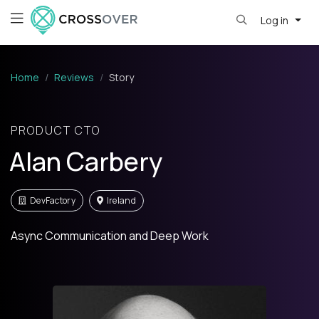
Log in
Home
Reviews
Story
PRODUCT CTO
Alan Carbery
DevFactory
Ireland
Async Communication and Deep Work