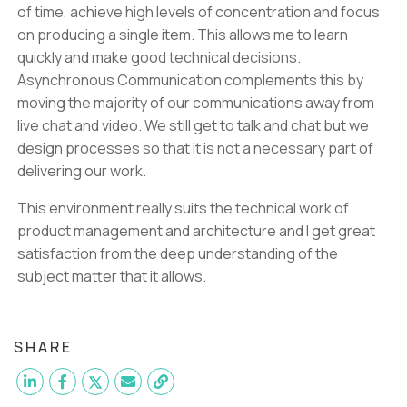
of time, achieve high levels of concentration and focus
on producing a single item. This allows me to learn
quickly and make good technical decisions.
Asynchronous Communication complements this by
moving the majority of our communications away from
live chat and video. We still get to talk and chat but we
design processes so that it is not a necessary part of
delivering our work.
This environment really suits the technical work of
product management and architecture and I get great
satisfaction from the deep understanding of the
subject matter that it allows.
SHARE