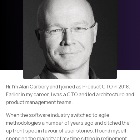
Hi. I’m Alan Carbery and I joined as Product CTO in 2018.
Earlier in my career, I was a CTO and led architecture and
product management teams.
When the software industry switched to agile
methodologies a number of years ago and ditched the
up front spec in favour of user stories, I found myself
spending the majority of my time sitting in refinement