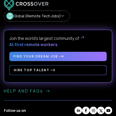
Global (Remote Tech Jobs)
Join the world's largest community of
AI-first remote workers
.
FIND YOUR DREAM JOB
HIRE TOP TALENT
HELP AND FAQs
Follow us on