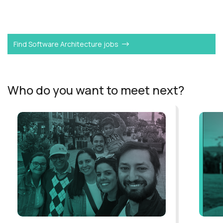
Want to become a
Product CTO
like Alan?
Find Software Architecture jobs
Who do you want to meet next?