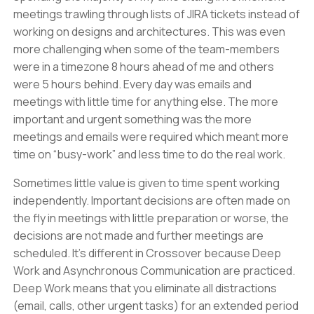
meetings trawling through lists of JIRA tickets instead of
working on designs and architectures. This was even
more challenging when some of the team-members
were in a timezone 8 hours ahead of me and others
were 5 hours behind. Every day was emails and
meetings with little time for anything else. The more
important and urgent something was the more
meetings and emails were required which meant more
time on “busy-work” and less time to do the real work.
Sometimes little value is given to time spent working
independently. Important decisions are often made on
the fly in meetings with little preparation or worse, the
decisions are not made and further meetings are
scheduled. It’s different in Crossover because Deep
Work and Asynchronous Communication are practiced.
Deep Work means that you eliminate all distractions
(email, calls, other urgent tasks) for an extended period