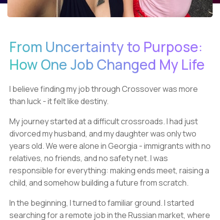
From Uncertainty to Purpose:
How One Job Changed My Life
I believe finding my job through Crossover was more
than luck - it felt like destiny.
My journey started at a difficult crossroads. I had just
divorced my husband, and my daughter was only two
years old. We were alone in Georgia - immigrants with no
relatives, no friends, and no safety net. I was
responsible for everything: making ends meet, raising a
child, and somehow building a future from scratch.
In the beginning, I turned to familiar ground. I started
searching for a remote job in the Russian market, where