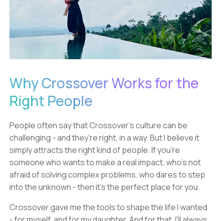
Why Crossover Works for the
Right People
People often say that Crossover's culture can be
challenging - and they're right, in a way. But I believe it
simply attracts the right kind of people. If you're
someone who wants to make a real impact, who's not
afraid of solving complex problems, who dares to step
into the unknown - then it's the perfect place for you.
Crossover gave me the tools to shape the life I wanted
- for myself, and for my daughter. And for that, I'll always