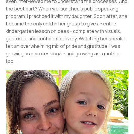
even interviewed me to understand the processes. And
the best part? When we launched a public speaking
program, I practiced it with my daughter. Soon after, she
became the only child in her group to give an entire
kindergarten lesson on bees - complete with visuals,
gestures, and confident delivery. Watching her speak, I
felt an overwhelming mix of pride and gratitude. I was
growing as a professional - and growing as a mother
too.