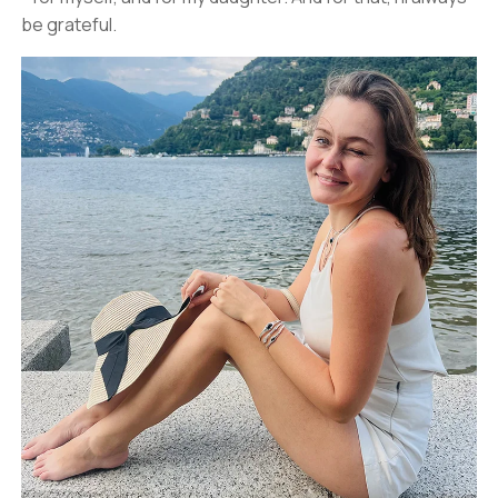
be grateful.