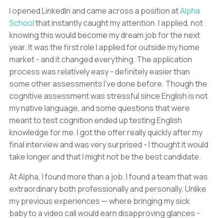
I opened LinkedIn and came across a position at
Alpha
School
that instantly caught my attention. I applied, not
knowing this would become my dream job for the next
year. It was the first role I applied for outside my home
market - and it changed everything. The application
process was relatively easy - definitely easier than
some other assessments I've done before. Though the
cognitive assessment was stressful since English is not
my native language, and some questions that were
meant to test cognition ended up testing English
knowledge for me. I got the offer really quickly after my
final interview and was very surprised - I thought it would
take longer and that I might not be the best candidate.
At Alpha, I found more than a job. I found a team that was
extraordinary both professionally and personally. Unlike
my previous experiences — where bringing my sick
baby to a video call would earn disapproving glances -