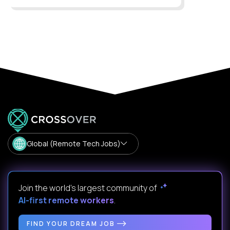
Global (Remote Tech Jobs)
Join the world's largest community of
AI-first remote workers
.
FIND YOUR DREAM JOB