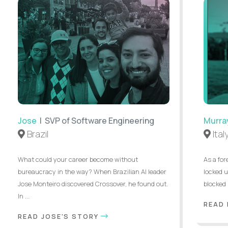
Jose
| SVP of Software Engineering
Murra
Brazil
Ital
What could your career become without
As a for
bureaucracy in the way? When Brazilian AI leader
locked u
Jose Monteiro discovered Crossover, he found out.
blocked 
In ...
READ
READ JOSE'S STORY