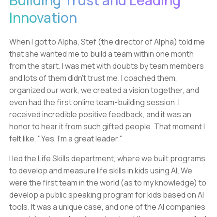
Building Trust and Leading
Innovation
When I got to Alpha, Stef (the director of Alpha) told me
that she wanted me to build a team within one month
from the start. I was met with doubts by team members
and lots of them didn't trust me. I coached them,
organized our work, we created a vision together, and
even had the first online team-building session. I
received incredible positive feedback, and it was an
honor to hear it from such gifted people. That moment I
felt like, "Yes, I'm a great leader."
I led the Life Skills department, where we built programs
to develop and measure life skills in kids using AI. We
were the first team in the world (as to my knowledge) to
develop a public speaking program for kids based on AI
tools. It was a unique case, and one of the AI companies