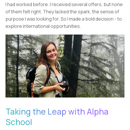
I had worked before. I received several offers, but none
of them felt right. They lacked the spark, the sense of
purpose I was looking for. So I made a bold decision - to
explore international opportunities.
Taking the Leap with Alpha
School