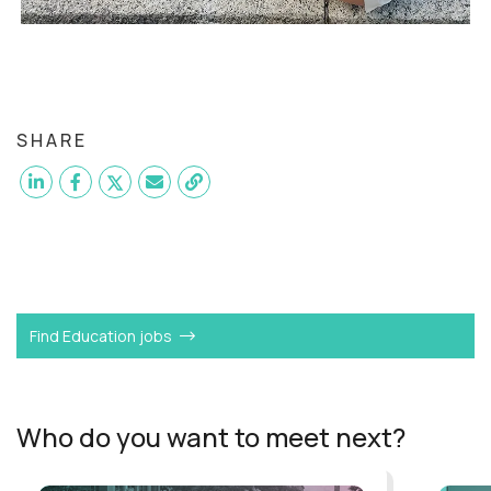
SHARE
Want to become a
AI-Driven Learning Strategist
like
Julia?
Find Education jobs
Who do you want to meet next?