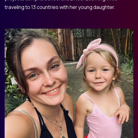
traveling to 13 countries with her young daughter.