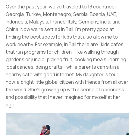
Over the past year, we've traveled to 13 countries:
Georgia, Turkey, Montenegro, Serbia, Bosnia, UAE,
Indonesia, Malaysia, France, Italy, Germany, India, and
China. Now we're settled in Bali. I'm pretty good at
finding the best spots for kids that also allow me to
work nearby. For example, in Bali there are "kids cafes"
that run programs for children - like walking through
gardens or jungle, picking fruit, cooking meals, learning
local dances, doing crafts - while parents can sit in a
nearby cafe with good internet. My daughter is four
now, a bright little global citizen with friends from all over
the world. She's growing up with a sense of openness
and possibility that I never imagined for myself at her
age.