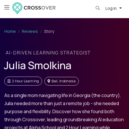
Log in
Home
Reviews
Story
AI-DRIVEN LEARNING STRATEGIST
Julia Smolkina
2 Hour Learning
Bali, Indonesia
As a single mom navigating life in Georgia (the country),
Julia needed more than just a remote job - she needed
purpose and flexibility. Discover how she found both
through Crossover, leading groundbreaking AI education
projects at Alpha School and 2 Hour Learning while