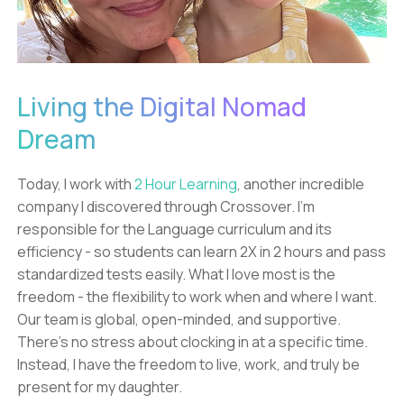
Living the Digital Nomad
Dream
Today, I work with
2 Hour Learning
, another incredible
company I discovered through Crossover. I'm
responsible for the Language curriculum and its
efficiency - so students can learn 2X in 2 hours and pass
standardized tests easily. What I love most is the
freedom - the flexibility to work when and where I want.
Our team is global, open-minded, and supportive.
There's no stress about clocking in at a specific time.
Instead, I have the freedom to live, work, and truly be
present for my daughter.