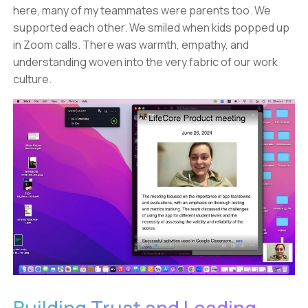
here, many of my teammates were parents too. We
supported each other. We smiled when kids popped up
in Zoom calls. There was warmth, empathy, and
understanding woven into the very fabric of our work
culture.