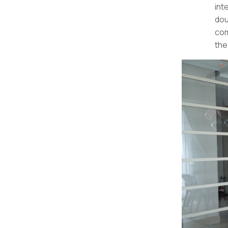
int
dou
com
the