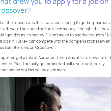
hat drew you to apply for a job on
rossover?
t of the reason was that I was considering to getting married 
lized I would be spending too much money. I thought that how
ld I get this much money if I don't move to another country? N
al jobs in Turkey can compete with the compensation I saw at
se remote roles on Crossover.
I applied, got a role at Aurea, and then was able to cover all of 
enses. Plus, I actually got promoted half a year ago, so my
pensation got increased even more.