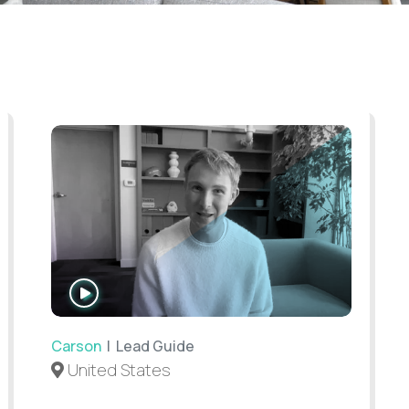
WATCH
INTERVIEW
Carson
| Lead Guide
United States