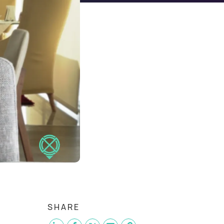
SHARE