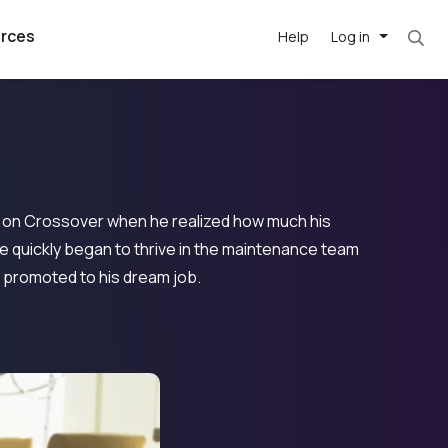
rces
Help
Log in
b on Crossover when he realized how much his
e quickly began to thrive in the maintenance team
 promoted to his dream job.
argest
best remote
's best AI
killed
, with AI-
our team, in
t
h companies