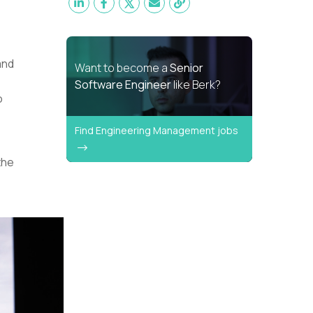
and
Want to become a
Senior
Software Engineer
like Berk?
o
Find Engineering Management jobs
the