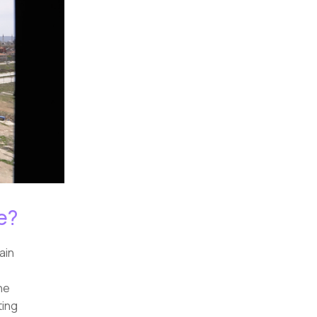
e?
ain
he
ting