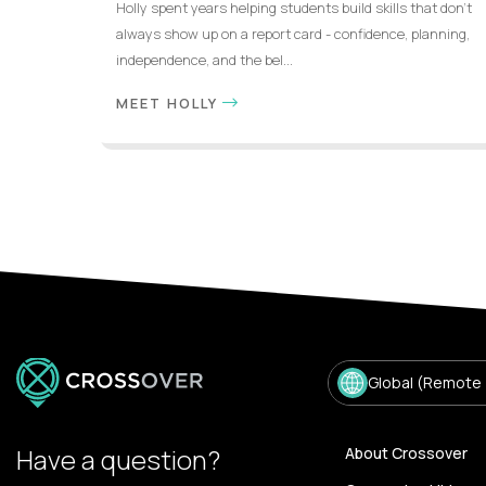
Holly spent years helping students build skills that don’t
always show up on a report card - confidence, planning,
independence, and the bel...
MEET HOLLY
Global (Remote
Have a question?
About Crossover