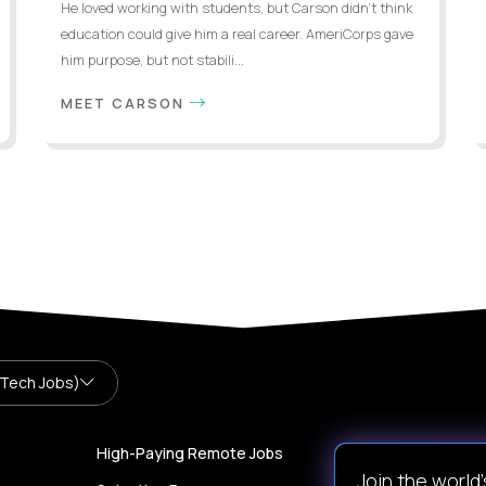
He loved working with students, but Carson didn’t think
education could give him a real career. AmeriCorps gave
him purpose, but not stabili...
MEET CARSON
 Tech Jobs)
High-Paying Remote Jobs
Join the world