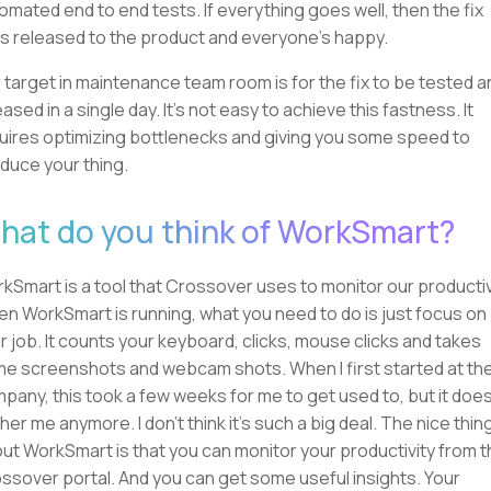
omated end to end tests. If everything goes well, then the fix
s released to the product and everyone's happy.
 target in maintenance team room is for the fix to be tested a
eased in a single day. It's not easy to achieve this fastness. It
uires optimizing bottlenecks and giving you some speed to
duce your thing.
hat do you think of WorkSmart?
kSmart is a tool that Crossover uses to monitor our productiv
n WorkSmart is running, what you need to do is just focus on
r job. It counts your keyboard, clicks, mouse clicks and takes
e screenshots and webcam shots. When I first started at th
pany, this took a few weeks for me to get used to, but it does
her me anymore. I don't think it's such a big deal. The nice thin
ut WorkSmart is that you can monitor your productivity from 
ssover portal. And you can get some useful insights. Your