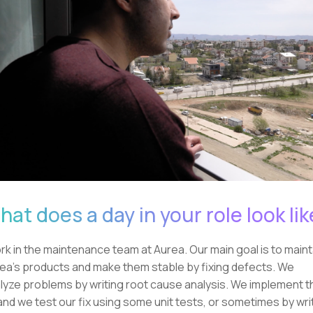
at does a day in your role look lik
ork in the maintenance team at Aurea. Our main goal is to maint
ea's products and make them stable by fixing defects. We
lyze problems by writing root cause analysis. We implement t
 and we test our fix using some unit tests, or sometimes by wri