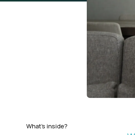
What's inside?