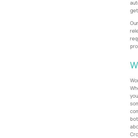
aut
get
Our
rel
req
pro
W
Wor
Whe
you
som
com
bot
abo
Cro