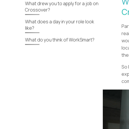
W
What drew you to apply for a job on
C
Crossover?
What does a day in your role look
Par
like?
rea
What do you think of WorkSmart?
wou
loc
the
So 
exp
com