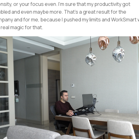
ensity, or your focus even. I'm sure that my productivity got
bled and even maybe more. That's a great result for the
pany and for me, because I pushed my limits and WorkSmart
 real magic for that.