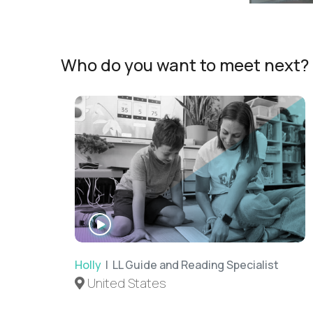
Who do you want to meet next?
WATCH
INTERVIEW
Holly
| LL Guide and Reading Specialist
United States