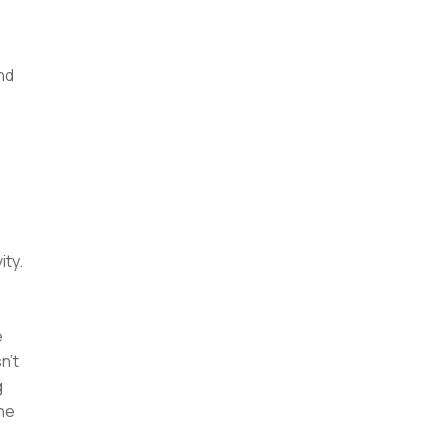
nd
ity.
e
n't
g
the