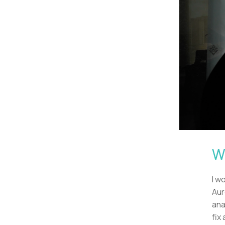
Wh
I w
Aur
ana
fix