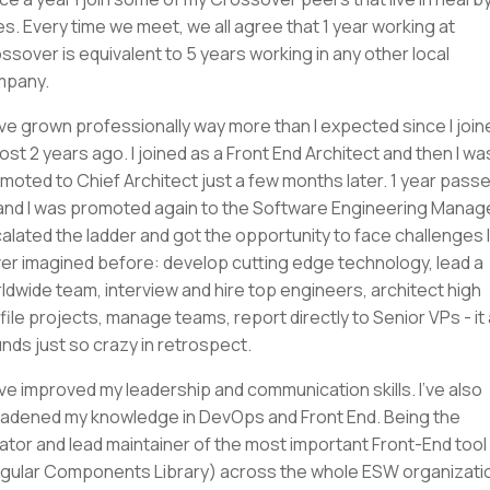
ies. Every time we meet, we all agree that 1 year working at
ssover is equivalent to 5 years working in any other local
mpany.
ave grown professionally way more than I expected since I join
ost 2 years ago. I joined as a Front End Architect and then I wa
moted to Chief Architect just a few months later. 1 year pass
and I was promoted again to the Software Engineering Manager
alated the ladder and got the opportunity to face challenges I
er imagined before: develop cutting edge technology, lead a
ldwide team, interview and hire top engineers, architect high
file projects, manage teams, report directly to Senior VPs - it a
nds just so crazy in retrospect.
ave improved my leadership and communication skills. I've also
adened my knowledge in DevOps and Front End. Being the
ator and lead maintainer of the most important Front-End tool
gular Components Library) across the whole ESW organizati