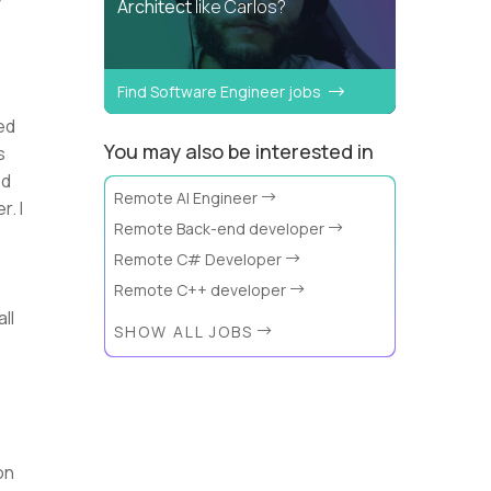
Architect
like Carlos?
Find Software Engineer jobs
ed
You may also be interested in
s
ed
Remote AI Engineer
. I
Remote Back-end developer
Remote C# Developer
Remote C++ developer
ll
SHOW ALL JOBS
on