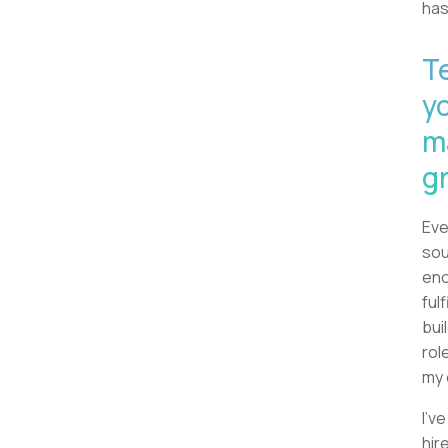
has
T
y
m
g
Eve
sou
eno
ful
bui
rol
my 
I'v
hir