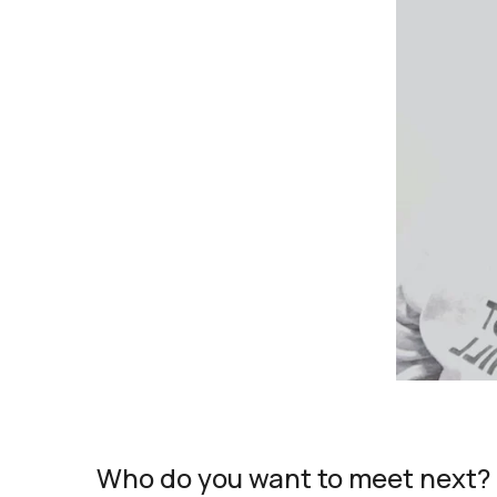
Who do you want to meet next?