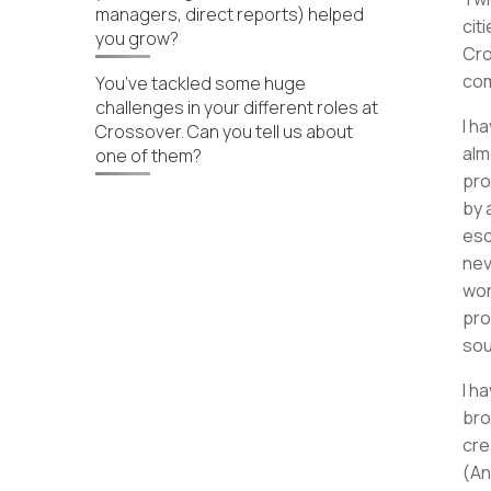
managers, direct reports) helped
cit
you grow?
Cro
co
You’ve tackled some huge
challenges in your different roles at
I h
Crossover. Can you tell us about
alm
one of them?
pro
by 
esc
nev
wor
pro
sou
I h
bro
cre
(An