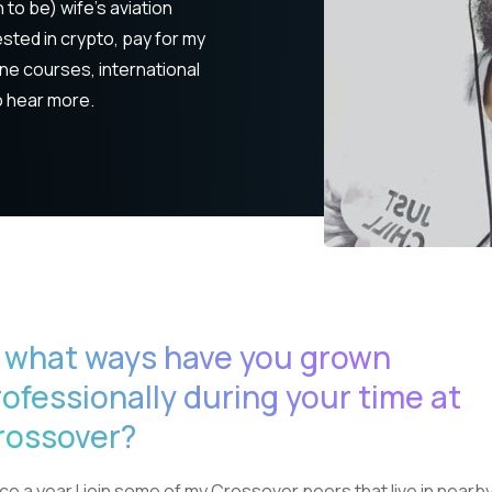
 to be) wife's aviation
sted in crypto, pay for my
ine courses, international
o hear more.
n what ways have you grown
rofessionally during your time at
rossover?
ce a year I join some of my Crossover peers that live in nearb