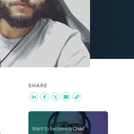
SHARE
Want to become a
Chief
y