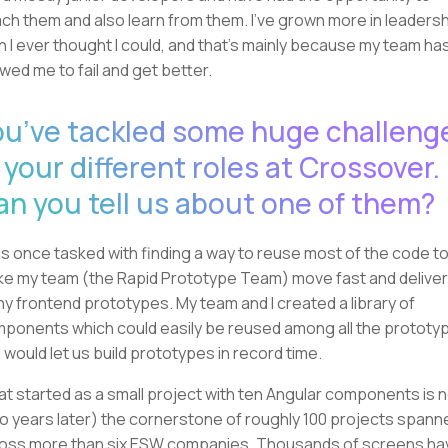
ch them and also learn from them. I've grown more in leaders
n I ever thought I could, and that's mainly because my team ha
owed me to fail and get better.
ou’ve tackled some huge challeng
 your different roles at Crossover.
an you tell us about one of them?
as once tasked with finding a way to reuse most of the code t
e my team (the Rapid Prototype Team) move fast and deliver
y frontend prototypes. My team and I created a library of
ponents which could easily be reused among all the prototy
 would let us build prototypes in record time.
t started as a small project with ten Angular components is 
o years later) the cornerstone of roughly 100 projects spann
oss more than six ESW companies. Thousands of screens ha