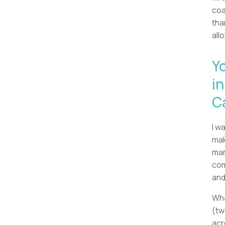
coa
tha
all
Y
in
C
I w
mak
man
com
and
Wha
(tw
acr