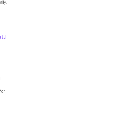
lly.
ou
d
for