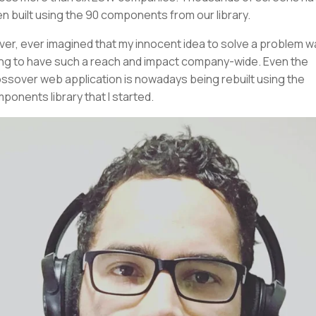
n built using the 90 components from our library.
ever, ever imagined that my innocent idea to solve a problem 
ng to have such a reach and impact company-wide. Even the
ssover web application is nowadays being rebuilt using the
ponents library that I started.