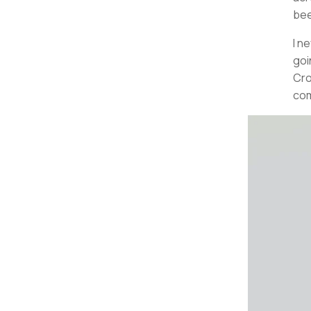
bee
I n
goi
Cro
com