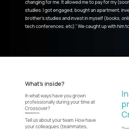
changing for me. It allowed me to pay for my (soon
studies. I got engaged, bought an apartment, inve
brother's studies and invest in myself (books, onl
tech conferences, etc).” We caught up with him t
What's inside?
I
In what ways have you grown
p
professionally during your time at
Crossover?
C
Tell us about your team. How have
your colleagues (teammates,
Twi