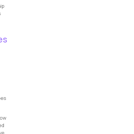
hip
s
es
o
pes
now
ed
ve