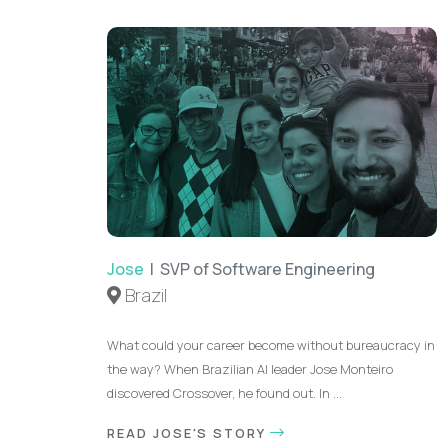
Jose
| SVP of Software Engineering
Brazil
What could your career become without bureaucracy in
the way? When Brazilian AI leader Jose Monteiro
discovered Crossover, he found out. In ...
READ JOSE'S STORY