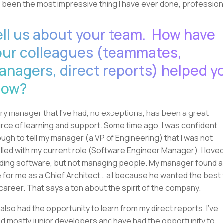
 been the most impressive thing I have ever done, professiona
ell us about your team. How have
our colleagues (teammates,
anagers, direct reports) helped y
row?
ry manager that I've had, no exceptions, has been a great
rce of learning and support. Some time ago, I was confident
ugh to tell my manager (a VP of Engineering) that I was not
filled with my current role (Software Engineer Manager). I love
lding software, but not managing people. My manager found a
e for me as a Chief Architect… all because he wanted the best 
career. That says a ton about the spirit of the company.
e also had the opportunity to learn from my direct reports. I've
ed mostly junior developers and have had the opportunity to