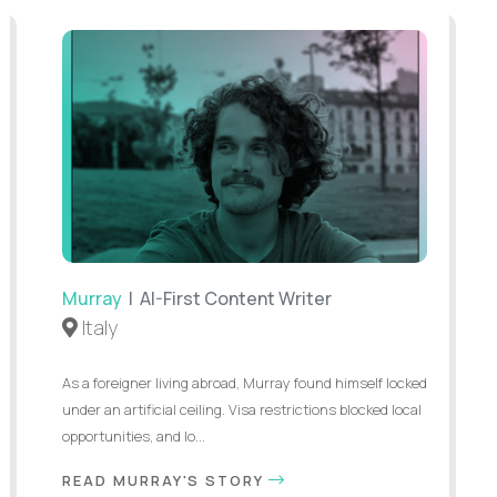
Murray
| AI-First Content Writer
Italy
As a foreigner living abroad, Murray found himself locked
under an artificial ceiling. Visa restrictions blocked local
opportunities, and lo...
READ MURRAY'S STORY