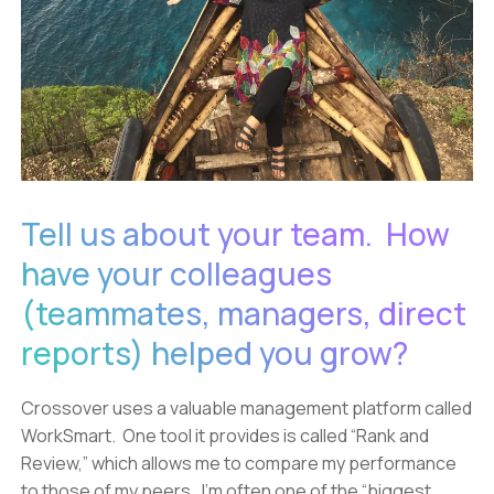
Tell us about your team. How
have your colleagues
(teammates, managers, direct
reports) helped you grow?
Crossover uses a valuable management platform called
WorkSmart. One tool it provides is called “Rank and
Review,” which allows me to compare my performance
to those of my peers. I’m often one of the “biggest