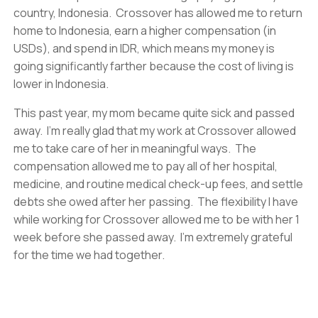
country, Indonesia. Crossover has allowed me to return
home to Indonesia, earn a higher compensation (in
USDs), and spend in IDR, which means my money is
going significantly farther because the cost of living is
lower in Indonesia.
This past year, my mom became quite sick and passed
away. I’m really glad that my work at Crossover allowed
me to take care of her in meaningful ways. The
compensation allowed me to pay all of her hospital,
medicine, and routine medical check-up fees, and settle
debts she owed after her passing. The flexibility I have
while working for Crossover allowed me to be with her 1
week before she passed away. I’m extremely grateful
for the time we had together.