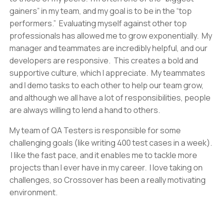
gainers” in my team, and my goal is to be in the “top
performers.” Evaluating myself against other top
professionals has allowed me to grow exponentially. My
manager and teammates are incredibly helpful, and our
developers are responsive. This creates a bold and
supportive culture, which I appreciate. My teammates
and I demo tasks to each other to help our team grow,
and although we all have a lot of responsibilities, people
are always willing to lend a hand to others.
My team of QA Testers is responsible for some
challenging goals (like writing 400 test cases in a week).
I like the fast pace, and it enables me to tackle more
projects than I ever have in my career. I love taking on
challenges, so Crossover has been a really motivating
environment.