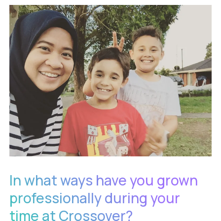
In what ways have you grown
professionally during your
time at Crossover?