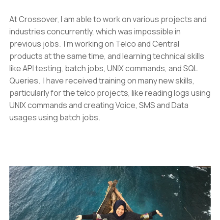
At Crossover, I am able to work on various projects and
industries concurrently, which was impossible in
previous jobs. I’m working on Telco and Central
products at the same time, and learning technical skills
like API testing, batch jobs, UNIX commands, and SQL
Queries. I have received training on many new skills,
particularly for the telco projects, like reading logs using
UNIX commands and creating Voice, SMS and Data
usages using batch jobs.