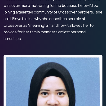
was even more motivating for me because I knew I’d be
joining a talented community of Crossover partners,” she
said. Elsya told us why she describes her role at
Crossover as “meaningful,” and how it allowed her to
provide for her family members amidst personal
hardships.