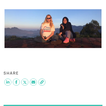
SHARE
Want to become a
QA Manual Tester
like Elsya?