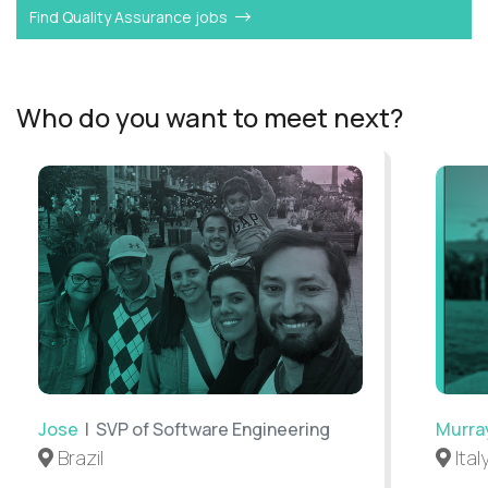
Find Quality Assurance jobs
Who do you want to meet next?
Jose
| SVP of Software Engineering
Murra
Brazil
Ital