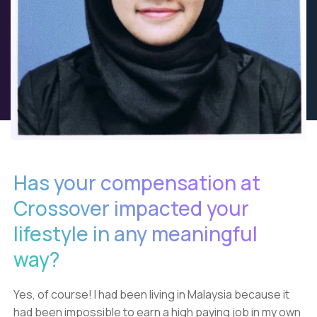
Has your compensation at
Crossover impacted your
lifestyle in any meaningful
way?
Yes, of course! I had been living in Malaysia because it
had been impossible to earn a high paying job in my own