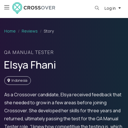
Log in
Home
Reviews
Story
QA MANUAL TESTER
Elsya Fhani
Indonesia
As a Crossover candidate, Elsya received feedback that
she needed to grow in a few areas before joining
Crossover. She developed her skills for three years and
returned, ultimately passing the test for the QA Manual
Tester role. “I knew how competitive the testing is, which