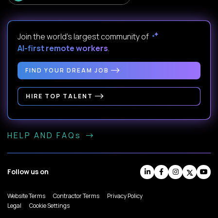
Join the world's largest community of
AI-first remote workers
.
FIND YOUR DREAM JOB
HIRE TOP TALENT
HELP AND FAQs
Follow us on
Website Terms
Contractor Terms
Privacy Policy
Legal
Cookie Settings