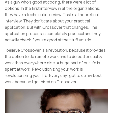
As a guy who's good at coding, there were a lot of
options. In the first interview in all the organizations,
they have a technical interview. That's a theoretical
interview. They don't care about your practical
application. But with Crossover that changes. The
application process is completely practical and they
actually check if you're good at the stuff you do.
I believe Crossover is a revolution, because it provides
the option to do remote work and to do better quality
work than everywhere else. A huge part of our life is
spent at work. Revolutionizing your work is
revolutionizing your life. Every day I get to do my best
work because I got hired on Crossover.