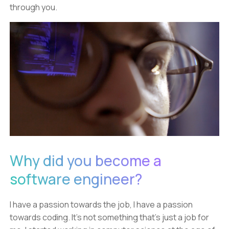
through you.
Why did you become a
software engineer?
I have a passion towards the job, I have a passion
towards coding. It's not something that's just a job for