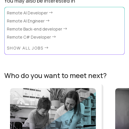
You may also be interested in
Remote AI Developer
Remote AI Engineer
Remote Back-end developer
Remote C# Developer
SHOW ALL JOBS
Who do you want to meet next?