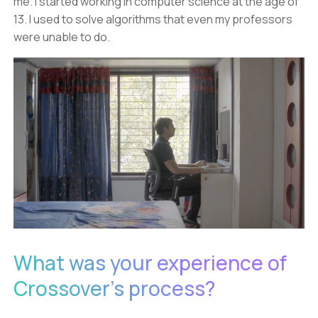
me. I started working in computer science at the age of
13. I used to solve algorithms that even my professors
were unable to do.
What was your experience of
Crossover's process?