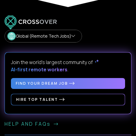
Global (Remote Tech Jobs)
Join the world's largest community of
AI-first remote workers
.
FIND YOUR DREAM JOB
HIRE TOP TALENT
HELP AND FAQs