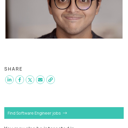
SHARE
Want to become a
Software Engineer
like Kavya?
Find Software Engineer jobs