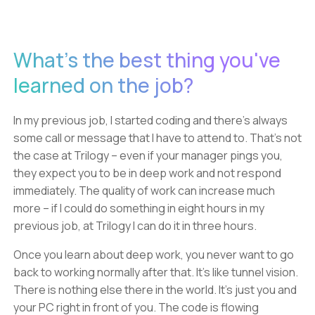
What's the best thing you've
learned on the job?
In my previous job, I started coding and there's always
some call or message that I have to attend to. That's not
the case at Trilogy – even if your manager pings you,
they expect you to be in deep work and not respond
immediately. The quality of work can increase much
more – if I could do something in eight hours in my
previous job, at Trilogy I can do it in three hours.
Once you learn about deep work, you never want to go
back to working normally after that. It's like tunnel vision.
There is nothing else there in the world. It's just you and
your PC right in front of you. The code is flowing