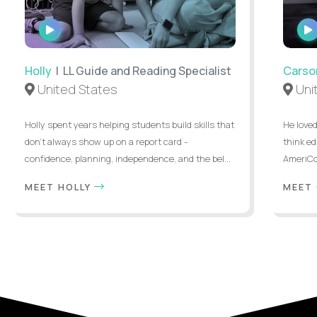
WATCH
INTERVIEW
Holly
| LL Guide and Reading Specialist
Carso
United States
Uni
Holly spent years helping students build skills that
He loved
don’t always show up on a report card -
think ed
confidence, planning, independence, and the bel...
AmeriCor
MEET HOLLY
MEET