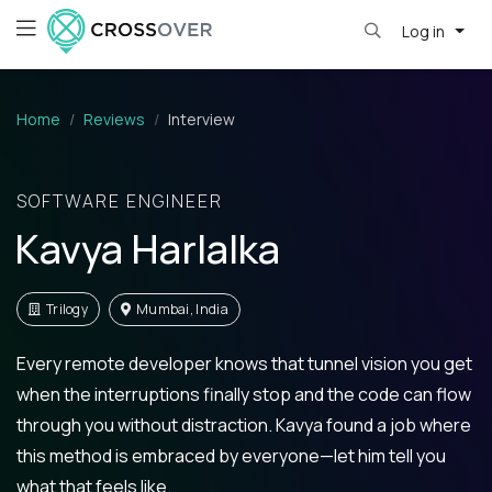
Log in
Home
Reviews
Interview
SOFTWARE ENGINEER
Kavya Harlalka
Trilogy
Mumbai, India
Every remote developer knows that tunnel vision you get
when the interruptions finally stop and the code can flow
through you without distraction. Kavya found a job where
this method is embraced by everyone—let him tell you
what that feels like.