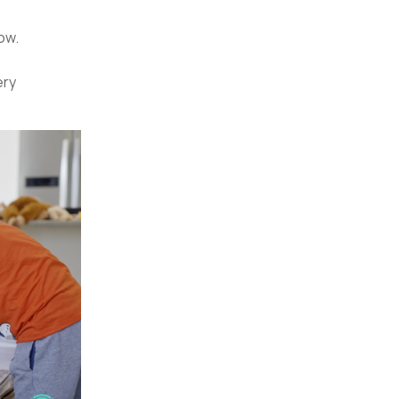
wow.
ery