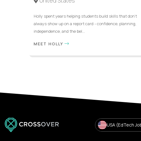
United States
Holly spent years helping students build skills that don’t
always show up on a report card - confidence, planning,
independence, and the bel...
MEET HOLLY
USA (EdTech Jo