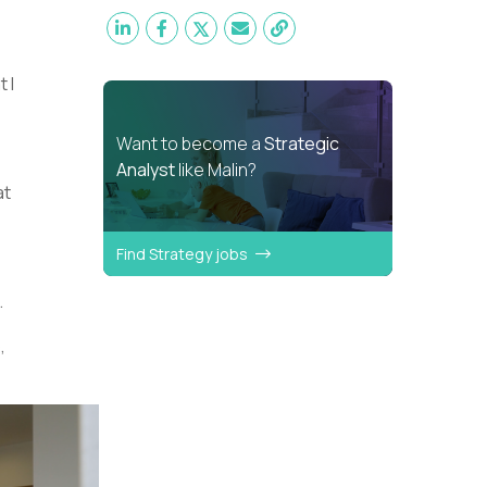
 I
Want to become a
Strategic
Analyst
like Malin?
at
Find Strategy jobs
.
,