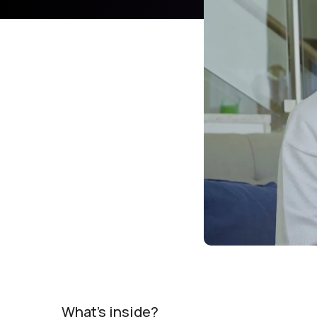
What's inside?