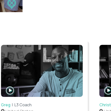
WATCH
INTERVIEW
Greg
| L3 Coach
Christ