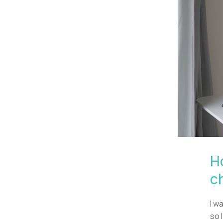
H
c
I w
so 