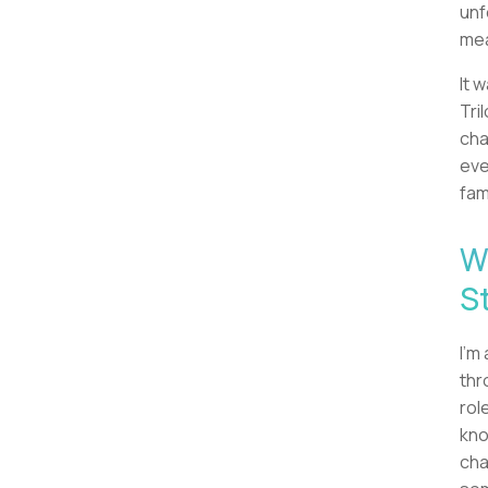
unf
mea
It 
Tril
cha
eve
fam
W
S
I'm
thr
rol
kno
cha