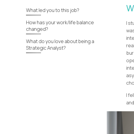
W
What led you to this job?
How has your work/life balance
I s
changed?
was
int
What do you love about being a
rea
Strategic Analyst?
bur
ope
int
asy
cho
I f
and