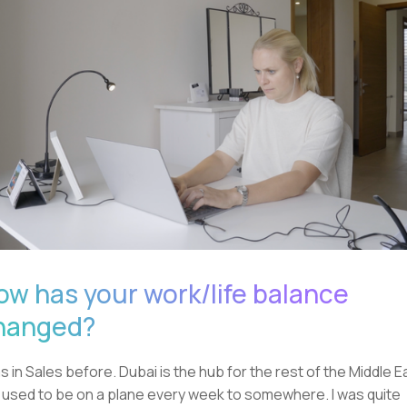
ow has your work/life balance
hanged?
as in Sales before. Dubai is the hub for the rest of the Middle E
I used to be on a plane every week to somewhere. I was quite