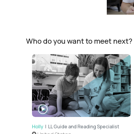
Who do you want to meet next?
WATCH
INTERVIEW
Holly
| LL Guide and Reading Specialist