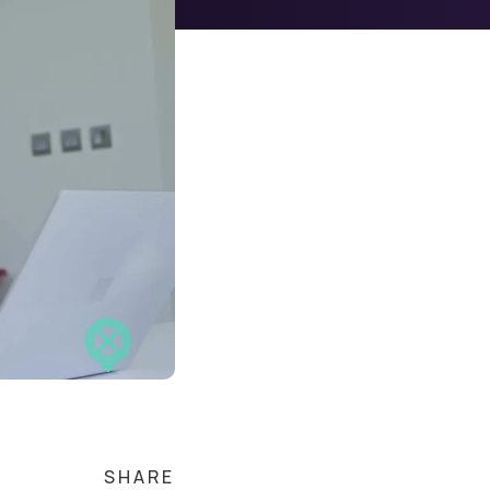
SHARE