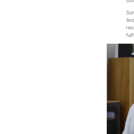
som
Som
And
res
fulf