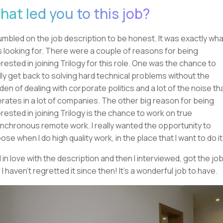
hat led you to this job?
tumbled on the job description to be honest. It was exactly what
 looking for. There were a couple of reasons for being
erested in joining Trilogy for this role. One was the chance to
lly get back to solving hard technical problems without the
den of dealing with corporate politics and a lot of the noise th
rates in a lot of companies. The other big reason for being
erested in joining Trilogy is the chance to work on true
nchronous remote work. I really wanted the opportunity to
ose when I do high quality work, in the place that I want to do it
ell in love with the description and then I interviewed, got the job
 I haven't regretted it since then! It's a wonderful job to have.