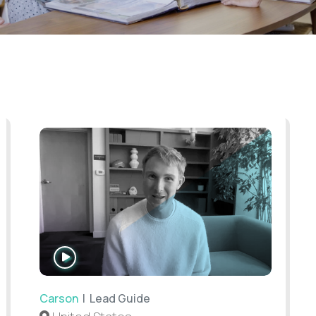
WATCH
INTERVIEW
Carson
| Lead Guide