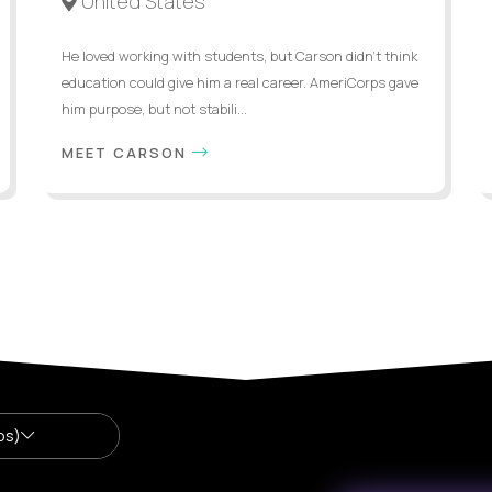
United States
He loved working with students, but Carson didn’t think
education could give him a real career. AmeriCorps gave
him purpose, but not stabili...
MEET CARSON
bs)