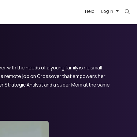
Help
Log in
r with the needs of a young family is no small
nd a remote job on Crossover that empowers her
super Strategic Analyst and a super Mom at the same
-driven
forward
r US school
at US