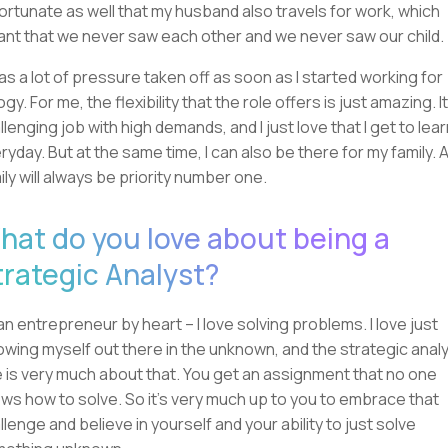
ortunate as well that my husband also travels for work, which
nt that we never saw each other and we never saw our child.
was a lot of pressure taken off as soon as I started working for
ogy. For me, the flexibility that the role offers is just amazing. It
llenging job with high demands, and I just love that I get to lea
ryday. But at the same time, I can also be there for my family. 
ily will always be priority number one.
hat do you love about being a
trategic Analyst?
 an entrepreneur by heart – I love solving problems. I love just
owing myself out there in the unknown, and the strategic anal
e is very much about that. You get an assignment that no one
ws how to solve. So it's very much up to you to embrace that
llenge and believe in yourself and your ability to just solve