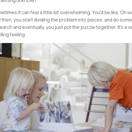
ething unknown.
etimes it can feel a little bit overwhelming. You'd be like, Oh 
 then, you start dividing the problem into pieces, and do some
earch and eventually, you just put the puzzle together. It's a v
illing feeling.