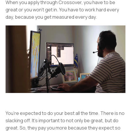
When you apply through Crossover, you have to be
great or you won’t get in. You have to work hard every
day, because you get measured every day.
You’re expected to do your best all the time. There is no
slacking off. It’s important to not only be great, but do
great. So, they pay you more because they expect so