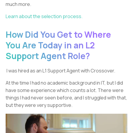
much more.
Learn about the selection process.
How Did You Get to Where
You Are Today in an L2
Support Agent Role?
I was hired as an L1 Support Agent with Crossover.
At the time I had no academic background in IT, but I did
have some experience which counts a lot. There were
things I had never seen before, and I struggled with that,
but they were very supportive.