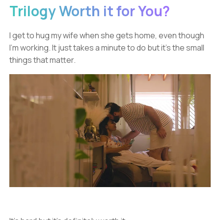
Trilogy Worth it for You?
I get to hug my wife when she gets home, even though
I’m working. It just takes a minute to do but it’s the small
things that matter.