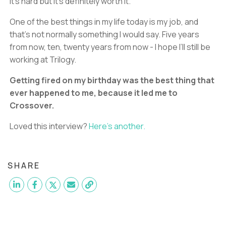
It’s hard but it’s definitely worth it.
One of the best things in my life today is my job, and
that’s not normally something I would say. Five years
from now, ten, twenty years from now - I hope I’ll still be
working at Trilogy.
Getting fired on my birthday was the best thing that
ever happened to me, because it led me to
Crossover.
Loved this interview?
Here’s another.
SHARE
Want to become a
L2 Support Agent
like Manuel?