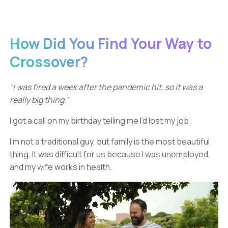
How Did You Find Your Way to
Crossover?
“I was fired a week after the pandemic hit, so it was a
really big thing.”
I got a call on my birthday telling me I’d lost my job.
I'm not a traditional guy, but family is the most beautiful
thing. It was difficult for us because I was unemployed,
and my wife works in health.