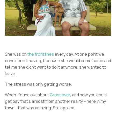
She was on
the front lines
every day. At one point we
considered moving, because she would come home and
tell me she didn’t want to do it anymore, she wanted to
leave.
The stress was only getting worse.
When I found out about
Crossover,
and how you could
get pay that’s almost from another reality – here in my
town - that was amazing. So I applied.