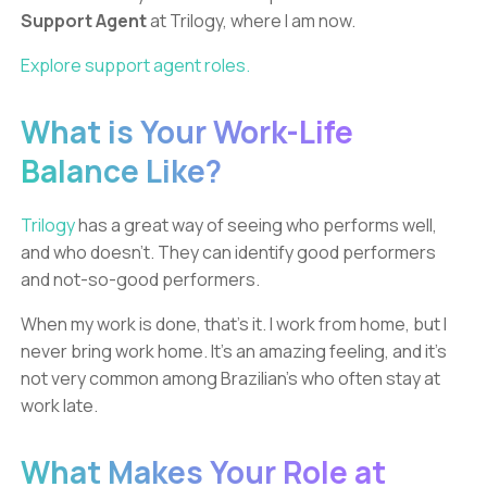
Support Agent
at Trilogy, where I am now.
Explore support agent roles.
What is Your Work-Life
Balance Like?
Trilogy
has a great way of seeing who performs well,
and who doesn’t. They can identify good performers
and not-so-good performers.
When my work is done, that’s it. I work from home, but I
never bring work home. It’s an amazing feeling, and it’s
not very common among Brazilian’s who often stay at
work late.
What Makes Your Role at