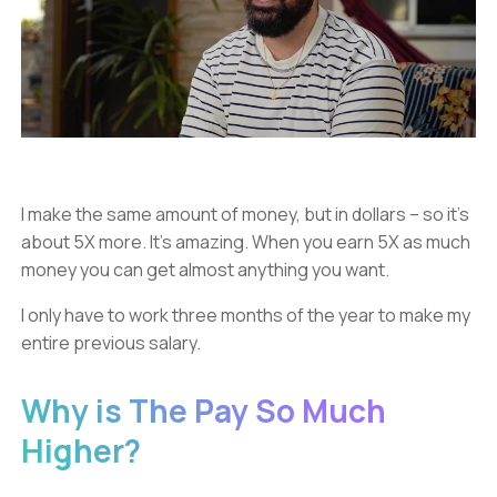
I make the same amount of money, but in dollars – so it’s
about 5X more. It’s amazing. When you earn 5X as much
money you can get almost anything you want.
I only have to work three months of the year to make my
entire previous salary.
Why is The Pay So Much
Higher?