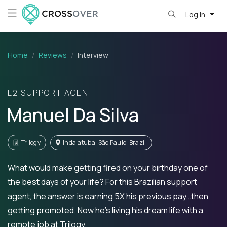
Log in
Home
Reviews
Interview
L2 SUPPORT AGENT
Manuel Da Silva
Trilogy
Indaiatuba, São Paulo, Brazil
What would make getting fired on your birthday one of
the best days of your life? For this Brazilian support
agent, the answer is earning 5X his previous pay…then
getting promoted. Now he's living his dream life with a
remote job at Trilogy.