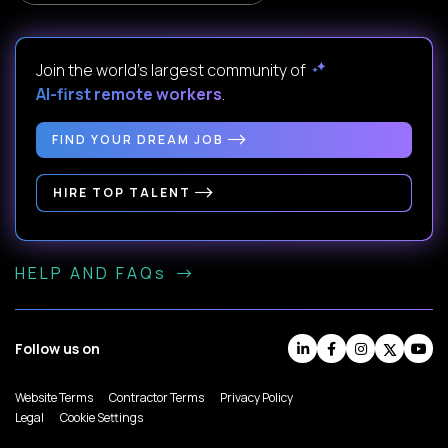
Join the world's largest community of
AI-first remote workers
.
FIND YOUR DREAM JOB
HIRE TOP TALENT
HELP AND FAQs
Follow us on
Website Terms
Contractor Terms
Privacy Policy
Legal
Cookie Settings