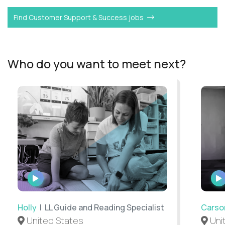
Find Customer Support & Success jobs
Who do you want to meet next?
WATCH
INTERVIEW
Holly
| LL Guide and Reading Specialist
Carso
United States
Uni