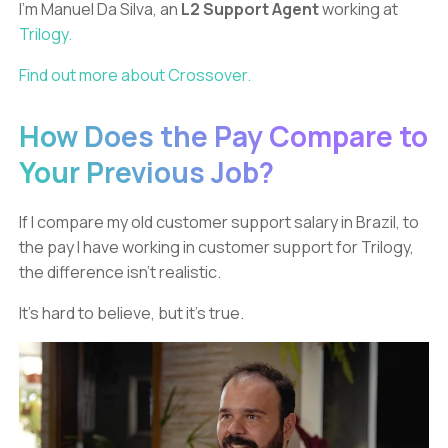
I’m Manuel Da Silva, an
L2 Support Agent
working at
Trilogy.
Find out more about Crossover.
How Does the Pay Compare to
Your Previous Job?
If I compare my old customer support salary in Brazil, to
the pay I have working in customer support for Trilogy,
the difference isn’t realistic.
It’s hard to believe, but it’s true.