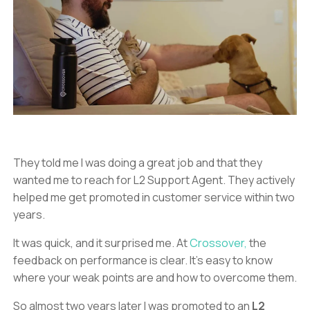
They told me I was doing a great job and that they
wanted me to reach for L2 Support Agent. They actively
helped me get promoted in customer service within two
years.
It was quick, and it surprised me. At
Crossover,
the
feedback on performance is clear. It’s easy to know
where your weak points are and how to overcome them.
So almost two years later I was promoted to an
L2