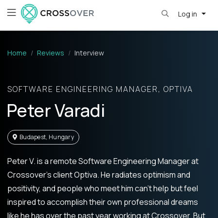
Log in
Home
Reviews
Interview
SOFTWARE ENGINEERING MANAGER, OPTIVA
Peter Varadi
Budapest, Hungary
Peter V. is a remote Software Engineering Manager at
Crossover’s client Optiva. He radiates optimism and
positivity, and people who meet him can’t help but feel
inspired to accomplish their own professional dreams
like he has over the past year working at Crossover. But