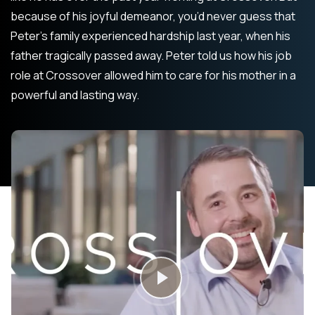
because of his joyful demeanor, you’d never guess that
Peter’s family experienced hardship last year, when his
father tragically passed away. Peter told us how his job
role at Crossover allowed him to care for his mother in a
powerful and lasting way.