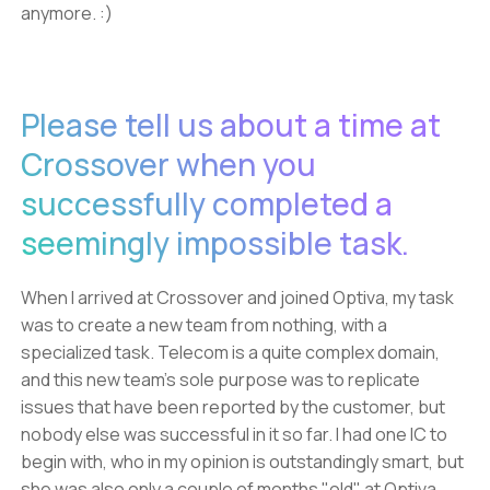
anymore. :)
Please tell us about a time at
Crossover when you
successfully completed a
seemingly impossible task.
When I arrived at Crossover and joined Optiva, my task
was to create a new team from nothing, with a
specialized task. Telecom is a quite complex domain,
and this new team's sole purpose was to replicate
issues that have been reported by the customer, but
nobody else was successful in it so far. I had one IC to
begin with, who in my opinion is outstandingly smart, but
she was also only a couple of months "old" at Optiva.