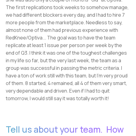
The first replications took weeks to somehow manage,
we had different blockers every day, and I had to hire 7
more people from the marketplace. Needless to say,
almost none of them had previous experience with
RedKnee/Optiva... The goal was to have the team
replicate at least 1 issue per person per week by the
end of Q3. I think it was one of the toughest challenges
in my life so far, but the very last week, the team as a
group was successful in passing the metric criteria. I
have a ton of work still with this team, but I'm very proud
of them. 8 started, 4 remained, all 4 of them very smart,
very dependable and driven. Even if I had to quit
tomorrow, I would still say it was totally worth it!
Tell us about your team. How