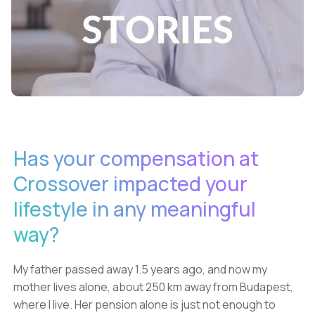
Has your compensation at
Crossover impacted your
lifestyle in any meaningful
way?
My father passed away 1.5 years ago, and now my
mother lives alone, about 250 km away from Budapest,
where I live. Her pension alone is just not enough to