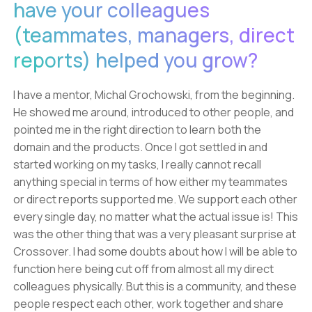
have your colleagues
(teammates, managers, direct
reports) helped you grow?
I have a mentor, Michal Grochowski, from the beginning.
He showed me around, introduced to other people, and
pointed me in the right direction to learn both the
domain and the products. Once I got settled in and
started working on my tasks, I really cannot recall
anything special in terms of how either my teammates
or direct reports supported me. We support each other
every single day, no matter what the actual issue is! This
was the other thing that was a very pleasant surprise at
Crossover. I had some doubts about how I will be able to
function here being cut off from almost all my direct
colleagues physically. But this is a community, and these
people respect each other, work together and share