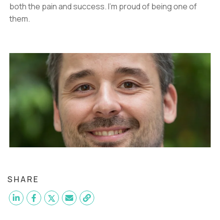
both the pain and success. I'm proud of being one of
them.
SHARE