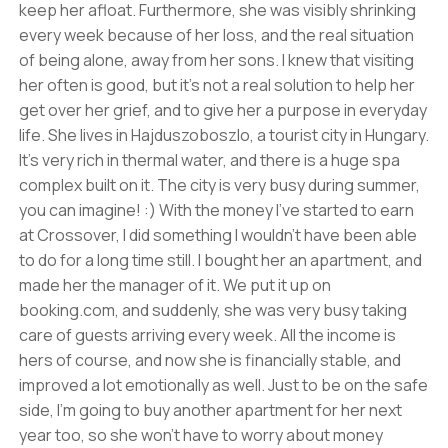
keep her afloat. Furthermore, she was visibly shrinking
every week because of her loss, and the real situation
of being alone, away from her sons. I knew that visiting
her often is good, but it's not a real solution to help her
get over her grief, and to give her a purpose in everyday
life. She lives in Hajduszoboszlo, a tourist city in Hungary.
It's very rich in thermal water, and there is a huge spa
complex built on it. The city is very busy during summer,
you can imagine! :) With the money I've started to earn
at Crossover, I did something I wouldn't have been able
to do for a long time still. I bought her an apartment, and
made her the manager of it. We put it up on
booking.com, and suddenly, she was very busy taking
care of guests arriving every week. All the income is
hers of course, and now she is financially stable, and
improved a lot emotionally as well. Just to be on the safe
side, I'm going to buy another apartment for her next
year too, so she won't have to worry about money