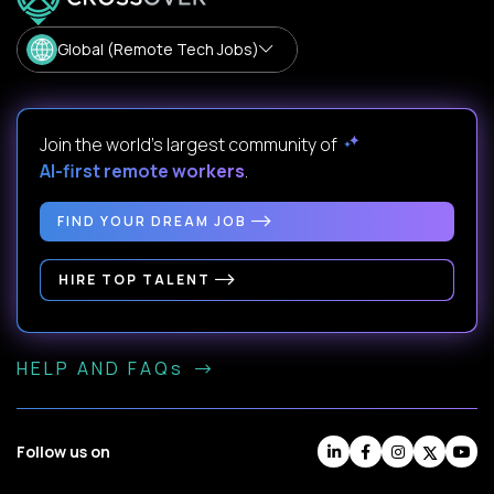
Global (Remote Tech Jobs)
Join the world's largest community of
AI-first remote workers
.
FIND YOUR DREAM JOB
HIRE TOP TALENT
HELP AND FAQs
Follow us on