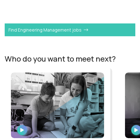
Want to become a
Software Engineering Manager
like
Peter?
Find Engineering Management jobs
Who do you want to meet next?
WATCH
INTERVIEW