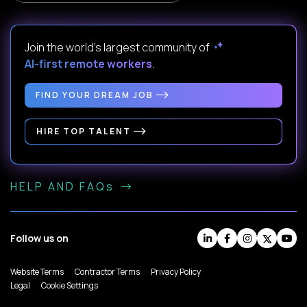
Join the world's largest community of
AI-first remote workers
.
FIND YOUR DREAM JOB
HIRE TOP TALENT
HELP AND FAQs
Follow us on
Website Terms
Contractor Terms
Privacy Policy
Legal
Cookie Settings