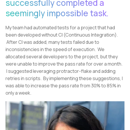
successfully completed a
seemingly impossible task.
My team had automated tests for a project that had
been developed without CI (Continuous Integration).
After CI was added, many tests failed due to
inconsistencies in the speed of execution. We
allocated several developers to the project, but they
were unable to improve the pass rate for over a month.
I suggested leveraging protractor-flake and adding
retries in scripts. By implementing these suggestions, I
was able to increase the pass rate from 30% to 85% in
only a week.