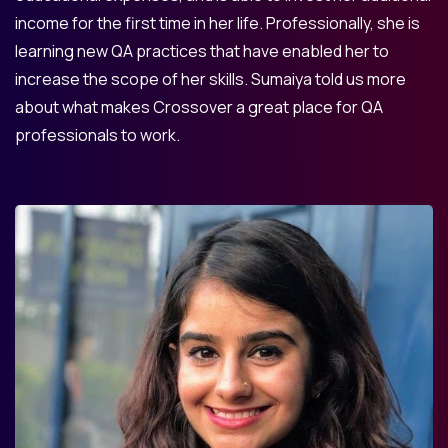
income for the first time in her life. Professionally, she is
learning new QA practices that have enabled her to
increase the scope of her skills. Sumaiya told us more
about what makes Crossover a great place for QA
professionals to work.