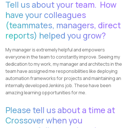
Tell us about your team. How
have your colleagues
(teammates, managers, direct
reports) helped you grow?
My manager is extremely helpful and empowers
everyone in the team to constantly improve. Seeing my
dedication to my work, my manager and architects in the
team have assigned me responsibilities like deploying
automation frameworks for projects and maintaining an
internally developed Jenkins job. These have been
amazing learning opportunities for me.
Please tell us about a time at
Crossover when you