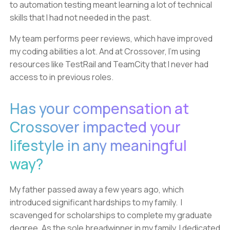
to automation testing meant learning a lot of technical
skills that I had not needed in the past.
My team performs peer reviews, which have improved
my coding abilities a lot. And at Crossover, I’m using
resources like TestRail and TeamCity that I never had
access to in previous roles.
Has your compensation at
Crossover impacted your
lifestyle in any meaningful
way?
My father passed away a few years ago, which
introduced significant hardships to my family. I
scavenged for scholarships to complete my graduate
degree. As the sole breadwinner in my family, I dedicated