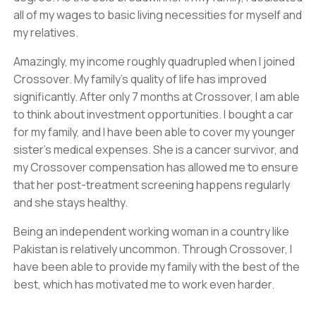
all of my wages to basic living necessities for myself and
my relatives.
Amazingly, my income roughly quadrupled when I joined
Crossover. My family’s quality of life has improved
significantly. After only 7 months at Crossover, I am able
to think about investment opportunities. I bought a car
for my family, and I have been able to cover my younger
sister’s medical expenses. She is a cancer survivor, and
my Crossover compensation has allowed me to ensure
that her post-treatment screening happens regularly
and she stays healthy.
Being an independent working woman in a country like
Pakistan is relatively uncommon. Through Crossover, I
have been able to provide my family with the best of the
best, which has motivated me to work even harder.