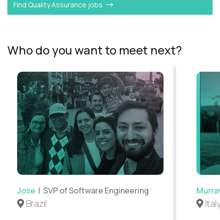
Find Quality Assurance jobs
Who do you want to meet next?
Jose
| SVP of Software Engineering
Murra
Brazil
Ital