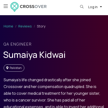
Log in
Home
Reviews
Story
QA ENGINEER
Sumaiya Kidwai
Pakistan
Sumaiya’s life changed drastically after she joined
Crossover and her compensation quadrupled. She is
able to cover medical treatment for her younger sister,
who is a cancer survivor. She has paid all of her
educational expenses, and is able to invest her additional