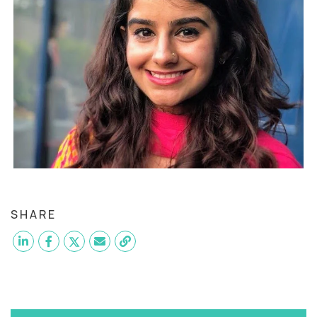
SHARE
Want to become a
QA Engineer
like Sumaiya?