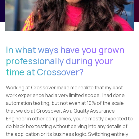
In what ways have you grown
professionally during your
time at Crossover?
Working at Crossover made me realize that my past
work experience had a very limited scope. I had done
automation testing, but not even at 10% of the scale
that we do at Crossover. As a Quality Assurance
Engineer in other companies, you're mostly expected to
do black box testing without delving into any details of
the application or its business logic. Switching entirely