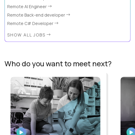
Remote AI Engineer
Remote Back-end developer
Remote C# Developer
SHOW ALL JOBS
Who do you want to meet next?
WATCH