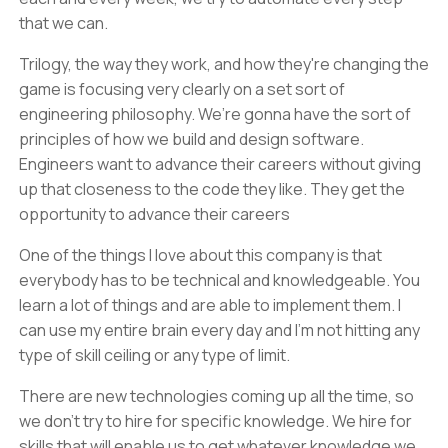
that we can.
Trilogy, the way they work, and how they're changing the
game is focusing very clearly on a set sort of
engineering philosophy. We’re gonna have the sort of
principles of how we build and design software.
Engineers want to advance their careers without giving
up that closeness to the code they like. They get the
opportunity to advance their careers
One of the things I love about this company is that
everybody has to be technical and knowledgeable. You
learn a lot of things and are able to implement them. I
can use my entire brain every day and I'm not hitting any
type of skill ceiling or any type of limit.
There are new technologies coming up all the time, so
we don't try to hire for specific knowledge. We hire for
skills that will enable us to get whatever knowledge we