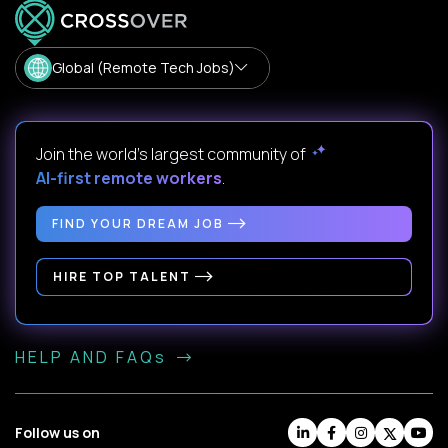
Global (Remote Tech Jobs)
Join the world's largest community of
AI-first remote workers
.
FIND YOUR DREAM JOB
HIRE TOP TALENT
HELP AND FAQs
Follow us on