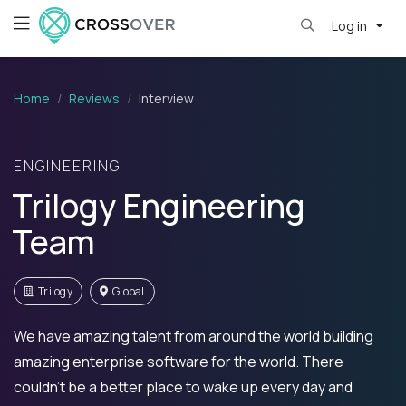
Log in
Home
Reviews
Interview
ENGINEERING
Trilogy Engineering
Team
Trilogy
Global
We have amazing talent from around the world building
amazing enterprise software for the world. There
couldn't be a better place to wake up every day and