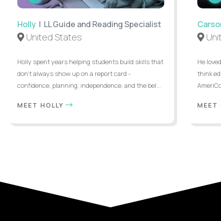
INTERVIEW
Holly
| LL Guide and Reading Specialist
Carso
United States
Uni
Holly spent years helping students build skills that
He loved
don’t always show up on a report card -
think ed
confidence, planning, independence, and the bel...
AmeriCor
MEET HOLLY
MEET