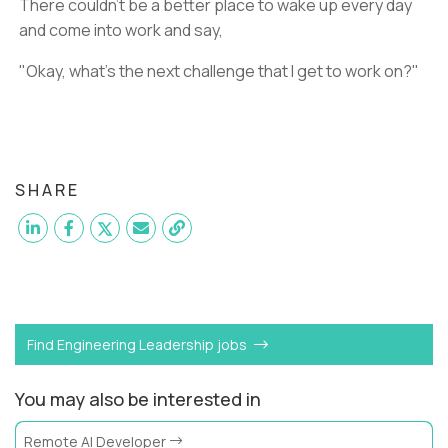
There couldn't be a better place to wake up every day
and come into work and say,
"Okay, what's the next challenge that I get to work on?"
SHARE
Want to become a
Engineering
like Trilogy?
Find Engineering Leadership jobs
You may also be interested in
Remote AI Developer