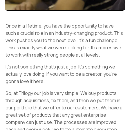
Once in a lifetime, you have the opportunity to have
such a crucial role in an industry-changing product. This
work pushes you to the next level. It's a fun challenge.
This is exactly what we were looking for. It's impressive
to work with really strong people at all levels.
It's not something that's just a job. It's something we
actually love doing. If you want to be a creator, you're
gonna love it here.
So, at Trilogy our job is very simple. We buy products
through acquisitions, fix them, and then we put them in
our portfolio that we offer to our customers. We have a
great set of products that any great enterprise
company can just use. The processes are improved
each and every week, we try to automate every step