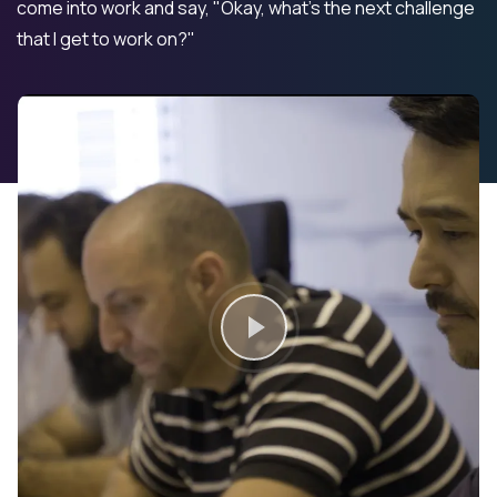
come into work and say, "Okay, what's the next challenge
that I get to work on?"