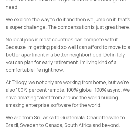
need.
We explore the way to do it and then we jump on it, that's
a super challenge. The compensation is just great here.
No local jobs in most countries can compete with it.
Because I'm getting paid so well I can afford to move to a
better apartment in a better neighborhood. Definitely
you can plan for early retirement. I'm living kind of a
comfortable life right now.
At Trilogy, we not only are working from home, but we're
also 100% percent remote, 100% global, 100% async. We
have amazing talent from around the world building
amazing enterprise software for the world.
We are from Sri Lanka to Guatemala, Charlottesville to
Brazil, Sweden to Canada, South Africa and beyond.