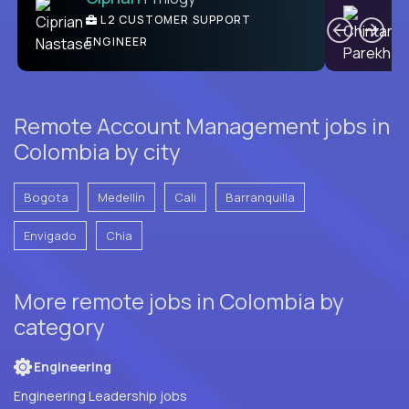
Ben
C
| DevFactory
L2 CUSTOMER SUPPORT
PRODUCT CTO
ENGINEER
Remote Account Management jobs in
Colombia by city
Bogota
Medellín
Cali
Barranquilla
Envigado
Chia
More remote jobs in Colombia by
category
Engineering
Engineering Leadership jobs