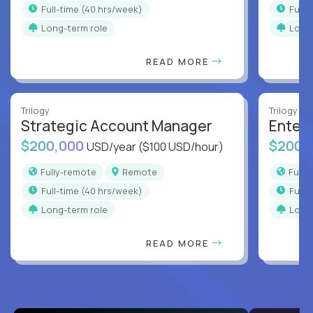
full-time (40 hrs/week)
full
Long-term role
Long
READ MORE
Trilogy
Trilogy
Strategic Account Manager
Enter
$200,000
$200,
USD/year
($100 USD/hour)
Fully-remote
Remote
Full
full-time (40 hrs/week)
full
Long-term role
Long
READ MORE