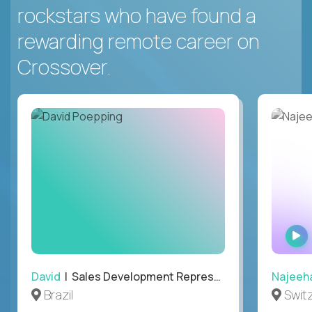
rockstars who have found a
rewarding remote career on
Crossover.
David
| Sales Development Representative
Najeeh
Brazil
Swit