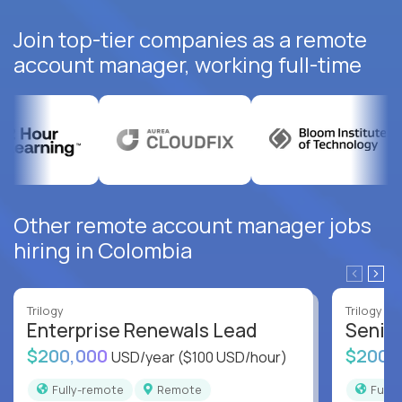
Join top-tier companies as a remote
account manager, working full-time
Other remote account manager jobs
hiring in Colombia
Trilogy
Trilogy
Enterprise Renewals Lead
Senio
$200,000
$200,
USD/year
($100 USD/hour)
Fully-remote
Remote
Full