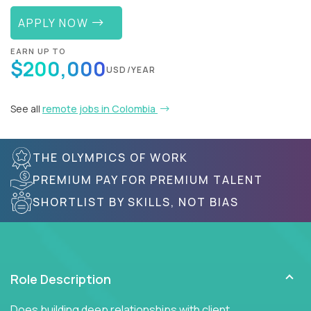
APPLY NOW
EARN UP TO
$200,000
USD/YEAR
See all
remote jobs in Colombia
THE OLYMPICS OF WORK
PREMIUM PAY FOR PREMIUM TALENT
SHORTLIST BY SKILLS, NOT BIAS
Role Description
Does building deep relationships with client