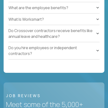
What are the employee benefits?
What Is Worksmart?
Do Crossover contractors receive benefits like
annual leave and healthcare?
Do you hire employees or independent
contractors?
JOB REVIEWS
Meet some of the 5,000+