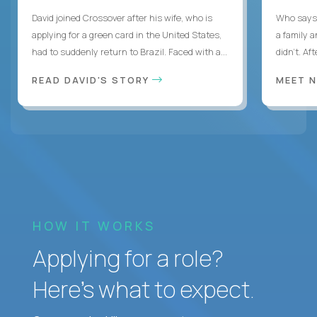
David joined Crossover after his wife, who is
Who says 
applying for a green card in the United States,
a family 
had to suddenly return to Brazil. Faced with a...
didn’t. Af
READ DAVID'S STORY
MEET 
HOW IT WORKS
Applying for a role?
Here’s what to expect.