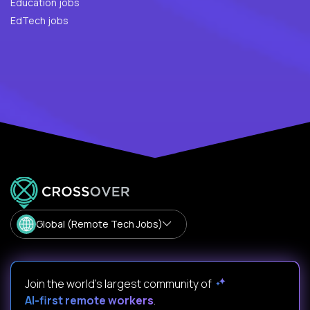
Education jobs
EdTech jobs
Global (Remote Tech Jobs)
Join the world's largest community of
AI-first remote workers
.