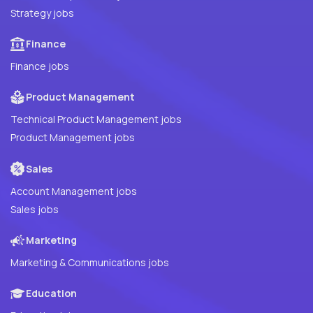
Strategy jobs
Finance
Finance jobs
Product Management
Technical Product Management jobs
Product Management jobs
Sales
Account Management jobs
Sales jobs
Marketing
Marketing & Communications jobs
Education