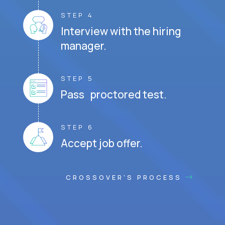
STEP 4
Interview with the hiring
manager.
STEP 5
Pass proctored test.
STEP 6
Accept job offer.
CROSSOVER'S PROCESS