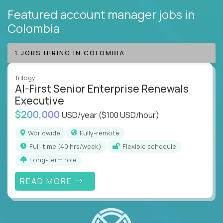
Featured account manager jobs
in
Colombia
1 JOBS HIRING IN COLOMBIA
Trilogy
AI-First Senior Enterprise Renewals
Executive
$200,000
USD/year
($100 USD/hour)
Worldwide
Fully-remote
full-time (40 hrs/week)
Flexible schedule
Long-term role
READ MORE