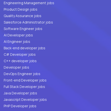
Engineering Management jobs
Product Design jobs
Quality Assurance jobs
Salesforce Administrator jobs
Software Engineer jobs
AI Developer jobs
AI Engineer jobs
Back-end developer jobs
C# Developer jobs
C++ developer jobs
Developer jobs
DevOps Engineer jobs
Front-end Developer jobs
Full Stack Developer jobs
Java Developer jobs
Javascript Developer jobs
PHP Developer jobs