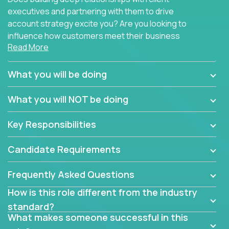
executives and partnering with them to drive
account strategy excite you? Are you looking to
influence how customers meet their business
Read More
needs using software products?
Crossover is hiring for multiple teams that are in
What you will be doing
search of quality talent in the field of account
management.
What you will NOT be doing
We have openings for experienced software
Key Responsibilities
industry account managers to join our supporting
partner teams.
Candidate Requirements
The successful Account Manager will have the
ability to manage customer issues with confidence
Frequently Asked Questions
and the drive and dedication to deliver service
How is this role different from the industry
beyond expectations. The Account Manager's main
standard?
responsibility is to oversee the individual customer's
What makes someone successful in this
needs and desired outcomes. The Account