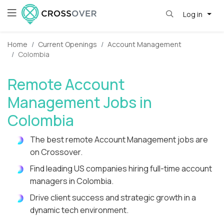
Log in
Home
Current Openings
Account Management
Colombia
Remote Account
Management Jobs in
Colombia
The best remote Account Management jobs are
on Crossover.
Find leading US companies hiring full-time account
managers in Colombia.
Drive client success and strategic growth in a
dynamic tech environment.