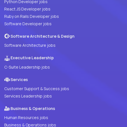
Python Developer jobs
React JS Developer jobs
Ruby on Rails Developer jobs
Software Developer jobs
Software Architecture & Design
Software Architecture jobs
Executive Leadership
C-Suite Leadership jobs
Services
Customer Support & Success jobs
Services Leadership jobs
Business & Operations
Human Resources jobs
Business & Operations jobs