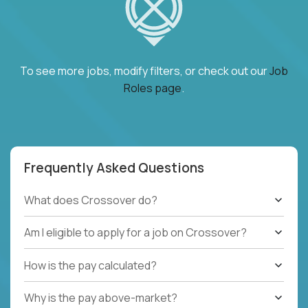
To see more jobs, modify filters, or check out our
Job
Roles page
.
Frequently Asked Questions
What does Crossover do?
Am I eligible to apply for a job on Crossover?
How is the pay calculated?
Why is the pay above-market?