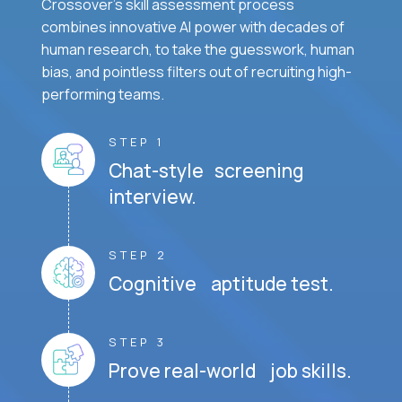
Crossover's skill assessment process
combines innovative AI power with decades of
human research, to take the guesswork, human
bias, and pointless filters out of recruiting high-
performing teams.
STEP 1
Chat-style screening
interview.
STEP 2
Cognitive aptitude test.
STEP 3
Prove real-world job skills.