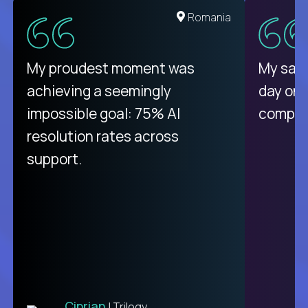
United States
Romania
There isn't another platform
My proudest moment was
My sala
purely focused on remote work
achieving a seemingly
day on
like Crossover. The integration
impossible goal: 75% AI
compani
from recruitment to payday is
resolution rates across
unique.
support.
Ciprian
| Trilogy