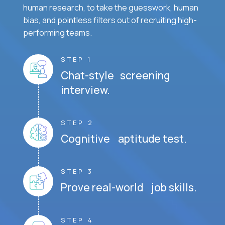
human research, to take the guesswork, human
bias, and pointless filters out of recruiting high-
performing teams.
STEP 1
Chat-style screening
interview.
STEP 2
Cognitive aptitude test.
STEP 3
Prove real-world job skills.
STEP 4