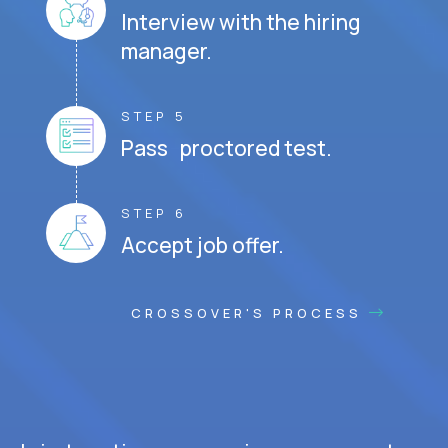
Interview with the hiring
manager.
STEP 5
Pass proctored test.
STEP 6
Accept job offer.
CROSSOVER'S PROCESS