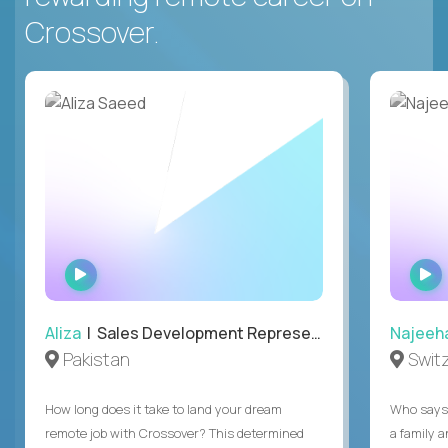
Crossover.
WATCH
INTERVIEW
Aliza
| Sales Development Representative
Najeeh
Pakistan
Swit
How long does it take to land your dream
Who says 
remote job with Crossover? This determined
a family 