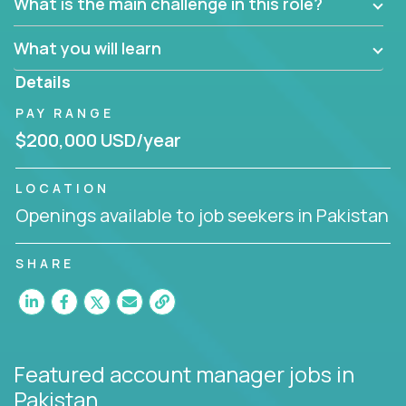
What is the main challenge in this role?
prioritize work accordingly to meet client needs.
What you will learn
You are responsible for driving the success of new
accounts, managing the relationships with company
Details
executives, and driving account strategies.
PAY RANGE
People who are excited about the opportunity to
$200,000 USD/year
improve the lives of others and learning new things
are encouraged to apply.
LOCATION
Openings available to job seekers in Pakistan
SHARE
Featured account manager jobs
in
Pakistan