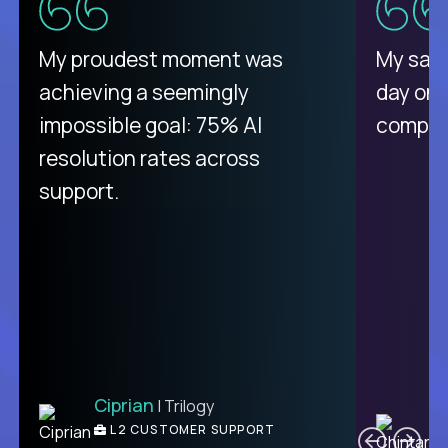
There isn't another platform
My proudest moment was
My sala
purely focused on remote work
achieving a seemingly
day on
like Crossover. The integration
impossible goal: 75% AI
compani
from recruitment to payday is
resolution rates across
unique.
support.
Ciprian
| Trilogy
Ben
C
| DevFactory
L2 CUSTOMER SUPPORT