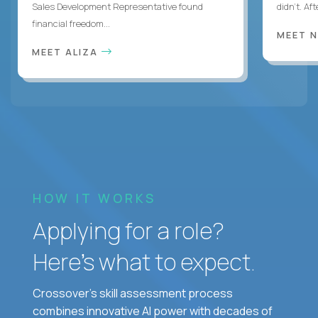
Sales Development Representative found
didn’t. Af
financial freedom...
MEET 
MEET ALIZA
HOW IT WORKS
Applying for a role?
Here’s what to expect.
Crossover's skill assessment process
combines innovative AI power with decades of