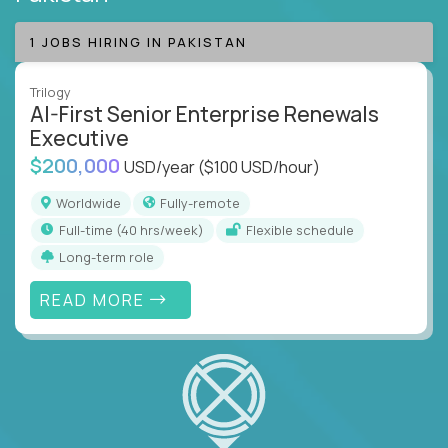
1 JOBS HIRING IN PAKISTAN
Trilogy
AI-First Senior Enterprise Renewals
Executive
$200,000
USD/year
($100 USD/hour)
Worldwide
Fully-remote
full-time (40 hrs/week)
Flexible schedule
Long-term role
READ MORE