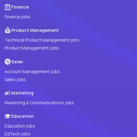
Finance
Finance jobs
Product Management
Technical Product Management jobs
Product Management jobs
Sales
Account Management jobs
Sales jobs
Marketing
Marketing & Communications jobs
Education
Education jobs
EdTech jobs