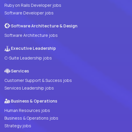
Ruby on Rails Developer jobs
Software Developer jobs
Software Architecture & Design
Software Architecture jobs
Executive Leadership
C-Suite Leadership jobs
Services
Customer Support & Success jobs
Services Leadership jobs
Business & Operations
Human Resources jobs
Business & Operations jobs
Strategy jobs