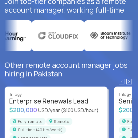
Join top-tier companies as a remote
account manager, working full-time
Other remote account manager jobs
hiring in Pakistan
Trilogy
Trilogy
Enterprise Renewals Lead
Senio
$200,000
$200,
USD/year
($100 USD/hour)
Fully-remote
Remote
Full
full-time (40 hrs/week)
full
Long-term role
Long