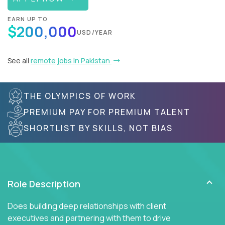
EARN UP TO
$200,000
USD/YEAR
See all
remote jobs in Pakistan
THE OLYMPICS OF WORK
PREMIUM PAY FOR PREMIUM TALENT
SHORTLIST BY SKILLS, NOT BIAS
Role Description
Does building deep relationships with client
executives and partnering with them to drive