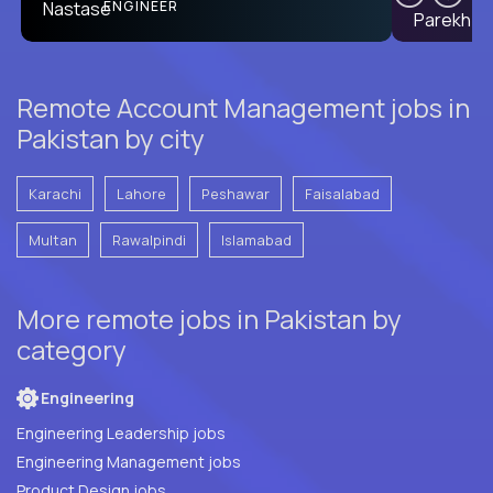
PRODUCT CTO
ENGINEER
Remote Account Management jobs in
Pakistan by city
Karachi
Lahore
Peshawar
Faisalabad
Multan
Rawalpindi
Islamabad
More remote jobs in Pakistan by
category
Engineering
Engineering Leadership jobs
Engineering Management jobs
Product Design jobs