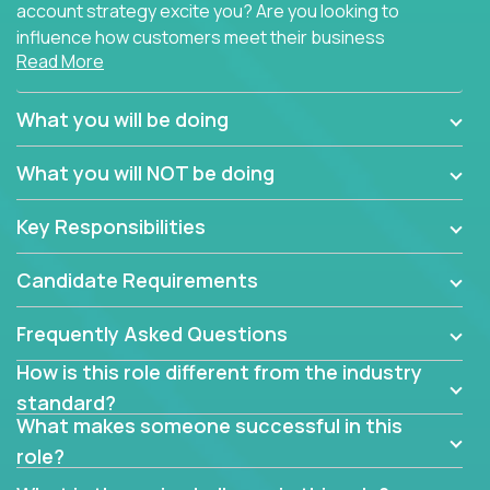
account strategy excite you? Are you looking to
influence how customers meet their business
Read More
needs using software products?
Crossover is hiring for multiple teams that are in
What you will be doing
search of quality talent in the field of account
management.
What you will NOT be doing
We have openings for experienced software
Key Responsibilities
industry account managers to join our supporting
partner teams.
Candidate Requirements
The successful Account Manager will have the
ability to manage customer issues with confidence
Frequently Asked Questions
and the drive and dedication to deliver service
How is this role different from the industry
beyond expectations. The Account Manager's main
standard?
responsibility is to oversee the individual customer's
What makes someone successful in this
needs and desired outcomes. The Account
role?
Manager must have excellent communication skills,
be flexible, have strong interpersonal skills, and