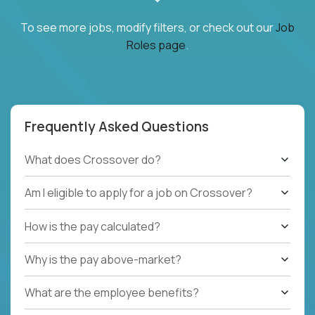
To see more jobs, modify filters, or check out our
Job
Roles page
.
Frequently Asked Questions
What does Crossover do?
Am I eligible to apply for a job on Crossover?
How is the pay calculated?
Why is the pay above-market?
What are the employee benefits?