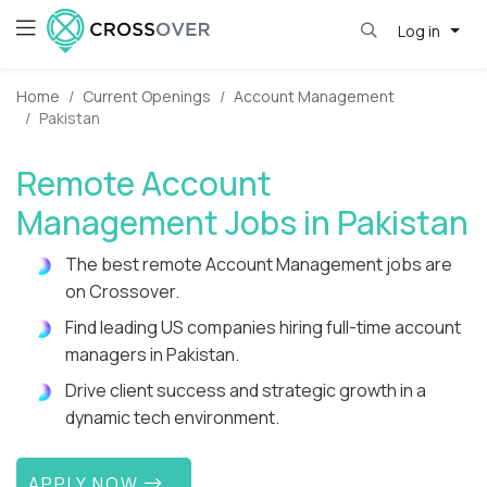
Log in
Home
Current Openings
Account Management
Pakistan
Remote Account
Management Jobs in Pakistan
The best remote Account Management jobs are
on Crossover.
Find leading US companies hiring full-time account
managers in Pakistan.
Drive client success and strategic growth in a
dynamic tech environment.
APPLY NOW