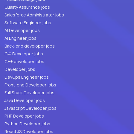
Quality Assurance jobs
Salesforce Administrator jobs
Software Engineer jobs
AI Developer jobs
AI Engineer jobs
Back-end developer jobs
C# Developer jobs
C++ developer jobs
Developer jobs
DevOps Engineer jobs
Front-end Developer jobs
Full Stack Developer jobs
Java Developer jobs
Javascript Developer jobs
PHP Developer jobs
Python Developer jobs
React JS Developer jobs