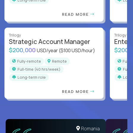
READ MORE
Trilogy
Trilogy
Strategic Account Manager
Enter
$200,000
$200,
USD/year
($100 USD/hour)
Fully-remote
Remote
Full
full-time (40 hrs/week)
full
Long-term role
Long
READ MORE
United States
Romania