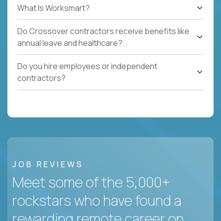
What Is Worksmart?
Do Crossover contractors receive benefits like
annual leave and healthcare?
Do you hire employees or independent
contractors?
JOB REVIEWS
Meet some of the 5,000+
rockstars who have found a
rewarding remote career on