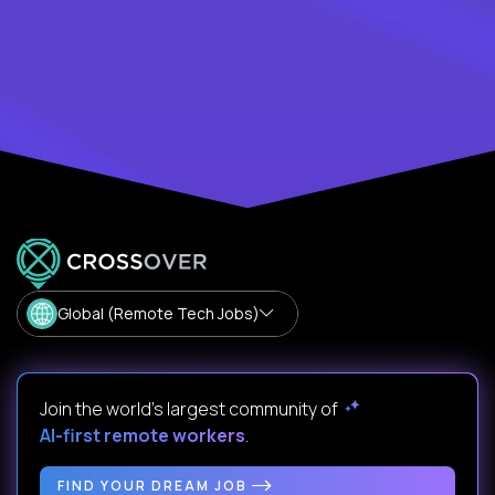
Global (Remote Tech Jobs)
Join the world's largest community of
AI-first remote workers
.
FIND YOUR DREAM JOB