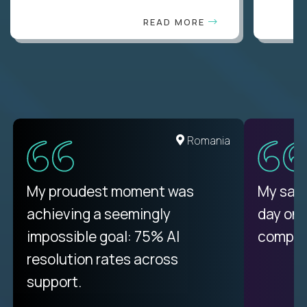
READ MORE
United States
Romania
There isn't another platform
My proudest moment was
My sala
purely focused on remote work
achieving a seemingly
day on
like Crossover. The integration
impossible goal: 75% AI
compani
from recruitment to payday is
resolution rates across
unique.
support.