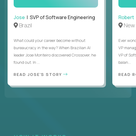
Jose
| SVP of Software Engineering
Robert
Brazil
New 
What could your career become without
Ever wond
bureaucracy in the way? When Brazilian AI
VP manages
leader Jose Monteiro discovered Crossover, he
VP of Sof
found out. In ...
balan...
READ JOSE'S STORY
READ 