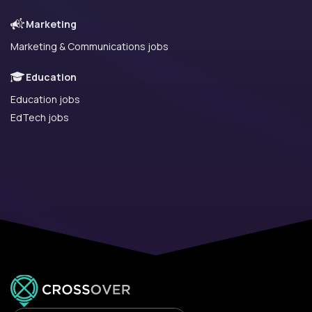
Marketing
Marketing & Communications jobs
Education
Education jobs
EdTech jobs