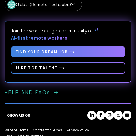
Global (Remote Tech Jobs)
Join the world's largest community of
AI-first remote workers
.
FIND YOUR DREAM JOB
HIRE TOP TALENT
HELP AND FAQs
Follow us on
Website Terms
Contractor Terms
Privacy Policy