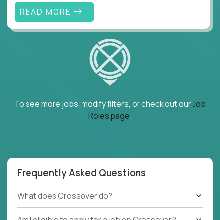
READ MORE
To see more jobs, modify filters, or check out our
Job
Roles page
.
Frequently Asked Questions
What does Crossover do?
Am I eligible to apply for a job on Crossover?