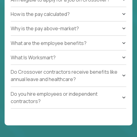
How is the pay calculated?
Why is the pay above-market?
What are the employee benefits?
What Is Worksmart?
Do Crossover contractors receive benefits like
annual leave and healthcare?
Do you hire employees or independent
contractors?