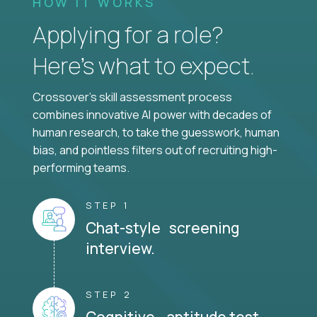
HOW IT WORKS
Applying for a role?
Here’s what to expect.
Crossover's skill assessment process
combines innovative AI power with decades of
human research, to take the guesswork, human
bias, and pointless filters out of recruiting high-
performing teams.
STEP 1
Chat-style screening
interview.
STEP 2
Cognitive aptitude test.