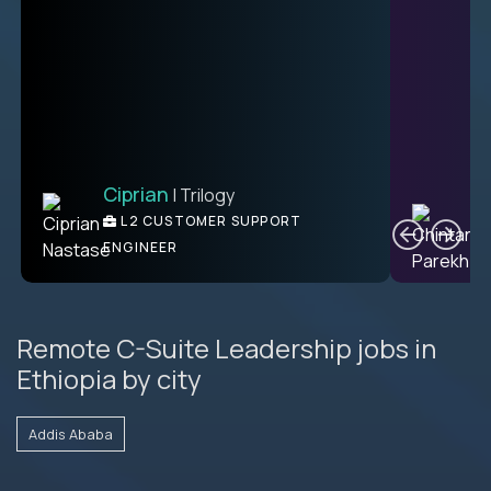
Ciprian
| Trilogy
Ben
C
| DevFactory
L2 CUSTOMER SUPPORT
PRODUCT CTO
ENGINEER
Remote C-Suite Leadership jobs in
Ethiopia by city
Addis Ababa