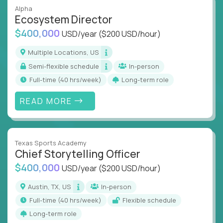
Alpha
Ecosystem Director
$400,000
USD/year
($200 USD/hour)
Multiple Locations, US
Semi-flexible schedule
In-person
full-time (40 hrs/week)
Long-term role
READ MORE
Texas Sports Academy
Chief Storytelling Officer
$400,000
USD/year
($200 USD/hour)
Austin, TX, US
In-person
full-time (40 hrs/week)
Flexible schedule
Long-term role