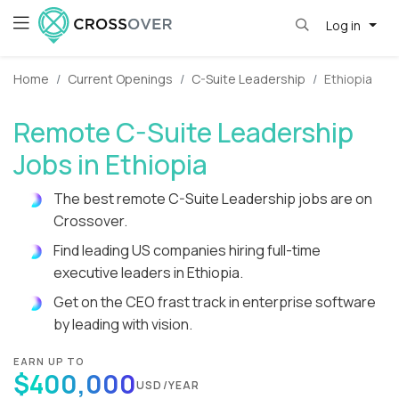
Log in
Home
Current Openings
C-Suite Leadership
Ethiopia
Remote C-Suite Leadership
Jobs in Ethiopia
The best remote C-Suite Leadership jobs are on
Crossover.
Find leading US companies hiring full-time
executive leaders in Ethiopia.
Get on the CEO frast track in enterprise software
by leading with vision.
EARN UP TO
$400,000
USD/YEAR