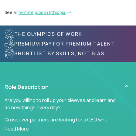
See all
remote jobs in Ethiopia
THE OLYMPICS OF WORK
PREMIUM PAY FOR PREMIUM TALENT
SHORTLIST BY SKILLS, NOT BIAS
Role Description
Are you willing to roll up your sleeves and learn and
do new things every day?
Crossover partners are looking for a CEO who
offers heartfelt words of encouragement to inspire
Read More
a culture of teamwork, engagement, and