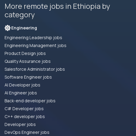
More remote jobs in Ethiopia by
category
Engineering
Engineering Leadership jobs
Engineering Management jobs
Product Design jobs
Quality Assurance jobs
Salesforce Administrator jobs
Software Engineer jobs
AI Developer jobs
AI Engineer jobs
Back-end developer jobs
C# Developer jobs
C++ developer jobs
Developer jobs
DevOps Engineer jobs