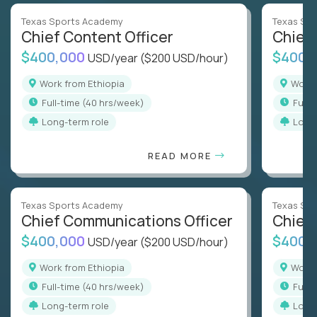
Texas Sports Academy
Texas Sp
Chief Content Officer
Chief 
$400,000
$400,
USD/year
($200 USD/hour)
Work from Ethiopia
Work
full-time (40 hrs/week)
full
Long-term role
Long
READ MORE
Texas Sports Academy
Texas Sp
Chief Communications Officer
Chief 
$400,000
$400,
USD/year
($200 USD/hour)
Work from Ethiopia
Work
full-time (40 hrs/week)
full
Long-term role
Long