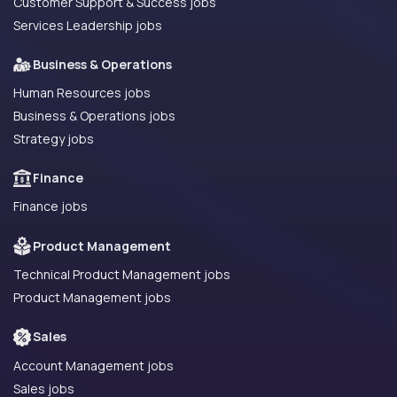
Customer Support & Success jobs
Services Leadership jobs
Business & Operations
Human Resources jobs
Business & Operations jobs
Strategy jobs
Finance
Finance jobs
Product Management
Technical Product Management jobs
Product Management jobs
Sales
Account Management jobs
Sales jobs