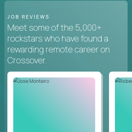
JOB REVIEWS
Meet some of the 5,000+
rockstars who have found a
rewarding remote career on
Crossover.