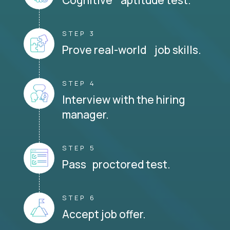
STEP 3
Prove real-world job skills.
STEP 4
Interview with the hiring
manager.
STEP 5
Pass proctored test.
STEP 6
Accept job offer.