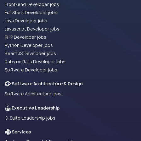
Front-end Developer jobs
Full Stack Developer jobs
Java Developer jobs
Javascript Developer jobs
PHP Developer jobs
Python Developer jobs
React JS Developer jobs
Ruby on Rails Developer jobs
Software Developer jobs
Software Architecture & Design
Software Architecture jobs
Executive Leadership
C-Suite Leadership jobs
Services