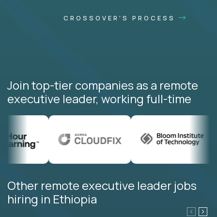
CROSSOVER'S PROCESS
Join top-tier companies as a remote
executive leader, working full-time
Other remote executive leader jobs
hiring in Ethiopia