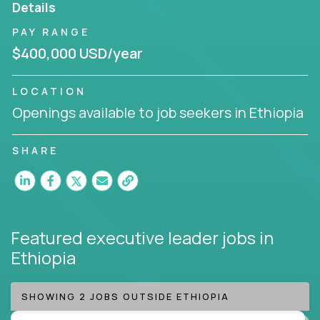
Details
Working from a proven playbook and in partnership
PAY RANGE
with an experienced CEO, you will gain hands-on
$400,000 USD/year
knowledge and expertise across multiple domains.
If this opportunity to turbo-charge your career
LOCATION
intrigues you, apply today!
Openings available to job seekers in Ethiopia
SHARE
Featured executive leader jobs
in
Ethiopia
SHOWING 2 JOBS OUTSIDE ETHIOPIA