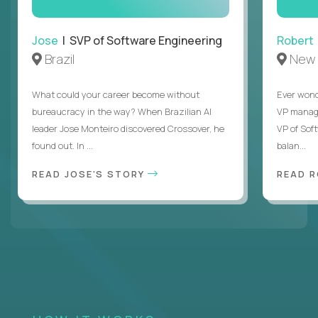
Jose
| SVP of Software Engineering
Robert
Brazil
New 
What could your career become without
Ever wond
bureaucracy in the way? When Brazilian AI
VP manages
leader Jose Monteiro discovered Crossover, he
VP of Sof
found out. In ...
balan...
READ JOSE'S STORY
READ 