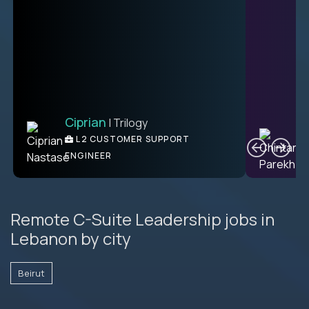
Ciprian
| Trilogy
Ben
C
| DevFactory
L2 CUSTOMER SUPPORT
PRODUCT CTO
ENGINEER
Remote C-Suite Leadership jobs in
Lebanon by city
Beirut