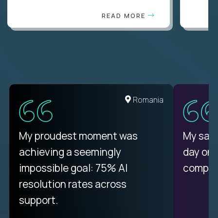
READ MORE
United States
Romania
There isn't another platform
My proudest moment was
My sala
purely focused on remote work
achieving a seemingly
day on
like Crossover. The integration
impossible goal: 75% AI
compani
from recruitment to payday is
resolution rates across
unique.
support.