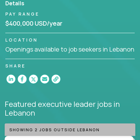
Details
Working from a proven playbook and in partnership
PAY RANGE
with an experienced CEO, you will gain hands-on
$400,000 USD/year
knowledge and expertise across multiple domains.
If this opportunity to turbo-charge your career
LOCATION
intrigues you, apply today!
Openings available to job seekers in Lebanon
SHARE
Featured executive leader jobs
in
Lebanon
SHOWING 2 JOBS OUTSIDE LEBANON