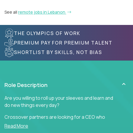
See all
remote jobs in Lebanon
THE OLYMPICS OF WORK
PREMIUM PAY FOR PREMIUM TALENT
SHORTLIST BY SKILLS, NOT BIAS
Role Description
Are you willing to roll up your sleeves and learn and
do new things every day?
Crossover partners are looking for a CEO who
offers heartfelt words of encouragement to inspire
Read More
a culture of teamwork, engagement, and