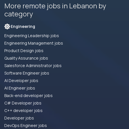
More remote jobs in Lebanon by
category
Engineering
Engineering Leadership jobs
Engineering Management jobs
Product Design jobs
Quality Assurance jobs
Salesforce Administrator jobs
Software Engineer jobs
AI Developer jobs
AI Engineer jobs
Back-end developer jobs
C# Developer jobs
C++ developer jobs
Developer jobs
DevOps Engineer jobs