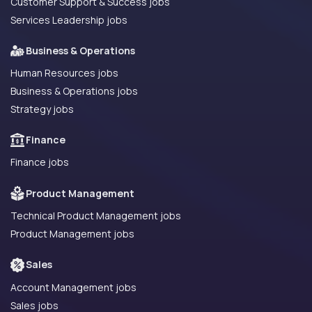
Customer Support & Success jobs
Services Leadership jobs
Business & Operations
Human Resources jobs
Business & Operations jobs
Strategy jobs
Finance
Finance jobs
Product Management
Technical Product Management jobs
Product Management jobs
Sales
Account Management jobs
Sales jobs