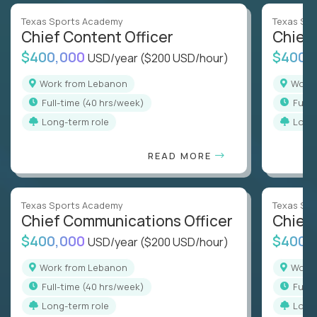
Texas Sports Academy
Texas Sp
Chief Content Officer
Chief 
$400,000
$400,
USD/year
($200 USD/hour)
Work from Lebanon
Wor
full-time (40 hrs/week)
full
Long-term role
Long
READ MORE
Texas Sports Academy
Texas Sp
Chief Communications Officer
Chief 
$400,000
$400,
USD/year
($200 USD/hour)
Work from Lebanon
Wor
full-time (40 hrs/week)
full
Long-term role
Long