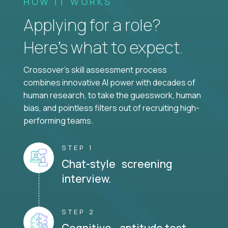
HOW IT WORKS
Applying for a role?
Here’s what to expect.
Crossover's skill assessment process
combines innovative AI power with decades of
human research, to take the guesswork, human
bias, and pointless filters out of recruiting high-
performing teams.
STEP 1
Chat-style screening
interview.
STEP 2
Cognitive aptitude test.