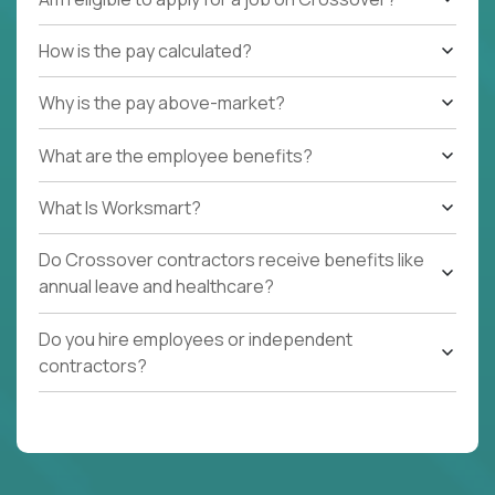
How is the pay calculated?
Why is the pay above-market?
What are the employee benefits?
What Is Worksmart?
Do Crossover contractors receive benefits like
annual leave and healthcare?
Do you hire employees or independent
contractors?