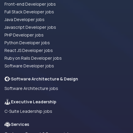
Front-end Developer jobs
Full Stack Developer jobs
Java Developer jobs
Javascript Developer jobs
PHP Developer jobs
Python Developer jobs
React JS Developer jobs
Ruby on Rails Developer jobs
Software Developer jobs
Software Architecture & Design
Software Architecture jobs
Executive Leadership
C-Suite Leadership jobs
Services