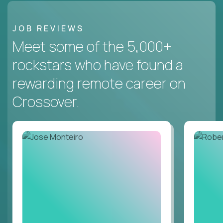
JOB REVIEWS
Meet some of the 5,000+
rockstars who have found a
rewarding remote career on
Crossover.