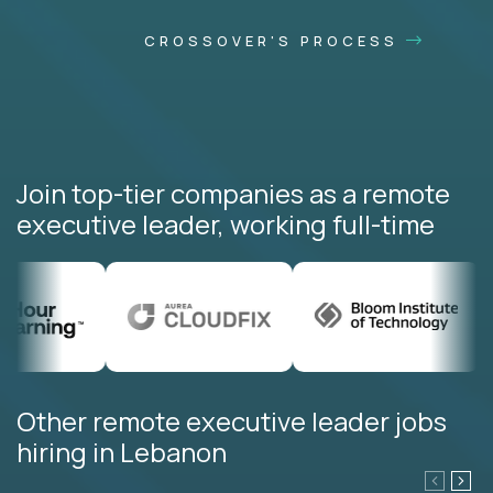
CROSSOVER'S PROCESS
Join top-tier companies as a remote
executive leader, working full-time
Other remote executive leader jobs
hiring in Lebanon