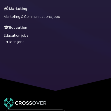
Marketing
Marketing & Communications jobs
Education
Education jobs
EdTech jobs