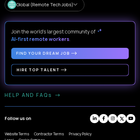
Global (Remote Tech Jobs)
Join the world's largest community of
AI-first remote workers
.
FIND YOUR DREAM JOB
HIRE TOP TALENT
HELP AND FAQs
Follow us on
Website Terms
Contractor Terms
Privacy Policy