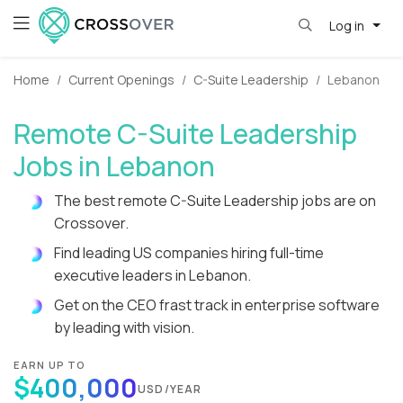
Log in
Home
Current Openings
C-Suite Leadership
Lebanon
Remote C-Suite Leadership
Jobs in Lebanon
The best remote C-Suite Leadership jobs are on
Crossover.
Find leading US companies hiring full-time
executive leaders in Lebanon.
Get on the CEO frast track in enterprise software
by leading with vision.
EARN UP TO
$400,000
USD/YEAR