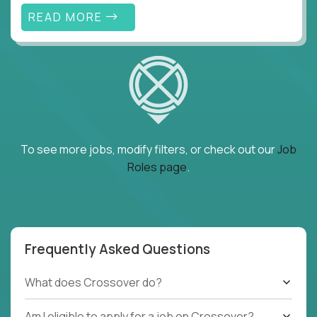
READ MORE
To see more jobs, modify filters, or check out our
Job
Roles page
.
Frequently Asked Questions
What does Crossover do?
Am I eligible to apply for a job on Crossover?