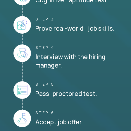
STEP 3
Prove real-world job skills.
STEP 4
Interview with the hiring
manager.
STEP 5
Pass proctored test.
STEP 6
Accept job offer.