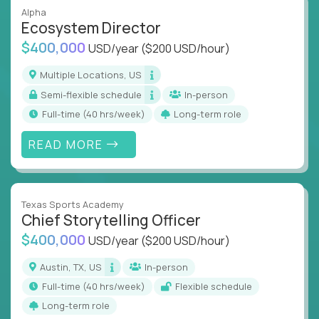
Alpha
Ecosystem Director
$400,000
USD/year
($200 USD/hour)
Multiple Locations, US
Semi-flexible schedule
In-person
full-time (40 hrs/week)
Long-term role
READ MORE
Texas Sports Academy
Chief Storytelling Officer
$400,000
USD/year
($200 USD/hour)
Austin, TX, US
In-person
full-time (40 hrs/week)
Flexible schedule
Long-term role