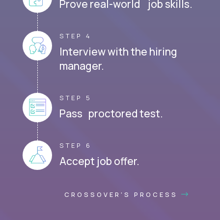
Prove real-world job skills.
STEP 4
Interview with the hiring
manager.
STEP 5
Pass proctored test.
STEP 6
Accept job offer.
CROSSOVER'S PROCESS