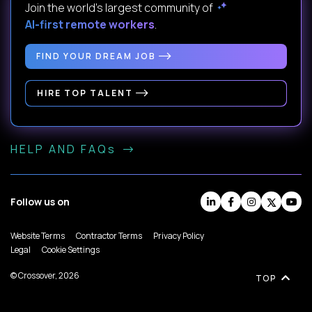
Join the world's largest community of
AI-first remote workers
.
FIND YOUR DREAM JOB
HIRE TOP TALENT
HELP AND FAQs
Follow us on
Website Terms
Contractor Terms
Privacy Policy
Legal
Cookie Settings
© Crossover, 2026
TOP