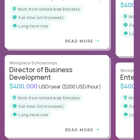
$400,
Work from United Arab Emirates
Work
full-time (40 hrs/week)
full
Long-term role
Long
READ MORE
Workplace Scholarships
Director of Business
Workplace
Development
Enterp
$400,000
$400,
USD/year
($200 USD/hour)
Work from United Arab Emirates
Work
full-time (40 hrs/week)
full
Long-term role
Long
READ MORE