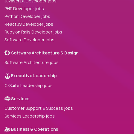
Javascript Developer jobs
PHP Developer jobs
Python Developer jobs
React JS Developer jobs
Ruby on Rails Developer jobs
Software Developer jobs
Software Architecture & Design
Software Architecture jobs
Executive Leadership
C-Suite Leadership jobs
Services
Customer Support & Success jobs
Services Leadership jobs
Business & Operations