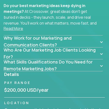
Do your best marketing ideas keep dying in
meetings?
At Crossover, great ideas don’t get
buried in decks - they launch, scale, and drive real
revenue. You’ll work on what matters, move fast, and
Read More
see the impact of your work every single day.
Why Work for our Marketing and
Whether you're a content strategist, brand
strategist, comms manager, or an AI-powered
Communication Clients?
Who Are Our Marketing Job Clients Looking
growth hacker, you’ll lead projects that span the
entire customer journey - from first click to long-
For?
What Skills Qualifications Do You Need for
term loyalty.
Remote Marketing Jobs?
You’ll be joining global software companies like
Details
IgniteTech,
Trilogy
and
GFI,
where marketers don’t
PAY RANGE
sit in silos. They shape product messaging, optimize
sales alignment, and drive performance across the
$200,000 USD/year
entire funnel.
LOCATION
Our remote marketing roles cover content, digital,