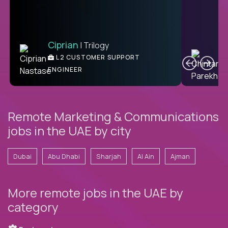
Ciprian
| Trilogy
Ben
C
| DevFactory
L2 CUSTOMER SUPPORT
PRODUCT CTO
ENGINEER
Remote Marketing & Communications
jobs in the UAE by city
Dubai
Abu Dhabi
Sharjah
Al Ain
Ajman
More remote jobs in the UAE by
category