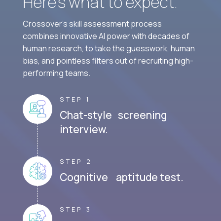
Here’s what to expect.
Crossover's skill assessment process
combines innovative AI power with decades of
human research, to take the guesswork, human
bias, and pointless filters out of recruiting high-
performing teams.
STEP 1
Chat-style screening
interview.
STEP 2
Cognitive aptitude test.
STEP 3