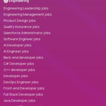
Engineering
Engineering Leadership jobs
Engineering Management jobs
Product Design jobs
Quality Assurance jobs
Salesforce Administrator jobs
Software Engineer jobs
AI Developer jobs
AI Engineer jobs
Back-end developer jobs
C# Developer jobs
C++ developer jobs
Developer jobs
DevOps Engineer jobs
Front-end Developer jobs
Full Stack Developer jobs
Java Developer jobs