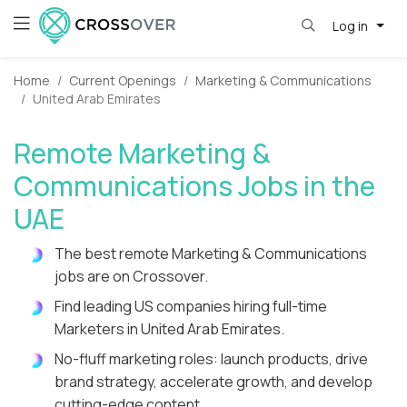
Log in
Home
Current Openings
Marketing & Communications
United Arab Emirates
Remote Marketing &
Communications Jobs in the
UAE
The best remote Marketing & Communications
jobs are on Crossover.
Find leading US companies hiring full-time
Marketers in United Arab Emirates.
No-fluff marketing roles: launch products, drive
brand strategy, accelerate growth, and develop
cutting-edge content.