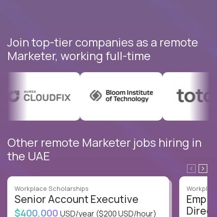
Join top-tier companies as a remote
Marketer, working full-time
Other remote Marketer jobs hiring in
the UAE
Workplace Scholarships
Workplace
Senior Account Executive
Emplo
Direct
$400,000
USD/year
($200 USD/hour)