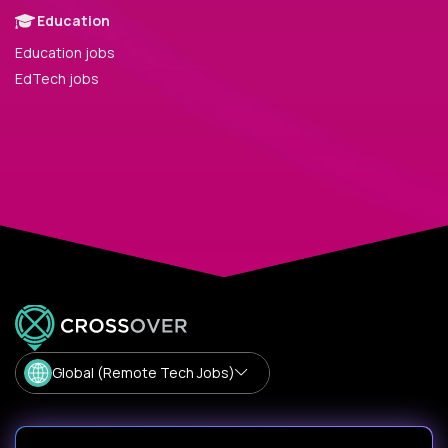
Education
Education jobs
EdTech jobs
Global (Remote Tech Jobs)