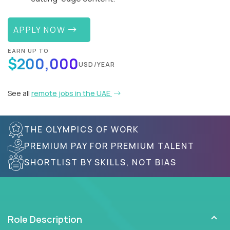
APPLY NOW
EARN UP TO
$200,000
USD/YEAR
See all
remote jobs in the UAE
THE OLYMPICS OF WORK
PREMIUM PAY FOR PREMIUM TALENT
SHORTLIST BY SKILLS, NOT BIAS
Role Description