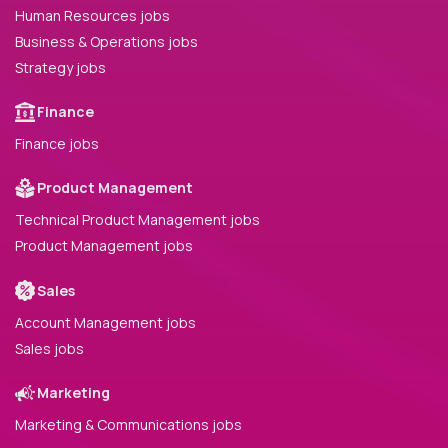
Human Resources jobs
Business & Operations jobs
Strategy jobs
Finance
Finance jobs
Product Management
Technical Product Management jobs
Product Management jobs
Sales
Account Management jobs
Sales jobs
Marketing
Marketing & Communications jobs