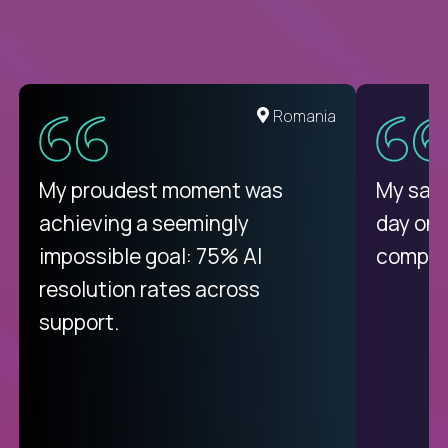
United States
Romania
There isn't another platform
My proudest moment was
My sala
purely focused on remote work
achieving a seemingly
day on
like Crossover. The integration
impossible goal: 75% AI
compani
from recruitment to payday is
resolution rates across
unique.
support.