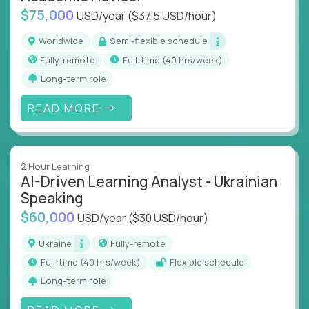
$75,000
USD/year
($37.5 USD/hour)
Worldwide
Semi-flexible schedule
Fully-remote
full-time (40 hrs/week)
Long-term role
READ MORE
2 Hour Learning
AI-Driven Learning Analyst - Ukrainian
Speaking
$60,000
USD/year
($30 USD/hour)
Ukraine
Fully-remote
full-time (40 hrs/week)
Flexible schedule
Long-term role