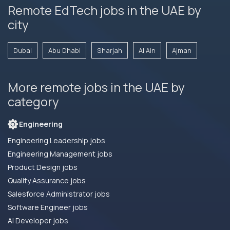
Remote EdTech jobs in the UAE by
city
Dubai
Abu Dhabi
Sharjah
Al Ain
Ajman
More remote jobs in the UAE by
category
Engineering
Engineering Leadership jobs
Engineering Management jobs
Product Design jobs
Quality Assurance jobs
Salesforce Administrator jobs
Software Engineer jobs
AI Developer jobs