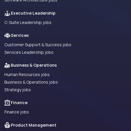
Executive Leadership
C-Suite Leadership jobs
Services
Customer Support & Success jobs
Services Leadership jobs
Business & Operations
Human Resources jobs
Business & Operations jobs
Strategy jobs
Finance
Finance jobs
Product Management