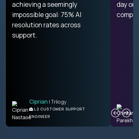
achieving a seemingly
day on
impossible goal: 75% AI
compani
resolution rates across
support.
Ciprian
| Trilogy
C
L2 CUSTOMER SUPPORT
ENGINEER