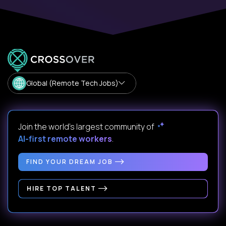
Global (Remote Tech Jobs)
Join the world's largest community of
AI-first remote workers
.
FIND YOUR DREAM JOB
HIRE TOP TALENT