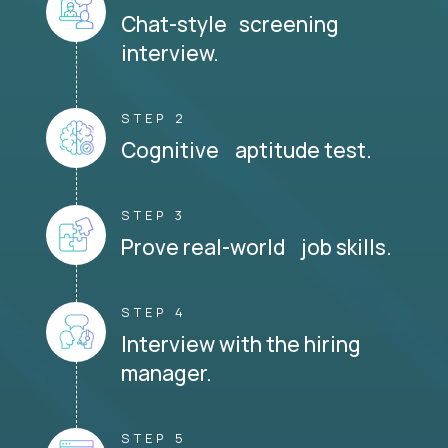
Chat-style screening
interview.
STEP 2
Cognitive aptitude test.
STEP 3
Prove real-world job skills.
STEP 4
Interview with the hiring
manager.
STEP 5