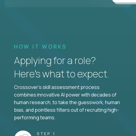
HOW IT WORKS
Applying for a role?
Here’s what to expect.
Crossover's skill assessment process
combines innovative AI power with decades of
human research, to take the guesswork, human
bias, and pointless filters out of recruiting high-
performing teams.
STEP 1