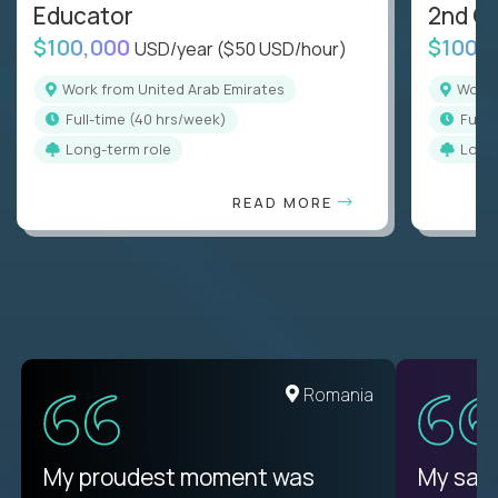
Educator
2nd G
$100,000
$100,
USD/year
($50 USD/hour)
Work from United Arab Emirates
Work
full-time (40 hrs/week)
full
Long-term role
Long
READ MORE
Romania
My proudest moment was
My sala