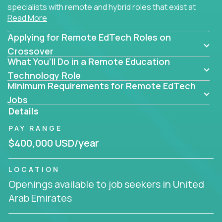
specialists with remote and hybrid roles that exist at
Read More
the core of AI-powered learning.
Applying for Remote EdTech Roles on
Whether you specialize in data, design, product, or
AI engineering, you'll find educational technology
Crossover
What You’ll Do in a Remote Education
roles here that challenge you to build smarter
systems and create better tools.
Technology Role
Minimum Requirements for Remote EdTech
Our clients include some of the most disruptive
Jobs
companies in K-12 and higher education - startups
Details
like
Alpha
,
2 Hour Learning
,
LearnWith.AI
,
and
PAY RANGE
gt.school
- where tech isn’t a support function, it’s
the engine of transformation.
$400,000 USD/year
Whether you're a former teacher transitioning into
LOCATION
EdTech, a product manager rethinking engagement,
Openings available to job seekers in United
or a data analyst optimizing student success -
Arab Emirates
Crossover offers remote EdTech jobs you can do
from home, or from anywhere in the world.