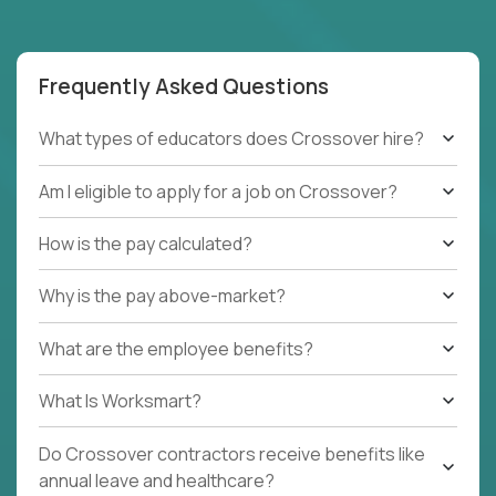
Frequently Asked Questions
What types of educators does Crossover hire?
Am I eligible to apply for a job on Crossover?
How is the pay calculated?
Why is the pay above-market?
What are the employee benefits?
What Is Worksmart?
Do Crossover contractors receive benefits like
annual leave and healthcare?