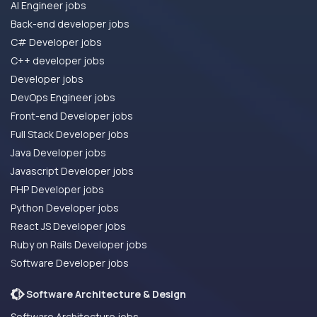
AI Engineer jobs
Back-end developer jobs
C# Developer jobs
C++ developer jobs
Developer jobs
DevOps Engineer jobs
Front-end Developer jobs
Full Stack Developer jobs
Java Developer jobs
Javascript Developer jobs
PHP Developer jobs
Python Developer jobs
React JS Developer jobs
Ruby on Rails Developer jobs
Software Developer jobs
Software Architecture & Design
Software Architecture jobs