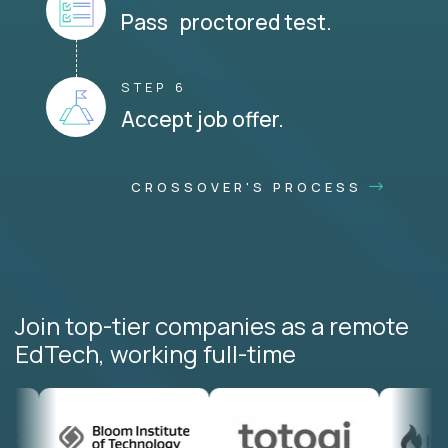
Pass proctored test.
STEP 6
Accept job offer.
CROSSOVER'S PROCESS
Join top-tier companies as a remote
EdTech, working full-time