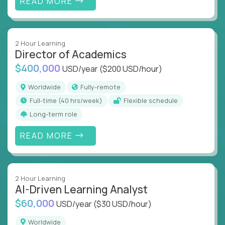
READ MORE
2 Hour Learning
Director of Academics
$400,000
USD/year
($200 USD/hour)
Worldwide
Fully-remote
full-time (40 hrs/week)
Flexible schedule
Long-term role
READ MORE
2 Hour Learning
AI-Driven Learning Analyst
$60,000
USD/year
($30 USD/hour)
Worldwide