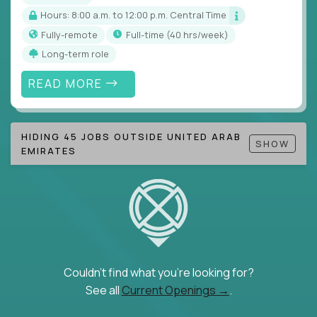
Hours: 8:00 a.m. to 12:00 p.m. Central Time
Fully-remote
full-time (40 hrs/week)
Long-term role
READ MORE
HIDING 45 JOBS OUTSIDE UNITED ARAB
SHOW
EMIRATES
Couldn't find what you're looking for?
See all
Current Openings →
.