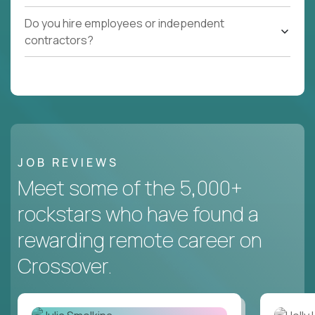
Do you hire employees or independent
contractors?
JOB REVIEWS
Meet some of the 5,000+
rockstars who have found a
rewarding remote career on
Crossover.