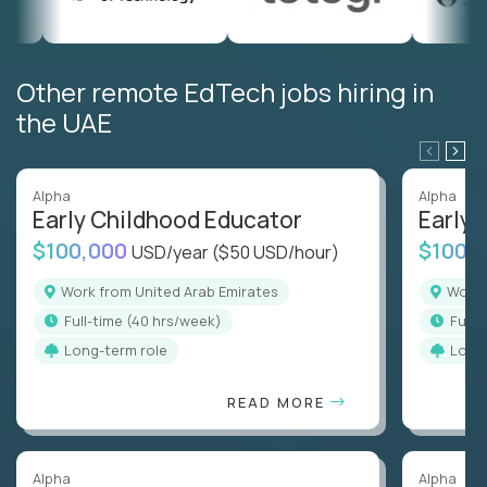
Other remote EdTech jobs hiring in
the UAE
Alpha
Alpha
Early Childhood Educator
Early 
$100,000
$100,
USD/year
($50 USD/hour)
Work from United Arab Emirates
Work
full-time (40 hrs/week)
full
Long-term role
Long
READ MORE
Alpha
Alpha