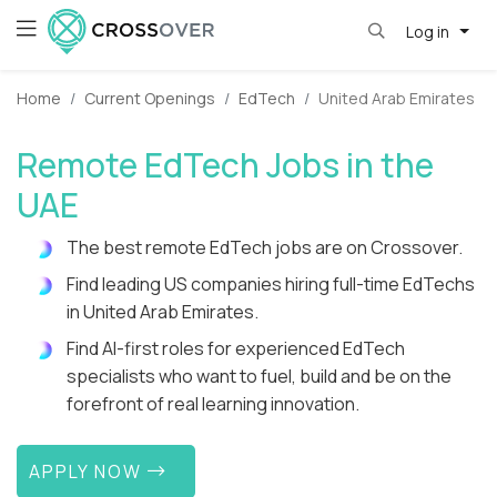
Log in
Home
Current Openings
EdTech
United Arab Emirates
Remote EdTech Jobs in the
UAE
The best remote EdTech jobs are on Crossover.
Find leading US companies hiring full-time EdTechs
in United Arab Emirates.
Find AI-first roles for experienced EdTech
specialists who want to fuel, build and be on the
forefront of real learning innovation.
APPLY NOW