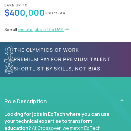
EARN UP TO
$400,000
USD/YEAR
See all
remote jobs in the UAE
THE OLYMPICS OF WORK
PREMIUM PAY FOR PREMIUM TALENT
SHORTLIST BY SKILLS, NOT BIAS
Role Description
Looking for jobs in EdTech where you can use
your technical expertise to transform
education?
At Crossover, we match EdTech