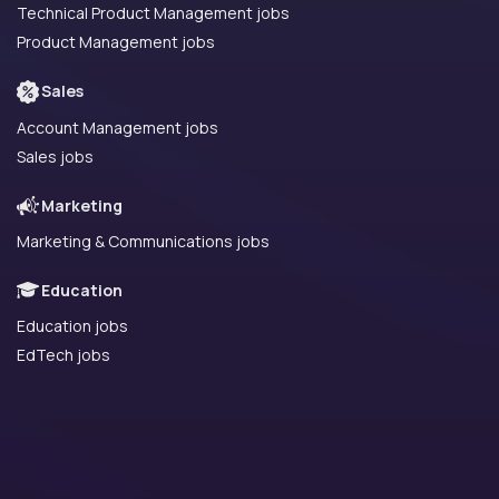
Technical Product Management jobs
Product Management jobs
Sales
Account Management jobs
Sales jobs
Marketing
Marketing & Communications jobs
Education
Education jobs
EdTech jobs