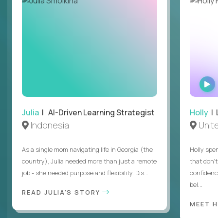
Julia
| AI-Driven Learning Strategist
Holly
| 
Indonesia
Unit
As a single mom navigating life in Georgia (the
Holly spen
country), Julia needed more than just a remote
that don’
job - she needed purpose and flexibility. Dis...
confidenc
bel...
READ JULIA'S STORY
MEET 