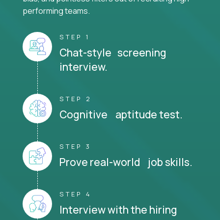
performing teams.
STEP 1
Chat-style screening
interview.
STEP 2
Cognitive aptitude test.
STEP 3
Prove real-world job skills.
STEP 4
Interview with the hiring