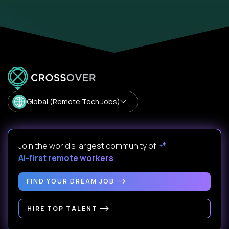
Global (Remote Tech Jobs)
Join the world's largest community of
AI-first remote workers
.
FIND YOUR DREAM JOB
HIRE TOP TALENT