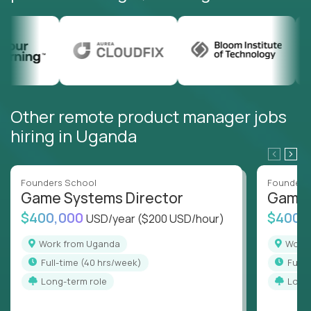
Other remote product manager jobs
hiring in Uganda
Founders School
Founders
Game Systems Director
Game 
$400,000
$400,
USD/year
($200 USD/hour)
Work from Uganda
Wor
full-time (40 hrs/week)
full
Long-term role
Long