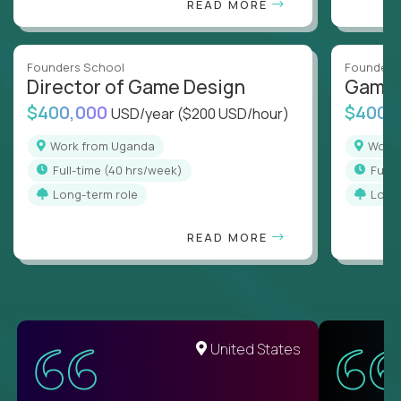
READ MORE
Founders School
Founders
Director of Game Design
Game 
$400,000
$400,
USD/year
($200 USD/hour)
Work from Uganda
Wor
full-time (40 hrs/week)
full
Long-term role
Long
READ MORE
United States