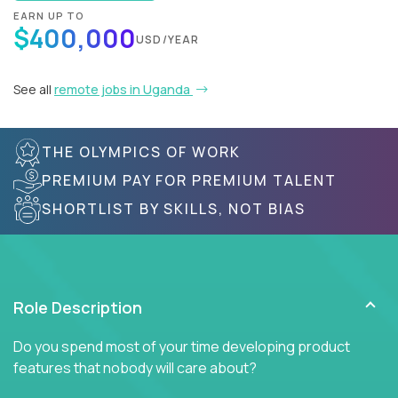
EARN UP TO
$400,000
USD/YEAR
See all
remote jobs in Uganda
THE OLYMPICS OF WORK
PREMIUM PAY FOR PREMIUM TALENT
SHORTLIST BY SKILLS, NOT BIAS
Role Description
Do you spend most of your time developing product
features that nobody will care about?