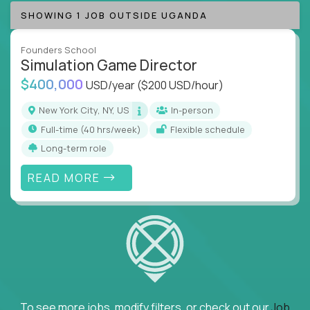
SHOWING 1 JOB OUTSIDE UGANDA
Founders School
Simulation Game Director
$400,000
USD/year
($200 USD/hour)
New York City, NY, US
In-person
full-time (40 hrs/week)
Flexible schedule
Long-term role
READ MORE
To see more jobs, modify filters, or check out our
Job