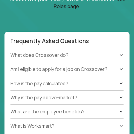
Roles page
.
Frequently Asked Questions
What does Crossover do?
Am I eligible to apply for a job on Crossover?
How is the pay calculated?
Why is the pay above-market?
What are the employee benefits?
What Is Worksmart?