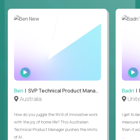
WATCH
INTERVIEW
Ben
| SVP Technical Product Management
Badri
| E
Australia
Unit
How do you juggle the thrill of innovative work
I get to b
with the joy of home life? This Australian
measure m
Technical Product Manager pushes the limits
than it w
of AI...
...