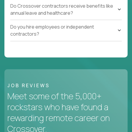
Do Crossover contractors receive benefits like
annual leave and healthcare?
Do you hire employees or independent
contractors?
JOB REVIEWS
Meet some of the 5,000+
rockstars who have found a
rewarding remote career on
Crossover.