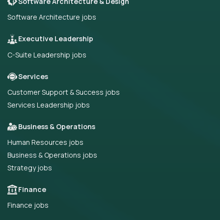
Software Architecture & Design
Software Architecture jobs
Executive Leadership
C-Suite Leadership jobs
Services
Customer Support & Success jobs
Services Leadership jobs
Business & Operations
Human Resources jobs
Business & Operations jobs
Strategy jobs
Finance
Finance jobs