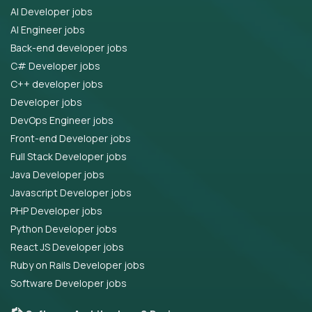
AI Developer jobs
AI Engineer jobs
Back-end developer jobs
C# Developer jobs
C++ developer jobs
Developer jobs
DevOps Engineer jobs
Front-end Developer jobs
Full Stack Developer jobs
Java Developer jobs
Javascript Developer jobs
PHP Developer jobs
Python Developer jobs
React JS Developer jobs
Ruby on Rails Developer jobs
Software Developer jobs