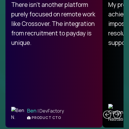
There isn't another platform
My pro
purely focused on remote work
achievi
like Crossover. The integration
impossi
from recruitment to payday is
resolut
unique.
support
C
Ben
| DevFactory
PRODUCT CTO
E