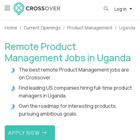
Log in
Home
Current Openings
Product Management
Uganda
Remote Product
Management Jobs in Uganda
The best remote Product Management jobs are
on Crossover.
Find leading US companies hiring full-time product
managers in Uganda.
Own the roadmap for interesting products,
pursuing ambitious goals.
APPLY NOW