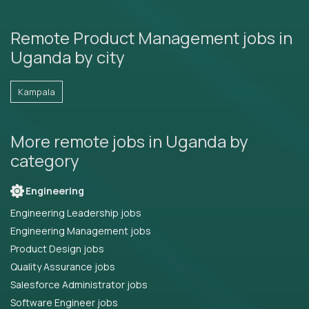
Remote Product Management jobs in
Uganda by city
Kampala
More remote jobs in Uganda by
category
Engineering
Engineering Leadership jobs
Engineering Management jobs
Product Design jobs
Quality Assurance jobs
Salesforce Administrator jobs
Software Engineer jobs