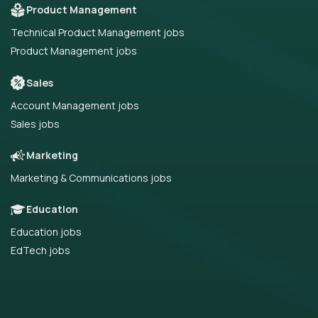
Product Management
Technical Product Management jobs
Product Management jobs
Sales
Account Management jobs
Sales jobs
Marketing
Marketing & Communications jobs
Education
Education jobs
EdTech jobs