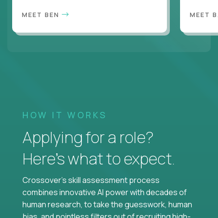
MEET BEN
MEET 
HOW IT WORKS
Applying for a role?
Here’s what to expect.
Crossover's skill assessment process
combines innovative AI power with decades of
human research, to take the guesswork, human
bias, and pointless filters out of recruiting high-