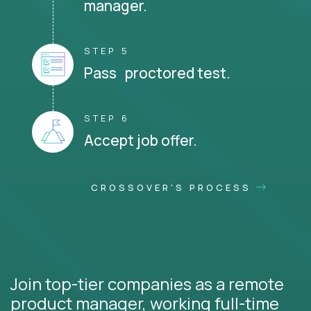
manager.
STEP 5
Pass proctored test.
STEP 6
Accept job offer.
CROSSOVER'S PROCESS
Join top-tier companies as a remote
product manager, working full-time