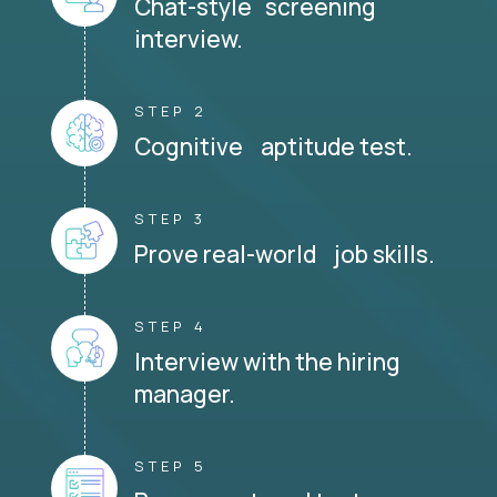
Chat-style screening
interview.
STEP 2
Cognitive aptitude test.
STEP 3
Prove real-world job skills.
STEP 4
Interview with the hiring
manager.
STEP 5