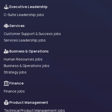
Executive Leadership
C-Suite Leadership jobs
Services
Customer Support & Success jobs
Services Leadership jobs
Business & Operations
Human Resources jobs
Business & Operations jobs
Strategy jobs
Finance
Finance jobs
Product Management
Technical Product Management jobs