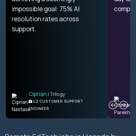
impossible goal: 75% AI
compani
resolution rates across
support.
Ciprian
| Trilogy
C
L2 CUSTOMER SUPPORT
ENGINEER