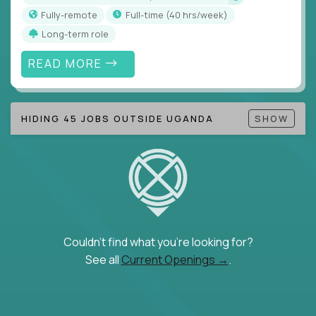
Fully-remote
full-time (40 hrs/week)
Long-term role
READ MORE
HIDING 45 JOBS OUTSIDE UGANDA
SHOW
Couldn't find what you're looking for?
See all
Current Openings →
.