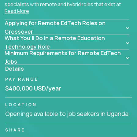
specialists with remote and hybrid roles that exist at
Read More
the core of AI-powered learning.
Applying for Remote EdTech Roles on
Whether you specialize in data, design, product, or
AI engineering, you'll find educational technology
Crossover
What You’ll Do in a Remote Education
roles here that challenge you to build smarter
systems and create better tools.
Technology Role
Minimum Requirements for Remote EdTech
Our clients include some of the most disruptive
Jobs
companies in K-12 and higher education - startups
Details
like
Alpha
,
2 Hour Learning
,
LearnWith.AI
,
and
PAY RANGE
gt.school
- where tech isn’t a support function, it’s
the engine of transformation.
$400,000 USD/year
Whether you're a former teacher transitioning into
LOCATION
EdTech, a product manager rethinking engagement,
Openings available to job seekers in Uganda
or a data analyst optimizing student success -
Crossover offers remote EdTech jobs you can do
from home, or from anywhere in the world.
SHARE