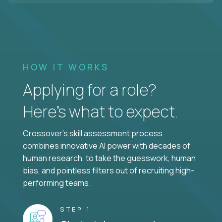
HOW IT WORKS
Applying for a role?
Here’s what to expect.
Crossover's skill assessment process
combines innovative AI power with decades of
human research, to take the guesswork, human
bias, and pointless filters out of recruiting high-
performing teams.
STEP 1