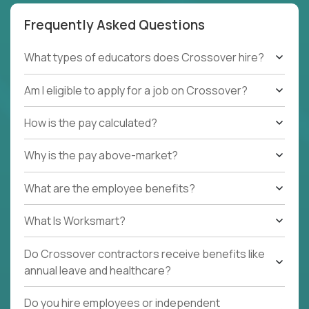
Frequently Asked Questions
What types of educators does Crossover hire?
Am I eligible to apply for a job on Crossover?
How is the pay calculated?
Why is the pay above-market?
What are the employee benefits?
What Is Worksmart?
Do Crossover contractors receive benefits like
annual leave and healthcare?
Do you hire employees or independent