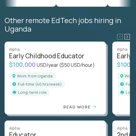
Other remote EdTech jobs hiring in
Uganda
Alpha
Alpha
Early Childhood Educator
Early 
$100,000
$100,
USD/year
($50 USD/hour)
Work from Uganda
Wor
full-time (40 hrs/week)
full
Long-term role
Long
READ MORE
Alpha
Alpha
Educator
2nd G