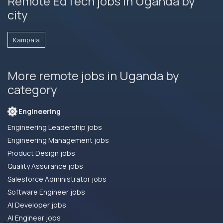
Remote EdTech jobs in Uganda by
city
Kampala
More remote jobs in Uganda by
category
Engineering
Engineering Leadership jobs
Engineering Management jobs
Product Design jobs
Quality Assurance jobs
Salesforce Administrator jobs
Software Engineer jobs
AI Developer jobs
AI Engineer jobs