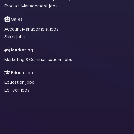
Product Management jobs
Sales
Account Management jobs
Sales jobs
Marketing
Marketing & Communications jobs
Education
Education jobs
EdTech jobs