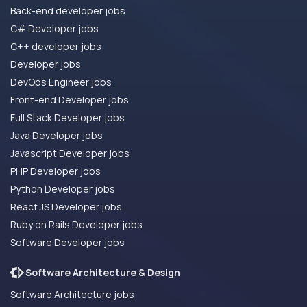
Back-end developer jobs
C# Developer jobs
C++ developer jobs
Developer jobs
DevOps Engineer jobs
Front-end Developer jobs
Full Stack Developer jobs
Java Developer jobs
Javascript Developer jobs
PHP Developer jobs
Python Developer jobs
React JS Developer jobs
Ruby on Rails Developer jobs
Software Developer jobs
Software Architecture & Design
Software Architecture jobs