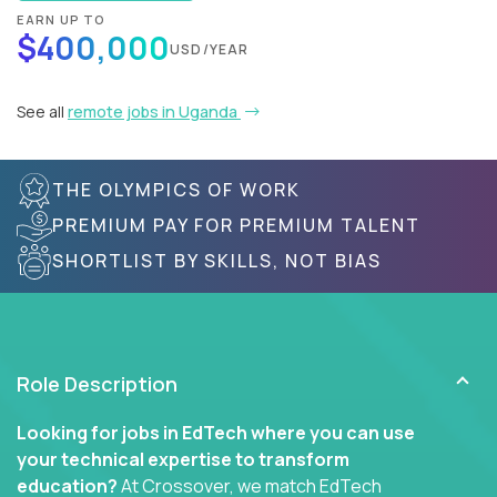
EARN UP TO
$400,000
USD/YEAR
See all
remote jobs in Uganda
THE OLYMPICS OF WORK
PREMIUM PAY FOR PREMIUM TALENT
SHORTLIST BY SKILLS, NOT BIAS
Role Description
Looking for jobs in EdTech where you can use
your technical expertise to transform
education?
At Crossover, we match EdTech