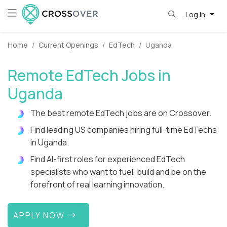
Log in
Home
Current Openings
EdTech
Uganda
Remote EdTech Jobs in
Uganda
The best remote EdTech jobs are on Crossover.
Find leading US companies hiring full-time EdTechs
in Uganda.
Find AI-first roles for experienced EdTech
specialists who want to fuel, build and be on the
forefront of real learning innovation.
APPLY NOW