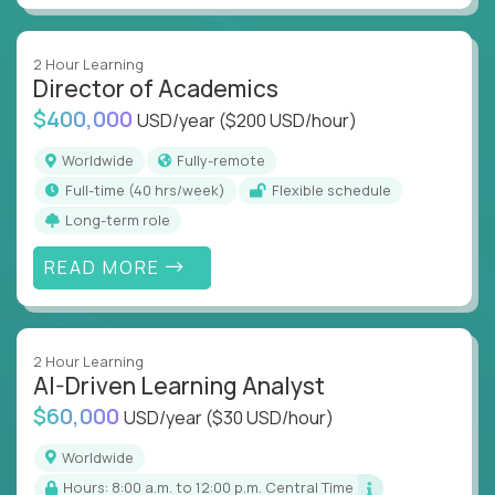
2 Hour Learning
Director of Academics
$400,000
USD/year
($200 USD/hour)
Worldwide
Fully-remote
full-time (40 hrs/week)
Flexible schedule
Long-term role
READ MORE
2 Hour Learning
AI-Driven Learning Analyst
$60,000
USD/year
($30 USD/hour)
Worldwide
Hours: 8:00 a.m. to 12:00 p.m. Central Time