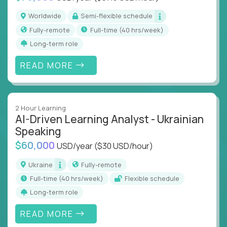
Worldwide
Semi-flexible schedule
Fully-remote
full-time (40 hrs/week)
Long-term role
READ MORE
2 Hour Learning
AI-Driven Learning Analyst - Ukrainian
Speaking
$60,000
USD/year
($30 USD/hour)
Ukraine
Fully-remote
full-time (40 hrs/week)
Flexible schedule
Long-term role
READ MORE