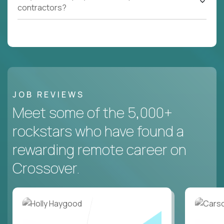
contractors?
JOB REVIEWS
Meet some of the 5,000+
rockstars who have found a
rewarding remote career on
Crossover.