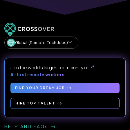
Global (Remote Tech Jobs)
Join the world's largest community of
AI-first remote workers
.
FIND YOUR DREAM JOB
HIRE TOP TALENT
HELP AND FAQs