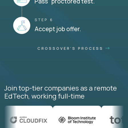
Pass proctored test.
STEP 6
Accept job offer.
CROSSOVER'S PROCESS
Join top-tier companies as a remote
EdTech, working full-time