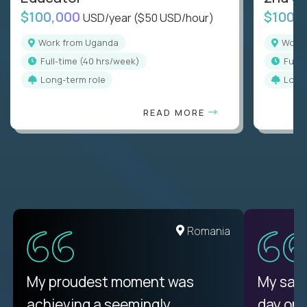
$100,000
$100,
USD/year
($50 USD/hour)
Work from Uganda
Wor
full-time (40 hrs/week)
full
Long-term role
Long
READ MORE
Romania
My proudest moment was
My sala
achieving a seemingly
day on