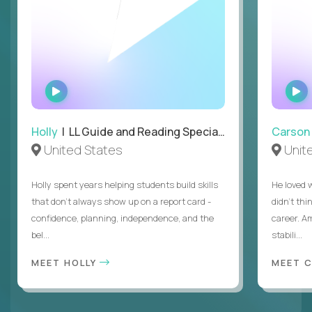
WATCH
INTERVIEW
Holly
| LL Guide and Reading Specialist
Carson
United States
Unit
Holly spent years helping students build skills
He loved 
that don’t always show up on a report card -
didn’t thi
confidence, planning, independence, and the
career. A
bel...
stabili...
MEET HOLLY
MEET 